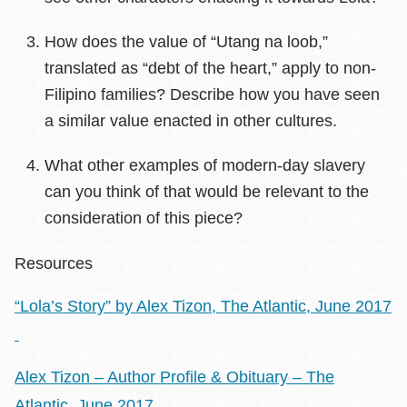
How does the value of “Utang na loob,”
translated as “debt of the heart,” apply to non-
Filipino families? Describe how you have seen
a similar value enacted in other cultures.
What other examples of modern-day slavery
can you think of that would be relevant to the
consideration of this piece?
Resources
“Lola’s Story” by Alex Tizon, The Atlantic, June 2017
Alex Tizon – Author Profile & Obituary – The
Atlantic, June 2017