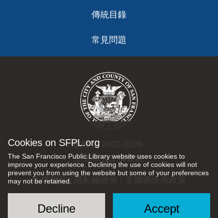
傳統目錄
常見問題
Cookies on SFPL.org
版權 © 2002-2026
The San Francisco Public Library website uses cookies to
三藩市公立圖書館
improve your experience. Declining the use of cookies will not
prevent you from using the website but some of your preferences
版權所有 |
隱私權政策
|
互聯網使用政策
may not be retained.
Decline
Accept
Social