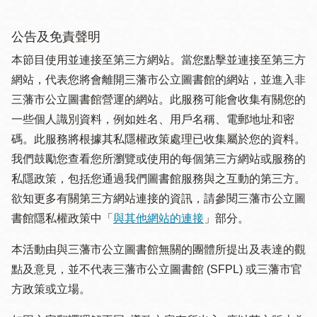
公告及免責聲明
本節目使用並連接至第三方網站。當您點擊並連接至第三方
網站，代表您將會離開三藩市公立圖書館的網站，並進入非
三藩市公立圖書館營運的網站。此服務可能會收集有關您的
一些個人識別資料，例如姓名、用戶名稱、電郵地址和密
碼。此服務將根據其私隱權政策處理已收集屬於您的資料。
我們鼓勵您查看您所瀏覽或使用的每個第三方網站或服務的
私隱政策，包括您通過我們圖書館服務與之互動的第三方。
欲知更多有關第三方網站連接的資訊，請參閱三藩市公立圖
書館隱私權政策中「
與其他網站的連接
」部分。
本活動由與三藩市公立圖書館無關的團體所提出及表達的觀
點及意見，並不代表三藩市公立圖書館 (SFPL) 或三藩市官
方政策或立場。