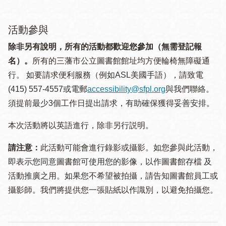
活動參與
除非另有說明，所有的活動都歡迎您參加（無需登記報
名）。
所有的三藩市公立圖書館館址均方便輪椅無障礙通
行。 如要請求便利服務（例如ASL美國手語），請致電
(415) 557-4557或電郵
accessibility@sfpl.org
與我們聯絡。
須提 前最少3個工作日提出請求，有助確保獲得妥善安排。
本次活動將以英語進行，除非另行説明。
請注意：
此活動可能會進行錄影或攝影。如您參與此活動，
即表示您同意圖書館可使用您的影像，以作圖書館存檔 及
活動推廣之用。如果您不希望被拍攝，請告知圖書館員工或
攝影師。我們將提供您一張貼紙以作識別，以避免拍攝您。