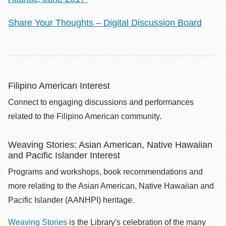
Share Your Thoughts – Digital Discussion Board
Filipino American Interest
Connect to engaging discussions and performances
related to the Filipino American community.
Weaving Stories: Asian American, Native Hawaiian
and Pacific Islander Interest
Programs and workshops, book recommendations and
more relating to the Asian American, Native Hawaiian and
Pacific Islander (AANHPI) heritage.
Weaving Stories
is the Library's celebration of the many