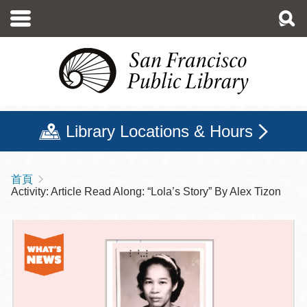
移
至
主
內
容
Library Locations & Hours
首頁
導
Activity: Article Read Along: “Lola’s Story” By Alex Tizon
航
連
結