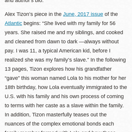
and author's bio.
Alex Tizon’s piece in the
June, 2017 issue
of the
Atlantic
begins: “She lived with my family for 56
years. She raised me and my siblings, and cooked
and cleaned from dawn to dark —always without
pay. I was 11, a typical American kid, before I
realized she was my family’s slave.” In the following
13 pages, Tizon explores how his grandfather
“gave” this woman named Lola to his mother for her
18th birthday, how Lola eventually immigrated to the
U.S. with his family and his own process of coming
to terms with her caste as a slave within the family.
In addition, Tizon masterfully teases out the
nuances of the complex emotional bonds each