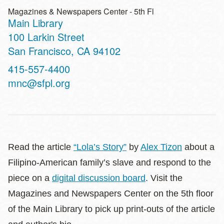
Magazines & Newspapers Center - 5th Fl
Main Library
Address
100 Larkin Street
San Francisco
,
CA
94102
Contact
415-557-4400
Telephone
mnc@sfpl.org
Read the article
“Lola’s Story”
by
Alex Tizon
about a
Filipino-American family’s slave and respond to the
piece on a
digital discussion board
. Visit the
Magazines and Newspapers Center on the 5th floor
of the Main Library to pick up print-outs of the article