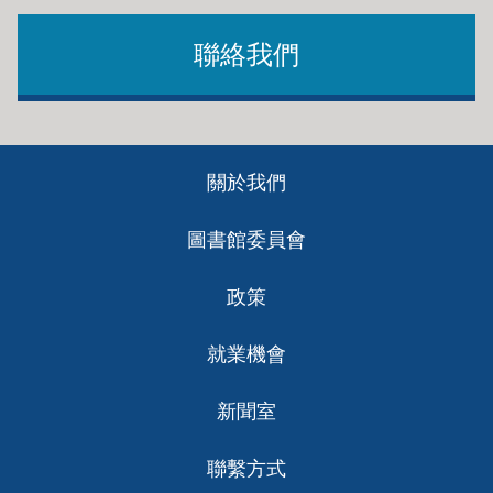
聯絡我們
Footer
關於我們
ch
圖書館委員會
政策
就業機會
新聞室
聯繫方式