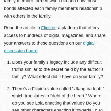
family member formed with Lola and how those
bonds affected each family member’s relationship
with others in the family.
Read the article in
Flipster
, a platform that offers
access to hundreds of digital magazines, and share
your answers to these questions on our
digital
discussion board
.
Does your family’s legacy include any difficult
truths similar to the secret held by the author’s
family? What effect did it have on your family?
There’s a Filipino value called “Utang na loob,”
which translates to “debt of the heart.” Where
do you see Lola enacting that value? Do you
see other characters enacting it towards Lola?