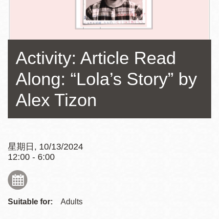
Activity: Article Read
Along: “Lola’s Story” by
Alex Tizon
星期日, 10/13/2024
12:00 - 6:00
Suitable for:
Adults