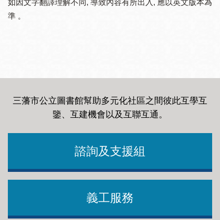
如因文字翻譯理解不同, 導致內容有所出入, 應以英文版本為
準 。
三藩市公立圖書館幫助多元化社區之間彼此互學互
鑒、互建機會以及互聯互通
。
諮詢及支援組
義工服務