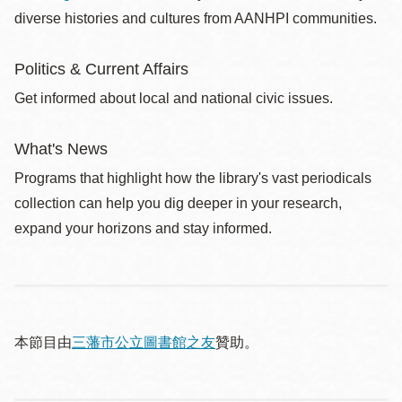
diverse histories and cultures from AANHPI communities.
Politics & Current Affairs
Get informed about local and national civic issues.
What's News
Programs that highlight how the library's vast periodicals
collection can help you dig deeper in your research,
expand your horizons and stay informed.
本節目由
三藩市公立圖書館之友
贊助。