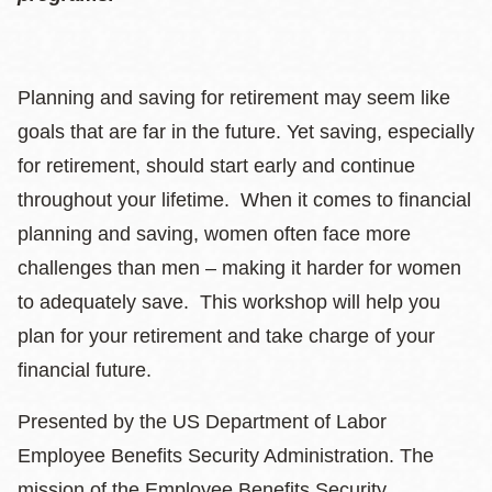
Planning and saving for retirement may seem like
goals that are far in the future. Yet saving, especially
for retirement, should start early and continue
throughout your lifetime. When it comes to financial
planning and saving, women often face more
challenges than men – making it harder for women
to adequately save. This workshop will help you
plan for your retirement and take charge of your
financial future.
Presented by the US Department of Labor
Employee Benefits Security Administration. The
mission of the Employee Benefits Security