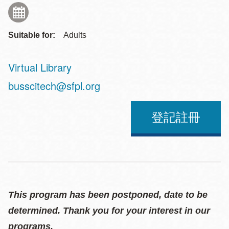
Suitable for:
Adults
Virtual Library
Address
busscitech@sfpl.org
登記註冊
This program has been postponed, date to be
determined. Thank you for your interest in our
programs.