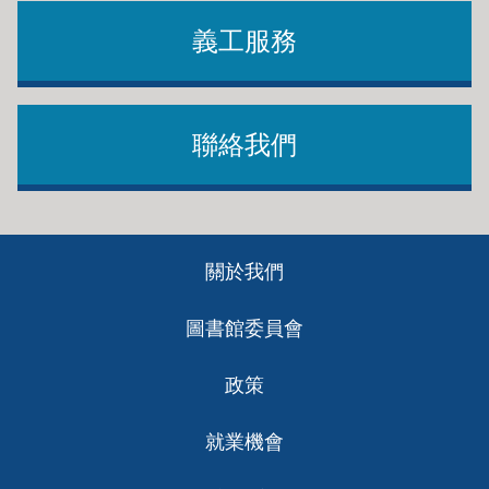
義工服務
聯絡我們
Footer
關於我們
ch
圖書館委員會
政策
就業機會