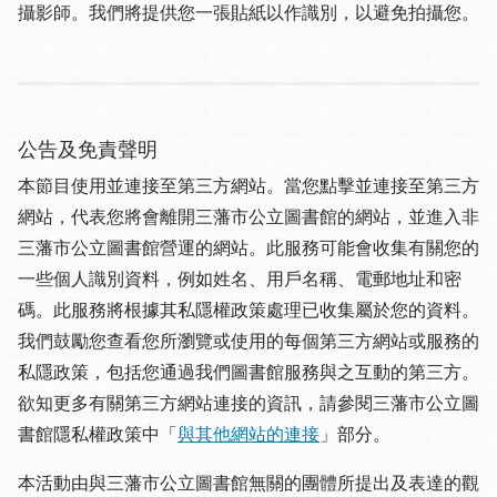
攝影師。我們將提供您一張貼紙以作識別，以避免拍攝您。
公告及免責聲明
本節目使用並連接至第三方網站。當您點擊並連接至第三方
網站，代表您將會離開三藩市公立圖書館的網站，並進入非
三藩市公立圖書館營運的網站。此服務可能會收集有關您的
一些個人識別資料，例如姓名、用戶名稱、電郵地址和密
碼。此服務將根據其私隱權政策處理已收集屬於您的資料。
我們鼓勵您查看您所瀏覽或使用的每個第三方網站或服務的
私隱政策，包括您通過我們圖書館服務與之互動的第三方。
欲知更多有關第三方網站連接的資訊，請參閱三藩市公立圖
書館隱私權政策中「
與其他網站的連接
」部分。
本活動由與三藩市公立圖書館無關的團體所提出及表達的觀