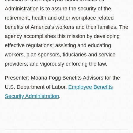
Administration is to assure the security of the
retirement, health and other workplace related
benefits of America’s workers and their families. The
agency accomplishes this mission by developing
effective regulations; assisting and educating
workers, plan sponsors, fiduciaries and service
providers; and vigorously enforcing the law.
Presenter: Moana Fogg Benefits Advisors for the
U.S. Department of Labor,
Employee Benefits
Security Administration
.