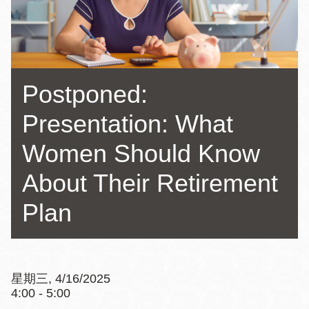
Postponed:
Presentation: What
Women Should Know
About Their Retirement
Plan
星期三, 4/16/2025
4:00 - 5:00