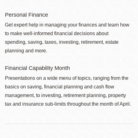
Personal Finance
Get expert help in managing your finances and learn how
to make well-informed financial decisions about
spending, saving, taxes, investing, retirement, estate
planning and more.
Financial Capability Month
Presentations on a wide menu of topics, ranging from the
basics on saving, financial planning and cash flow
management, to investing, retirement planning, property
tax and insurance sub-limits throughout the month of April.