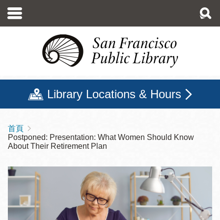
移
至
主
內
容
Library Locations & Hours
首頁
導
Postponed: Presentation: What Women Should Know
航
About Their Retirement Plan
連
結