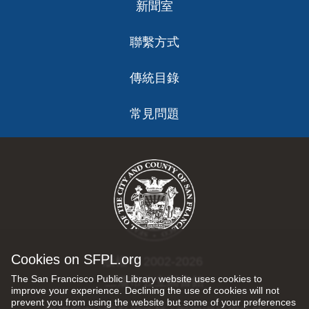
新聞室
聯繫方式
傳統目錄
常見問題
Cookies on SFPL.org
版權 © 2002-2026
The San Francisco Public Library website uses cookies to
三藩市公立圖書館
improve your experience. Declining the use of cookies will not
prevent you from using the website but some of your preferences