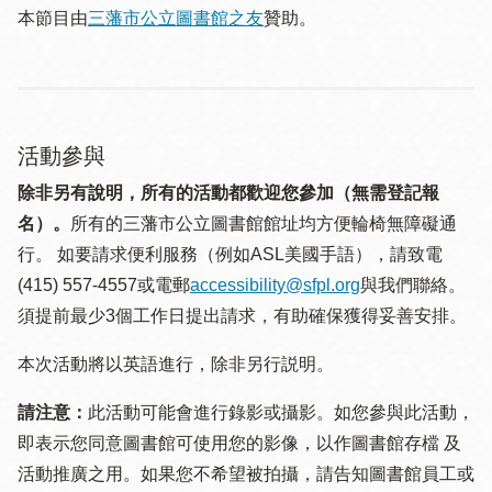
本節目由
三藩市公立圖書館之友
贊助。
活動參與
除非另有說明，所有的活動都歡迎您參加（無需登記報
名）。
所有的三藩市公立圖書館館址均方便輪椅無障礙通
行。 如要請求便利服務（例如ASL美國手語），請致電
(415) 557-4557或電郵
accessibility@sfpl.org
與我們聯絡。
須提 前最少3個工作日提出請求，有助確保獲得妥善安排。
本次活動將以英語進行，除非另行説明。
請注意：
此活動可能會進行錄影或攝影。如您參與此活動，
即表示您同意圖書館可使用您的影像，以作圖書館存檔 及
活動推廣之用。如果您不希望被拍攝，請告知圖書館員工或