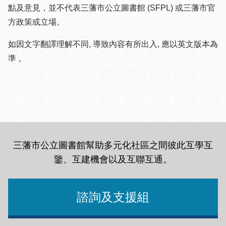
點及意見，並不代表三藩市公立圖書館 (SFPL) 或三藩市官
方政策或立場。
如因文字翻譯理解不同, 導致內容有所出入, 應以英文版本為
準 。
三藩市公立圖書館幫助多元化社區之間彼此互學互
鑒、互建機會以及互聯互通
。
諮詢及支援組