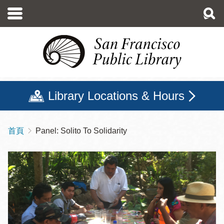
移
至
主
內
容
Library Locations & Hours
首頁
Panel: Solito To Solidarity
導
航
連
結