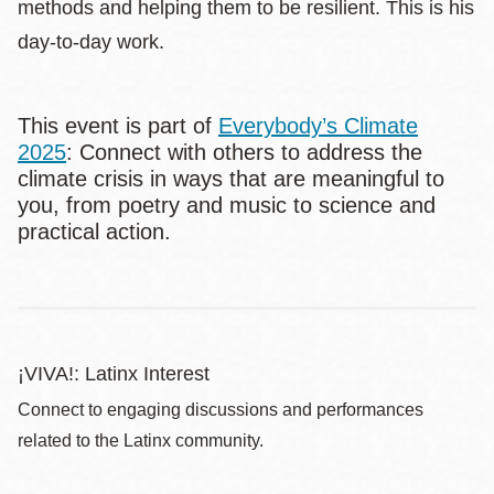
methods and helping them to be resilient. This is his
day-to-day work.
This event is part of
Everybody’s Climate
2025
: Connect with others to address the
climate crisis in ways that are meaningful to
you, from poetry and music to science and
practical action.
¡VIVA!: Latinx Interest
Connect to engaging discussions and performances
related to the Latinx community.