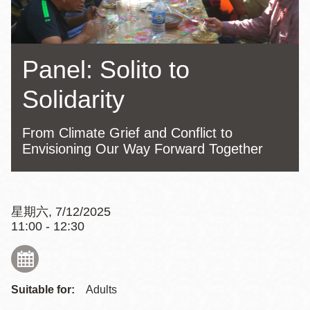
Panel: Solito to
Solidarity
From Climate Grief and Conflict to
Envisioning Our Way Forward Together
星期六, 7/12/2025
11:00 - 12:30
Suitable for:
Adults