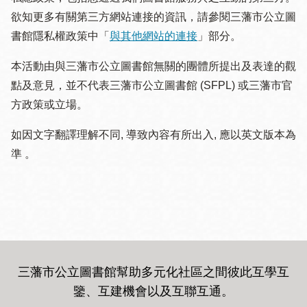
欲知更多有關第三方網站連接的資訊，請參閱三藩市公立圖
書館隱私權政策中「
與其他網站的連接
」部分。
本活動由與三藩市公立圖書館無關的團體所提出及表達的觀
點及意見，並不代表三藩市公立圖書館 (SFPL) 或三藩市官
方政策或立場。
如因文字翻譯理解不同, 導致內容有所出入, 應以英文版本為
準 。
三藩市公立圖書館幫助多元化社區之間彼此互學互
鑒、互建機會以及互聯互通
。