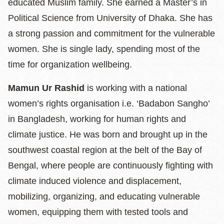
educated Muslim family. She earned a Master’s in
Political Science from University of Dhaka. She has
a strong passion and commitment for the vulnerable
women. She is single lady, spending most of the
time for organization wellbeing.
Mamun Ur Rashid
is working with a national
women’s rights organisation i.e. ‘Badabon Sangho’
in Bangladesh, working for human rights and
climate justice. He was born and brought up in the
southwest coastal region at the belt of the Bay of
Bengal, where people are continuously fighting with
climate induced violence and displacement,
mobilizing, organizing, and educating vulnerable
women, equipping them with tested tools and