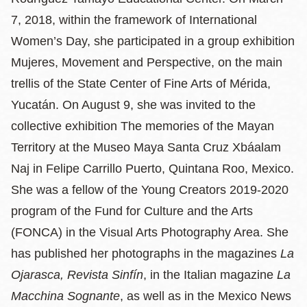
7, 2018, within the framework of International
Women’s Day, she participated in a group exhibition
Mujeres, Movement and Perspective, on the main
trellis of the State Center of Fine Arts of Mérida,
Yucatán. On August 9, she was invited to the
collective exhibition The memories of the Mayan
Territory at the Museo Maya Santa Cruz Xbáalam
Naj in Felipe Carrillo Puerto, Quintana Roo, Mexico.
She was a fellow of the Young Creators 2019-2020
program of the Fund for Culture and the Arts
(FONCA) in the Visual Arts Photography Area. She
has published her photographs in the magazines
La
Ojarasca, Revista Sinfín
, in the Italian magazine
La
Macchina Sognante
, as well as in the Mexico News