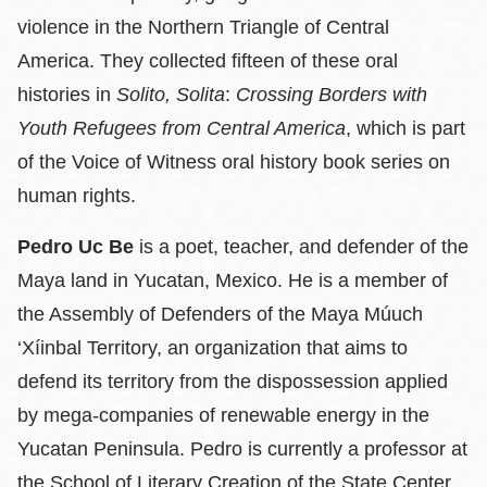
violence in the Northern Triangle of Central
America. They collected fifteen of these oral
histories in
Solito, Solita
:
Crossing Borders with
Youth Refugees from Central America
, which is part
of the Voice of Witness oral history book series on
human rights.
Pedro Uc Be
is a poet, teacher, and defender of the
Maya land in Yucatan, Mexico. He is a member of
the Assembly of Defenders of the Maya Múuch
‘Xíinbal Territory, an organization that aims to
defend its territory from the dispossession applied
by mega-companies of renewable energy in the
Yucatan Peninsula. Pedro is currently a professor at
the School of Literary Creation of the State Center