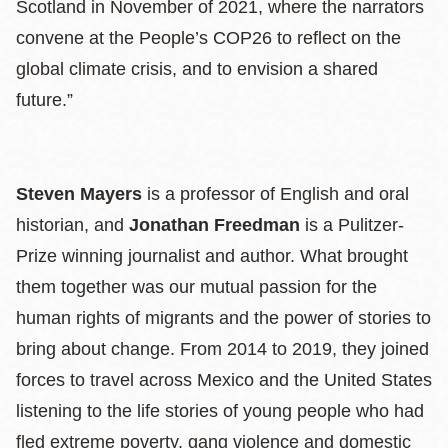
Scotland in November of 2021, where the narrators
convene at the People’s COP26 to reflect on the
global climate crisis, and to envision a shared
future.”
Steven Mayers
is a professor of English and oral
historian, and
Jonathan Freedman
is a Pulitzer-
Prize winning journalist and author. What brought
them together was our mutual passion for the
human rights of migrants and the power of stories to
bring about change. From 2014 to 2019, they joined
forces to travel across Mexico and the United States
listening to the life stories of young people who had
fled extreme poverty, gang violence and domestic