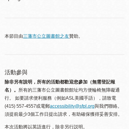
本節目由
三藩市公立圖書館之友
贊助。
活動參與
除非另有說明，所有的活動都歡迎您參加（無需登記報
名）。
所有的三藩市公立圖書館館址均方便輪椅無障礙通
行。 如要請求便利服務（例如ASL美國手語），請致電
(415) 557-4557或電郵
accessibility@sfpl.org
與我們聯絡。
須提 前最少3個工作日提出請求，有助確保獲得妥善安排。
本次活動將以英語進行，除非另行説明。