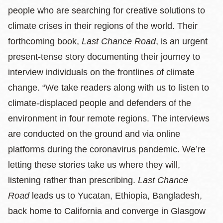
people who are searching for creative solutions to
climate crises in their regions of the world. Their
forthcoming book,
Last Chance Road
, is an urgent
present-tense story documenting their journey to
interview individuals on the frontlines of climate
change. “We take readers along with us to listen to
climate-displaced people and defenders of the
environment in four remote regions. The interviews
are conducted on the ground and via online
platforms during the coronavirus pandemic. We’re
letting these stories take us where they will,
listening rather than prescribing.
Last Chance
Road
leads us to Yucatan, Ethiopia, Bangladesh,
back home to California and converge in Glasgow