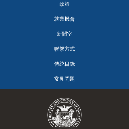
政策
就業機會
新聞室
聯繫方式
傳統目錄
常見問題