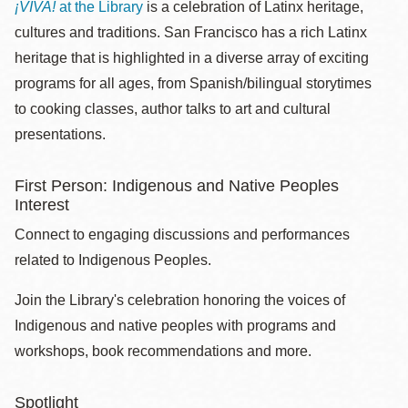
¡VIVA!
at the Library
is a celebration of Latinx heritage,
cultures and traditions. San Francisco has a rich Latinx
heritage that is highlighted in a diverse array of exciting
programs for all ages, from Spanish/bilingual storytimes
to cooking classes, author talks to art and cultural
presentations.
First Person: Indigenous and Native Peoples
Interest
Connect to engaging discussions and performances
related to Indigenous Peoples.
Join the Library's celebration honoring the voices of
Indigenous and native peoples with programs and
workshops, book recommendations and more.
Spotlight