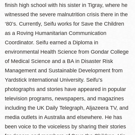
finish high school with his sister in Tigray, where he
witnessed the severe malnutrition crisis there in the
‘80’s. Currently, Seifu works for Save the Children
as a Roving Humanitarian Communication
Coordinator. Seifu earned a Diploma in
environmental Health Science from Gondar College
of Medical Science and a BA in Disaster Risk
Management and Sustainable Development from
Yardstick International University. Seifu’s
photographs and stories have appeared in popular
television programs, newspapers, and magazines
including the UK Daily Telegraph, Aljazeera TV, and
media outlets in Australia and elsewhere. He has
been voice to the voiceless by sharing their stories