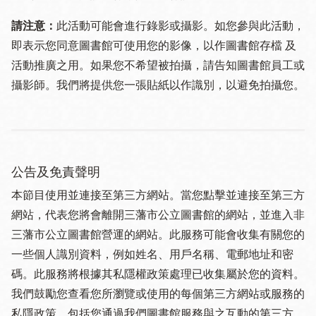
請注意：
此活動可能會進行錄影或攝影。如您參與此活動，
即表示您同意圖書館可使用您的影像，以作圖書館存檔 及
活動推廣之用。如果您不希望被拍攝，請告知圖書館員工或
攝影師。我們將提供您一張貼紙以作識別，以避免拍攝您。
公告及免責聲明
本節目使用並連接至第三方網站。當您點擊並連接至第三方
網站，代表您將會離開三藩市公立圖書館的網站，並進入非
三藩市公立圖書館營運的網站。此服務可能會收集有關您的
一些個人識別資料，例如姓名、用戶名稱、電郵地址和密
碼。此服務將根據其私隱權政策處理已收集屬於您的資料。
我們鼓勵您查看您所瀏覽或使用的每個第三方網站或服務的
私隱政策，包括您通過我們圖書館服務與之互動的第三方。