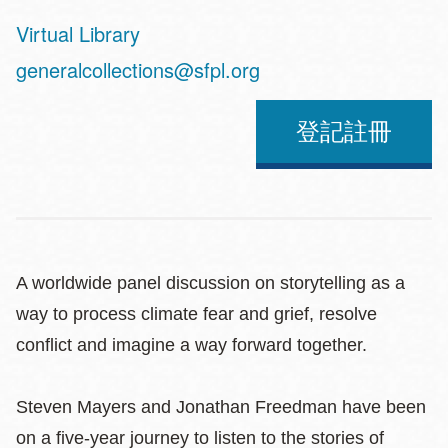
Virtual Library
Address
generalcollections@sfpl.org
登記註冊
A worldwide panel discussion on storytelling as a
way to process climate fear and grief, resolve
conflict and imagine a way forward together.
Steven Mayers and Jonathan Freedman have been
on a five-year journey to listen to the stories of