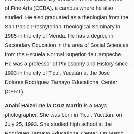
of Fine Arts (CEBA), a campus where he also
studied. He also graduated as a theologian from the
San Pablo Presbyterian Theological Seminary in
1985 in the city of Merida. He has a degree in
Secondary Education in the area of ​​Social Sciences
from the Escuela Normal Superior de Campeche.
He was a professor of Philosophy and History since
1993 in the city of Ticul, Yucatán at the José
Dolores Rodríguez Tamayo Educational Center
(CERT).
Anahí Haizel De la Cruz Martín
is a Maya
photographer. She was born in Ticul, Yucatán, on
July 25, 1993. She studied high school at the
Rodríguez Tamayo Educational Center. On March