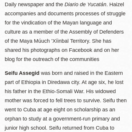
Daily newspaper and the
Diario de Yucatán
. Haizel
accompanies and documents processes of struggle
for the vindication of the Mayan language and
culture as a member of the Assembly of Defenders
of the Maya Múuch ’Xíinbal Territory. She has
shared his photographs on Facebook and on her
blog for the outreach of the communities
Seifu Assegid
was born and raised in the Eastern
part of Ethiopia in Diredawa city. At age six, he lost
his father in the Ethio-Somali War. His widowed
mother was forced to fell trees to survive. Seifu then
went to Cuba at age eight on scholarship as an
orphan to study at a government-run primary and
junior high school. Seifu returned from Cuba to