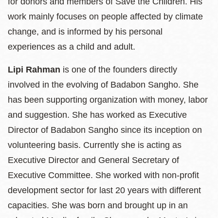
for donors and members of Save the Children. His
work mainly focuses on people affected by climate
change, and is informed by his personal
experiences as a child and adult.
Lipi Rahman
is one of the founders directly
involved in the evolving of Badabon Sangho. She
has been supporting organization with money, labor
and suggestion. She has worked as Executive
Director of Badabon Sangho since its inception on
volunteering basis. Currently she is acting as
Executive Director and General Secretary of
Executive Committee. She worked with non-profit
development sector for last 20 years with different
capacities. She was born and brought up in an