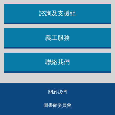
諮詢及支援組
義工服務
聯絡我們
Footer
關於我們
ch
圖書館委員會