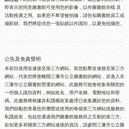
即表示您同意圖書館可使用您的影像，以作圖書館存檔 及
活動推廣之用。如果您不希望被拍攝，請告知圖書館員工或
攝影師。我們將提供您一張貼紙以作識別，以避免拍攝您。
公告及免責聲明
本節目使用並連接至第三方網站。當您點擊並連接至第三方
網站，代表您將會離開三藩市公立圖書館的網站，並進入非
三藩市公立圖書館營運的網站。此服務可能會收集有關您的
一些個人識別資料，例如姓名、用戶名稱、電郵地址和密
碼。此服務將根據其私隱權政策處理已收集屬於您的資料。
我們鼓勵您查看您所瀏覽或使用的每個第三方網站或服務的
私隱政策，包括您通過我們圖書館服務與之互動的第三方。
欲知更多有關第三方網站連接的資訊，請參閱三藩市公立圖