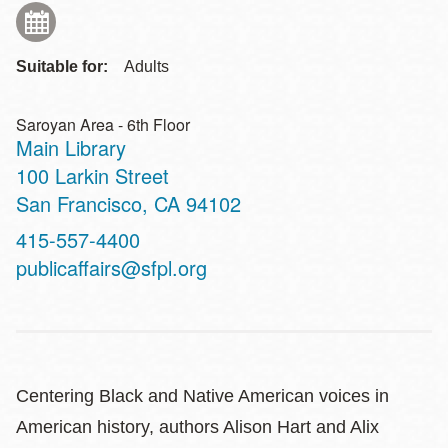
Suitable for:
Adults
Saroyan Area - 6th Floor
Main Library
Address
100 Larkin Street
San Francisco
,
CA
94102
Contact
415-557-4400
Telephone
publicaffairs@sfpl.org
Centering Black and Native American voices in
American history, authors Alison Hart and Alix