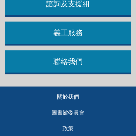
諮詢及支援組
義工服務
聯絡我們
Footer
關於我們
ch
圖書館委員會
政策