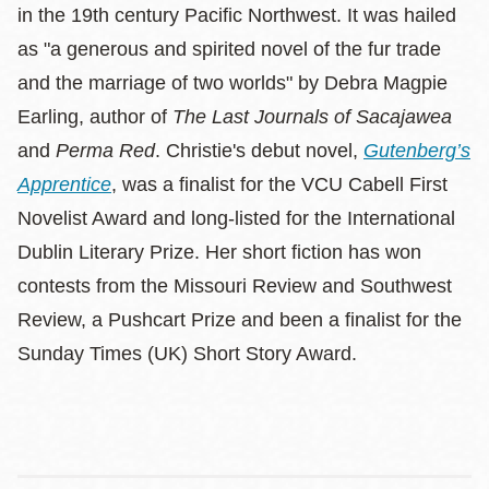
in the 19th century Pacific Northwest. It was hailed
as "a generous and spirited novel of the fur trade
and the marriage of two worlds" by Debra Magpie
Earling, author of
The Last Journals of Sacajawea
and
Perma Red
. Christie's debut novel,
Gutenberg’s
Apprentice
, was a finalist for the VCU Cabell First
Novelist Award and long-listed for the International
Dublin Literary Prize. Her short fiction has won
contests from the Missouri Review and Southwest
Review, a Pushcart Prize and been a finalist for the
Sunday Times (UK) Short Story Award.