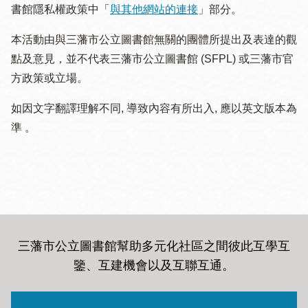
書館隱私權政策中「
與其他網站的連接
」部分。
本活動由與三藩市公立圖書館無關的團體所提出及表達的觀
點及意見，並不代表三藩市公立圖書館 (SFPL) 或三藩市官
方政策或立場。
如因文字翻譯理解不同, 導致內容有所出入, 應以英文版本為
準 。
三藩市公立圖書館幫助多元化社區之間彼此互學互
鑒、互建機會以及互聯互通
。