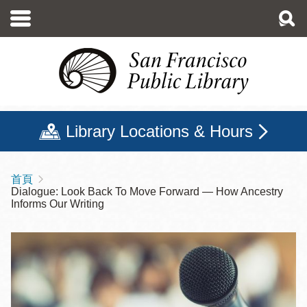
移
至
主
內
容
Library Locations & Hours
首頁
導
Dialogue: Look Back To Move Forward — How Ancestry
航
Informs Our Writing
連
結