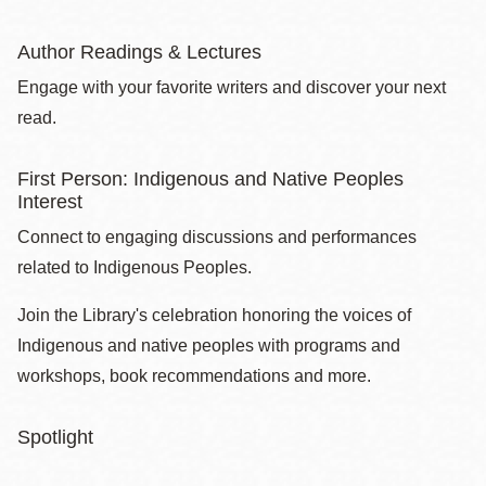
Author Readings & Lectures
Engage with your favorite writers and discover your next
read.
First Person: Indigenous and Native Peoples
Interest
Connect to engaging discussions and performances
related to Indigenous Peoples.
Join the Library's celebration honoring the voices of
Indigenous and native peoples with programs and
workshops, book recommendations and more.
Spotlight