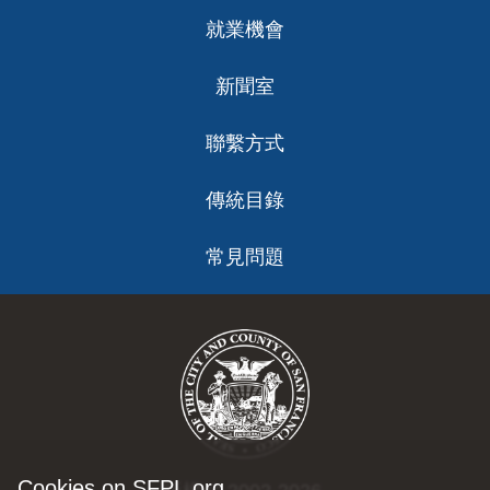
就業機會
新聞室
聯繫方式
傳統目錄
常見問題
Cookies on SFPL.org