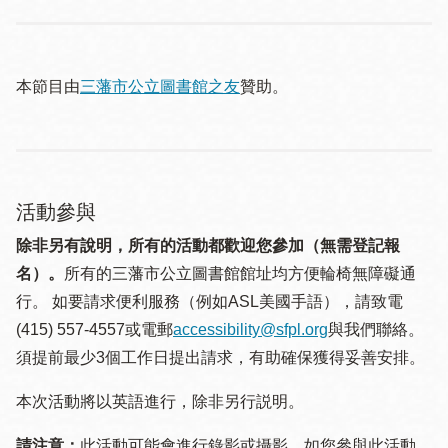
本節目由
三藩市公立圖書館之友
贊助。
活動參與
除非另有說明，所有的活動都歡迎您參加（無需登記報
名）。
所有的三藩市公立圖書館館址均方便輪椅無障礙通
行。 如要請求便利服務（例如ASL美國手語），請致電
(415) 557-4557或電郵
accessibility@sfpl.org
與我們聯絡。
須提 前最少3個工作日提出請求，有助確保獲得妥善安排。
本次活動將以英語進行，除非另行説明。
請注意：
此活動可能會進行錄影或攝影。如您參與此活動，