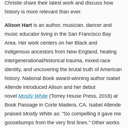
Christie share their latest work and discuss how
history is more relevant than ever.
Alison Hart
is an author, musician, dancer and
music educator living in the San Francisco Bay
Area. Her work centers on her Black and
Indigenous ancestors from New England, healing
intergenerational/historical trauma, mixed-race
identity, and uncovering the brutal truth of American
history. National Book award-winning author Isabel
Allende introduced Alison and her debut
novel
Mostly White
(Torrey House Press, 2018) at
Book Passage in Corte Madera, CA. Isabel Allende
praised
Mostly White
as: "So compelling it gave me
goosebumps from the very first lines." Other works