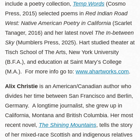
include a poetry collection,
Temp Words
(Cosmo
Press, 2015) selected poems in
Red Indian Road
West: Native American Poetry in California
(Scarlet
Tanager, 2016) and her latest novel
The In-between
Sky
(Mumblers Press, 2025). Hart studied theater at
Tisch School of The Arts, New York University
(B.F.A.), and education at Saint Mary’s College
(M.A.). For more info go to:
www.ahartworks.com
.
Alix Christie
is an American/Canadian author who
divides her time between San Francisco and Berlin,
Germany. A longtime journalist, she grew up in
California, Montana and British Columbia. Her most
recent novel,
The Shining Mountains
, tells the story
of her mixed-race Scottish and indigenous relatives