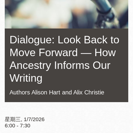
Dialogue: Look Back to
Move Forward — How
Ancestry Informs Our
Writing
Authors Alison Hart and Alix Christie
星期三, 1/7/2026
6:00 - 7:30