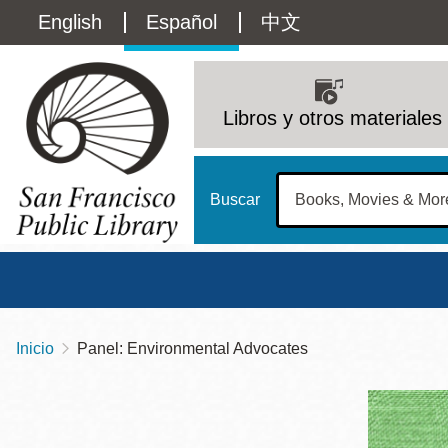
Pasar
Language
English
Español
中文
al
contenido
switcher
principal
Main
(Content)
navigation
Libros y otros materiales
Buscar
Inicio
Panel: Environmental Advocates
Sobrescribir
Biblioteca Central
Dom
enlaces
Address
100 Larkin Street
San Francisco
,
CA
94102
12 - 6
de
Contact
415-557-4400