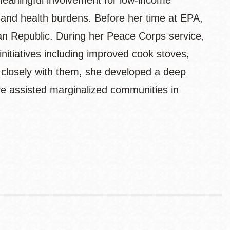
eaningful involvement for low-income
 and health burdens. Before her time at EPA,
n Republic. During her Peace Corps service,
nitiatives including improved cook stoves,
 closely with them, she developed a deep
e assisted marginalized communities in