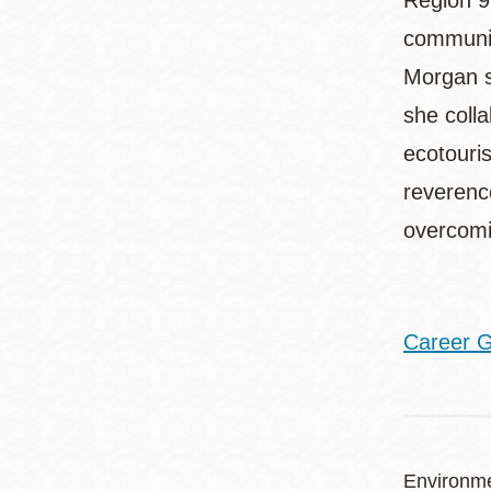
Region 9
communit
Morgan s
she colla
ecotouri
reverenc
overcomi
Career G
Environme