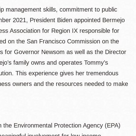
ship management skills, commitment to public
ember 2021, President Biden appointed Bermejo
ess Association for Region IX responsible for
ved on the San Francisco Commission on the
irs for Governor Newsom as well as the Director
ejo’s family owns and operates Tommy’s
ution. This experience gives her tremendous
usiness owners and the resources needed to make
th the Environmental Protection Agency (EPA)