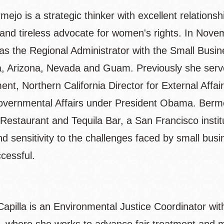
ejo is a strategic thinker with excellent relation
 and tireless advocate for women's rights. In Nov
as the Regional Administrator with the Small Busin
ia, Arizona, Nevada and Guam. Previously she ser
ent, Northern California Director for External Affa
governmental Affairs under President Obama. Berm
Restaurant and Tequila Bar, a San Francisco instit
and sensitivity to the challenges faced by small b
cessful.
apilla is an Environmental Justice Coordinator wi