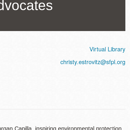
dvocates
Virtual Library
ss
christy.estrovitz@sfpl.org
gan Capilla, inspiring environmental protection