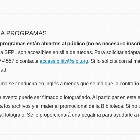
R A PROGRAMAS
programas están abiertos al público (no es necesario inscri
la SFPL son accesibles en silla de ruedas. Para solicitar adap
57-4557 o contacte
accessibility@sfpl.org
. Si lo solicita con al 
dad.
ma se conducirá en inglés a menos que se indique lo contrario
 evento puede ser filmado o fotografiado. Al participar en este 
 los archivos y el material promocional de la Biblioteca. Si no 
al fotógrafo. Se le proporcionará una pegatina para ayudarle a 