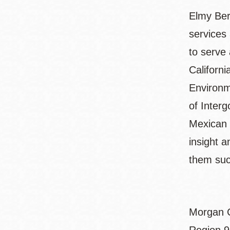
Elmy Berm
services
to serve 
Californ
Environm
of Inter
Mexican 
insight 
them suc
Morgan C