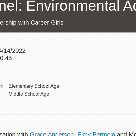
nel: Environmental A
Potrero
Biblioteca virtual
ership with Career Girls
Presidio
Bibliotecas
Ambulantes
4/14/2022
10:45
Addre
r:
Elementary School Age
Middle School Age
sation with
Grace Anderson
,
Elmy Bermejo
and Mor