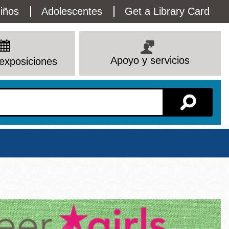
lity
iños
Adolescentes
Get a Library Card
enu
Apoyo y servicios
exposiciones
Sucursal
Ver todas