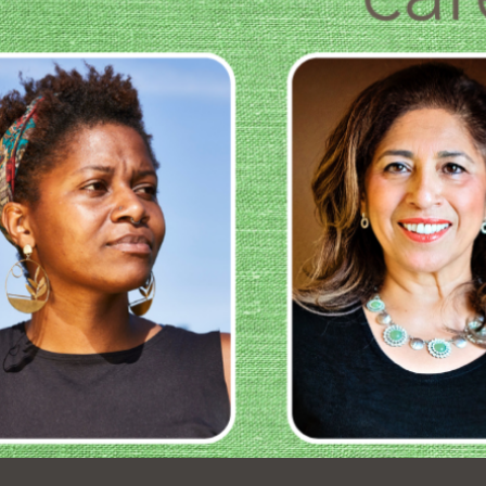
Ocean View
Richmond
Biblioteca
Sunset
Ambulante OMI
Treasure Island
Ortega
Visitacion Valley
Park
West Portal
Parkside
Western
Portola
Addition