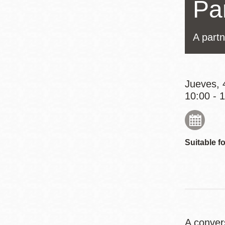
Pa
Mission
Excelsior
A partn
Noe Valley
Glen Park
North Beach
Jueves, 
Golden Gate
10:00 - 
Valley
Suitable fo
A conver