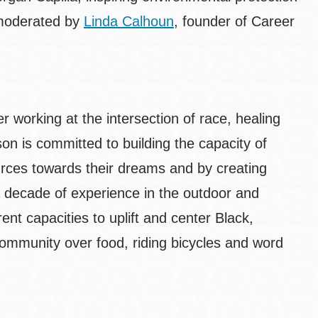
 moderated by
Linda Calhoun
, founder of Career
 working at the intersection of race, healing
n is committed to building the capacity of
urces towards their dreams and by creating
a decade of experience in the outdoor and
nt capacities to uplift and center Black,
ommunity over food, riding bicycles and word