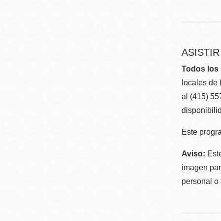
ASISTI
Todos los 
locales de 
al (415) 5
disponibili
Este progra
Aviso:
Este
imagen para
personal o 