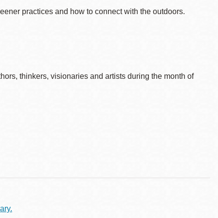
reener practices and how to connect with the outdoors.
rs, thinkers, visionaries and artists during the month of
ary.