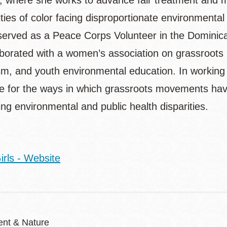
, where she works to advance fair treatment and m
ies of color facing disproportionate environmental
erved as a Peace Corps Volunteer in the Dominica
borated with a women’s association on grassroots i
sm, and youth environmental education. In working
e for the ways in which grassroots movements hav
ng environmental and public health disparities.
irls - Website
nt & Nature