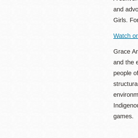
and advo
Girls. F
Watch on
Grace An
and the 
people o
structur
environme
Indigeno
games.