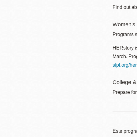
Find out ab
Women's I
Programs sp
HERstory is
March. Prog
sfpl.org/her
College &
Prepare for
Este progr