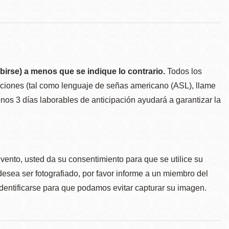
birse) a menos que se indique lo contrario.
Todos los
taciones (tal como lenguaje de señas americano (ASL), llame
menos 3 días laborables de anticipación ayudará a garantizar la
.
evento, usted da su consentimiento para que se utilice su
desea ser fotografiado, por favor informe a un miembro del
identificarse para que podamos evitar capturar su imagen.