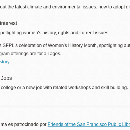
out the latest climate and environmental issues, how to adopt g
nterest
otlighting women's history, rights and current issues.
 SFPL's celebration of Women's History Month, spotlighting autho
ram offerings are for all ages.
story
 Jobs
 college or a new job with related workshops and skill building.
ama es patrocinado por
Friends of the San Francisco Public Libr