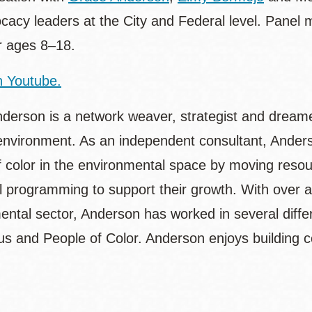
cacy leaders at the City and Federal level. Panel
or ages 8–18.
 Youtube.
derson is a network weaver, strategist and dreamer
environment. As an independent consultant, Anderso
f color in the environmental space by moving reso
al programming to support their growth. With over 
ntal sector, Anderson has worked in several differe
us and People of Color. Anderson enjoys building c