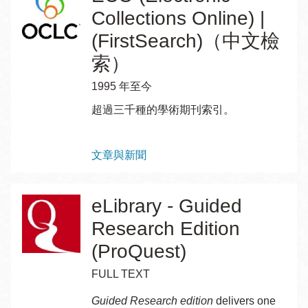
Collections Online) |
(FirstSearch)（中文檢
索）
1995 年至今
超過三千種的學術期刊索引。
Topics
文章與新聞
eLibrary - Guided
Research Edition
(ProQuest)
FULL TEXT
Guided Research edition
delivers one