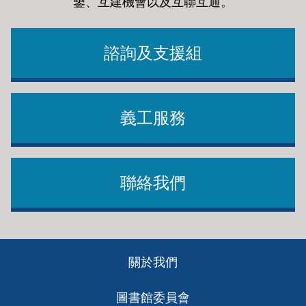
鑒、互建機會以及互聯互通
。
諮詢及支援組
義工服務
聯絡我們
Footer
關於我們
ch
圖書館委員會