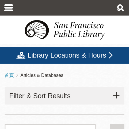
移
至
主
內
容
Library Locations & Hours
首頁
Articles & Databases
導
航
Filter & Sort Results
連
結
搜