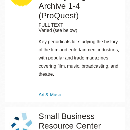
Archive 1-4
(ProQuest)
FULL TEXT
Varied (see below)
Key periodicals for studying the history
of the film and entertainment industries,
with popular and trade magazines
covering film, music, broadcasting, and
theatre.
Topics
Art & Music
Small Business
Resource Center