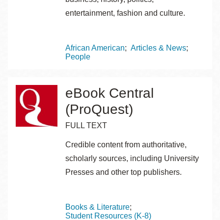
entertainment, fashion and culture.
Topics
African American
Articles & News
People
eBook Central
(ProQuest)
FULL TEXT
Credible content from authoritative,
scholarly sources, including University
Presses and other top publishers.
Topics
Books & Literature
Student Resources (K-8)