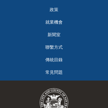
政策
就業機會
新聞室
聯繫方式
傳統目錄
常見問題