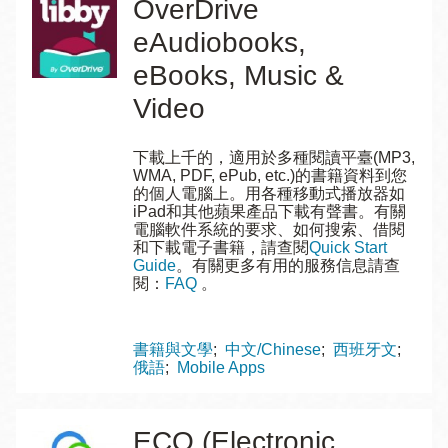
OverDrive
eAudiobooks,
eBooks, Music &
Video
下載上千的，適用於多種閱讀平臺(MP3,
WMA, PDF, ePub, etc.)的書籍資料到您
的個人電腦上。用各種移動式播放器如
iPad和其他蘋果產品下載有聲書。有關
電腦軟件系統的要求、如何搜索、借閱
和下載電子書籍，請查閱
Quick Start
Guide
。有關更多有用的服務信息請查
閱：
FAQ
。
Topics
書籍與文學
中文/Chinese
西班牙文
俄語
Mobile Apps
ECO (Electronic