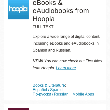
eBooks &
eAudiobooks from
Hoopla
FULL TEXT
Explore a wide range of digital content,
including eBooks and eAudiobooks in
Spanish and Russian.
NEW!
You can now check out Flex titles
from Hoopla.
Learn more
.
Topics
Books & Literature
Español / Spanish
По-русски / Russian
Mobile Apps