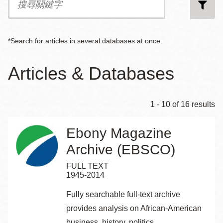
尋
關
鍵
字
*Search for articles in several databases at once.
Articles & Databases
1 - 10 of 16 results
Ebony Magazine
Archive (EBSCO)
FULL TEXT
1945-2014
Fully searchable full-text archive
provides analysis on African-American
business, history, politics,