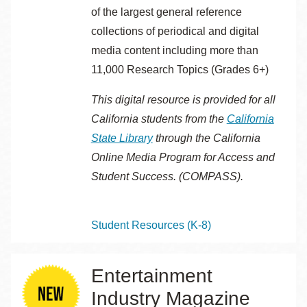
of the largest general reference
collections of periodical and digital
media content including more than
11,000 Research Topics (Grades 6+)
This digital resource is provided for all
California students from the
California
State Library
through the
California
Online Media Program for Access and
Student Success. (COMPASS).
Topics
Student Resources (K-8)
Entertainment
Industry Magazine