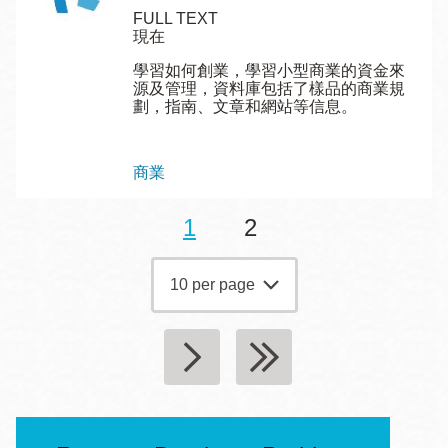
FULL TEXT
現在
學習如何創業，學習小型商業的資金來
源及管理，資料庫包括了樣品的商業規
劃，指南、文章和網站等信息。
Topics
商業
目
1
頁
2
Pagination
前
面
頁
面