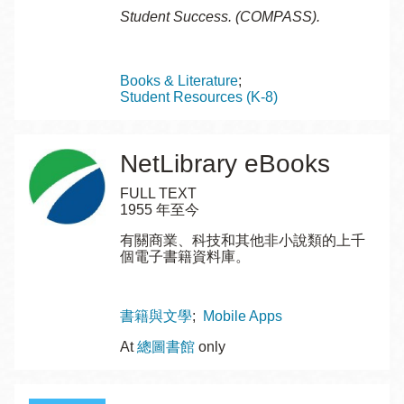
Student Success. (COMPASS).
Topics
Books & Literature
Student Resources (K-8)
NetLibrary eBooks
FULL TEXT
1955 年至今
有關商業、科技和其他非小說類的上千
個電子書籍資料庫。
Topics
書籍與文學
Mobile Apps
At
總圖書館
only