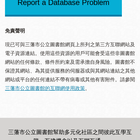
Report a Database Problem
免責聲明
現已可與三藩市公立圖書館網頁上所列之第三方互聯網站及
電子資源連結。使用這些資源的用戶可能會受這些非圖書館
網站的任何條款、條件所約束及需承擔自身風險。圖書館不
保證其網站、為其提供服務的伺服器或與其網站連結之其他
網站或平台的任何連結不帶有病毒或其他有害附件。請參閱
三藩市公立圖書館的互聯網使用政策
。
三藩市公立圖書館幫助多元化社區之間彼此互學互