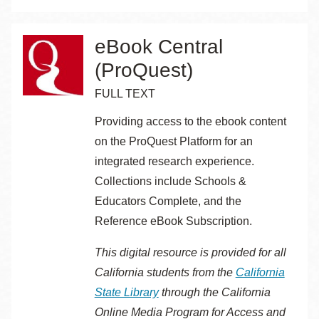
eBook Central
(ProQuest)
FULL TEXT
Providing access to the ebook content
on the ProQuest Platform for an
integrated research experience.
Collections include Schools &
Educators Complete, and the
Reference eBook Subscription.
This digital resource is provided for all
California students from the
California
State Library
through the
California
Online Media Program for Access and