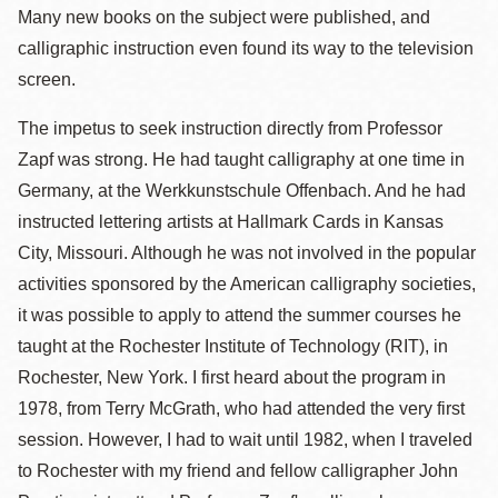
Many new books on the subject were published, and
calligraphic instruction even found its way to the television
screen.
The impetus to seek instruction directly from Professor
Zapf was strong. He had taught calligraphy at one time in
Germany, at the Werkkunstschule Offenbach. And he had
instructed lettering artists at Hallmark Cards in Kansas
City, Missouri. Although he was not involved in the popular
activities sponsored by the American calligraphy societies,
it was possible to apply to attend the summer courses he
taught at the Rochester Institute of Technology (RIT), in
Rochester, New York. I first heard about the program in
1978, from Terry McGrath, who had attended the very first
session. However, I had to wait until 1982, when I traveled
to Rochester with my friend and fellow calligrapher John