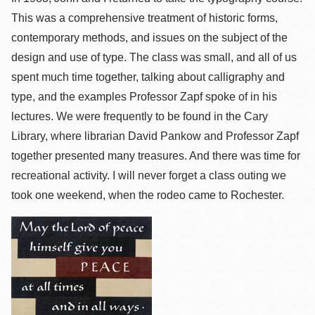
This was a comprehensive treatment of historic forms,
contemporary methods, and issues on the subject of the
design and use of type. The class was small, and all of us
spent much time together, talking about calligraphy and
type, and the examples Professor Zapf spoke of in his
lectures. We were frequently to be found in the Cary
Library, where librarian David Pankow and Professor Zapf
together presented many treasures. And there was time for
recreational activity. I will never forget a class outing we
took one weekend, when the rodeo came to Rochester.