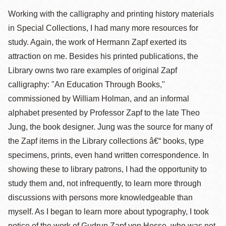
Working with the calligraphy and printing history materials
in Special Collections, I had many more resources for
study. Again, the work of Hermann Zapf exerted its
attraction on me. Besides his printed publications, the
Library owns two rare examples of original Zapf
calligraphy: "An Education Through Books,"
commissioned by William Holman, and an informal
alphabet presented by Professor Zapf to the late Theo
Jung, the book designer. Jung was the source for many of
the Zapf items in the Library collections â€“ books, type
specimens, prints, even hand written correspondence. In
showing these to library patrons, I had the opportunity to
study them and, not infrequently, to learn more through
discussions with persons more knowledgeable than
myself. As I began to learn more about typography, I took
notice of the work of Gudrun Zapf von Hesse, who was not