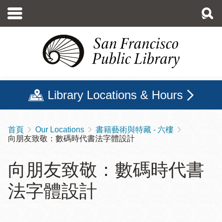
移
至
主
內
容
Library Locations & Hours
首頁
Our Locations
書籍藝術與特藏 - 六樓
導
向朋友致敬：數碼時代書法字體設計
航
連
向朋友致敬：數碼時代書
結
法字體設計