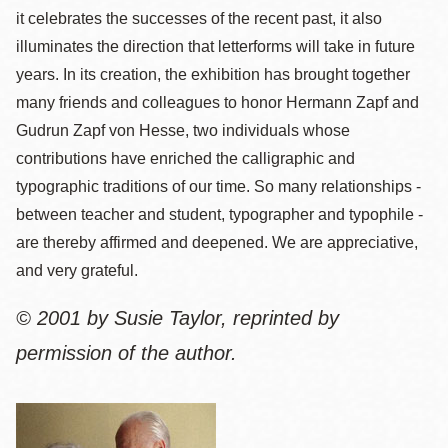
it celebrates the successes of the recent past, it also
illuminates the direction that letterforms will take in future
years. In its creation, the exhibition has brought together
many friends and colleagues to honor Hermann Zapf and
Gudrun Zapf von Hesse, two individuals whose
contributions have enriched the calligraphic and
typographic traditions of our time. So many relationships -
between teacher and student, typographer and typophile -
are thereby affirmed and deepened. We are appreciative,
and very grateful.
© 2001 by Susie Taylor, reprinted by
permission of the author.