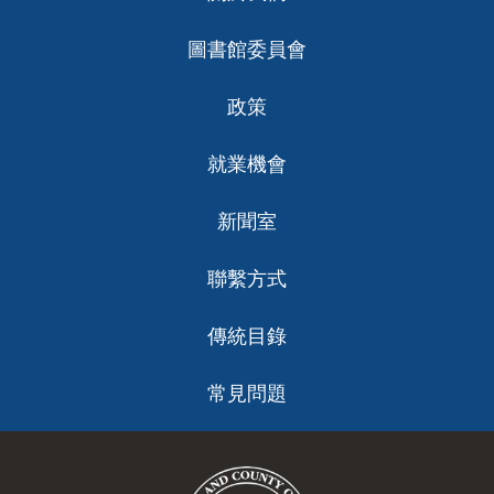
ch
圖書館委員會
政策
就業機會
新聞室
聯繫方式
傳統目錄
常見問題