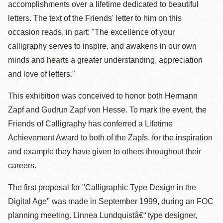
accomplishments over a lifetime dedicated to beautiful
letters. The text of the Friends' letter to him on this
occasion reads, in part: "The excellence of your
calligraphy serves to inspire, and awakens in our own
minds and hearts a greater understanding, appreciation
and love of letters."
This exhibition was conceived to honor both Hermann
Zapf and Gudrun Zapf von Hesse. To mark the event, the
Friends of Calligraphy has conferred a Lifetime
Achievement Award to both of the Zapfs, for the inspiration
and example they have given to others throughout their
careers.
The first proposal for "Calligraphic Type Design in the
Digital Age" was made in September 1999, during an FOC
planning meeting. Linnea Lundquistâ€“ type designer,