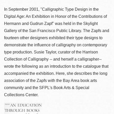
In September 2001, "Calligraphic Type Design in the
Digital Age: An Exhibition in Honor of the Contributions of
Hermann and Gudrun Zapf" was held in the Skylight
Gallery of the San Francisco Public Library. The Zapfs and
fourteen other designers exhibited their type designs to
demonstrate the influence of calligraphy on contemporary
type production. Susie Taylor, curator of the Harrison
Collection of Calligraphy -- and herself a calligrapher--
wrote the following as an introduction to the catalogue that
accompanied the exhibition. Here, she describes the long
association of the Zapfs with the Bay Area book arts
community and the SFPL's Book Arts & Special
Collections Center.