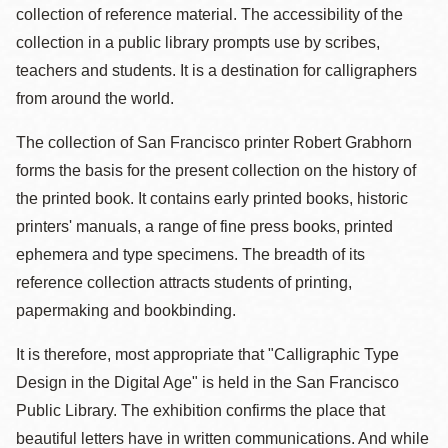
collection of reference material. The accessibility of the
collection in a public library prompts use by scribes,
teachers and students. It is a destination for calligraphers
from around the world.
The collection of San Francisco printer Robert Grabhorn
forms the basis for the present collection on the history of
the printed book. It contains early printed books, historic
printers' manuals, a range of fine press books, printed
ephemera and type specimens. The breadth of its
reference collection attracts students of printing,
papermaking and bookbinding.
It is therefore, most appropriate that "Calligraphic Type
Design in the Digital Age" is held in the San Francisco
Public Library. The exhibition confirms the place that
beautiful letters have in written communications. And while