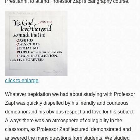
Prestianni, to attend Professor Zapf's calligraphy course.
click to enlarge
Whatever trepidation we had about studying with Professor
Zapf was quickly dispelled by his friendly and courteous
demeanor and his obvious respect and love for his subject.
Always there was an atmosphere of collegiality in the
classroom, as Professor Zapf lectured, demonstrated and
answered the many questions from students. We studied