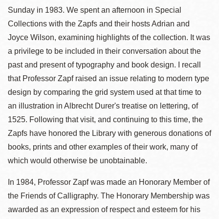
Sunday in 1983. We spent an afternoon in Special
Collections with the Zapfs and their hosts Adrian and
Joyce Wilson, examining highlights of the collection. It was
a privilege to be included in their conversation about the
past and present of typography and book design. I recall
that Professor Zapf raised an issue relating to modern type
design by comparing the grid system used at that time to
an illustration in Albrecht Durer's treatise on lettering, of
1525. Following that visit, and continuing to this time, the
Zapfs have honored the Library with generous donations of
books, prints and other examples of their work, many of
which would otherwise be unobtainable.
In 1984, Professor Zapf was made an Honorary Member of
the Friends of Calligraphy. The Honorary Membership was
awarded as an expression of respect and esteem for his