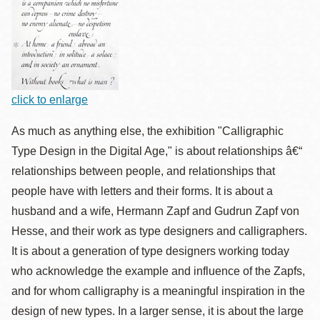
click to enlarge
As much as anything else, the exhibition "Calligraphic
Type Design in the Digital Age," is about relationships â€“
relationships between people, and relationships that
people have with letters and their forms. It is about a
husband and a wife, Hermann Zapf and Gudrun Zapf von
Hesse, and their work as type designers and calligraphers.
It is about a generation of type designers working today
who acknowledge the example and influence of the Zapfs,
and for whom calligraphy is a meaningful inspiration in the
design of new types. In a larger sense, it is about the large