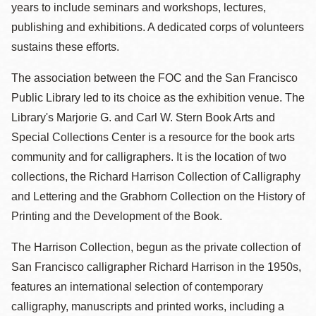
years to include seminars and workshops, lectures,
publishing and exhibitions. A dedicated corps of volunteers
sustains these efforts.
The association between the FOC and the San Francisco
Public Library led to its choice as the exhibition venue. The
Library's Marjorie G. and Carl W. Stern Book Arts and
Special Collections Center is a resource for the book arts
community and for calligraphers. It is the location of two
collections, the Richard Harrison Collection of Calligraphy
and Lettering and the Grabhorn Collection on the History of
Printing and the Development of the Book.
The Harrison Collection, begun as the private collection of
San Francisco calligrapher Richard Harrison in the 1950s,
features an international selection of contemporary
calligraphy, manuscripts and printed works, including a