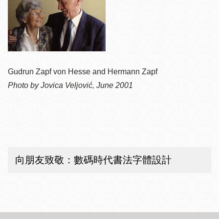
Gudrun Zapf von Hesse and Hermann Zapf
Photo by Jovica Veljović, June 2001
向朋友致敬：數碼時代書法字體設計