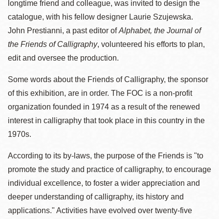
longtime friend and colleague, was invited to design the
catalogue, with his fellow designer Laurie Szujewska.
John Prestianni, a past editor of
Alphabet, the Journal of
the Friends of Calligraphy
, volunteered his efforts to plan,
edit and oversee the production.
Some words about the Friends of Calligraphy, the sponsor
of this exhibition, are in order. The FOC is a non-profit
organization founded in 1974 as a result of the renewed
interest in calligraphy that took place in this country in the
1970s.
According to its by-laws, the purpose of the Friends is "to
promote the study and practice of calligraphy, to encourage
individual excellence, to foster a wider appreciation and
deeper understanding of calligraphy, its history and
applications." Activities have evolved over twenty-five