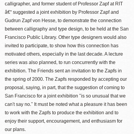
calligrapher, and former student of Professor Zapf at RIT
â€“ suggested a joint exhibition by Professor Zapf and
Gudrun Zapf von Hesse, to demonstrate the connection
between calligraphy and type design, to be held at the San
Francisco Public Library. Other type designers would also
invited to participate, to show how this connection has
motivated others, especially in the last decade. A lecture
series was also planned, to run concurrently with the
exhibition. The Friends sent an invitation to the Zapfs in
the spring of 2000. The Zapfs responded by accepting our
proposal, saying, in part, that the suggestion of coming to
San Francisco for a joint exhibition "is so unusual that we
can't say no." It must be noted what a pleasure it has been
to work with the Zapfs to produce the exhibition and to
enjoy their support, encouragement, and enthusiasm for
our plans.