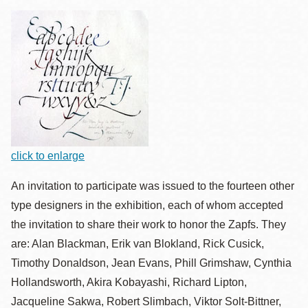
click to enlarge
An invitation to participate was issued to the fourteen other
type designers in the exhibition, each of whom accepted
the invitation to share their work to honor the Zapfs. They
are: Alan Blackman, Erik van Blokland, Rick Cusick,
Timothy Donaldson, Jean Evans, Phill Grimshaw, Cynthia
Hollandsworth, Akira Kobayashi, Richard Lipton,
Jacqueline Sakwa, Robert Slimbach, Viktor Solt-Bittner,