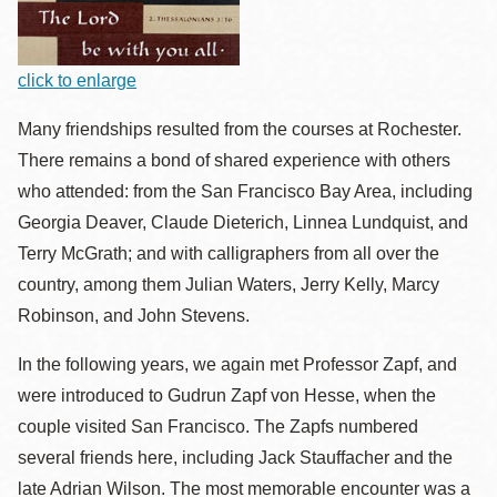
click to enlarge
Many friendships resulted from the courses at Rochester.
There remains a bond of shared experience with others
who attended: from the San Francisco Bay Area, including
Georgia Deaver, Claude Dieterich, Linnea Lundquist, and
Terry McGrath; and with calligraphers from all over the
country, among them Julian Waters, Jerry Kelly, Marcy
Robinson, and John Stevens.
In the following years, we again met Professor Zapf, and
were introduced to Gudrun Zapf von Hesse, when the
couple visited San Francisco. The Zapfs numbered
several friends here, including Jack Stauffacher and the
late Adrian Wilson. The most memorable encounter was a