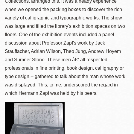
Collections, arranged this. It was a heady experience
when we opened the packing boxes to discover the rich
variety of calligraphic and typographic works. The show
was large and filled the library's exhibition spaces on two
floors. One of the exhibition events included a panel
discussion about Professor Zapf's work by Jack
Stauffacher, Adrian Wilson, Theo Jung, Andrew Hoyem
and Sumner Stone. These men â€“ all respected
professionals in fine printing, book design, calligraphy or
type design -- gathered to talk about the man whose work
was displayed. This, to me, underscored the regard in
which Hermann Zapf was held by his peers.