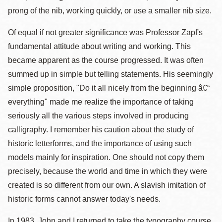
prong of the nib, working quickly, or use a smaller nib size.
Of equal if not greater significance was Professor Zapf's
fundamental attitude about writing and working. This
became apparent as the course progressed. It was often
summed up in simple but telling statements. His seemingly
simple proposition, "Do it all nicely from the beginning â€“
everything" made me realize the importance of taking
seriously all the various steps involved in producing
calligraphy. I remember his caution about the study of
historic letterforms, and the importance of using such
models mainly for inspiration. One should not copy them
precisely, because the world and time in which they were
created is so different from our own. A slavish imitation of
historic forms cannot answer today's needs.
In 1983, John and I returned to take the typography course.