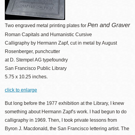
Pen and Graver
Two engraved metal printing plates for
Roman Capitals and Humanistic Cursive
Calligraphy by Hermann Zapf, cut in metal by August
Rosenberger, punchcutter
at D. Stempel AG typefoundry
San Francisco Public Library
5.75 x 10.25 inches.
click to enlarge
But long before the 1977 exhibition at the Library, I knew
something about Hermann Zapf's work. I had begun to do
calligraphy in 1969. Then, I took private lessons from
Byron J. Macdonald, the San Francisco lettering artist. The