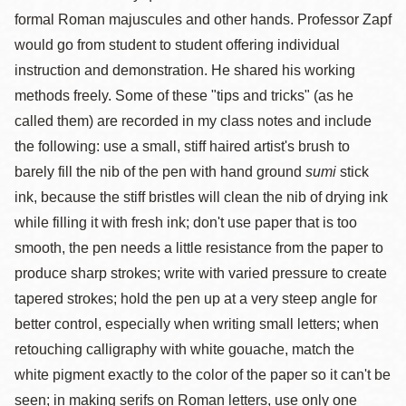
formal Roman majuscules and other hands. Professor Zapf
would go from student to student offering individual
instruction and demonstration. He shared his working
methods freely. Some of these "tips and tricks" (as he
called them) are recorded in my class notes and include
the following: use a small, stiff haired artist's brush to
barely fill the nib of the pen with hand ground
sumi
stick
ink, because the stiff bristles will clean the nib of drying ink
while filling it with fresh ink; don't use paper that is too
smooth, the pen needs a little resistance from the paper to
produce sharp strokes; write with varied pressure to create
tapered strokes; hold the pen up at a very steep angle for
better control, especially when writing small letters; when
retouching calligraphy with white gouache, match the
white pigment exactly to the color of the paper so it can't be
seen; in making serifs on Roman letters, use only one