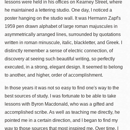
lessons were held in his offices on Kearney Street, where
he maintained a lettering studio. One day, I noticed a
poster hanging on the studio wall. It was Hermann Zapf's
1959 pen drawn alphabet of large roman majuscules in
asymmetrically arranged lines, surrounded by quotations
written in roman minuscule, italic, blackletter, and Greek. I
distinctly remember a sense of electric connection, of
discovery at seeing such beautiful writing, so perfectly
executed, in a strong, elegant design. It seemed to belong
to another, and higher, order of accomplishment.
In those years it was not so easy to find one's way to the
best sources of study. I was fortunate to be able to take
lessons with Byron Macdonald, who was a gifted and
accomplished scribe. As well as teaching me directly, he
pointed me in a certain direction, and I began to find my
way to those sources that most inspired me. Over time, I