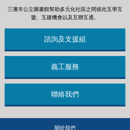
三藩市公立圖書館幫助多元化社區之間彼此互學互
鑒、互建機會以及互聯互通
。
諮詢及支援組
義工服務
聯絡我們
Footer
關於我們