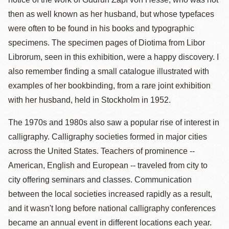
then as well known as her husband, but whose typefaces
were often to be found in his books and typographic
specimens. The specimen pages of Diotima from Libor
Librorum, seen in this exhibition, were a happy discovery. I
also remember finding a small catalogue illustrated with
examples of her bookbinding, from a rare joint exhibition
with her husband, held in Stockholm in 1952.
The 1970s and 1980s also saw a popular rise of interest in
calligraphy. Calligraphy societies formed in major cities
across the United States. Teachers of prominence --
American, English and European -- traveled from city to
city offering seminars and classes. Communication
between the local societies increased rapidly as a result,
and it wasn't long before national calligraphy conferences
became an annual event in different locations each year.