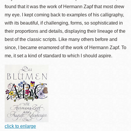
found that it was the work of Hermann Zapf that most drew
my eye. I kept coming back to examples of his calligraphy,
with its beautiful, if challenging, forms, so sophisticated in
their proportions and details, displaying their lineage of the
best of the classic scripts. Like many others before and
since, I became enamored of the work of Hermann Zapf. To
me, it set a kind of standard to which I should aspire.
click to enlarge