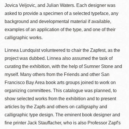
Jovica Veljovic, and Julian Waters. Each designer was
asked to provide a specimen of a selected typeface, any
background and developmental material if available,
examples of an application of the type, and one of their
calligraphic works.
Linnea Lundquist volunteered to chair the Zapfest, as the
project was dubbed. Linnea also assumed the task of
curating the exhibition, with the help of Sumner Stone and
myself. Many others from the Friends and other San
Francisco Bay Area book arts groups joined to work on
organizing committees. This catalogue was planned, to
show selected works from the exhibition and to present
articles by the Zapfs and others on calligraphy and
calligraphic type design. The eminent book designer and
fine printer Jack Stauffacher, who is also Professor Zapf's