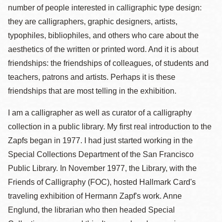
number of people interested in calligraphic type design:
they are calligraphers, graphic designers, artists,
typophiles, bibliophiles, and others who care about the
aesthetics of the written or printed word. And it is about
friendships: the friendships of colleagues, of students and
teachers, patrons and artists. Perhaps it is these
friendships that are most telling in the exhibition.
I am a calligrapher as well as curator of a calligraphy
collection in a public library. My first real introduction to the
Zapfs began in 1977. I had just started working in the
Special Collections Department of the San Francisco
Public Library. In November 1977, the Library, with the
Friends of Calligraphy (FOC), hosted Hallmark Card's
traveling exhibition of Hermann Zapf's work. Anne
Englund, the librarian who then headed Special