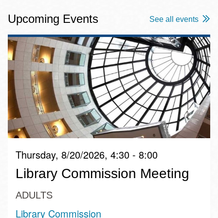
Upcoming Events
See all events
Thursday, 8/20/2026, 4:30 - 8:00
Library Commission Meeting
ADULTS
Library Commission