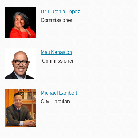
Dr. Eurania López
Commissioner
Matt Kenaston
Commissioner
Michael Lambert
City Librarian