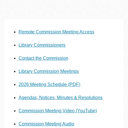
Remote Commission Meeting Access
Library Commissioners
Contact the Commission
Library Commission Meetings
2026 Meeting Schedule (PDF)
Agendas, Notices, Minutes & Resolutions
Commission Meeting Video (YouTube)
Commission Meeting Audio