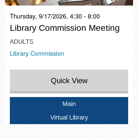
Thursday, 9/17/2026, 4:30 - 8:00
Library Commission Meeting
ADULTS
Library Commission
Quick View
Main
Virtual Library