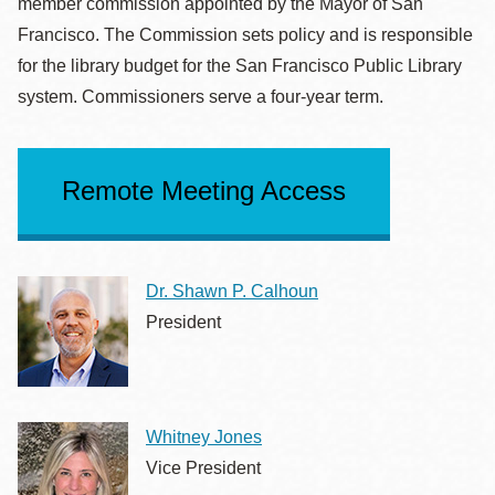
member commission appointed by the Mayor of San
Francisco. The Commission sets policy and is responsible
for the library budget for the San Francisco Public Library
system. Commissioners serve a four-year term.
Remote Meeting Access
Dr. Shawn P. Calhoun
President
Whitney Jones
Vice President