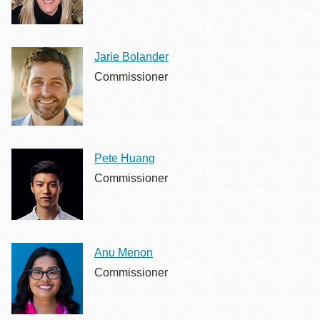
Jarie Bolander
Commissioner
Pete Huang
Commissioner
Anu Menon
Commissioner