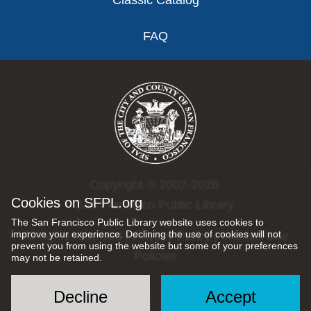
Classic Catalog
FAQ
Copyright © 2002-2026
Cookies on SFPL.org
San Francisco Public Library.
The San Francisco Public Library website uses cookies to
improve your experience. Declining the use of cookies will not
All rights reserved |
Privacy Policy
|
Internet Use
prevent you from using the website but some of your preferences
Policies
may not be retained.
Decline
Accept
Social