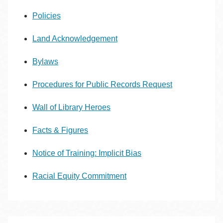
Policies
Land Acknowledgement
Bylaws
Procedures for Public Records Request
Wall of Library Heroes
Facts & Figures
Notice of Training: Implicit Bias
Racial Equity Commitment