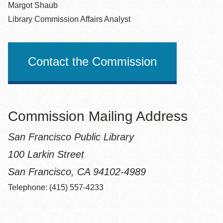
Margot Shaub
Library Commission Affairs Analyst
Contact the Commission
Commission Mailing Address
San Francisco Public Library
100 Larkin Street
San Francisco, CA 94102-4989
Telephone: (415) 557-4233