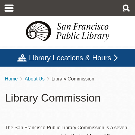
Skip
to
main
content
Library Locations & Hours
Home
About Us
Library Commission
Breadcrumb
Library Commission
The San Francisco Public Library Commission is a seven-