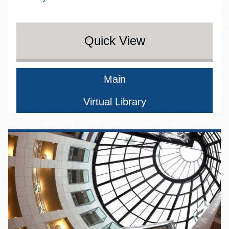
Quick View
Main
Virtual Library