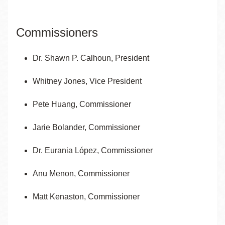
Commissioners
Dr. Shawn P. Calhoun, President
Whitney Jones, Vice President
Pete Huang,
Commissioner
Jarie Bolander, Commissioner
Dr. Eurania López, Commissioner
Anu Menon, Commissioner
Matt Kenaston, Commissioner