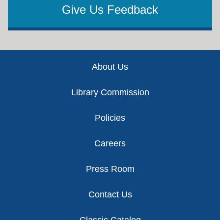
Give Us Feedback
Footer
About Us
Library Commission
Policies
Careers
Press Room
Contact Us