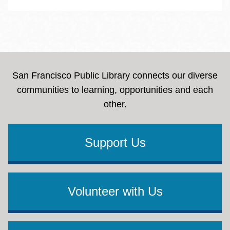
San Francisco Public Library connects our diverse
communities to learning, opportunities and each
other.
Support Us
Volunteer with Us