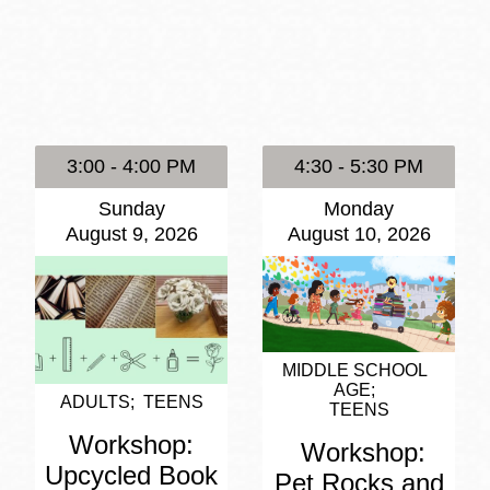
Presidio
Virtual Library
Richmond
Bookmobiles /
MOS
3:00 - 4:00 PM
4:30 - 5:30 PM
Sunday
Monday
August 9, 2026
August 10, 2026
MIDDLE SCHOOL
AGE
ADULTS
TEENS
TEENS
Workshop:
Workshop:
Upcycled Book
Pet Rocks and