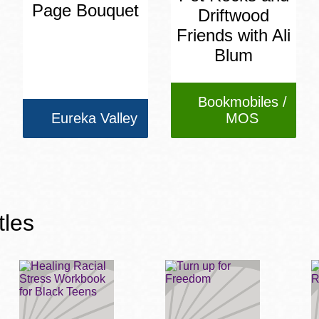
Page Bouquet
Driftwood
Friends with Ali
Blum
Bookmobiles /
Eureka Valley
MOS
tles