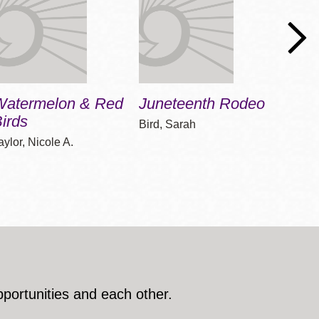
Watermelon & Red
Juneteenth Rodeo
On J
irds
Bird, Sarah
Gordon
aylor, Nicole A.
pportunities and each other.