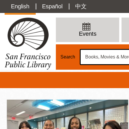
Skip
Language
English
Español
中文
to
main
switcher
content
Teens
(Content)
Main
Events
Menu
Search
Teens at SFPL
Main
Sun
Address
100 Larkin Street
San Francisco
,
CA
94102
12 - 6
Contact
415-557-4400