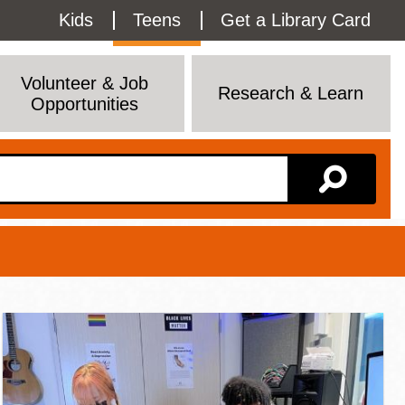
Utility
Kids
Teens
Get a Library Card
Menu
Volunteer & Job
Research & Learn
Opportunities
Branch Page
View All