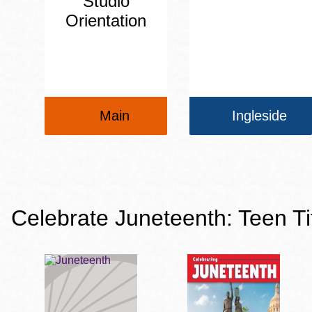
Studio
Orientation
Main
Ingleside
Celebrate Juneteenth: Teen Ti