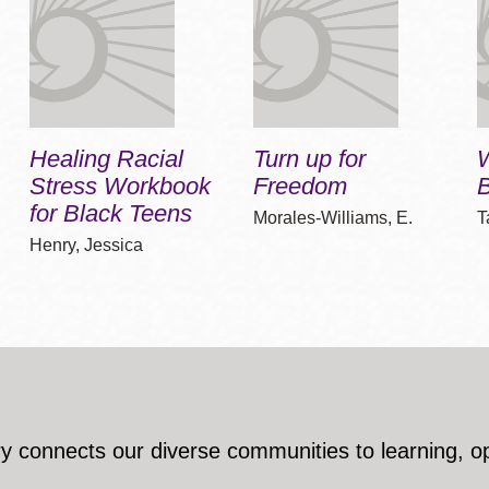
Healing Racial
Turn up for
Stress Workbook
Freedom
B
for Black Teens
Morales-Williams, E.
T
Henry, Jessica
y connects our diverse communities to learning, o