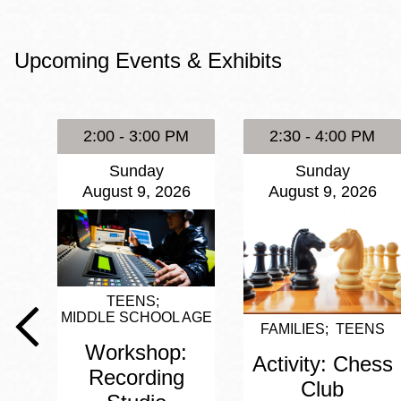
Eureka Valley
Noe Valley
Upcoming Events & Exhibits
Excelsior
North Beach
Glen Park
2:00 - 3:00 PM
2:30 - 4:00 PM
Sunday
Sunday
August 9, 2026
August 9, 2026
TEENS
MIDDLE SCHOOL AGE
FAMILIES
TEENS
Workshop:
Activity: Chess
Recording
Club