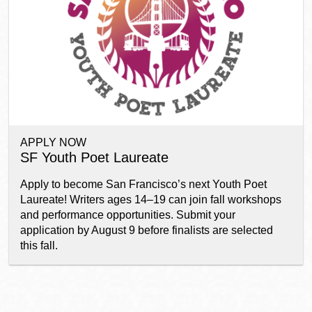
Ocean View
Sunnydale kiosk
Ortega
Sunset
APPLY NOW
Park
Treasure Island
SF Youth Poet Laureate
Apply to become San Francisco’s next Youth Poet
Parkside
Visitacion Valley
Laureate! Writers ages 14–19 can join fall workshops
and performance opportunities. Submit your
application by August 9 before finalists are selected
Portola
West Portal
this fall.
Potrero
Western
Addition