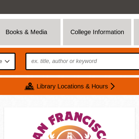
Books & Media
College Information
To find?
Library Locations & Hours
Mon
Tue
Wed
Thu
Fri
Sat
9 - 6
9 - 8
9 - 8
9 - 8
12 - 6
10 - 6