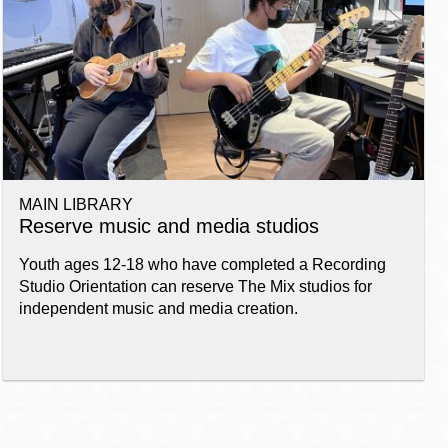
MAIN LIBRARY
Reserve music and media studios
Youth ages 12-18 who have completed a Recording
Studio Orientation can reserve The Mix studios for
independent music and media creation.