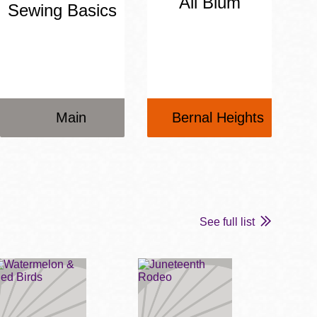
Ali Blum
Sewing Basics
Main
Bernal Heights
See full list