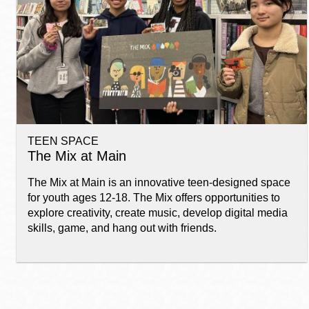
Telephone
Main
Golden Gate
Valley
Anza
Ingleside
TEEN SPACE
Bayview
The Mix at Main
Marina
The Mix at Main is an innovative teen-designed space
Bernal Heights
for youth ages 12-18. The Mix offers opportunities to
Merced
explore creativity, create music, develop digital media
skills, game, and hang out with friends.
Chinatown
Mission
Dogpatch kiosk
Mission Bay