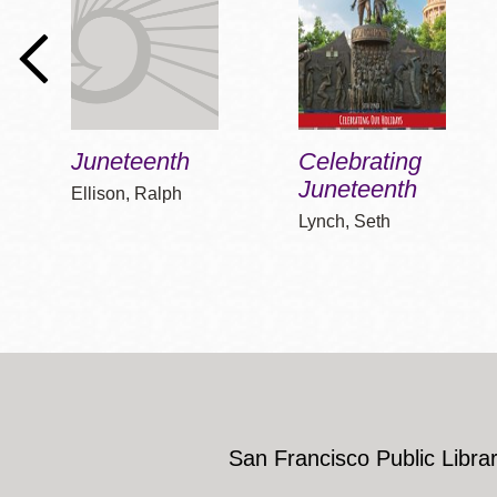
Juneteenth
Celebrating
Juneteenth
Ellison, Ralph
Lynch, Seth
San Francisco Public Librar