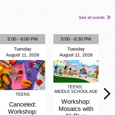
See all events
5:00 - 6:00 PM
5:00 - 6:30 PM
Tuesday
Tuesday
August 11, 2026
August 11, 2026
A
TEENS
MIDDLE SCHOOL AGE
TEENS
M
Workshop:
Canceled:
Mosaics with
Workshop: