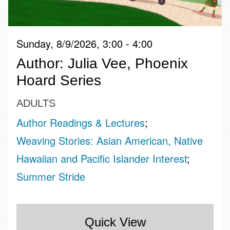
Sunday, 8/9/2026, 3:00 - 4:00
Author: Julia Vee, Phoenix
Hoard Series
ADULTS
Author Readings & Lectures
Weaving Stories: Asian American, Native
Hawaiian and Pacific Islander Interest
Summer Stride
Quick View