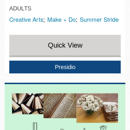
ADULTS
Creative Arts
Make + Do
Summer Stride
Quick View
Presidio