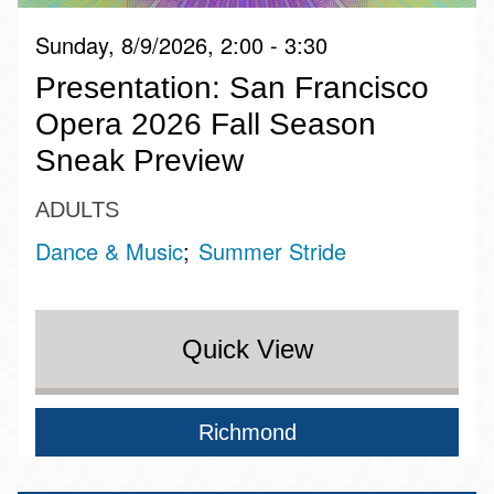
Sunday, 8/9/2026, 2:00 - 3:30
Presentation: San Francisco
Opera 2026 Fall Season
Sneak Preview
ADULTS
Dance & Music
Summer Stride
Quick View
Richmond