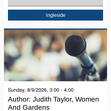
Ingleside
Sunday, 8/9/2026, 3:00 - 4:00
Author: Judith Taylor, Women
And Gardens