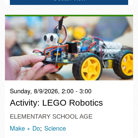
Sunday, 8/9/2026, 2:00 - 3:00
Activity: LEGO Robotics
ELEMENTARY SCHOOL AGE
Make + Do
Science