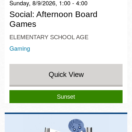
Sunday, 8/9/2026, 1:00 - 4:00
Social: Afternoon Board
Games
ELEMENTARY SCHOOL AGE
Gaming
Quick View
Sunset