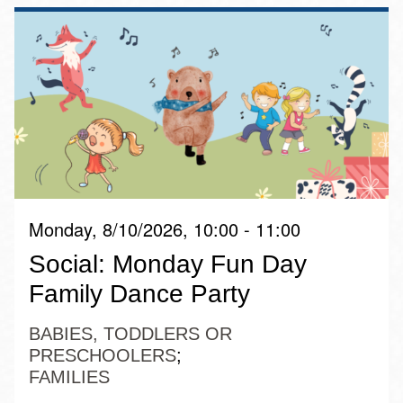
Monday, 8/10/2026, 10:00 - 11:00
Social: Monday Fun Day
Family Dance Party
BABIES, TODDLERS OR
PRESCHOOLERS
FAMILIES