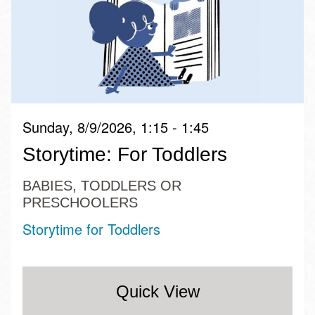
Sunday, 8/9/2026, 1:15 - 1:45
Storytime: For Toddlers
BABIES, TODDLERS OR
PRESCHOOLERS
Storytime for Toddlers
Quick View