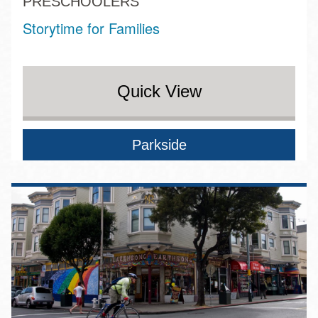
PRESCHOOLERS
Storytime for Families
Quick View
Parkside