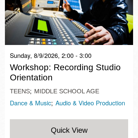
Sunday, 8/9/2026, 2:00 - 3:00
Workshop: Recording Studio
Orientation
TEENS
MIDDLE SCHOOL AGE
Dance & Music
Audio & Video Production
Quick View