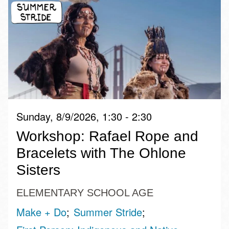
Sunday, 8/9/2026, 1:30 - 2:30
Workshop: Rafael Rope and
Bracelets with The Ohlone
Sisters
ELEMENTARY SCHOOL AGE
Make + Do
Summer Stride