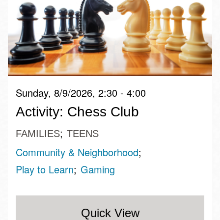
Sunday, 8/9/2026, 2:30 - 4:00
Activity: Chess Club
FAMILIES
TEENS
Community & Neighborhood
Play to Learn
Gaming
Quick View