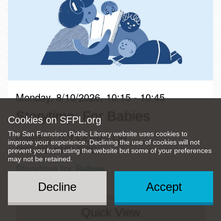
Monday, 8/10/2026, 10:15 - 10:45
Storytime: For Babies
Cookies on SFPL.org
The San Francisco Public Library website uses cookies to
BABIES, TODDLERS OR
improve your experience. Declining the use of cookies will not
PRESCHOOLERS
prevent you from using the website but some of your preferences
may not be retained.
Storytime for Babies
Decline
Accept
Quick View