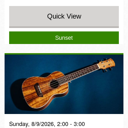
Quick View
Sunset
Sunday, 8/9/2026, 2:00 - 3:00