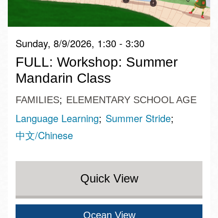
Sunday, 8/9/2026, 1:30 - 3:30
FULL: Workshop: Summer
Mandarin Class
FAMILIES
ELEMENTARY SCHOOL AGE
Language Learning
Summer Stride
中文/Chinese
Quick View
Ocean View