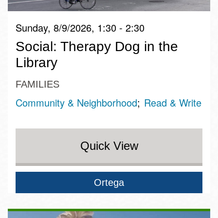
Sunday, 8/9/2026, 1:30 - 2:30
Social: Therapy Dog in the
Library
FAMILIES
Community & Neighborhood
Read & Write
Quick View
Ortega