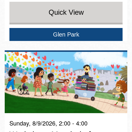
Quick View
Glen Park
Sunday, 8/9/2026, 2:00 - 4:00