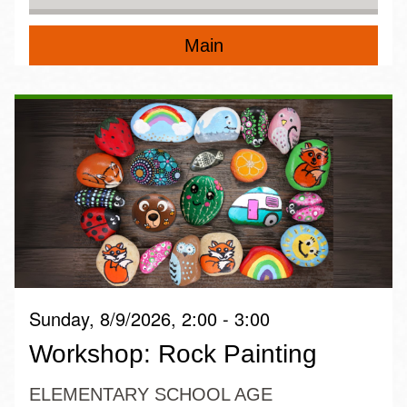
Main
Sunday, 8/9/2026, 2:00 - 3:00
Workshop: Rock Painting
ELEMENTARY SCHOOL AGE