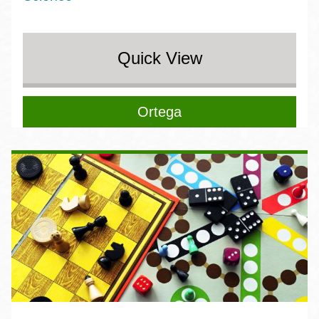
Quick View
Ortega