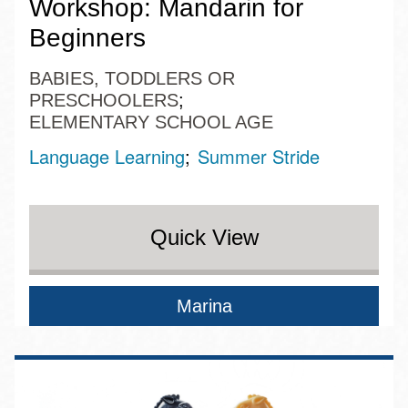
Workshop: Mandarin for
Beginners
BABIES, TODDLERS OR
PRESCHOOLERS
ELEMENTARY SCHOOL AGE
Language Learning
Summer Stride
Quick View
Marina