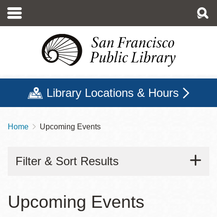
Skip
to
main
content
Library Locations & Hours
Home
Upcoming Events
Breadcrumb
Filter & Sort Results
Upcoming Events