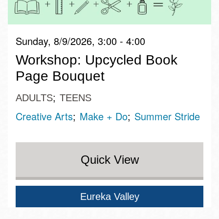
Sunday, 8/9/2026, 3:00 - 4:00
Workshop: Upcycled Book
Page Bouquet
ADULTS
TEENS
Creative Arts
Make + Do
Summer Stride
Quick View
Eureka Valley