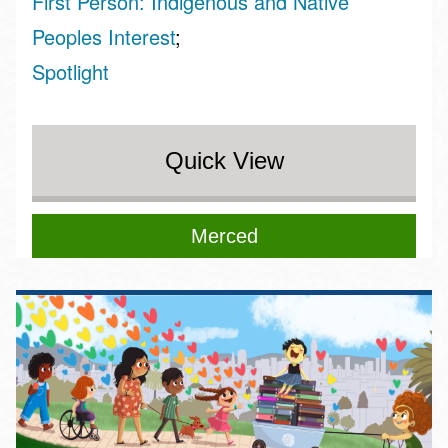
First Person: Indigenous and Native
Peoples Interest
Spotlight
Quick View
Merced