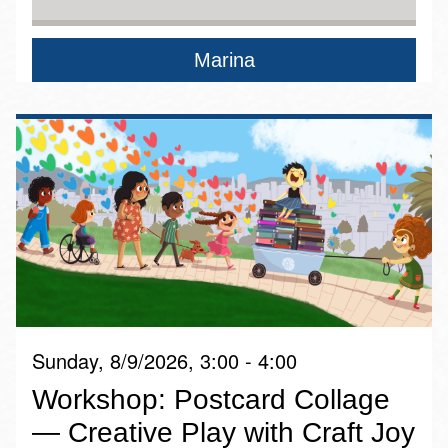
Marina
Sunday, 8/9/2026, 3:00 - 4:00
Workshop: Postcard Collage
— Creative Play with Craft Joy