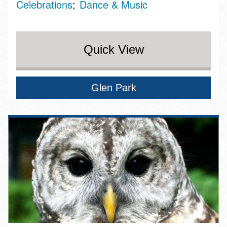
Celebrations
Dance & Music
Quick View
Glen Park