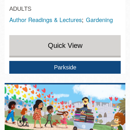
ADULTS
Author Readings & Lectures
Gardening
Quick View
Parkside