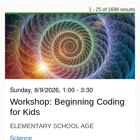
1 - 25 of 1696 results
Sunday, 8/9/2026, 1:00 - 3:30
Workshop: Beginning Coding
for Kids
ELEMENTARY SCHOOL AGE
Science