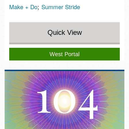
Make + Do
Summer Stride
Quick View
West Portal