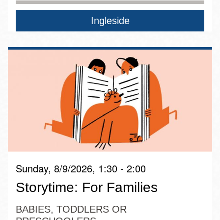
Ingleside
Sunday, 8/9/2026, 1:30 - 2:00
Storytime: For Families
BABIES, TODDLERS OR