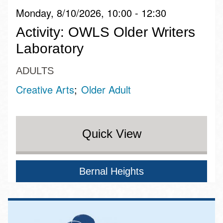
Monday, 8/10/2026, 10:00 - 12:30
Activity: OWLS Older Writers
Laboratory
ADULTS
Creative Arts
Older Adult
Quick View
Bernal Heights