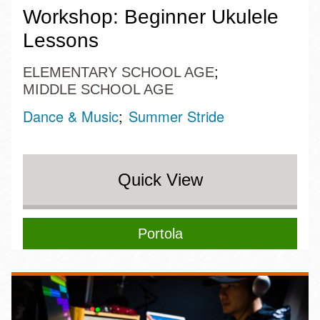
Workshop: Beginner Ukulele
Lessons
ELEMENTARY SCHOOL AGE
MIDDLE SCHOOL AGE
Dance & Music
Summer Stride
Quick View
Portola