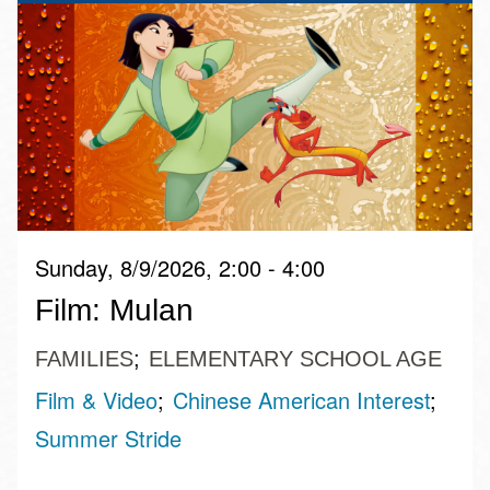
Sunday, 8/9/2026, 2:00 - 4:00
Film: Mulan
FAMILIES
ELEMENTARY SCHOOL AGE
Film & Video
Chinese American Interest
Summer Stride