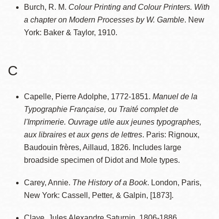
Burch, R. M.
Colour Printing and Colour Printers. With
a chapter on Modern Processes by W. Gamble
. New
York: Baker & Taylor, 1910.
C
Capelle, Pierre Adolphe, 1772-1851.
Manuel de la
Typographie Française, ou Traité complet de
l'Imprimerie. Ouvrage utile aux jeunes typographes,
aux libraires et aux gens de lettres
. Paris: Rignoux,
Baudouin frères, Aillaud, 1826. Includes large
broadside specimen of Didot and Mole types.
Carey, Annie.
The History of a Book
. London, Paris,
New York: Cassell, Petter, & Galpin, [1873].
Claye, Jules Alexandre Saturnin, 1806-1886.