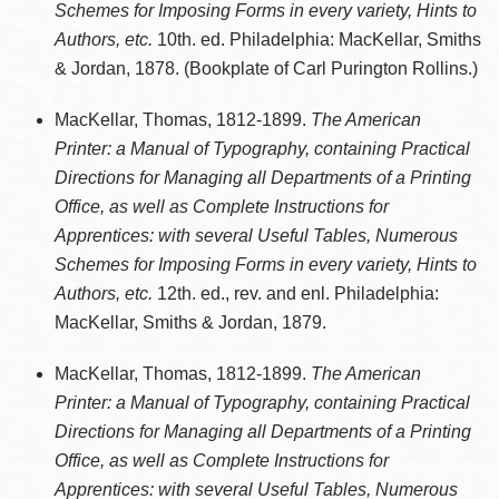
Schemes for Imposing Forms in every variety, Hints to
Authors, etc.
10th. ed. Philadelphia: MacKellar, Smiths
& Jordan, 1878. (Bookplate of Carl Purington Rollins.)
MacKellar, Thomas, 1812-1899.
The American
Printer: a Manual of Typography, containing Practical
Directions for Managing all Departments of a Printing
Office, as well as Complete Instructions for
Apprentices: with several Useful Tables, Numerous
Schemes for Imposing Forms in every variety, Hints to
Authors, etc.
12th. ed., rev. and enl. Philadelphia:
MacKellar, Smiths & Jordan, 1879.
MacKellar, Thomas, 1812-1899.
The American
Printer: a Manual of Typography, containing Practical
Directions for Managing all Departments of a Printing
Office, as well as Complete Instructions for
Apprentices: with several Useful Tables, Numerous