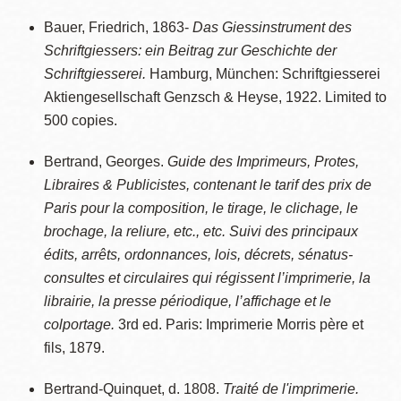
Bauer, Friedrich, 1863-
Das Giessinstrument des
Schriftgiessers: ein Beitrag zur Geschichte der
Schriftgiesserei.
Hamburg, München: Schriftgiesserei
Aktiengesellschaft Genzsch & Heyse, 1922. Limited to
500 copies.
Bertrand, Georges.
Guide des Imprimeurs, Protes,
Libraires & Publicistes, contenant le tarif des prix de
Paris pour la composition, le tirage, le clichage, le
brochage, la reliure, etc., etc. Suivi des principaux
édits, arrêts, ordonnances, lois, décrets, sénatus-
consultes et circulaires qui régissent l’imprimerie, la
librairie, la presse périodique, l’affichage et le
colportage.
3rd ed. Paris: Imprimerie Morris père et
fils, 1879.
Bertrand-Quinquet, d. 1808.
Traité de l'imprimerie.