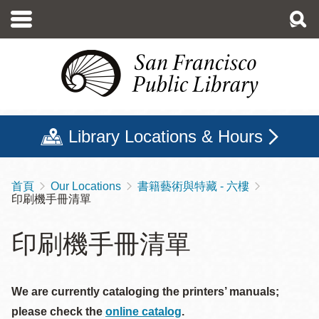
移
至
主
內
容
Library Locations & Hours
首頁
Our Locations
書籍藝術與特藏 - 六樓
導
印刷機手冊清單
航
連
印刷機手冊清單
結
We are currently cataloging the printers’ manuals;
please check the
online catalog
.