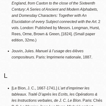
England, from Caxton to the close of the Sixteenth
Century: A Series of Ancient and Modern Alphabets,
and Domesday Characters: Together with An
Elucidation of every Subject connected with the Art
. 2
vols. London: Published by Messrs. Longman, Hurst,
Rees, Orme, Brown & Green, [1824]. (Small paper
edition, 32mo.)
Jouvin, Jules.
Manuel à l’usage des élèves
compositeurs
. Paris: Imprimerie nationale, 1887.
L
[Le Blon, J. C., 1667-1741.]
L'art d'imprimer les
tableaux. Traité D'après les Ecrits, les Opérations &
les Instructions verbales, de J. C. Le Blon
. Paris: Chés