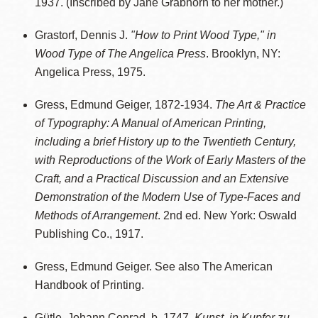
1937. (Inscribed by Jane Grabhorn to her mother.)
Grastorf, Dennis J.
"How to Print Wood Type," in
Wood Type of The Angelica Press
. Brooklyn, NY:
Angelica Press, 1975.
Gress, Edmund Geiger, 1872-1934.
The Art & Practice
of Typography: A Manual of American Printing,
including a brief History up to the Twentieth Century,
with Reproductions of the Work of Early Masters of the
Craft, and a Practical Discussion and an Extensive
Demonstration of the Modern Use of Type-Faces and
Methods of Arrangement
. 2nd ed. New York: Oswald
Publishing Co., 1917.
Gress, Edmund Geiger. See also The American
Handbook of Printing.
Gütle, Johann Conrad, b. 1747.
Kunst, in Kupfer zu