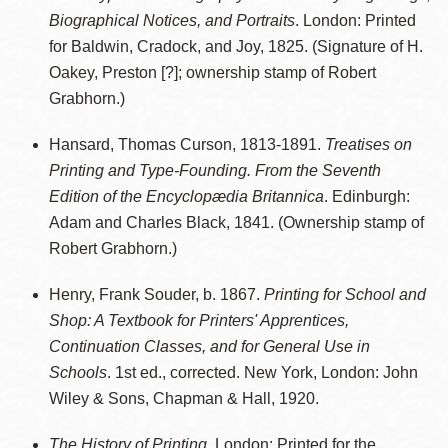
Biographical Notices, and Portraits
. London: Printed
for Baldwin, Cradock, and Joy, 1825. (Signature of H.
Oakey, Preston [?]; ownership stamp of Robert
Grabhorn.)
Hansard, Thomas Curson, 1813-1891.
Treatises on
Printing and Type-Founding. From the Seventh
Edition of the Encyclopædia Britannica
. Edinburgh:
Adam and Charles Black, 1841. (Ownership stamp of
Robert Grabhorn.)
Henry, Frank Souder, b. 1867.
Printing for School and
Shop: A Textbook for Printers' Apprentices,
Continuation Classes, and for General Use in
Schools
. 1st ed., corrected. New York, London: John
Wiley & Sons, Chapman & Hall, 1920.
The History of Printing
. London: Printed for the