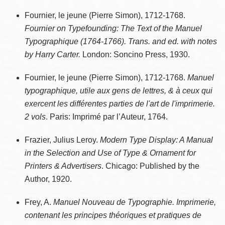
Fournier, le jeune (Pierre Simon), 1712-1768.
Fournier on Typefounding: The Text of the Manuel
Typographique (1764-1766). Trans. and ed. with notes
by Harry Carter.
London: Soncino Press, 1930.
Fournier, le jeune (Pierre Simon), 1712-1768.
Manuel
typographique, utile aux gens de lettres, & à ceux qui
exercent les différentes parties de l'art de l'imprimerie.
2 vols
. Paris: Imprimé par l’Auteur, 1764.
Frazier, Julius Leroy.
Modern Type Display: A Manual
in the Selection and Use of Type & Ornament for
Printers & Advertisers
. Chicago: Published by the
Author, 1920.
Frey, A.
Manuel Nouveau de Typographie. Imprimerie,
contenant les principes théoriques et pratiques de