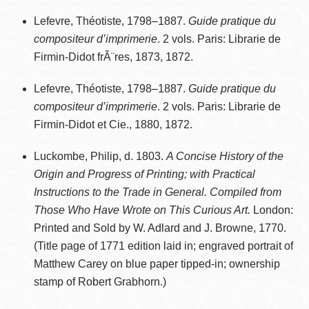
Lefevre, Théotiste, 1798–1887.
Guide pratique du
compositeur d’imprimerie
. 2 vols. Paris: Librarie de
Firmin-Didot frÃ¨res, 1873, 1872.
Lefevre, Théotiste, 1798–1887.
Guide pratique du
compositeur d’imprimerie
. 2 vols. Paris: Librarie de
Firmin-Didot et Cie., 1880, 1872.
Luckombe, Philip, d. 1803.
A Concise History of the
Origin and Progress of Printing; with Practical
Instructions to the Trade in General. Compiled from
Those Who Have Wrote on This Curious Art.
London:
Printed and Sold by W. Adlard and J. Browne, 1770.
(Title page of 1771 edition laid in; engraved portrait of
Matthew Carey on blue paper tipped-in; ownership
stamp of Robert Grabhorn.)