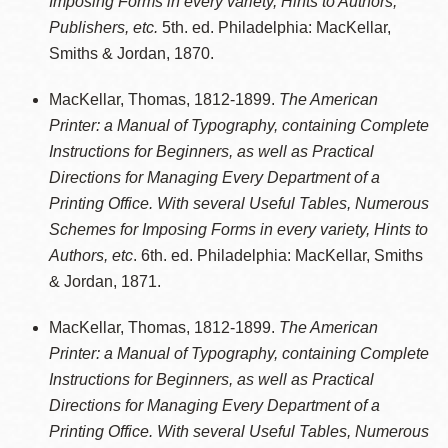
Imposing Forms in every variety, Hints to Authors,
Publishers, etc.
5th. ed. Philadelphia: MacKellar,
Smiths & Jordan, 1870.
MacKellar, Thomas, 1812-1899.
The American
Printer: a Manual of Typography, containing Complete
Instructions for Beginners, as well as Practical
Directions for Managing Every Department of a
Printing Office. With several Useful Tables, Numerous
Schemes for Imposing Forms in every variety, Hints to
Authors, etc
. 6th. ed. Philadelphia: MacKellar, Smiths
& Jordan, 1871.
MacKellar, Thomas, 1812-1899.
The American
Printer: a Manual of Typography, containing Complete
Instructions for Beginners, as well as Practical
Directions for Managing Every Department of a
Printing Office. With several Useful Tables, Numerous