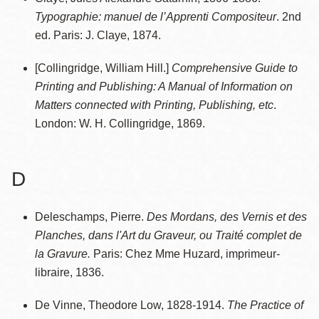
Typographie: manuel de l’Apprenti Compositeur
. 2nd
ed. Paris: J. Claye, 1874.
[Collingridge, William Hill.]
Comprehensive Guide to
Printing and Publishing: A Manual of Information on
Matters connected with Printing, Publishing, etc
.
London: W. H. Collingridge, 1869.
D
Deleschamps, Pierre.
Des Mordans, des Vernis et des
Planches, dans l'Art du Graveur, ou Traité complet de
la Gravure.
Paris: Chez Mme Huzard, imprimeur-
libraire, 1836.
De Vinne, Theodore Low, 1828-1914.
The Practice of