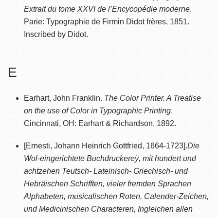
Extrait du tome XXVI de l’Encycopédie moderne
.
Parie: Typographie de Firmin Didot frères, 1851.
Inscribed by Didot.
E
Earhart, John Franklin.
The Color Printer. A Treatise
on the use of Color in Typographic Printing
.
Cincinnati, OH: Earhart & Richardson, 1892.
[Ernesti, Johann Heinrich Gottfried, 1664-1723].
Die
Wol-eingerichtete Buchdruckereÿ, mit hundert und
achtzehen Teutsch- Lateinisch- Griechisch- und
Hebräischen Schrifften, vieler fremden Sprachen
Alphabeten, musicalischen Roten, Calender-Zeichen,
und Medicinischen Characteren, Ingleichen allen