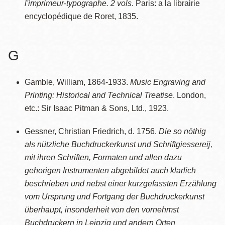
l'imprimeur-typographe. 2 vols
. Paris: a la librairie
encyclopédique de Roret, 1835.
G
Gamble, William, 1864-1933.
Music Engraving and
Printing: Historical and Technical Treatise
. London,
etc.: Sir Isaac Pitman & Sons, Ltd., 1923.
Gessner, Christian Friedrich, d. 1756.
Die so nöthig
als nützliche Buchdruckerkunst und Schriftgiessereij,
mit ihren Schriften, Formaten und allen dazu
gehorigen Instrumenten abgebildet auch klarlich
beschrieben und nebst einer kurzgefassten Erzählung
vom Ursprung und Fortgang der Buchdruckerkunst
überhaupt, insonderheit von den vornehmst
Buchdruckern in Leipzig und andern Orten