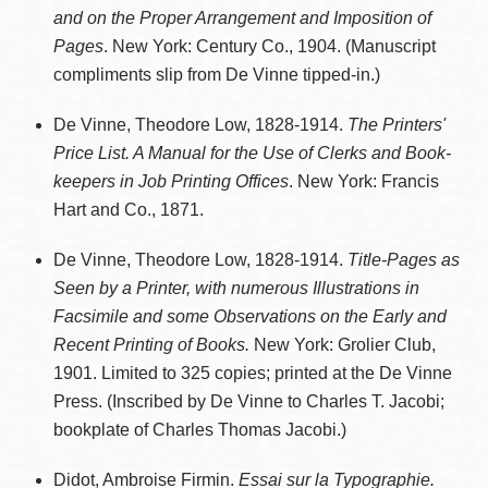
and on the Proper Arrangement and Imposition of
Pages
. New York: Century Co., 1904. (Manuscript
compliments slip from De Vinne tipped-in.)
De Vinne, Theodore Low, 1828-1914.
The Printers'
Price List. A Manual for the Use of Clerks and Book-
keepers in Job Printing Offices
. New York: Francis
Hart and Co., 1871.
De Vinne, Theodore Low, 1828-1914.
Title-Pages as
Seen by a Printer, with numerous Illustrations in
Facsimile and some Observations on the Early and
Recent Printing of Books.
New York: Grolier Club,
1901. Limited to 325 copies; printed at the De Vinne
Press. (Inscribed by De Vinne to Charles T. Jacobi;
bookplate of Charles Thomas Jacobi.)
Didot, Ambroise Firmin.
Essai sur la Typographie.