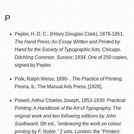
P
Pepler, H. D. C., (Hilary Douglas Clark), 1878-1951.
The Hand Press: An Essay Written and Printed by
Hand for the Society of Typographic Arts, Chicago.
Ditchling Common, Sussex: 1934
. One of 250 copies,
signed by Pepler.
Polk, Ralph Weiss, 1890- .
The Practice of Printing
.
Peoria, IL: The Manual Arts Press, [1926].
Powell, Arthur Charles Joseph, 1853-1930.
Practical
Printing: A Handbook of the Art of Typography. The
original work and two following editions by John
Southward. 5th ed., "embracing the work on colour
printing by F. Noble."
2 vols. London: the "Printers’