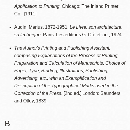
Application to Printing
. Chicago: The Inland Printer
Co., [1911].
Audin, Marius, 1872-1951.
Le Livre, son architecture,
sa technique
. Paris: Les editions G. Crè et cie., 1924.
The Author's Printing and Publishing Assistant;
comprising Explanations of the Process of Printing,
Preparation and Calculation of Manuscripts, Choice of
Paper, Type, Binding, Illustrations, Publishing,
Advertising, etc., with an Exemplification and
Description of the Typographical Marks used in the
Correction of the Press
. [2nd ed.] London: Saunders
and Otley, 1839.
B