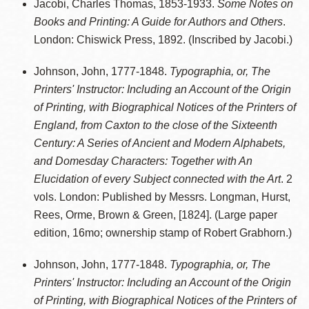
Jacobi, Charles Thomas, 1853-1933.
Some Notes on
Books and Printing: A Guide for Authors and Others
.
London: Chiswick Press, 1892. (Inscribed by Jacobi.)
Johnson, John, 1777-1848.
Typographia, or, The
Printers' Instructor: Including an Account of the Origin
of Printing, with Biographical Notices of the Printers of
England, from Caxton to the close of the Sixteenth
Century: A Series of Ancient and Modern Alphabets,
and Domesday Characters: Together with An
Elucidation of every Subject connected with the Art
. 2
vols. London: Published by Messrs. Longman, Hurst,
Rees, Orme, Brown & Green, [1824]. (Large paper
edition, 16mo; ownership stamp of Robert Grabhorn.)
Johnson, John, 1777-1848.
Typographia, or, The
Printers' Instructor: Including an Account of the Origin
of Printing, with Biographical Notices of the Printers of