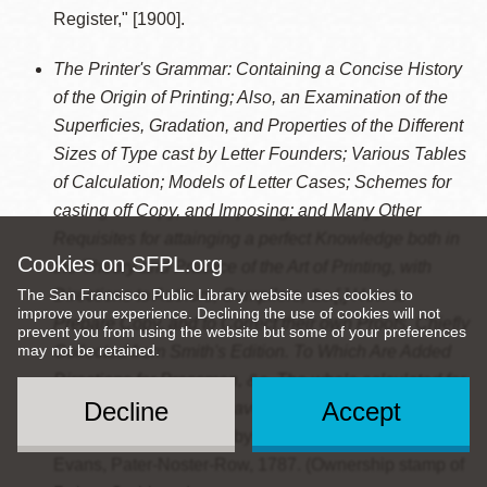
Register," [1900].
The Printer's Grammar: Containing a Concise History
of the Origin of Printing; Also, an Examination of the
Superficies, Gradation, and Properties of the Different
Sizes of Type cast by Letter Founders; Various Tables
of Calculation; Models of Letter Cases; Schemes for
casting off Copy, and Imposing; and Many Other
Requisites for attainging a perfect Knowledge both in
Cookies on SFPL.org
the Theory and Practice of the Art of Printing, with
The San Francisco Public Library website uses cookies to
Directions to Authors, Compilers, &c.[,] How to
improve your experience. Declining the use of cookies will not
Prepare Copy, and to Correct their own Proofs. Chiefly
prevent you from using the website but some of your preferences
may not be retained.
Collected from Smith's Edition. To Which Are Added
Directions for Pressmen, &c. The whole calculated for
Decline
Accept
the Service of All who have any Concern in the Letter
Press
. London: Printed by L. Wayland; and Sold by T.
Evans, Pater-Noster-Row, 1787. (Ownership stamp of