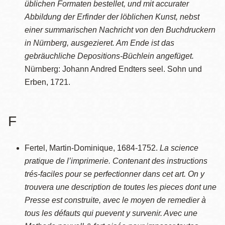
üblichen Formaten bestellet, und mit accurater
Abbildung der Erfinder der löblichen Kunst, nebst
einer summarischen Nachricht von den Buchdruckern
in Nürnberg, ausgezieret. Am Ende ist das
gebräuchliche Depositions-Büchlein angefüget.
Nürnberg: Johann Andred Endters seel. Sohn und
Erben, 1721.
F
Fertel, Martin-Dominique, 1684-1752.
La science
pratique de l’imprimerie. Contenant des instructions
trés-faciles pour se perfectionner dans cet art. On y
trouvera une description de toutes les pieces dont une
Presse est construite, avec le moyen de remedier à
tous les défauts qui puevent y survenir. Avec une