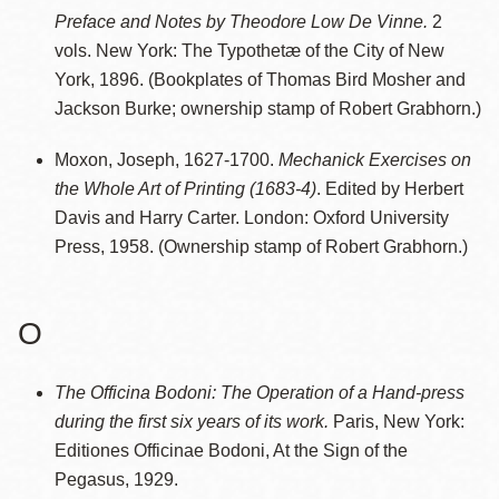
Preface and Notes by Theodore Low De Vinne.
2
vols. New York: The Typothetæ of the City of New
York, 1896. (Bookplates of Thomas Bird Mosher and
Jackson Burke; ownership stamp of Robert Grabhorn.)
Moxon, Joseph, 1627-1700.
Mechanick Exercises on
the Whole Art of Printing (1683-4)
. Edited by Herbert
Davis and Harry Carter. London: Oxford University
Press, 1958. (Ownership stamp of Robert Grabhorn.)
O
The Officina Bodoni: The Operation of a Hand-press
during the first six years of its work.
Paris, New York:
Editiones Officinae Bodoni, At the Sign of the
Pegasus, 1929.