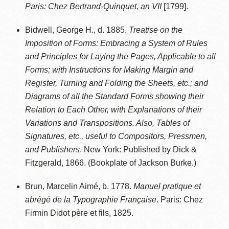
Paris: Chez Bertrand-Quinquet, an VII
[1799].
Bidwell, George H., d. 1885.
Treatise on the
Imposition of Forms: Embracing a System of Rules
and Principles for Laying the Pages, Applicable to all
Forms; with Instructions for Making Margin and
Register, Turning and Folding the Sheets, etc.; and
Diagrams of all the Standard Forms showing their
Relation to Each Other, with Explanations of their
Variations and Transpositions. Also, Tables of
Signatures, etc., useful to Compositors, Pressmen,
and Publishers
. New York: Published by Dick &
Fitzgerald, 1866. (Bookplate of Jackson Burke.)
Brun, Marcelin Aimé, b. 1778.
Manuel pratique et
abrégé de la Typographie Française
. Paris: Chez
Firmin Didot père et fils, 1825.