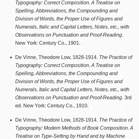
Typography: Correct Composition. A Treatise on
Spelling, Abbreviations, the Compounding and
Division of Words, the Proper Use of Figures and
Numerals, Italic and Capital Letters, Notes, etc., with
Observations on Punctuation and Proof-Reading
.
New York: Century Co., 1901.
De Vinne, Theodore Low, 1828-1914.
The Practice of
Typography: Correct Composition. A Treatise on
Spelling, Abbreviations, the Compounding and
Division of Words, the Proper Use of Figures and
Numerals, Italic and Capital Letters, Notes, etc., with
Observations on Punctuation and Proof-Reading.
3rd
ed. New York: Century Co., 1910.
De Vinne, Theodore Low, 1828-1914.
The Practice of
Typography: Modern Methods of Book Composition. A
Treatise on Type-Setting by Hand and by Machine