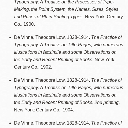
Typography: A Treatise on the Processes of Type-
Making, the Point System, the Names, Sizes, Styles
and Prices of Plain Printing Types
. New York: Century
Co., 1900.
De Vinne, Theodore Low, 1828-1914.
The Practice of
Typography: A Treatise on Title-Pages, with numerous
Illustrations in facsimile and some Observations on
the Early and Recent Printing of Books
. New York:
Century Co., 1902.
De Vinne, Theodore Low, 1828-1914.
The Practice of
Typography: A Treatise on Title-Pages, with numerous
Illustrations in facsimile and some Observations on
the Early and Recent Printing of Books. 2nd printing
.
New York: Century Co., 1904.
De Vinne, Theodore Low, 1828-1914.
The Practice of