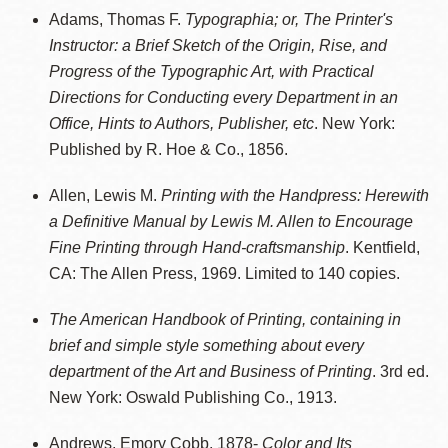
Adams, Thomas F.
Typographia; or, The Printer's
Instructor: a Brief Sketch of the Origin, Rise, and
Progress of the Typographic Art, with Practical
Directions for Conducting every Department in an
Office, Hints to Authors, Publisher, etc
. New York:
Published by R. Hoe & Co., 1856.
Allen, Lewis M.
Printing with the Handpress: Herewith
a Definitive Manual by Lewis M. Allen to Encourage
Fine Printing through Hand-craftsmanship
. Kentfield,
CA: The Allen Press, 1969. Limited to 140 copies.
The American Handbook of Printing, containing in
brief and simple style something about every
department of the Art and Business of Printing
. 3rd ed.
New York: Oswald Publishing Co., 1913.
Andrews, Emory Cobb, 1878-
Color and Its