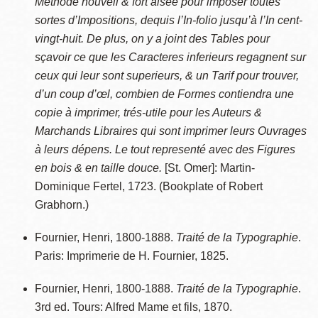
Methode nouvell & fort aisée pour imposer toutes
sortes d’Impositions, dequis l’In-folio jusqu’à l’In cent-
vingt-huit. De plus, on y a joint des Tables pour
sçavoir ce que les Caracteres inferieurs regagnent sur
ceux qui leur sont superieurs, & un Tarif pour trouver,
d’un coup d’œl, combien de Formes contiendra une
copie à imprimer, trés-utile pour les Auteurs &
Marchands Libraires qui sont imprimer leurs Ouvrages
à leurs dépens. Le tout representé avec des Figures
en bois & en taille douce.
[St. Omer]: Martin-
Dominique Fertel, 1723. (Bookplate of Robert
Grabhorn.)
Fournier, Henri, 1800-1888.
Traité de la Typographie
.
Paris: Imprimerie de H. Fournier, 1825.
Fournier, Henri, 1800-1888.
Traité de la Typographie
.
3rd ed. Tours: Alfred Mame et fils, 1870.