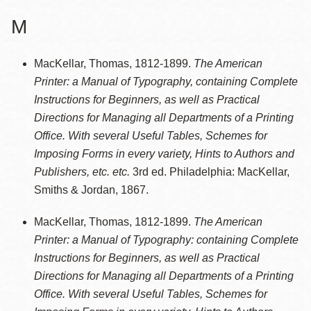
M
MacKellar, Thomas, 1812-1899.
The American
Printer: a Manual of Typography, containing Complete
Instructions for Beginners, as well as Practical
Directions for Managing all Departments of a Printing
Office. With several Useful Tables, Schemes for
Imposing Forms in every variety, Hints to Authors and
Publishers, etc. etc.
3rd ed. Philadelphia: MacKellar,
Smiths & Jordan, 1867.
MacKellar, Thomas, 1812-1899.
The American
Printer: a Manual of Typography: containing Complete
Instructions for Beginners, as well as Practical
Directions for Managing all Departments of a Printing
Office. With several Useful Tables, Schemes for