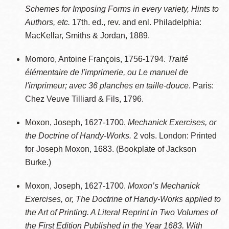
Schemes for Imposing Forms in every variety, Hints to
Authors, etc.
17th. ed., rev. and enl. Philadelphia:
MacKellar, Smiths & Jordan, 1889.
Momoro, Antoine François, 1756-1794.
Traité
élémentaire de l'imprimerie, ou Le manuel de
l'imprimeur; avec 36 planches en taille-douce
. Paris:
Chez Veuve Tilliard & Fils, 1796.
Moxon, Joseph, 1627-1700.
Mechanick Exercises, or
the Doctrine of Handy-Works.
2 vols. London: Printed
for Joseph Moxon, 1683. (Bookplate of Jackson
Burke.)
Moxon, Joseph, 1627-1700.
Moxon’s Mechanick
Exercises, or, The Doctrine of Handy-Works applied to
the Art of Printing. A Literal Reprint in Two Volumes of
the First Edition Published in the Year 1683. With