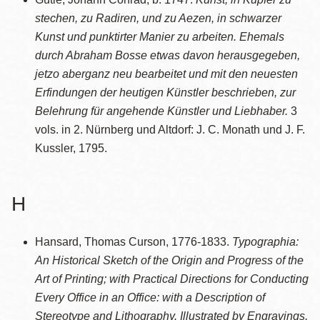
stechen, zu Radiren, und zu Aezen, in schwarzer
Kunst und punktirter Manier zu arbeiten. Ehemals
durch Abraham Bosse etwas davon herausgegeben,
jetzo aberganz neu bearbeitet und mit den neuesten
Erfindungen der heutigen Künstler beschrieben, zur
Belehrung für angehende Künstler und Liebhaber.
3
vols. in 2. Nürnberg und Altdorf: J. C. Monath und J. F.
Kussler, 1795.
H
Hansard, Thomas Curson, 1776-1833.
Typographia:
An Historical Sketch of the Origin and Progress of the
Art of Printing; with Practical Directions for Conducting
Every Office in an Office: with a Description of
Stereotype and Lithography. Illustrated by Engravings,