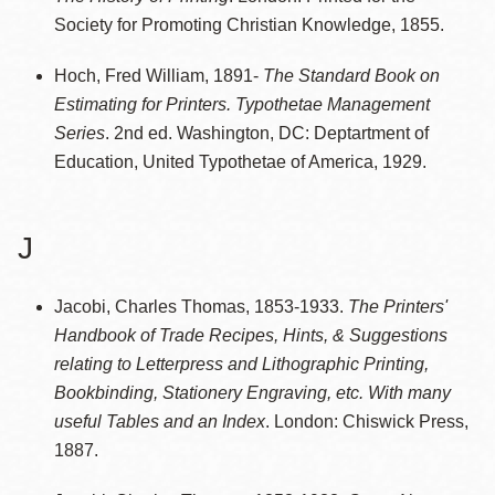
Society for Promoting Christian Knowledge, 1855.
Hoch, Fred William, 1891-
The Standard Book on
Estimating for Printers. Typothetae Management
Series
. 2nd ed. Washington, DC: Deptartment of
Education, United Typothetae of America, 1929.
J
Jacobi, Charles Thomas, 1853-1933.
The Printers'
Handbook of Trade Recipes, Hints, & Suggestions
relating to Letterpress and Lithographic Printing,
Bookbinding, Stationery Engraving, etc. With many
useful Tables and an Index
. London: Chiswick Press,
1887.