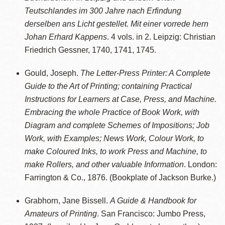
Teutschlandes im 300 Jahre nach Erfindung
derselben ans Licht gestellet. Mit einer vorrede hern
Johan Erhard Kappens
. 4 vols. in 2. Leipzig: Christian
Friedrich Gessner, 1740, 1741, 1745.
Gould, Joseph.
The Letter-Press Printer: A Complete
Guide to the Art of Printing; containing Practical
Instructions for Learners at Case, Press, and Machine.
Embracing the whole Practice of Book Work, with
Diagram and complete Schemes of Impositions; Job
Work, with Examples; News Work, Colour Work, to
make Coloured Inks, to work Press and Machine, to
make Rollers, and other valuable Information
. London:
Farrington & Co., 1876. (Bookplate of Jackson Burke.)
Grabhorn, Jane Bissell.
A Guide & Handbook for
Amateurs of Printing
. San Francisco: Jumbo Press,