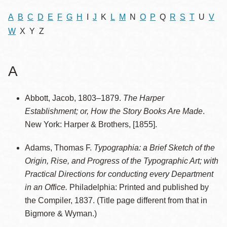
A
B
C
D
E
F
G
H
I
J
K
L
M
N
O
P
Q
R
S
T
U
V
W
X Y Z
A
Abbott, Jacob, 1803–1879.
The Harper
Establishment; or, How the Story Books Are Made
.
New York: Harper & Brothers, [1855].
Adams, Thomas F.
Typographia: a Brief Sketch of the
Origin, Rise, and Progress of the Typographic Art; with
Practical Directions for conducting every Department
in an Office.
Philadelphia: Printed and published by
the Compiler, 1837. (Title page different from that in
Bigmore & Wyman.)