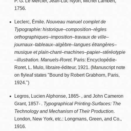
P. G. Le Mercier, Jean-Luc Nyon, Michel Lambert,
1756.
Leclerc, Émile.
Nouveau manuel complet de
Typographie: historique–composition–règles
orthographiques–imposition–travaux de ville–
journaux–tableaux–algèbre–langues étrangères–
musique et plain-chant–machines–papier–stéréotypie
–illustration. Manuels-Roret.
Paris: Encyclopédie-
Roret, L. Mulo, libraire-éditeur, 1921. (Manuscript note
on flyleaf states "Bound by Robert Grabhorn, Paris,
1924.")
Legros, Lucien Alphonse, 1865- , and John Cameron
Grant, 1857- .
Typographical Printing-Surfaces: The
Technology and Mechanism of Their Production
.
London, New York, etc.: Longmans, Green, and Co.,
1916.