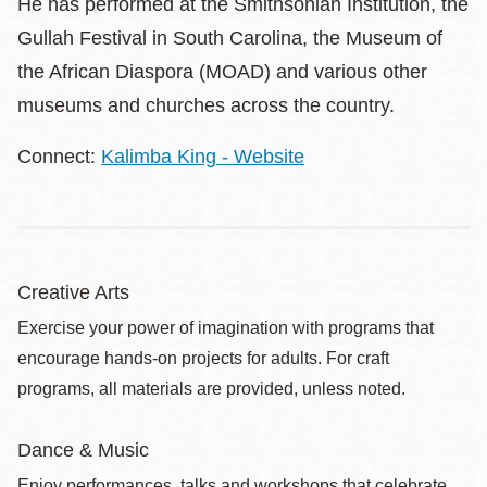
He has performed at the Smithsonian Institution, the
Gullah Festival in South Carolina, the Museum of
the African Diaspora (MOAD) and various other
museums and churches across the country.
Connect:
Kalimba King - Website
Creative Arts
Exercise your power of imagination with programs that
encourage hands-on projects for adults. For craft
programs, all materials are provided, unless noted.
Dance & Music
Enjoy performances, talks and workshops that celebrate