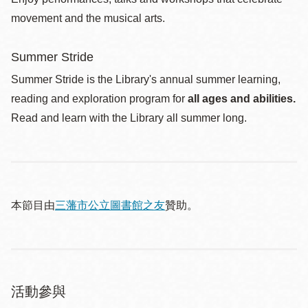
movement and the musical arts.
Summer Stride
Summer Stride is the Library's annual summer learning,
reading and exploration program for
all ages and abilities.
Read and learn with the Library all summer long.
本節目由
三藩市公立圖書館之友
贊助。
活動參與