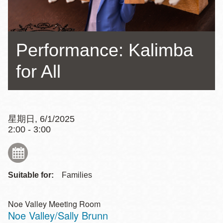
Performance: Kalimba
for All
星期日, 6/1/2025
2:00 - 3:00
Suitable for:
Families
Noe Valley Meeting Room
Noe Valley/Sally Brunn