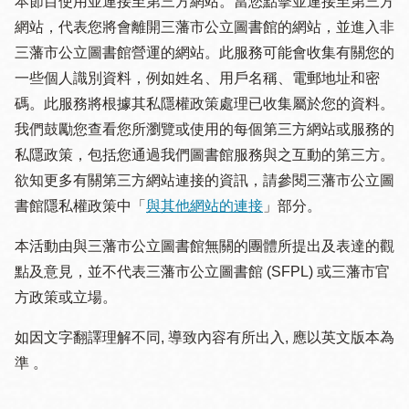
本節目使用並連接至第三方網站。當您點擊並連接至第三方
網站，代表您將會離開三藩市公立圖書館的網站，並進入非
三藩市公立圖書館營運的網站。此服務可能會收集有關您的
一些個人識別資料，例如姓名、用戶名稱、電郵地址和密
碼。此服務將根據其私隱權政策處理已收集屬於您的資料。
我們鼓勵您查看您所瀏覽或使用的每個第三方網站或服務的
私隱政策，包括您通過我們圖書館服務與之互動的第三方。
欲知更多有關第三方網站連接的資訊，請參閱三藩市公立圖
書館隱私權政策中「
與其他網站的連接
」部分。
本活動由與三藩市公立圖書館無關的團體所提出及表達的觀
點及意見，並不代表三藩市公立圖書館 (SFPL) 或三藩市官
方政策或立場。
如因文字翻譯理解不同, 導致內容有所出入, 應以英文版本為
準 。