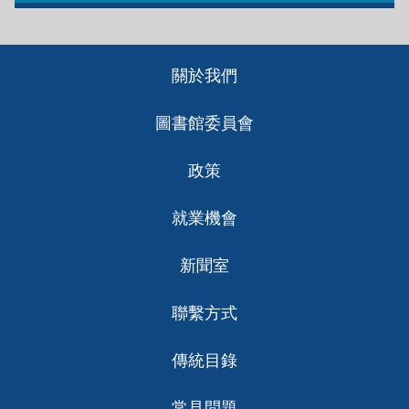
Footer
關於我們
ch
圖書館委員會
政策
就業機會
新聞室
聯繫方式
傳統目錄
常見問題