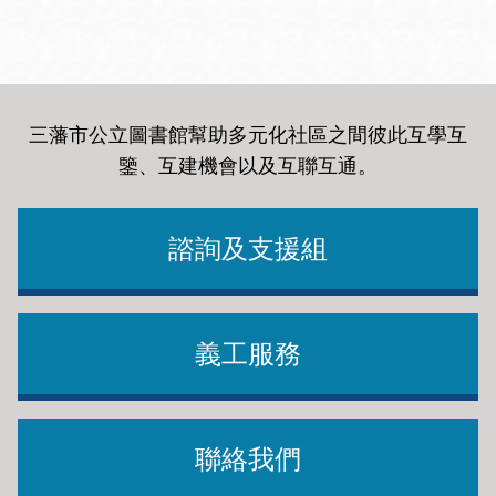
三藩市公立圖書館幫助多元化社區之間彼此互學互
鑒、互建機會以及互聯互通
。
諮詢及支援組
義工服務
聯絡我們