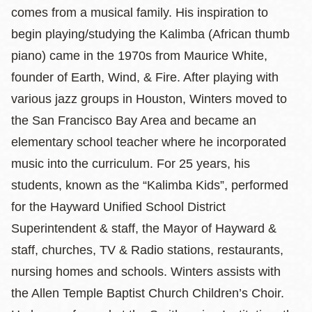
comes from a musical family. His inspiration to
begin playing/studying the Kalimba (African thumb
piano) came in the 1970s from Maurice White,
founder of Earth, Wind, & Fire. After playing with
various jazz groups in Houston, Winters moved to
the San Francisco Bay Area and became an
elementary school teacher where he incorporated
music into the curriculum. For 25 years, his
students, known as the “Kalimba Kids”, performed
for the Hayward Unified School District
Superintendent & staff, the Mayor of Hayward &
staff, churches, TV & Radio stations, restaurants,
nursing homes and schools. Winters assists with
the Allen Temple Baptist Church Children’s Choir.