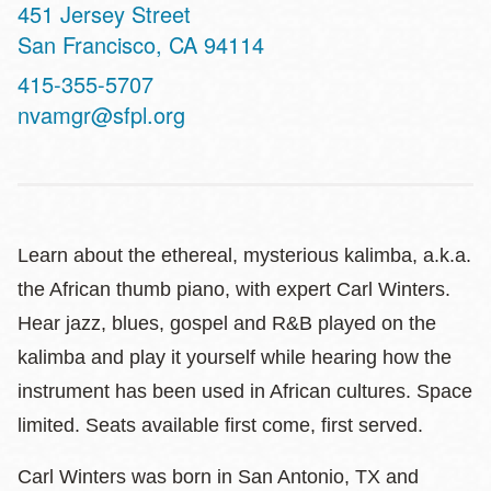
Address
451 Jersey Street
San Francisco
,
CA
94114
Contact
415-355-5707
Telephone
nvamgr@sfpl.org
Learn about the ethereal, mysterious kalimba, a.k.a.
the African thumb piano, with expert Carl Winters.
Hear jazz, blues, gospel and R&B played on the
kalimba and play it yourself while hearing how the
instrument has been used in African cultures. Space
limited. Seats available first come, first served.
Carl Winters was born in San Antonio, TX and