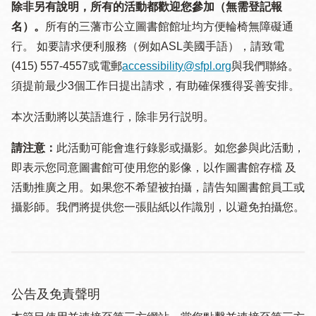
除非另有說明，所有的活動都歡迎您參加（無需登記報
名）。
所有的三藩市公立圖書館館址均方便輪椅無障礙通
行。 如要請求便利服務（例如ASL美國手語），請致電
(415) 557-4557或電郵
accessibility@sfpl.org
與我們聯絡。
須提 前最少3個工作日提出請求，有助確保獲得妥善安排。
本次活動將以英語進行，除非另行説明。
請注意：
此活動可能會進行錄影或攝影。如您參與此活動，
即表示您同意圖書館可使用您的影像，以作圖書館存檔 及
活動推廣之用。如果您不希望被拍攝，請告知圖書館員工或
攝影師。我們將提供您一張貼紙以作識別，以避免拍攝您。
公告及免責聲明