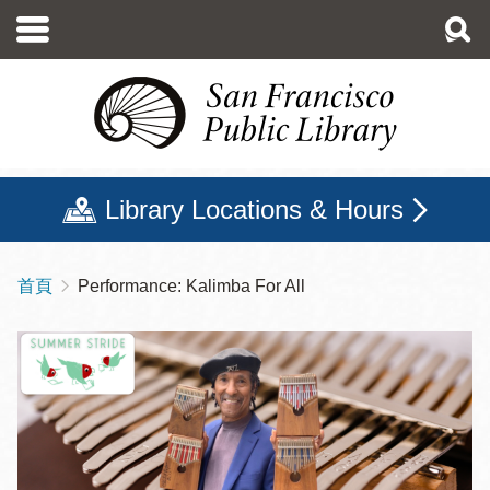
移
至
主
內
容
Library Locations & Hours
首頁
Performance: Kalimba For All
導
航
連
結