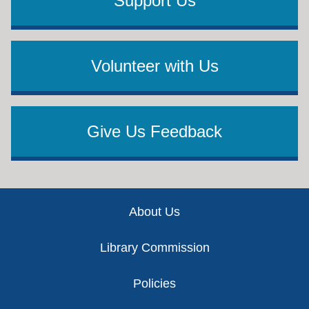
Support Us
Volunteer with Us
Give Us Feedback
Footer
About Us
Library Commission
Policies