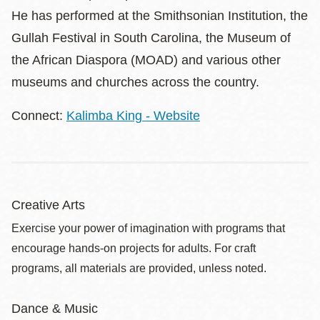
He has performed at the Smithsonian Institution, the
Gullah Festival in South Carolina, the Museum of
the African Diaspora (MOAD) and various other
museums and churches across the country.
Connect:
Kalimba King - Website
Creative Arts
Exercise your power of imagination with programs that
encourage hands-on projects for adults. For craft
programs, all materials are provided, unless noted.
Dance & Music