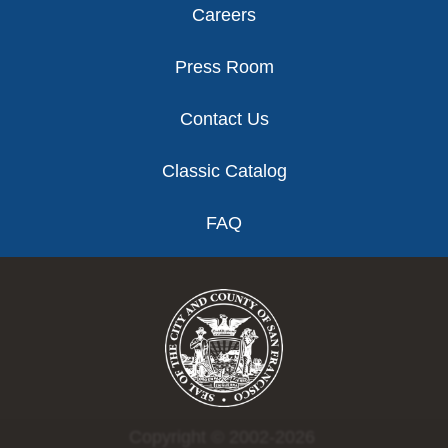
Careers
Press Room
Contact Us
Classic Catalog
FAQ
Copyright © 2002-2026