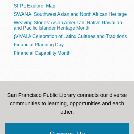
SFPL Explorer Map
SWANA: Southwest Asian and North African Heritage
Weaving Stories: Asian American, Native Hawaiian
and Pacific Islander Heritage Month
¡VIVA! A Celebration of Latinx Cultures and Traditions
Financial Planning Day
Financial Capability Month
San Francisco Public Library connects our diverse
communities to learning, opportunities and each
other.