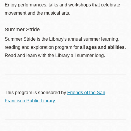
Enjoy performances, talks and workshops that celebrate
movement and the musical arts.
Summer Stride
Summer Stride is the Library's annual summer learning,
reading and exploration program for
all ages and abilities.
Read and learn with the Library all summer long.
This program is sponsored by
Friends of the San
Francisco Public Library.