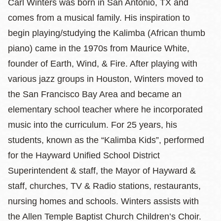
Carl Winters was born in San Antonio, TX and
comes from a musical family. His inspiration to
begin playing/studying the Kalimba (African thumb
piano) came in the 1970s from Maurice White,
founder of Earth, Wind, & Fire. After playing with
various jazz groups in Houston, Winters moved to
the San Francisco Bay Area and became an
elementary school teacher where he incorporated
music into the curriculum. For 25 years, his
students, known as the “Kalimba Kids”, performed
for the Hayward Unified School District
Superintendent & staff, the Mayor of Hayward &
staff, churches, TV & Radio stations, restaurants,
nursing homes and schools. Winters assists with
the Allen Temple Baptist Church Children’s Choir.