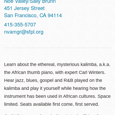
Noe Valley/Sally Brunn
Address
451 Jersey Street
San Francisco
,
CA
94114
Contact
415-355-5707
Telephone
nvamgr@sfpl.org
Learn about the ethereal, mysterious kalimba, a.k.a.
the African thumb piano, with expert Carl Winters.
Hear jazz, blues, gospel and R&B played on the
kalimba and play it yourself while hearing how the
instrument has been used in African cultures. Space
limited. Seats available first come, first served.