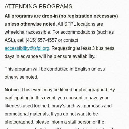
ATTENDING PROGRAMS
All programs are drop-in (no registration necessary)
unless otherwise noted.
All SFPL locations are
wheelchair accessible. For accommodations (such as
ASL), call (415) 557-4557 or contact
accessibility@sfpl.org
. Requesting at least 3 business
days in advance will help ensure availability.
This program will be conducted in English unless
otherwise noted.
Notice:
This event may be filmed or photographed. By
participating in this event, you consent to have your
likeness used for the Library’s archival purposes and
promotional materials. If you do not want to be
photographed, please inform a staff person or the