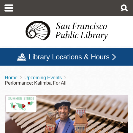
Skip
to
main
content
Library Locations & Hours
Home
Upcoming Events
Breadcrumb
Performance: Kalimba For All