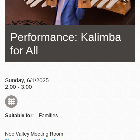
Performance: Kalimba
for All
Sunday, 6/1/2025
2:00 - 3:00
Suitable for:
Families
Noe Valley Meeting Room