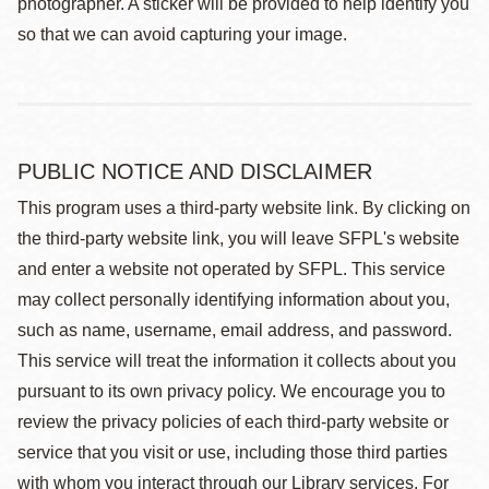
photographer. A sticker will be provided to help identify you
so that we can avoid capturing your image.
PUBLIC NOTICE AND DISCLAIMER
This program uses a third-party website link. By clicking on
the third-party website link, you will leave SFPL's website
and enter a website not operated by SFPL. This service
may collect personally identifying information about you,
such as name, username, email address, and password.
This service will treat the information it collects about you
pursuant to its own privacy policy. We encourage you to
review the privacy policies of each third-party website or
service that you visit or use, including those third parties
with whom you interact through our Library services. For