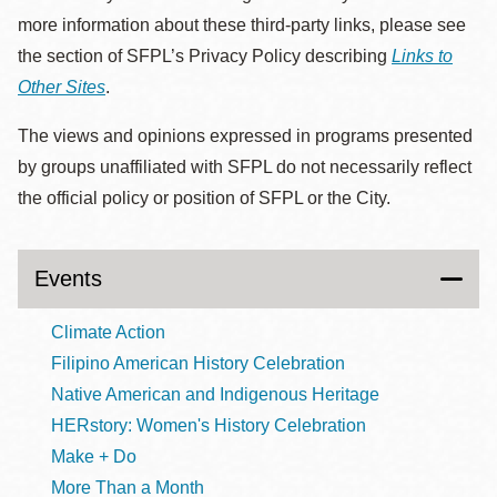
more information about these third-party links, please see
the section of SFPL’s Privacy Policy describing
Links to
Other Sites
.
The views and opinions expressed in programs presented
by groups unaffiliated with SFPL do not necessarily reflect
the official policy or position of SFPL or the City.
Events
Climate Action
Filipino American History Celebration
Native American and Indigenous Heritage
HERstory: Women's History Celebration
Make + Do
More Than a Month