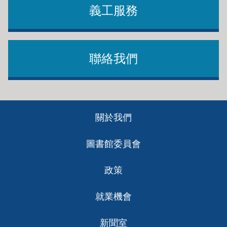
義工服務
聯絡我們
Footer
關於我們
ch
圖書館委員會
政策
就業機會
新聞室