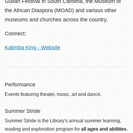
Gullah Festival in South Carolina, the Museum of
the African Diaspora (MOAD) and various other
museums and churches across the country.
Connect:
Kalimba King - Website
Performance
Events featuring theater, music, art and dance.
Summer Stride
Summer Stride is the Library's annual summer learning,
reading and exploration program for
all ages and abilities.