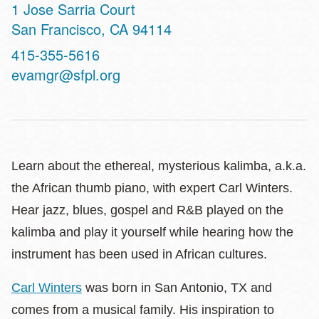
Address
1 Jose Sarria Court
San Francisco
,
CA
94114
Contact
415-355-5616
Telephone
evamgr@sfpl.org
Learn about the ethereal, mysterious kalimba, a.k.a.
the African thumb piano, with expert Carl Winters.
Hear jazz, blues, gospel and R&B played on the
kalimba and play it yourself while hearing how the
instrument has been used in African cultures.
Carl Winters
was born in San Antonio, TX and
comes from a musical family. His inspiration to