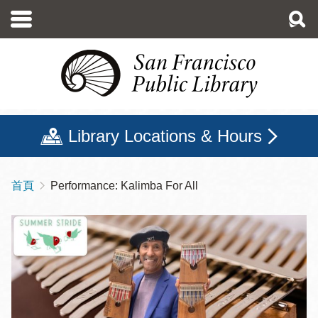
移
至
主
內
容
Library Locations & Hours
首頁
Performance: Kalimba For All
導
航
連
結