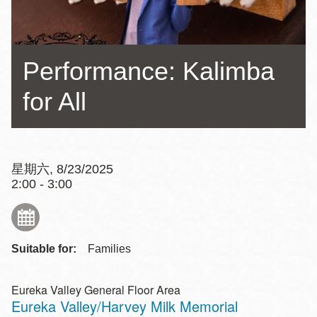
Performance: Kalimba
for All
星期六, 8/23/2025
2:00 - 3:00
Suitable for:
Families
Eureka Valley General Floor Area
Eureka Valley/Harvey Milk Memorial