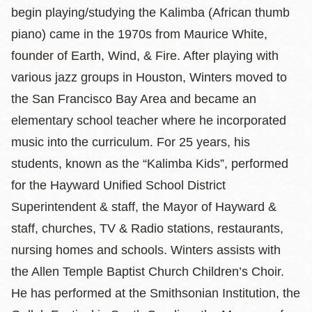
begin playing/studying the Kalimba (African thumb
piano) came in the 1970s from Maurice White,
founder of Earth, Wind, & Fire. After playing with
various jazz groups in Houston, Winters moved to
the San Francisco Bay Area and became an
elementary school teacher where he incorporated
music into the curriculum. For 25 years, his
students, known as the “Kalimba Kids”, performed
for the Hayward Unified School District
Superintendent & staff, the Mayor of Hayward &
staff, churches, TV & Radio stations, restaurants,
nursing homes and schools. Winters assists with
the Allen Temple Baptist Church Children’s Choir.
He has performed at the Smithsonian Institution, the