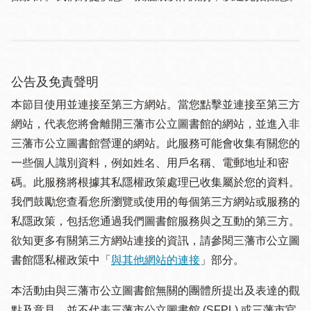
公告及免責聲明
本節目使用並連接至第三方網站。當您點擊並連接至第三方
網站，代表您將會離開三藩市公立圖書館的網站，並進入非
三藩市公立圖書館營運的網站。此服務可能會收集有關您的
一些個人識別資料，例如姓名、用戶名稱、電郵地址和密
碼。此服務將根據其私隱權政策處理已收集屬於您的資料。
我們鼓勵您查看您所瀏覽或使用的每個第三方網站或服務的
私隱政策，包括您通過我們圖書館服務與之互動的第三方。
欲知更多有關第三方網站連接的資訊，請參閱三藩市公立圖
書館隱私權政策中「
與其他網站的連接
」部分。
本活動由與三藩市公立圖書館無關的團體所提出及表達的觀
點及意見，並不代表三藩市公立圖書館 (SFPL) 或三藩市官