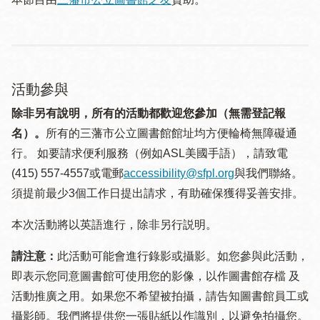
活動參與
除非另有說明，所有的活動都歡迎您參加（無需登記報
名）。
所有的三藩市公立圖書館館址均方便輪椅無障礙通
行。 如要請求便利服務（例如ASL美國手語），請致電
(415) 557-4557或電郵
accessibility@sfpl.org
與我們聯絡。
須提 前最少3個工作日提出請求，有助確保獲得妥善安排。
本次活動將以英語進行，除非另行説明。
請注意：
此活動可能會進行錄影或攝影。如您參與此活動，
即表示您同意圖書館可使用您的影像，以作圖書館存檔 及
活動推廣之用。如果您不希望被拍攝，請告知圖書館員工或
攝影師。我們將提供您一張貼紙以作識別，以避免拍攝您。