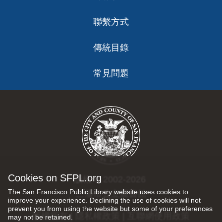
聯繫方式
傳統目錄
常見問題
Cookies on SFPL.org
版權 © 2002-2026
The San Francisco Public Library website uses cookies to
三藩市公立圖書館
improve your experience. Declining the use of cookies will not
prevent you from using the website but some of your preferences
版權所有 |
隱私權政策
|
互聯網使用政策
may not be retained.