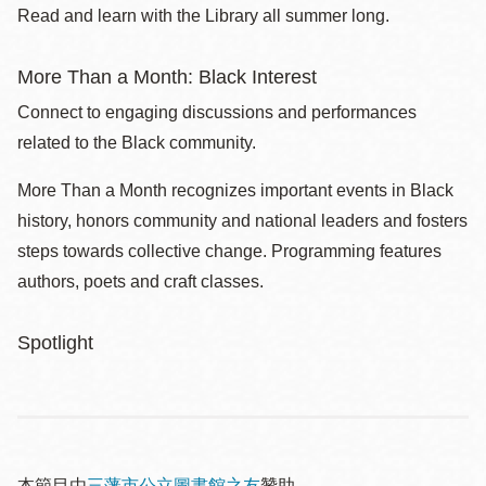
Read and learn with the Library all summer long.
More Than a Month: Black Interest
Connect to engaging discussions and performances
related to the Black community.
More Than a Month recognizes important events in Black
history, honors community and national leaders and fosters
steps towards collective change. Programming features
authors, poets and craft classes.
Spotlight
本節目由
三藩市公立圖書館之友
贊助。