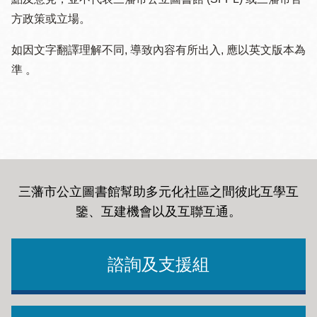
方政策或立場。
如因文字翻譯理解不同, 導致內容有所出入, 應以英文版本為
準 。
三藩市公立圖書館幫助多元化社區之間彼此互學互
鑒、互建機會以及互聯互通
。
諮詢及支援組