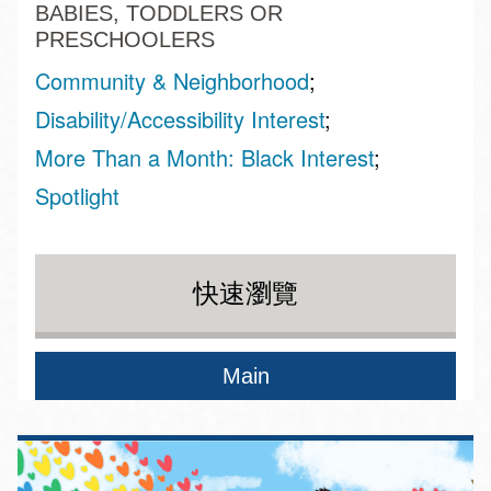
BABIES, TODDLERS OR
PRESCHOOLERS
Community & Neighborhood
Disability/Accessibility Interest
More Than a Month: Black Interest
Spotlight
快速瀏覽
Main