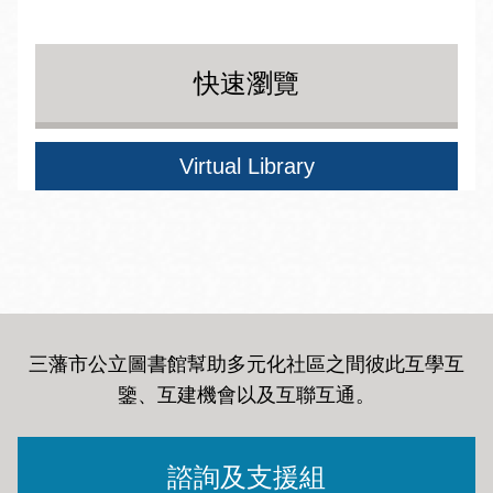
快速瀏覽
Virtual Library
三藩市公立圖書館幫助多元化社區之間彼此互學互
鑒、互建機會以及互聯互通
。
諮詢及支援組