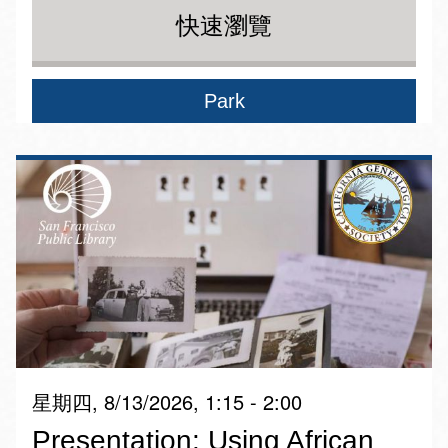
快速瀏覽
Park
星期四, 8/13/2026, 1:15 - 2:00
Presentation: Using African