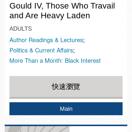
Gould IV, Those Who Travail
and Are Heavy Laden
ADULTS
Author Readings & Lectures
Politics & Current Affairs
More Than a Month: Black Interest
快速瀏覽
Main