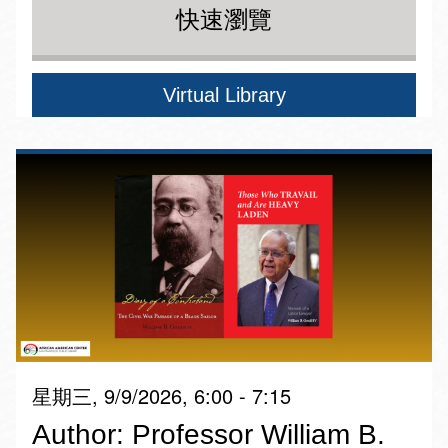
快速瀏覽
Virtual Library
星期三, 9/9/2026, 6:00 - 7:15
Author: Professor William B.