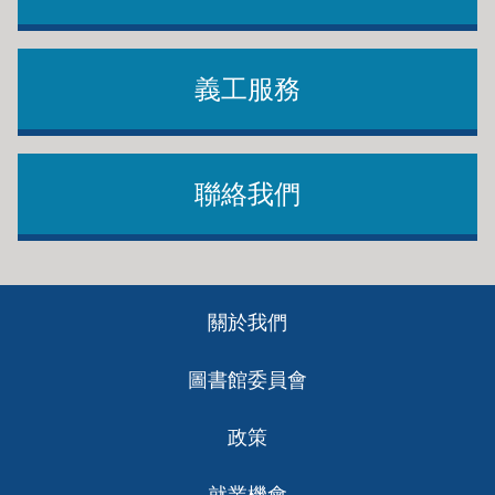
義工服務
聯絡我們
Footer
關於我們
ch
圖書館委員會
政策