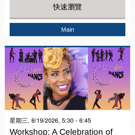
快速瀏覽
Main
星期三, 8/19/2026, 5:30 - 6:45
Workshop: A Celebration of