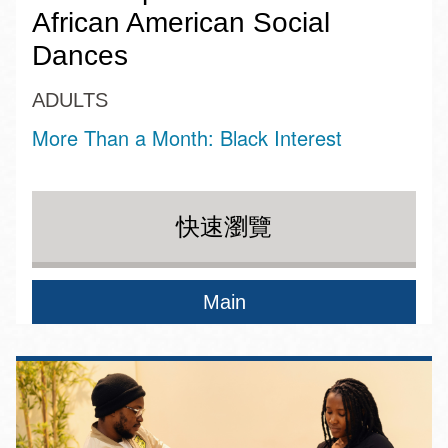
African American Social
Dances
ADULTS
More Than a Month: Black Interest
快速瀏覽
Main