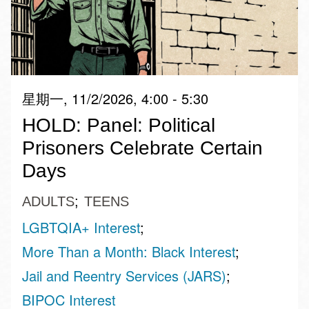
星期一, 11/2/2026, 4:00 - 5:30
HOLD: Panel: Political
Prisoners Celebrate Certain
Days
ADULTS
TEENS
LGBTQIA+ Interest
More Than a Month: Black Interest
Jail and Reentry Services (JARS)
BIPOC Interest