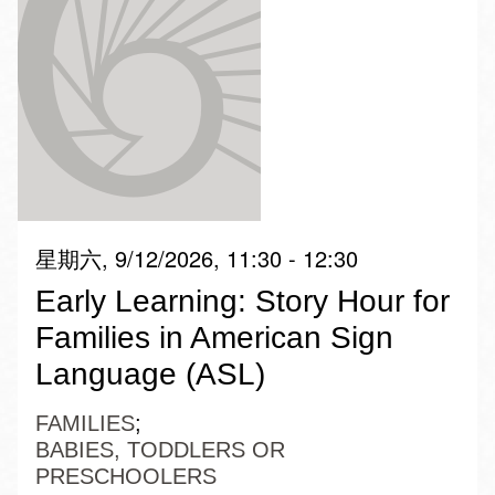
星期六, 9/12/2026, 11:30 - 12:30
Early Learning: Story Hour for
Families in American Sign
Language (ASL)
FAMILIES
BABIES, TODDLERS OR
PRESCHOOLERS