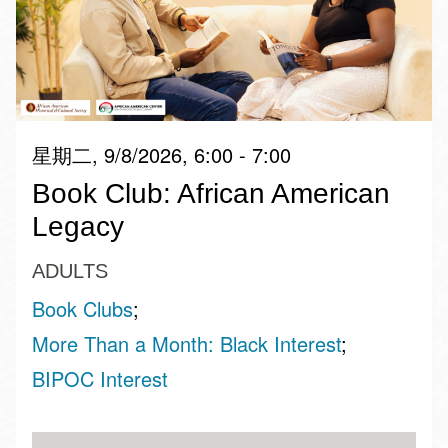
星期二, 9/8/2026, 6:00 - 7:00
Book Club: African American
Legacy
ADULTS
Book Clubs
More Than a Month: Black Interest
BIPOC Interest