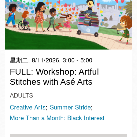
星期二, 8/11/2026, 3:00 - 5:00
FULL: Workshop: Artful
Stitches with Asé Arts
ADULTS
Creative Arts
Summer Stride
More Than a Month: Black Interest