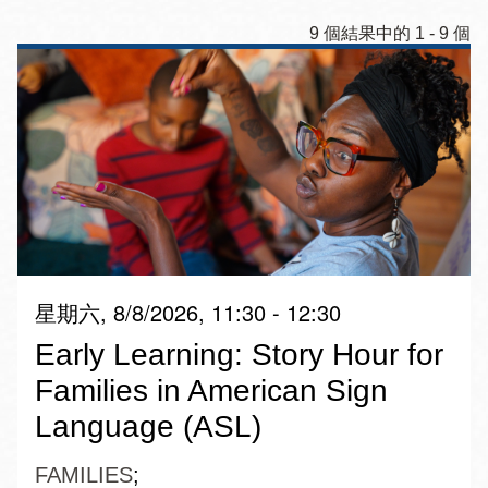
9 個結果中的 1 - 9 個
星期六, 8/8/2026, 11:30 - 12:30
Early Learning: Story Hour for
Families in American Sign
Language (ASL)
FAMILIES