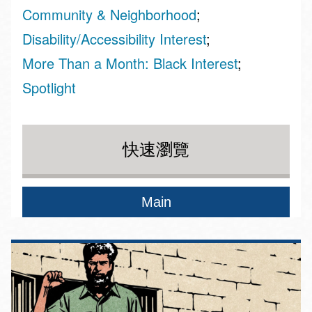
Community & Neighborhood
Disability/Accessibility Interest
More Than a Month: Black Interest
Spotlight
快速瀏覽
Main