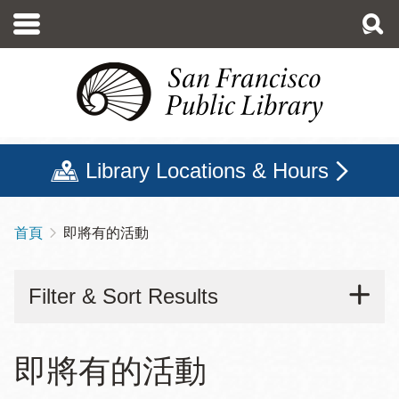
移
至
主
內
容
Library Locations & Hours
首頁
即將有的活動
導
航
Filter & Sort Results
連
結
即將有的活動