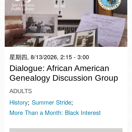
星期四, 8/13/2026, 2:15 - 3:00
Dialogue: African American
Genealogy Discussion Group
ADULTS
History
Summer Stride
More Than a Month: Black Interest