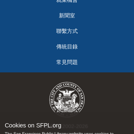
就業機會
新聞室
聯繫方式
傳統目錄
常見問題
Cookies on SFPL.org
版權 © 2002-2026
The San Francisco Public Library website uses cookies to