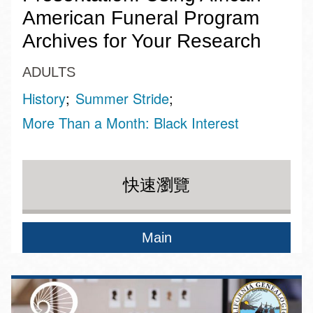
American Funeral Program
Archives for Your Research
ADULTS
History
Summer Stride
More Than a Month: Black Interest
快速瀏覽
Main