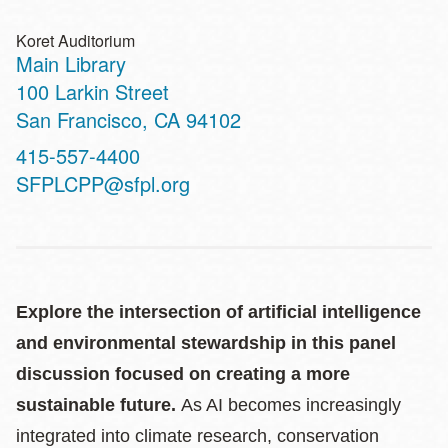
Koret Auditorium
Main Library
Address
100 Larkin Street
San Francisco
,
CA
94102
Contact
415-557-4400
Telephone
SFPLCPP@sfpl.org
Explore the intersection of artificial intelligence
and environmental stewardship in this panel
discussion focused on creating a more
sustainable future.
As AI becomes increasingly
integrated into climate research, conservation