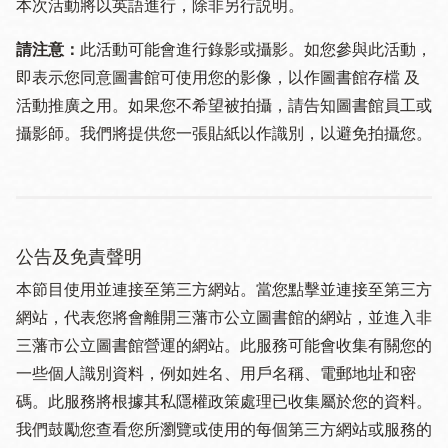
本次活動將以英語進行，除非另行説明。
請注意：
此活動可能會進行錄影或攝影。如您參與此活動，
即表示您同意圖書館可使用您的影像，以作圖書館存檔 及
活動推廣之用。如果您不希望被拍攝，請告知圖書館員工或
攝影師。我們將提供您一張貼紙以作識別，以避免拍攝您。
公告及免責聲明
本節目使用並連接至第三方網站。當您點擊並連接至第三方
網站，代表您將會離開三藩市公立圖書館的網站，並進入非
三藩市公立圖書館營運的網站。此服務可能會收集有關您的
一些個人識別資料，例如姓名、用戶名稱、電郵地址和密
碼。此服務將根據其私隱權政策處理已收集屬於您的資料。
我們鼓勵您查看您所瀏覽或使用的每個第三方網站或服務的