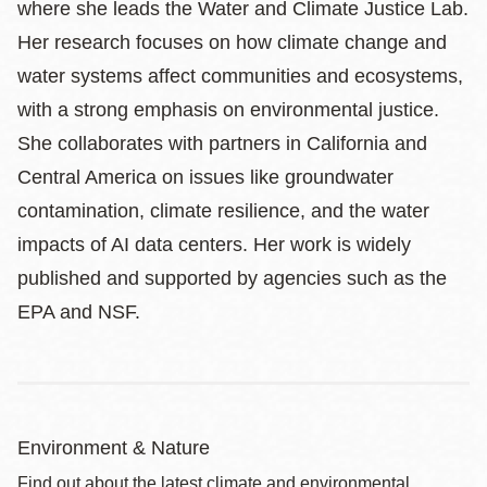
where she leads the Water and Climate Justice Lab.
Her research focuses on how climate change and
water systems affect communities and ecosystems,
with a strong emphasis on environmental justice.
She collaborates with partners in California and
Central America on issues like groundwater
contamination, climate resilience, and the water
impacts of AI data centers. Her work is widely
published and supported by agencies such as the
EPA and NSF.
Environment & Nature
Find out about the latest climate and environmental