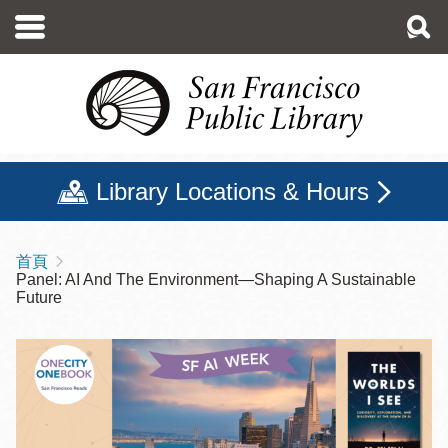
移
至
主
內
容
Library Locations & Hours
首頁
導
Panel: AI And The Environment—Shaping A Sustainable
航
Future
連
結