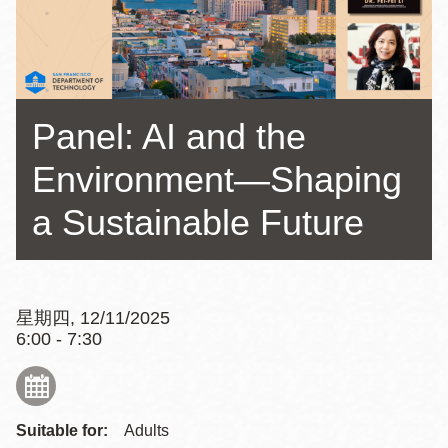
Panel: AI and the
Environment—Shaping
a Sustainable Future
星期四, 12/11/2025
6:00 - 7:30
Suitable for:
Adults