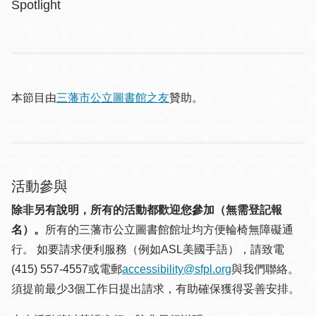
Spotlight
本節目由
三藩市公立圖書館之友
贊助。
活動參與
除非另有說明，所有的活動都歡迎您參加（無需登記報
名）。
所有的三藩市公立圖書館館址均方便輪椅無障礙通
行。 如要請求便利服務（例如ASL美國手語），請致電
(415) 557-4557或電郵
accessibility@sfpl.org
與我們聯絡。
須提 前最少3個工作日提出請求，有助確保獲得妥善安排。