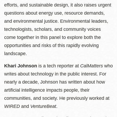
efforts, and sustainable design, it also raises urgent
questions about energy use, resource demands,
and environmental justice. Environmental leaders,
technologists, scholars, and community voices
come together in this panel to explore both the
opportunities and risks of this rapidly evolving
landscape.
Khari Johnson
is a tech reporter at
CalMatters
who
writes about technology in the public interest. For
nearly a decade, Johnson has written about how
artificial intelligence impacts people, their
communities, and society. He previously worked at
WIRED
and
VentureBeat
.