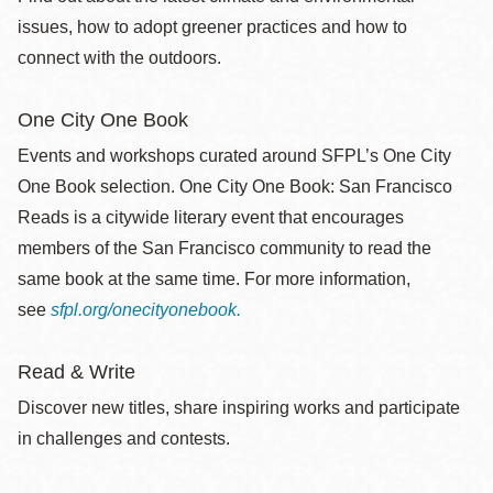
issues, how to adopt greener practices and how to
connect with the outdoors.
One City One Book
Events and workshops curated around SFPL’s One City
One Book selection. One City One Book: San Francisco
Reads is a citywide literary event that encourages
members of the San Francisco community to read the
same book at the same time. For more information,
see
sfpl.org/onecityonebook.
Read & Write
Discover new titles, share inspiring works and participate
in challenges and contests.