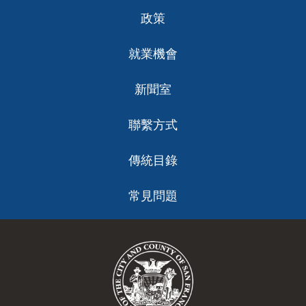
政策
就業機會
新聞室
聯繫方式
傳統目錄
常見問題