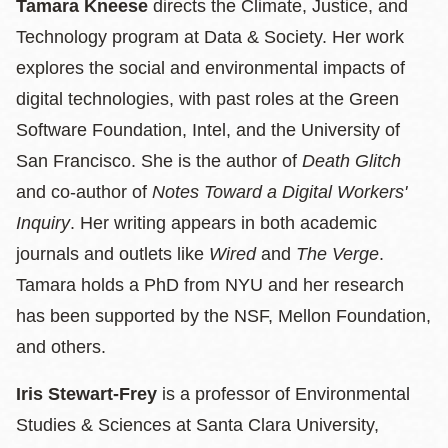
Tamara Kneese
directs the Climate, Justice, and
Technology program at Data & Society. Her work
explores the social and environmental impacts of
digital technologies, with past roles at the Green
Software Foundation, Intel, and the University of
San Francisco. She is the author of
Death Glitch
and co-author of
Notes Toward a Digital Workers'
Inquiry
. Her writing appears in both academic
journals and outlets like
Wired
and
The Verge
.
Tamara holds a PhD from NYU and her research
has been supported by the NSF, Mellon Foundation,
and others.
Iris Stewart-Frey
is a professor of Environmental
Studies & Sciences at Santa Clara University,