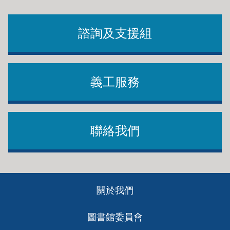
諮詢及支援組
義工服務
聯絡我們
Footer
關於我們
ch
圖書館委員會