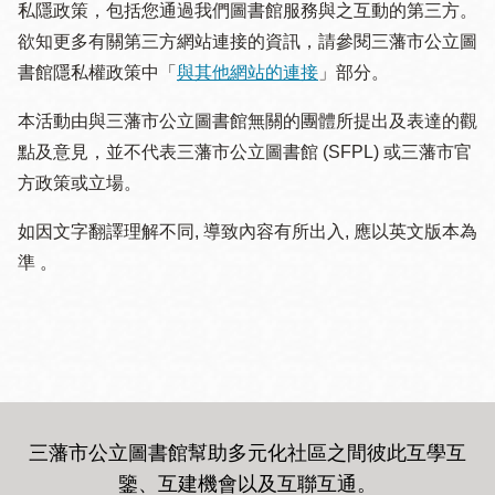
私隱政策，包括您通過我們圖書館服務與之互動的第三方。
欲知更多有關第三方網站連接的資訊，請參閱三藩市公立圖
書館隱私權政策中「
與其他網站的連接
」部分。
本活動由與三藩市公立圖書館無關的團體所提出及表達的觀
點及意見，並不代表三藩市公立圖書館 (SFPL) 或三藩市官
方政策或立場。
如因文字翻譯理解不同, 導致內容有所出入, 應以英文版本為
準 。
三藩市公立圖書館幫助多元化社區之間彼此互學互
鑒、互建機會以及互聯互通
。