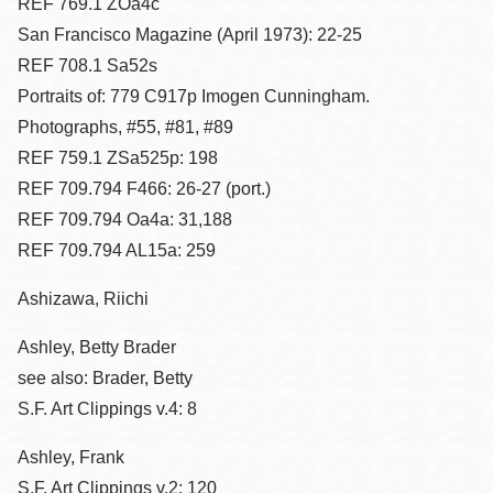
REF 769.1 ZOa4c
San Francisco Magazine (April 1973): 22-25
REF 708.1 Sa52s
Portraits of: 779 C917p Imogen Cunningham.
Photographs, #55, #81, #89
REF 759.1 ZSa525p: 198
REF 709.794 F466: 26-27 (port.)
REF 709.794 Oa4a: 31,188
REF 709.794 AL15a: 259
Ashizawa, Riichi
Ashley, Betty Brader
see also: Brader, Betty
S.F. Art Clippings v.4: 8
Ashley, Frank
S.F. Art Clippings v.2: 120