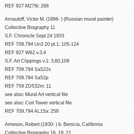
REF 927 M279i: 268
Arnautoff, Victor M. (1896- ) (Russian mural painter)
Collective Biography 11
S.F. Chronicle Sept 24 1933
REF 709.794 Un3 20 pt.1: 105-124
REF 927 W62 v.3,4
S.F. Art Clippings v.1: 3,60,109
REF 709.794 Sa522s
REF 709.794 Sa52p
REF 759 ZD532m: 11
see also: Mural Art vertical file
see also: Coit Tower vertical file
REF 709.794 AL15a: 259
Arneson, Robert (1930- ) b. Benicia, California
Collective Biography 16, 19, 21