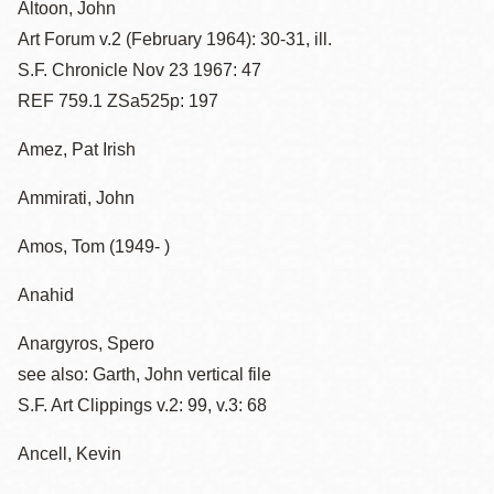
Altoon, John
Art Forum v.2 (February 1964): 30-31, ill.
S.F. Chronicle Nov 23 1967: 47
REF 759.1 ZSa525p: 197
Amez, Pat Irish
Ammirati, John
Amos, Tom (1949- )
Anahid
Anargyros, Spero
see also: Garth, John vertical file
S.F. Art Clippings v.2: 99, v.3: 68
Ancell, Kevin