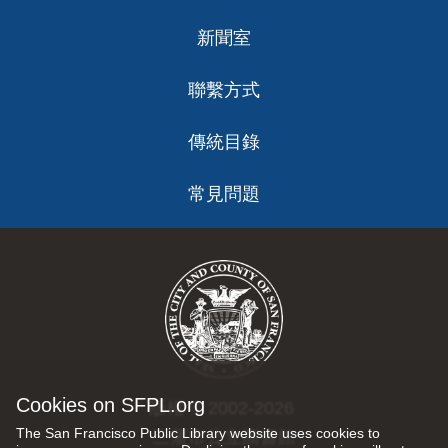
新聞室
聯繫方式
傳統目錄
常見問題
Cookies on SFPL.org
版權 © 2002-2026
The San Francisco Public Library website uses cookies to
三藩市公立圖書館