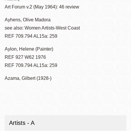
Art Forum v.2 (May 1964): 46 review
Ayhens, Olive Madora
see also: Women Artists-West Coast
REF 709.794 AL15a: 259
Aylon, Helene (Painter)
REF 927 W62 1976
REF 709.794 AL15a: 259
Azama, Gilbert (1928-)
Artists - A