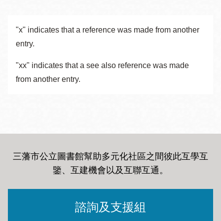
"x" indicates that a reference was made from another
entry.
"xx" indicates that a see also reference was made
from another entry.
三藩市公立圖書館幫助多元化社區之間彼此互學互
鑒、互建機會以及互聯互通
。
諮詢及支援組