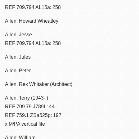
REF 709.794 AL15a: 258
Allen, Howard Wheatley
Allen, Jesse
REF 709.794 AL15a: 258
Allen, Jules
Allen, Peter
Allen, Rex Whitaker (Architect)
Allen, Terry (1943- )
REF 709.79 J789L: 44
REF 759.1 ZSa525p: 197
x M/PA vertical file
Allen, William