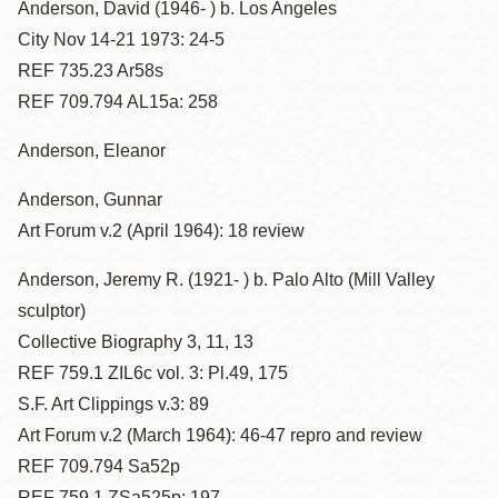
Anderson, David (1946- ) b. Los Angeles
City Nov 14-21 1973: 24-5
REF 735.23 Ar58s
REF 709.794 AL15a: 258
Anderson, Eleanor
Anderson, Gunnar
Art Forum v.2 (April 1964): 18 review
Anderson, Jeremy R. (1921- ) b. Palo Alto (Mill Valley
sculptor)
Collective Biography 3, 11, 13
REF 759.1 ZIL6c vol. 3: Pl.49, 175
S.F. Art Clippings v.3: 89
Art Forum v.2 (March 1964): 46-47 repro and review
REF 709.794 Sa52p
REF 759.1 ZSa525p: 197