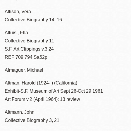
Allison, Vera
Collective Biography 14, 16
Alluisi, Ella
Collective Biography 11
S.F. Art Clippings v.3:24
REF 709.794 Sa52p
Almaguer, Michael
Altman, Harold (1924- ) (California)
Exhibit-S.F. Museum of Art Sept 26-Oct 29 1961
Art Forum v.2 (April 1964): 13 review
Altmann, John
Collective Biography 3, 21