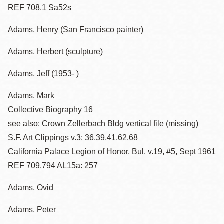
REF 708.1 Sa52s
Adams, Henry (San Francisco painter)
Adams, Herbert (sculpture)
Adams, Jeff (1953- )
Adams, Mark
Collective Biography 16
see also: Crown Zellerbach Bldg vertical file (missing)
S.F. Art Clippings v.3: 36,39,41,62,68
California Palace Legion of Honor, Bul. v.19, #5, Sept 1961
REF 709.794 AL15a: 257
Adams, Ovid
Adams, Peter