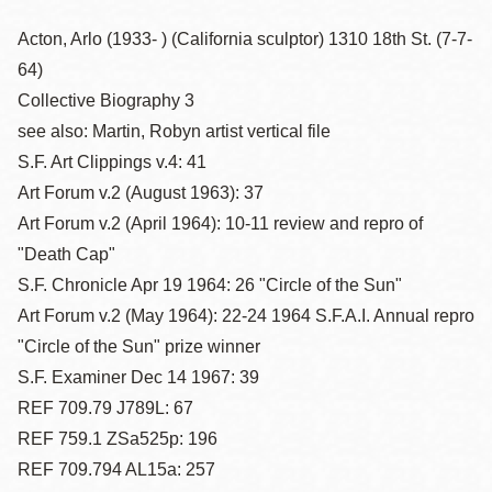
Acton, Arlo (1933- ) (California sculptor) 1310 18th St. (7-7-
64)
Collective Biography 3
see also: Martin, Robyn artist vertical file
S.F. Art Clippings v.4: 41
Art Forum v.2 (August 1963): 37
Art Forum v.2 (April 1964): 10-11 review and repro of
"Death Cap"
S.F. Chronicle Apr 19 1964: 26 "Circle of the Sun"
Art Forum v.2 (May 1964): 22-24 1964 S.F.A.I. Annual repro
"Circle of the Sun" prize winner
S.F. Examiner Dec 14 1967: 39
REF 709.79 J789L: 67
REF 759.1 ZSa525p: 196
REF 709.794 AL15a: 257