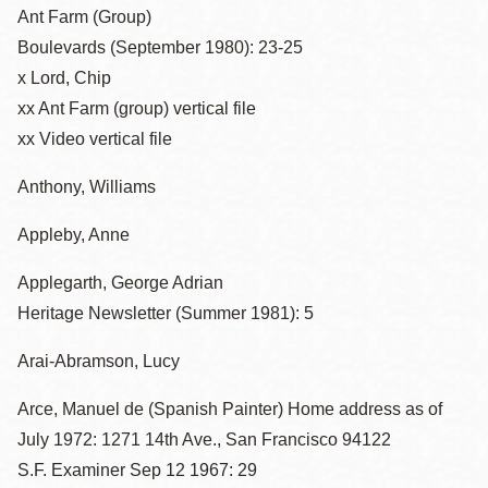
Ant Farm (Group)
Boulevards (September 1980): 23-25
x Lord, Chip
xx Ant Farm (group) vertical file
xx Video vertical file
Anthony, Williams
Appleby, Anne
Applegarth, George Adrian
Heritage Newsletter (Summer 1981): 5
Arai-Abramson, Lucy
Arce, Manuel de (Spanish Painter) Home address as of
July 1972: 1271 14th Ave., San Francisco 94122
S.F. Examiner Sep 12 1967: 29