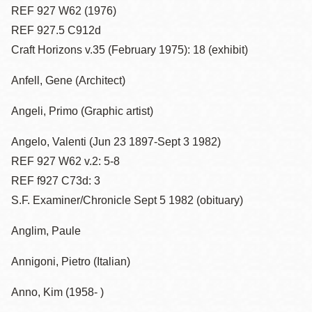
REF 927 W62 (1976)
REF 927.5 C912d
Craft Horizons v.35 (February 1975): 18 (exhibit)
Anfell, Gene (Architect)
Angeli, Primo (Graphic artist)
Angelo, Valenti (Jun 23 1897-Sept 3 1982)
REF 927 W62 v.2: 5-8
REF f927 C73d: 3
S.F. Examiner/Chronicle Sept 5 1982 (obituary)
Anglim, Paule
Annigoni, Pietro (Italian)
Anno, Kim (1958- )