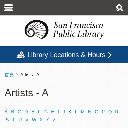
移
至
主
內
容
Library Locations & Hours
首頁
Artists - A
導
航
Artists - A
連
結
A
B
C
D
E
F
G
H
I
J
K
L
M
N
O
P
Q
R
S
T
U
V
W
X
Y
Z