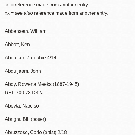
x = reference made from another entry.
xx =
see also
reference made from another entry.
Abbenseth, William
Abbott, Ken
Abdalian, Zarouhie 4/14
Abduljaam, John
Abdy, Rowena Meeks (1887-1945)
REF 709.73 D32a
Abeyta, Narciso
Abright, Bill (potter)
Abruzzese, Carlo (artist) 2/18