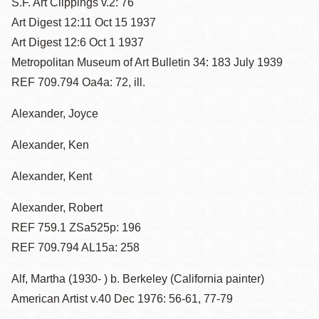
S.F. Art Clippings v.2: 76
Art Digest 12:11 Oct 15 1937
Art Digest 12:6 Oct 1 1937
Metropolitan Museum of Art Bulletin 34: 183 July 1939
REF 709.794 Oa4a: 72, ill.
Alexander, Joyce
Alexander, Ken
Alexander, Kent
Alexander, Robert
REF 759.1 ZSa525p: 196
REF 709.794 AL15a: 258
Alf, Martha (1930- ) b. Berkeley (California painter)
American Artist v.40 Dec 1976: 56-61, 77-79