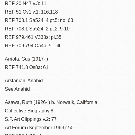
REF 20 N47 v.3: 11
REF 51 Ov1 v.1: 116,118
REF 708.1 Sa524: 4 pt.5: no. 63
REF 708.1 Sa524: 2 pt.2: 9-10
REF 979.461 V338s: pl.35
REF 709.794 Oa4a: 51, ill.
Arriola, Gus (1917- )
REF 741.8 Os8a: 61
Arslanian, Anahid
See Anahid
Asawa, Ruth (1926- ) b. Norwalk, California
Collective Biography 8
S.F. Art Clippings v.2: 77
Art Forum (September 1963): 50