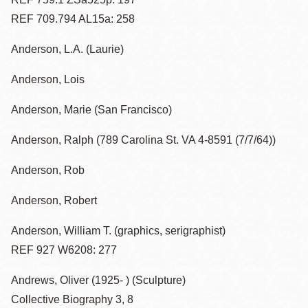
REF 709.794 AL15a: 258
Anderson, L.A. (Laurie)
Anderson, Lois
Anderson, Marie (San Francisco)
Anderson, Ralph (789 Carolina St. VA 4-8591 (7/7/64))
Anderson, Rob
Anderson, Robert
Anderson, William T. (graphics, serigraphist)
REF 927 W6208: 277
Andrews, Oliver (1925- ) (Sculpture)
Collective Biography 3, 8