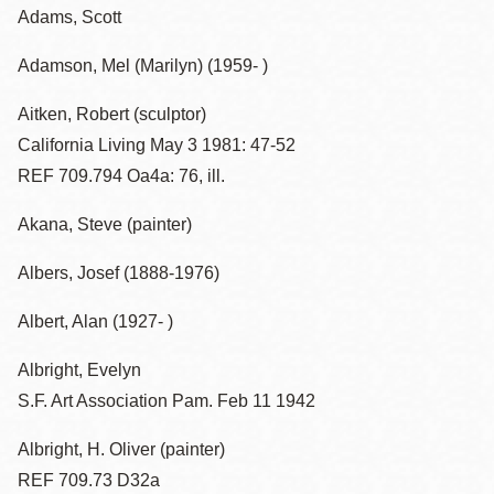
Adams, Scott
Adamson, Mel (Marilyn) (1959- )
Aitken, Robert (sculptor)
California Living May 3 1981: 47-52
REF 709.794 Oa4a: 76, ill.
Akana, Steve (painter)
Albers, Josef (1888-1976)
Albert, Alan (1927- )
Albright, Evelyn
S.F. Art Association Pam. Feb 11 1942
Albright, H. Oliver (painter)
REF 709.73 D32a