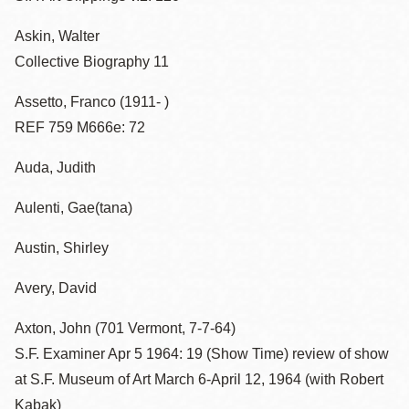
Askin, Walter
Collective Biography 11
Assetto, Franco (1911- )
REF 759 M666e: 72
Auda, Judith
Aulenti, Gae(tana)
Austin, Shirley
Avery, David
Axton, John (701 Vermont, 7-7-64)
S.F. Examiner Apr 5 1964: 19 (Show Time) review of show
at S.F. Museum of Art March 6-April 12, 1964 (with Robert
Kabak)