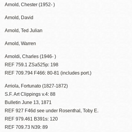
Arnold, Chester (1952- )
Arnold, David
Arnold, Ted Julian
Arnold, Warren
Arnoldi, Charles (1946- )
REF 759.1 ZSa525p: 198
REF 709.794 F466: 80-81 (includes port.)
Arriola, Fortunato (1827-1872)
S.F. Art Clippings v.4: 88
Bulletin June 13, 1871
REF 927 F46d see under Rosenthal, Toby E.
REF 979.461 B391s: 120
REF 709.73 N39: 89