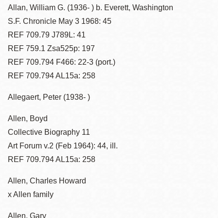
Allan, William G. (1936- ) b. Everett, Washington
S.F. Chronicle May 3 1968: 45
REF 709.79 J789L: 41
REF 759.1 Zsa525p: 197
REF 709.794 F466: 22-3 (port.)
REF 709.794 AL15a: 258
Allegaert, Peter (1938- )
Allen, Boyd
Collective Biography 11
Art Forum v.2 (Feb 1964): 44, ill.
REF 709.794 AL15a: 258
Allen, Charles Howard
x Allen family
Allen, Gary