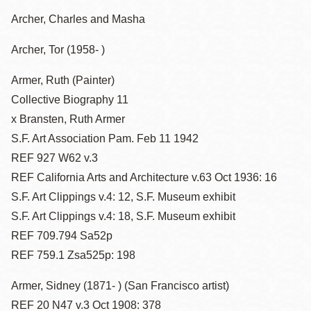
Archer, Charles and Masha
Archer, Tor (1958- )
Armer, Ruth (Painter)
Collective Biography 11
x Bransten, Ruth Armer
S.F. Art Association Pam. Feb 11 1942
REF 927 W62 v.3
REF California Arts and Architecture v.63 Oct 1936: 16
S.F. Art Clippings v.4: 12, S.F. Museum exhibit
S.F. Art Clippings v.4: 18, S.F. Museum exhibit
REF 709.794 Sa52p
REF 759.1 Zsa525p: 198
Armer, Sidney (1871- ) (San Francisco artist)
REF 20 N47 v.3 Oct 1908: 378