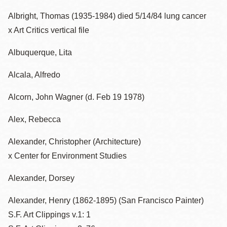
Albright, Thomas (1935-1984) died 5/14/84 lung cancer
x Art Critics vertical file
Albuquerque, Lita
Alcala, Alfredo
Alcorn, John Wagner (d. Feb 19 1978)
Alex, Rebecca
Alexander, Christopher (Architecture)
x Center for Environment Studies
Alexander, Dorsey
Alexander, Henry (1862-1895) (San Francisco Painter)
S.F. Art Clippings v.1: 1