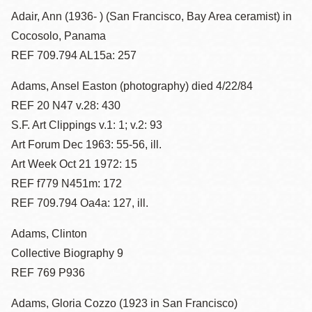
Adair, Ann (1936- ) (San Francisco, Bay Area ceramist) in
Cocosolo, Panama
REF 709.794 AL15a: 257
Adams, Ansel Easton (photography) died 4/22/84
REF 20 N47 v.28: 430
S.F. Art Clippings v.1: 1; v.2: 93
Art Forum Dec 1963: 55-56, ill.
Art Week Oct 21 1972: 15
REF f779 N451m: 172
REF 709.794 Oa4a: 127, ill.
Adams, Clinton
Collective Biography 9
REF 769 P936
Adams, Gloria Cozzo (1923 in San Francisco)