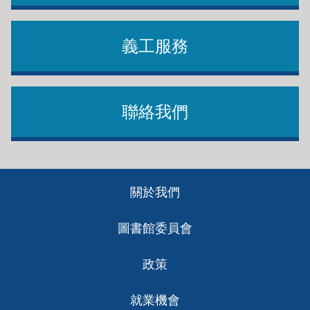
義工服務
聯絡我們
Footer
關於我們
ch
圖書館委員會
政策
就業機會