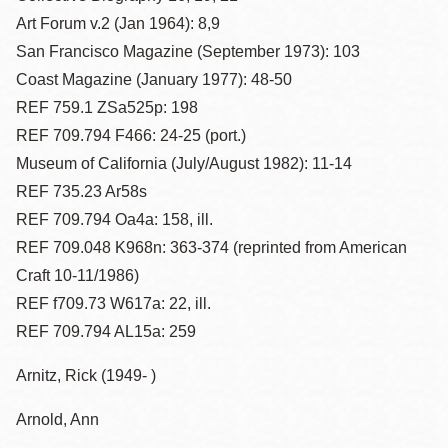
Art Forum v.2 (Jan 1964): 8,9
San Francisco Magazine (September 1973): 103
Coast Magazine (January 1977): 48-50
REF 759.1 ZSa525p: 198
REF 709.794 F466: 24-25 (port.)
Museum of California (July/August 1982): 11-14
REF 735.23 Ar58s
REF 709.794 Oa4a: 158, ill.
REF 709.048 K968n: 363-374 (reprinted from American
Craft 10-11/1986)
REF f709.73 W617a: 22, ill.
REF 709.794 AL15a: 259
Arnitz, Rick (1949- )
Arnold, Ann