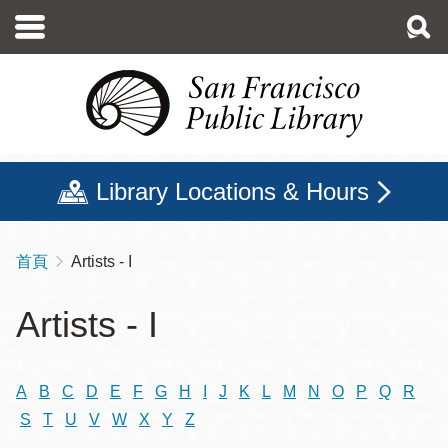
移
至
主
內
容
Library Locations & Hours
首頁
Artists - I
導
航
Artists - I
連
結
A
B
C
D
E
F
G
H
I
J
K
L
M
N
O
P
Q
R
S
T
U
V
W
X
Y
Z