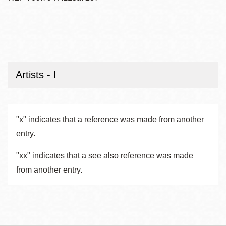
Artists - I
"x" indicates that a reference was made from another
entry.
"xx" indicates that a see also reference was made
from another entry.