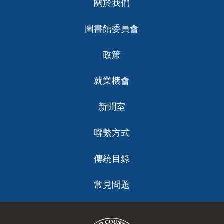
關於我們
ch
圖書館委員會
政策
就業機會
新聞室
聯繫方式
傳統目錄
常見問題