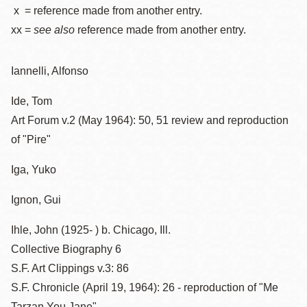
x = reference made from another entry.
xx =
see also
reference made from another entry.
Iannelli, Alfonso
Ide, Tom
Art Forum v.2 (May 1964): 50, 51 review and reproduction
of "Pire"
Iga, Yuko
Ignon, Gui
Ihle, John (1925- ) b. Chicago, Ill.
Collective Biography 6
S.F. Art Clippings v.3: 86
S.F. Chronicle (April 19, 1964): 26 - reproduction of "Me
Tarzan You Jane"