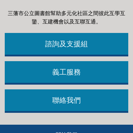
三藩市公立圖書館幫助多元化社區之間彼此互學互
鑒、互建機會以及互聯互通
。
諮詢及支援組
義工服務
聯絡我們
Footer