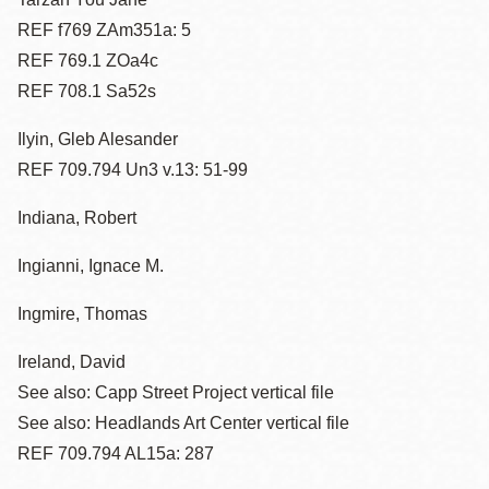
REF f769 ZAm351a: 5
REF 769.1 ZOa4c
REF 708.1 Sa52s
Ilyin, Gleb Alesander
REF 709.794 Un3 v.13: 51-99
Indiana, Robert
Ingianni, Ignace M.
Ingmire, Thomas
Ireland, David
See also: Capp Street Project vertical file
See also: Headlands Art Center vertical file
REF 709.794 AL15a: 287