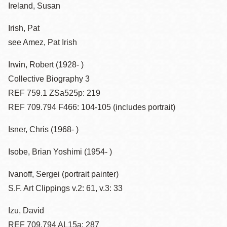
Ireland, Susan
Irish, Pat
see Amez, Pat Irish
Irwin, Robert (1928- )
Collective Biography 3
REF 759.1 ZSa525p: 219
REF 709.794 F466: 104-105 (includes portrait)
Isner, Chris (1968- )
Isobe, Brian Yoshimi (1954- )
Ivanoff, Sergei (portrait painter)
S.F. Art Clippings v.2: 61, v.3: 33
Izu, David
REF 709.794 AL15a: 287