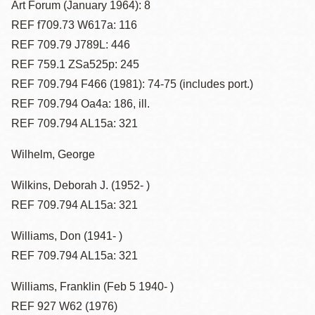
Art Forum (January 1964): 8
REF f709.73 W617a: 116
REF 709.79 J789L: 446
REF 759.1 ZSa525p: 245
REF 709.794 F466 (1981): 74-75 (includes port.)
REF 709.794 Oa4a: 186, ill.
REF 709.794 AL15a: 321
Wilhelm, George
Wilkins, Deborah J. (1952- )
REF 709.794 AL15a: 321
Williams, Don (1941- )
REF 709.794 AL15a: 321
Williams, Franklin (Feb 5 1940- )
REF 927 W62 (1976)