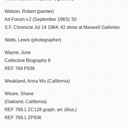
Watson, Robert (painter)
Art Forum v.2 (September 1963): 50
S.F. Chronicle Jul 14 1964: 42 show at Maxwell Galleries
Watts, Lewis (photographer)
Wayne, June
Collective Biography 6
REF 769 P936
Weakland, Anna Wu (California)
Weare, Shane
(Oakland, California)
REF 769.1 ZC128 graph. art. (illus.)
REF 769.1 ZP936