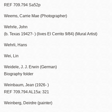
REF 709.794 Sa52p
Weems, Carrie Mae (Photographer)
Wehrle, John
(b. Texas 1942?- ) (lives El Cerrito 9/84) (Mural Artist)
Wehrli, Hans
Wei, Lin
Weidele, J. J. Erwin (German)
Biography folder
Weinbaum, Jean (1926- )
REF 709.794 AL15a: 321
Weinberg, Deirdre (painter)