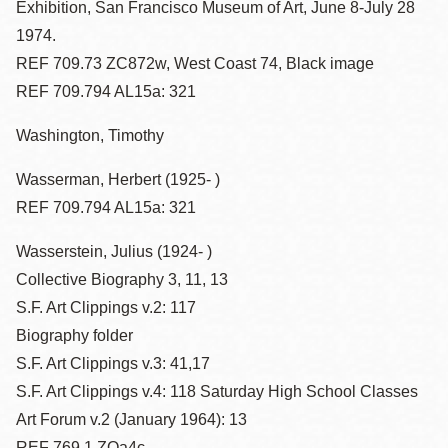
Exhibition, San Francisco Museum of Art, June 8-July 28
1974.
REF 709.73 ZC872w, West Coast 74, Black image
REF 709.794 AL15a: 321
Washington, Timothy
Wasserman, Herbert (1925- )
REF 709.794 AL15a: 321
Wasserstein, Julius (1924- )
Collective Biography 3, 11, 13
S.F. Art Clippings v.2: 117
Biography folder
S.F. Art Clippings v.3: 41,17
S.F. Art Clippings v.4: 118 Saturday High School Classes
Art Forum v.2 (January 1964): 13
REF 769.1 ZOa4c