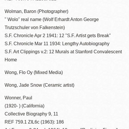
Wolman, Baron (Photographer)
" Wolo" real name (Wolf Erhardt Anton George
Trutzschuler von Falkenstein)
S.F. Chronicle Apr 2 1941: 12 "S.F. Artist gets Break"
S.F. Chronicle Mar 11 1934: Lengthy Autobiography
S.F. Art Clippings v.2: 12 Murals at Stanford Convalescent
Home
Wong, Flo Oy (Mixed Media)
Wong, Jade Snow (Ceramic artist)
Wonner, Paul
(1920- ) (California)
Collective Biography 9, 11
REF 759.1 ZIL6c (1963): 186