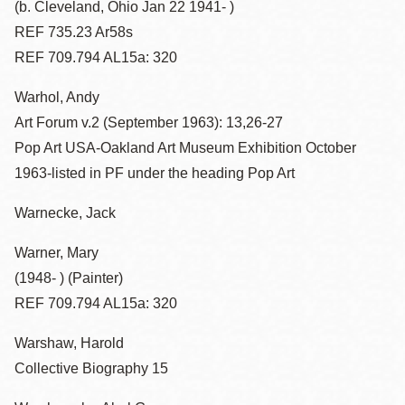
(b. Cleveland, Ohio Jan 22 1941- )
REF 735.23 Ar58s
REF 709.794 AL15a: 320
Warhol, Andy
Art Forum v.2 (September 1963): 13,26-27
Pop Art USA-Oakland Art Museum Exhibition October
1963-listed in PF under the heading Pop Art
Warnecke, Jack
Warner, Mary
(1948- ) (Painter)
REF 709.794 AL15a: 320
Warshaw, Harold
Collective Biography 15