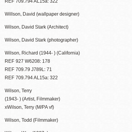
REF 709.794 AL15a: 322
Willson, David (wallpaper designer)
Wilson, David Stark (Architect)
Wilson, David Stark (photographer)
Wilson, Richard (1944- ) (California)
REF 927 W6208: 178
REF 709.79 J789L: 71
REF 709.794 AL15a: 322
Wilson, Terry
(1943- ) (Artist, Filmmaker)
xWilson, Terry (M/PA vf)
Wilson, Todd (Filmmaker)