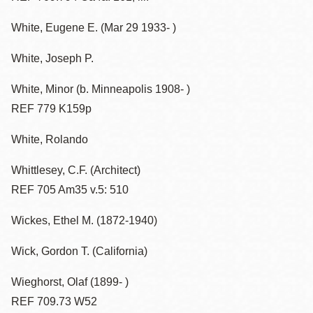
White, Eugene E. (Mar 29 1933- )
White, Joseph P.
White, Minor (b. Minneapolis 1908- )
REF 779 K159p
White, Rolando
Whittlesey, C.F. (Architect)
REF 705 Am35 v.5: 510
Wickes, Ethel M. (1872-1940)
Wick, Gordon T. (California)
Wieghorst, Olaf (1899- )
REF 709.73 W52