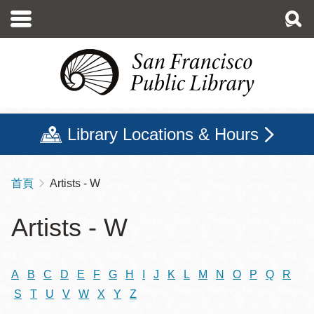
移
至
主
內
容
Library Locations & Hours
首頁
Artists - W
導
航
Artists - W
連
結
A
B
C
D
E
F
G
H
I
J
K
L
M
N
O
P
Q
R
S
T
U
V
W
X
Y
Z