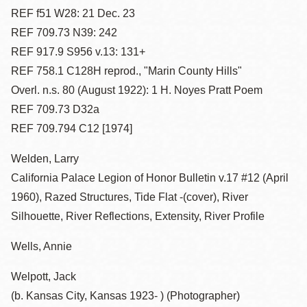
REF f51 W28: 21 Dec. 23
REF 709.73 N39: 242
REF 917.9 S956 v.13: 131+
REF 758.1 C128H reprod., "Marin County Hills"
Overl. n.s. 80 (August 1922): 1 H. Noyes Pratt Poem
REF 709.73 D32a
REF 709.794 C12 [1974]
Welden, Larry
California Palace Legion of Honor Bulletin v.17 #12 (April
1960), Razed Structures, Tide Flat -(cover), River
Silhouette, River Reflections, Extensity, River Profile
Wells, Annie
Welpott, Jack
(b. Kansas City, Kansas 1923- ) (Photographer)