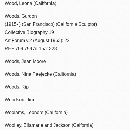
Wood, Leona (California)
Woods, Gurdon
(1915- ) (San Francisco) (California Sculptor)
Collective Biography 19
Art Forum v.2 (August 1963): 22
REF 709.794 AL15a: 323
Woods, Jean Moore
Woods, Nina Paejecke (California)
Woods, Rip
Woodson, Jim
Woolams, Leonore (California)
Woolley, Ellamarie and Jackson (Calfornia)