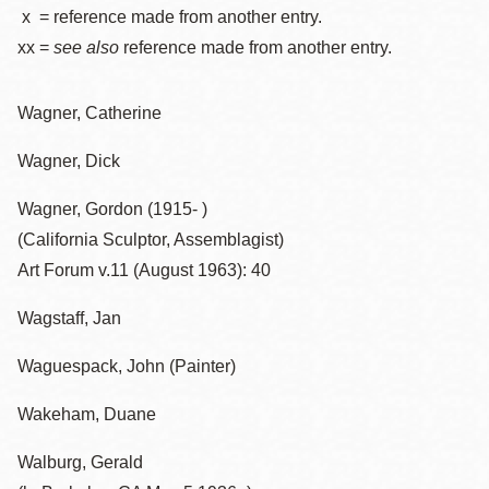
x = reference made from another entry.
xx =
see also
reference made from another entry.
Wagner, Catherine
Wagner, Dick
Wagner, Gordon (1915- )
(California Sculptor, Assemblagist)
Art Forum v.11 (August 1963): 40
Wagstaff, Jan
Waguespack, John (Painter)
Wakeham, Duane
Walburg, Gerald