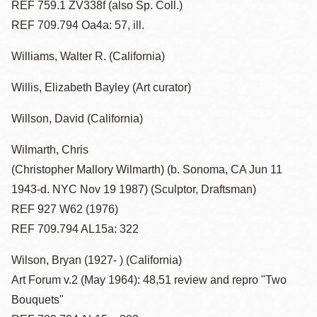
REF 759.1 ZV338f (also Sp. Coll.)
REF 709.794 Oa4a: 57, ill.
Williams, Walter R. (California)
Willis, Elizabeth Bayley (Art curator)
Willson, David (California)
Wilmarth, Chris
(Christopher Mallory Wilmarth) (b. Sonoma, CA Jun 11
1943-d. NYC Nov 19 1987) (Sculptor, Draftsman)
REF 927 W62 (1976)
REF 709.794 AL15a: 322
Wilson, Bryan (1927- ) (California)
Art Forum v.2 (May 1964): 48,51 review and repro "Two
Bouquets"