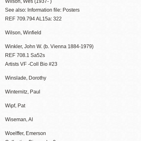
Wilson, Wes (1937- )
See also: Information file: Posters
REF 709.794 AL15a: 322
Wilson, Winfield
Winkler, John W. (b. Vienna 1884-1979)
REF 708.1 Sa52s
Artists VF -Coll Bio #23
Winslade, Dorothy
Winternitz, Paul
Wipf, Pat
Wiseman, Al
Woelffer, Emerson