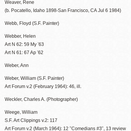
Weaver, Rene
(b. Pocatello, Idaho 1898-San Francisco, CA Jul 6 1984)
Webb, Floyd (S.F. Painter)
Webber, Helen
Art N 62: 59 My '63
Art N 61: 67 Ap '62
Weber, Ann
Weber, William (S.F. Painter)
Art Forum v.2 (February 1964): 46, ill.
Weckler, Charles A. (Photographer)
Weege, William
S.F. Art Clippings v.2: 117
Art Forum v.2 (March 1964): 12 "Comedians #3", 13 review