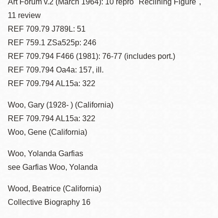
Art Forum v.2 (March 1964): 10 repro "Reclining Figure",
11 review
REF 709.79 J789L: 51
REF 759.1 ZSa525p: 246
REF 709.794 F466 (1981): 76-77 (includes port.)
REF 709.794 Oa4a: 157, ill.
REF 709.794 AL15a: 322
Woo, Gary (1928- ) (California)
REF 709.794 AL15a: 322
Woo, Gene (California)
Woo, Yolanda Garfias
see Garfias Woo, Yolanda
Wood, Beatrice (California)
Collective Biography 16