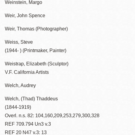
Weinstein, Margo
Weir, John Spence
Weir, Thomas (Photographer)
Weiss, Steve
(1944- ) (Printmaker, Painter)
Weistrap, Elizabeth (Sculptor)
V.F. California Artists
Welch, Audrey
Welch, (Thad) Thaddeus
(1844-1919)
Overl. n.s. 82: 104,160,209,253,279,300,328
REF 709.794 Un3 v.3
REF 20 N47 v.3: 13