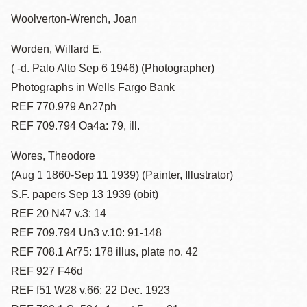
Woolverton-Wrench, Joan
Worden, Willard E.
( -d. Palo Alto Sep 6 1946) (Photographer)
Photographs in Wells Fargo Bank
REF 770.979 An27ph
REF 709.794 Oa4a: 79, ill.
Wores, Theodore
(Aug 1 1860-Sep 11 1939) (Painter, Illustrator)
S.F. papers Sep 13 1939 (obit)
REF 20 N47 v.3: 14
REF 709.794 Un3 v.10: 91-148
REF 708.1 Ar75: 178 illus, plate no. 42
REF 927 F46d
REF f51 W28 v.66: 22 Dec. 1923