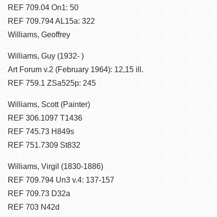
REF 709.04 On1: 50
REF 709.794 AL15a: 322
Williams, Geoffrey
Williams, Guy (1932- )
Art Forum v.2 (February 1964): 12,15 ill.
REF 759.1 ZSa525p: 245
Williams, Scott (Painter)
REF 306.1097 T1436
REF 745.73 H849s
REF 751.7309 St832
Williams, Virgil (1830-1886)
REF 709.794 Un3 v.4: 137-157
REF 709.73 D32a
REF 703 N42d