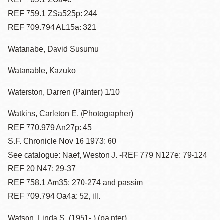
REF 759.1 ZSa525p: 244
REF 709.794 AL15a: 321
Watanabe, David Susumu
Watanable, Kazuko
Waterston, Darren (Painter) 1/10
Watkins, Carleton E. (Photographer)
REF 770.979 An27p: 45
S.F. Chronicle Nov 16 1973: 60
See catalogue: Naef, Weston J. -REF 779 N127e: 79-124
REF 20 N47: 29-37
REF 758.1 Am35: 270-274 and passim
REF 709.794 Oa4a: 52, ill.
Watson, Linda S. (1951- ) (painter)