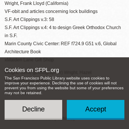
Wright, Frank Lloyd (California)
VF-obit and articles concerning lock buildings
S.F. Art Clippings v.3: 58
S.F. Art Clippings v.4: 4 to design Greek Orthodox Church
in S.F.
Marin County Civic Center: REF f724.9 G51 v.6, Global
Architecture Book
xMaiden Lane Gift Shop
Cookies on SFPL.org
Wright, Gene (photographer) Wright, Hazel
The San Francisco Public Library website uses cookies to
V.F. -California artists
improve your experience. Declining the use of cookies will not
prevent you from using the website but some of your preferences
may not be retained.
Wu, I-Chen
Wurm, Jan
Decline
Accept
Wurster, William Wilson (Architect)