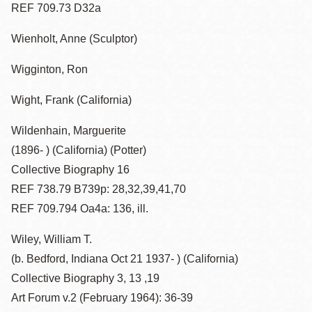
REF 709.73 D32a
Wienholt, Anne (Sculptor)
Wigginton, Ron
Wight, Frank (California)
Wildenhain, Marguerite
(1896- ) (California) (Potter)
Collective Biography 16
REF 738.79 B739p: 28,32,39,41,70
REF 709.794 Oa4a: 136, ill.
Wiley, William T.
(b. Bedford, Indiana Oct 21 1937- ) (California)
Collective Biography 3, 13 ,19
Art Forum v.2 (February 1964): 36-39