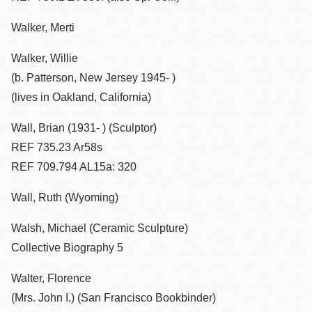
Walker, Merti
Walker, Willie
(b. Patterson, New Jersey 1945- )
(lives in Oakland, California)
Wall, Brian (1931- ) (Sculptor)
REF 735.23 Ar58s
REF 709.794 AL15a: 320
Wall, Ruth (Wyoming)
Walsh, Michael (Ceramic Sculpture)
Collective Biography 5
Walter, Florence
(Mrs. John I.) (San Francisco Bookbinder)