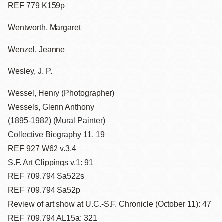
REF 779 K159p
Wentworth, Margaret
Wenzel, Jeanne
Wesley, J. P.
Wessel, Henry (Photographer)
Wessels, Glenn Anthony
(1895-1982) (Mural Painter)
Collective Biography 11, 19
REF 927 W62 v.3,4
S.F. Art Clippings v.1: 91
REF 709.794 Sa522s
REF 709.794 Sa52p
Review of art show at U.C.-S.F. Chronicle (October 11): 47
REF 709.794 AL15a: 321