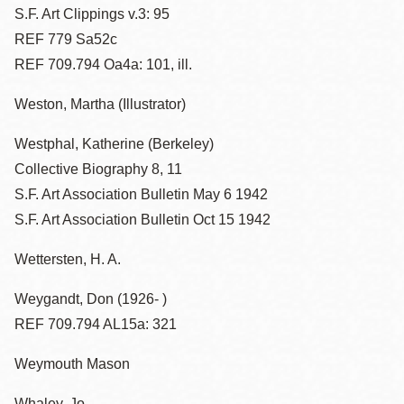
S.F. Art Clippings v.3: 95
REF 779 Sa52c
REF 709.794 Oa4a: 101, ill.
Weston, Martha (Illustrator)
Westphal, Katherine (Berkeley)
Collective Biography 8, 11
S.F. Art Association Bulletin May 6 1942
S.F. Art Association Bulletin Oct 15 1942
Wettersten, H. A.
Weygandt, Don (1926- )
REF 709.794 AL15a: 321
Weymouth Mason
Whaley, Jo