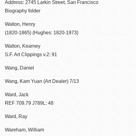
Address: 2745 Larkin Street, San Francisco
Biography folder
Walton, Henry
(1820-1865) (Hughes: 1820-1973)
Walton, Kearney
S.F. Art Clippings v.2: 91
Wang, Daniel
Wang, Kam Yuan (Art Dealer) 7/13
Ward, Jack
REF 709.79 J789L: 48
Ward, Ray
Wareham, William