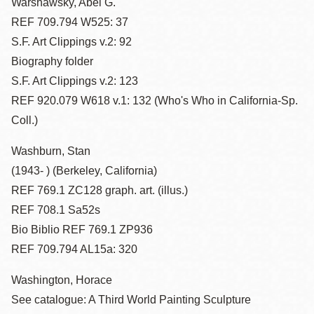
Warshawsky, Abel G.
REF 709.794 W525: 37
S.F. Art Clippings v.2: 92
Biography folder
S.F. Art Clippings v.2: 123
REF 920.079 W618 v.1: 132 (Who's Who in California-Sp.
Coll.)
Washburn, Stan
(1943- ) (Berkeley, California)
REF 769.1 ZC128 graph. art. (illus.)
REF 708.1 Sa52s
Bio Biblio REF 769.1 ZP936
REF 709.794 AL15a: 320
Washington, Horace
See catalogue: A Third World Painting Sculpture