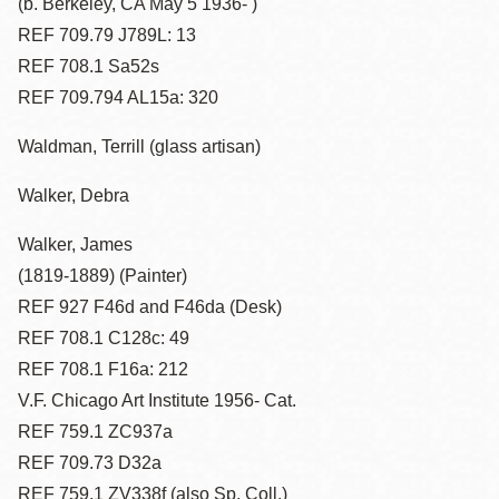
(b. Berkeley, CA May 5 1936- )
REF 709.79 J789L: 13
REF 708.1 Sa52s
REF 709.794 AL15a: 320
Waldman, Terrill (glass artisan)
Walker, Debra
Walker, James
(1819-1889) (Painter)
REF 927 F46d and F46da (Desk)
REF 708.1 C128c: 49
REF 708.1 F16a: 212
V.F. Chicago Art Institute 1956- Cat.
REF 759.1 ZC937a
REF 709.73 D32a
REF 759.1 ZV338f (also Sp. Coll.)