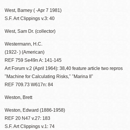
West, Barney ( -Apr 7 1981)
S.F. Art Clippings v.3: 40
West, Sam Dr. (collector)
Westermann, H.C.
(1922- ) (American)
REF 759 Se49n A: 141-145
Art Forum v.2 (April 1964): 38,40 feature article two repros
"Machine for Calculating Risks," "Marina II"
REF 709.73 W617n: 84
Weston, Brett
Weston, Edward (1886-1958)
REF 20 N47 v.27: 183
S.F. Art Clippings v.1: 74