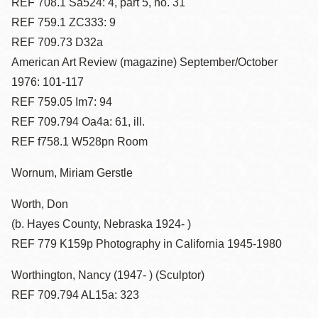
REF 708.1 Sa524: 4, part 5, no. 31
REF 759.1 ZC333: 9
REF 709.73 D32a
American Art Review (magazine) September/October
1976: 101-117
REF 759.05 Im7: 94
REF 709.794 Oa4a: 61, ill.
REF f758.1 W528pn Room
Wornum, Miriam Gerstle
Worth, Don
(b. Hayes County, Nebraska 1924- )
REF 779 K159p Photography in California 1945-1980
Worthington, Nancy (1947- ) (Sculptor)
REF 709.794 AL15a: 323