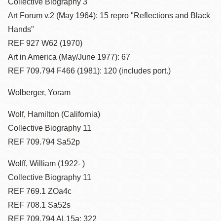
Collective Biography 3
Art Forum v.2 (May 1964): 15 repro "Reflections and Black
Hands"
REF 927 W62 (1970)
Art in America (May/June 1977): 67
REF 709.794 F466 (1981): 120 (includes port.)
Wolberger, Yoram
Wolf, Hamilton (California)
Collective Biography 11
REF 709.794 Sa52p
Wolff, William (1922- )
Collective Biography 11
REF 769.1 ZOa4c
REF 708.1 Sa52s
REF 709.794 AL15a: 322