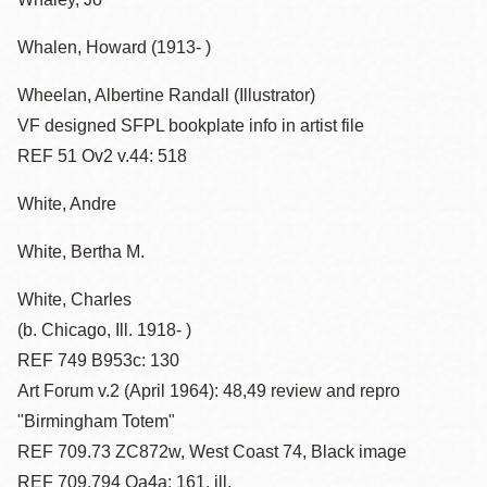
Whalen, Howard (1913- )
Wheelan, Albertine Randall (Illustrator)
VF designed SFPL bookplate info in artist file
REF 51 Ov2 v.44: 518
White, Andre
White, Bertha M.
White, Charles
(b. Chicago, Ill. 1918- )
REF 749 B953c: 130
Art Forum v.2 (April 1964): 48,49 review and repro
"Birmingham Totem"
REF 709.73 ZC872w, West Coast 74, Black image
REF 709.794 Oa4a: 161, ill.