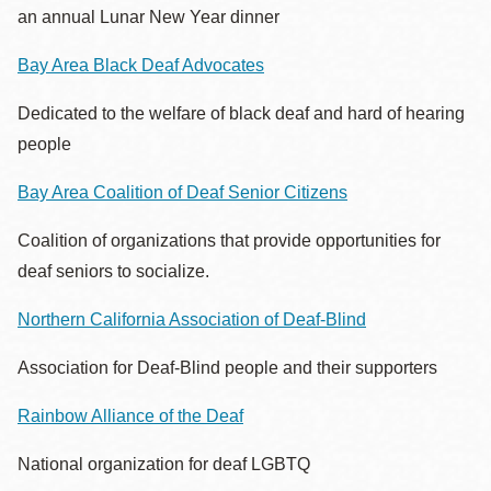
an annual Lunar New Year dinner
Bay Area Black Deaf Advocates
Dedicated to the welfare of black deaf and hard of hearing
people
Bay Area Coalition of Deaf Senior Citizens
Coalition of organizations that provide opportunities for
deaf seniors to socialize.
Northern California Association of Deaf-Blind
Association for Deaf-Blind people and their supporters
Rainbow Alliance of the Deaf
National organization for deaf LGBTQ