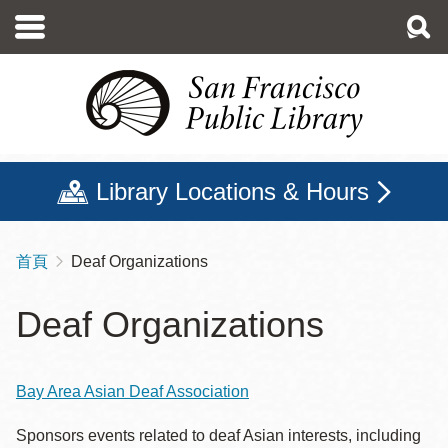
移
至
主
內
容
Library Locations & Hours
首頁
Deaf Organizations
導
航
Deaf Organizations
連
結
Bay Area Asian Deaf Association
Sponsors events related to deaf Asian interests, including