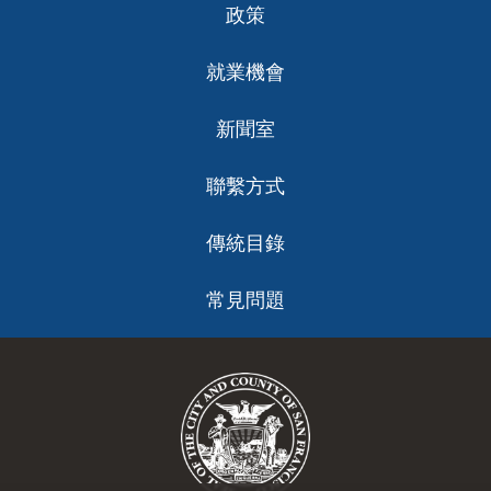
政策
就業機會
新聞室
聯繫方式
傳統目錄
常見問題