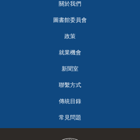
關於我們
help us bring future service initiatives to reality,
Strategic Priorities: These are the roles we will
ch
improve the quality of life for all San Francisco
embody as an organization to best serve the
9 Branch tours
圖書館委員會
residents and maintain SFPL’s position as an
community in alignment with our Vision, Mission and
Tours and conversations with staff at each
industry-leading urban library. While this document
Values.
branch around specific community needs
政策
lays out our roadmap for the future, it is flexible and
and opportunities.
Literacy Champion
will evolve as the needs of our community change
2,283 Branch User Intercept Surveys
Cultural Amplifier
就業機會
and new opportunities arise. This plan will guide all
Community Catalyzer
Conducted in 5 different languages
Thoughtful Navigator
decision-making and resource allocation, as our staff
(English, Chinese, SPanish, Russian and
新聞室
Resource Provider
adopt new models of service to operationalize our
Tagalog) at all 27 branches and the Main
strategic priorities and fulfill our mission.
during open hours, varying days of the
聯繫方式
Organizational Shifts: These guidelines inform how
week and time of day.
we will evolve the Library internally to realize our
With the completion of our strategic planning
傳統目錄
19 Community Focus Groups
Strategic Plan.
process and the approval of this plan by our San
Included people who live in all 11 districts
Francisco Public Library Commission, I welcome our
常見問題
Promote Well-being and Safety
as well as priority populations. Worked
Prioritize the Community
residents, community leaders, and staff to embrace
with the Philip Randolph Institute,
Adopt a Growth Mindset
this moment and participate in the exciting next
Embrace Collaboration
Chinatown Community Development