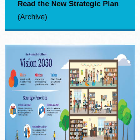
Read the New Strategic Plan
(Archive)