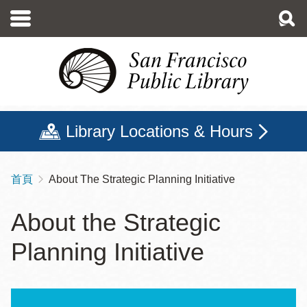
移
至
主
內
容
Library Locations & Hours
首頁
About The Strategic Planning Initiative
導
航
About the Strategic
連
Planning Initiative
結