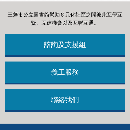
shaped our vision and every facet of our updated
Strategic Plan for implementation.
strategic priorities.
三藩市公立圖書館幫助多元化社區之間彼此互學互
鑒、互建機會以及互聯互通
。
Through this extensive collaboration, we have
designed our mission to better reflect the myriad
諮詢及支援組
opportunities to meet our residents’ needs for library
programs and services. San Francisco Public Library
endeavors to connect our diverse communities to
learning, opportunities and each other as we support
義工服務
a democratic, equitable and vibrant San Francisco.
Moreover, we are embracing a new set of core values
In addition to our new Vision, Mission and Values,
To inform the future of the Library, the Strategic
and strategic priorities aimed at enhancing our
SFPL has developed new Strategic Priorities and
Planning Team worked with four core groups,
聯絡我們
services to better meet the changing needs of our
Organizational Shifts that will help shape our
informing and guiding the plan’s development in
community.
offerings for the community as well as supporting our
various capacities.
internal organization.
This plan will act as a living document which will
Footer
Community