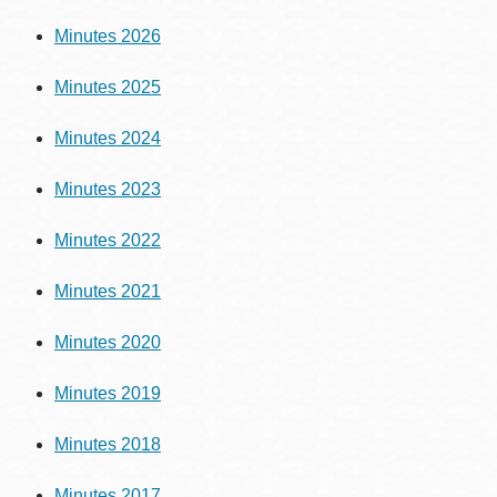
Minutes 2026
Minutes 2025
Minutes 2024
Minutes 2023
Minutes 2022
Minutes 2021
Minutes 2020
Minutes 2019
Minutes 2018
Minutes 2017