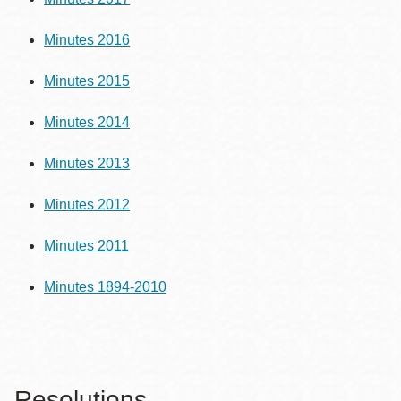
Minutes 2016
Minutes 2015
Minutes 2014
Minutes 2013
Minutes 2012
Minutes 2011
Minutes 1894-2010
Resolutions