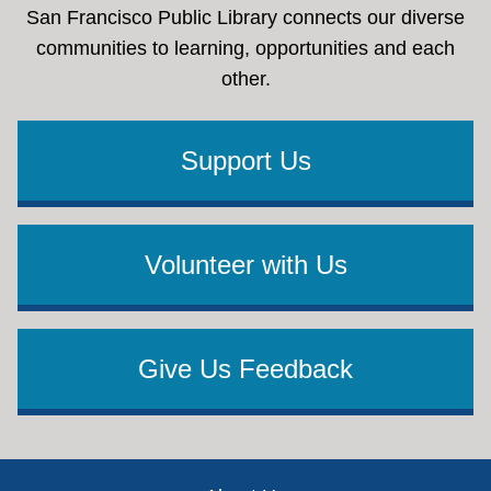
San Francisco Public Library connects our diverse
communities to learning, opportunities and each
other.
Support Us
Volunteer with Us
Give Us Feedback
Footer