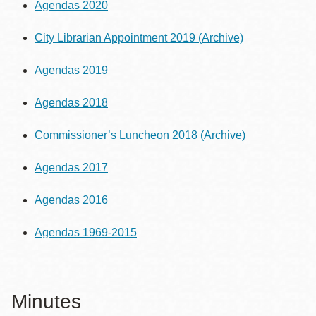
Agendas 2020
City Librarian Appointment 2019
(Archive)
Agendas 2019
Agendas 2018
Commissioner’s Luncheon 2018
(Archive)
Agendas 2017
Agendas 2016
Agendas 1969-2015
Minutes