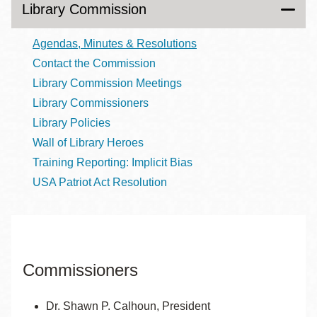
Library Commission
Agendas, Minutes & Resolutions
Contact the Commission
Library Commission Meetings
Library Commissioners
Library Policies
Wall of Library Heroes
Training Reporting: Implicit Bias
USA Patriot Act Resolution
Commissioners
Dr. Shawn P. Calhoun, President