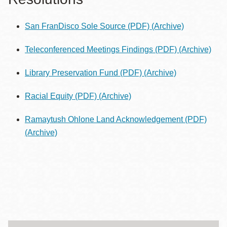
San FranDisco Sole Source (PDF)
(Archive)
Teleconferenced Meetings Findings (PDF)
(Archive)
Library Preservation Fund (PDF)
(Archive)
Racial Equity (PDF)
(Archive)
Ramaytush Ohlone Land Acknowledgement (PDF)
(Archive)