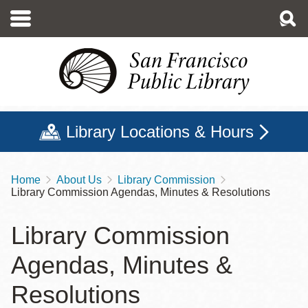
Skip
to
main
content
Library Locations & Hours
Home
About Us
Library Commission
Breadcrumb
Library Commission Agendas, Minutes & Resolutions
Library Commission
Agendas, Minutes &
Resolutions