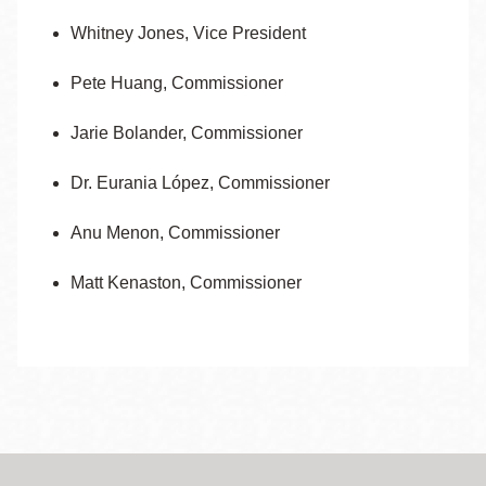
Whitney Jones, Vice President
Pete Huang,
Commissioner
Jarie Bolander, Commissioner
Dr. Eurania López, Commissioner
Anu Menon, Commissioner
Matt Kenaston, Commissioner