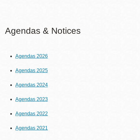
Agendas & Notices
Agendas 2026
Agendas 2025
Agendas 2024
Agendas 2023
Agendas 2022
Agendas 2021