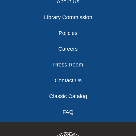
About Us
Library Commission
Policies
Careers
Press Room
Contact Us
Classic Catalog
FAQ