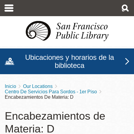
Pasar
al
contenido
principal
Ubicaciones y horarios de la
biblioteca
Inicio
Our Locations
Sobrescribir
Centro De Servicios Para Sordos - 1er Piso
enlaces
Encabezamientos De Materia: D
de
Encabezamientos de
ayuda
Materia: D
a