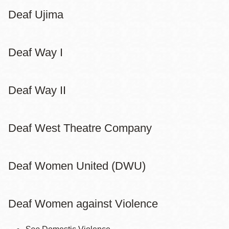
Deaf Ujima
Deaf Way I
Deaf Way II
Deaf West Theatre Company
Deaf Women United (DWU)
Deaf Women against Violence