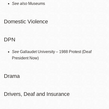
See also
Museums
Domestic Violence
DPN
See
Gallaudet University – 1988 Protest (Deaf
President Now)
Drama
Drivers, Deaf and Insurance