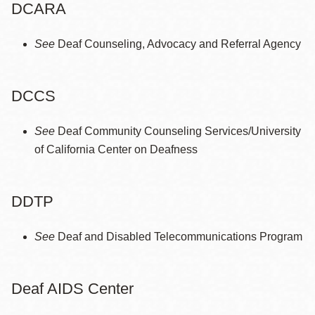
DCARA
See
Deaf Counseling, Advocacy and Referral Agency
DCCS
See
Deaf Community Counseling Services/University
of California Center on Deafness
DDTP
See
Deaf and Disabled Telecommunications Program
Deaf AIDS Center