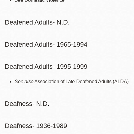
See
Domestic Violence
Deafened Adults- N.D.
Deafened Adults- 1965-1994
Deafened Adults- 1995-1999
See also
Association of Late-Deafened Adults (ALDA)
Deafness- N.D.
Deafness- 1936-1989