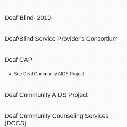
Deaf-Blind- 2010-
Deaf/Blind Service Provider's Consortium
Deaf CAP
See Deaf Community AIDS Project
Deaf Community AIDS Project
Deaf Community Counseling Services
(DCCS)