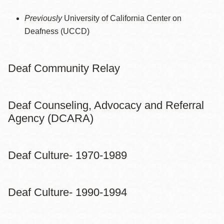
Previously
University of California Center on
Deafness (UCCD)
Deaf Community Relay
Deaf Counseling, Advocacy and Referral
Agency (DCARA)
Deaf Culture- 1970-1989
Deaf Culture- 1990-1994