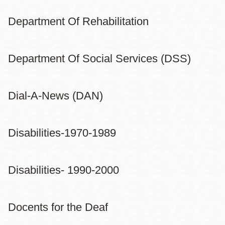
Department Of Rehabilitation
Department Of Social Services (DSS)
Dial-A-News (DAN)
Disabilities-1970-1989
Disabilities- 1990-2000
Docents for the Deaf