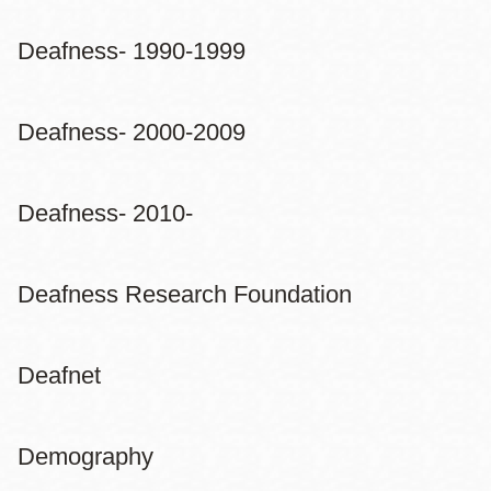
Deafness- 1990-1999
Deafness- 2000-2009
Deafness- 2010-
Deafness Research Foundation
Deafnet
Demography