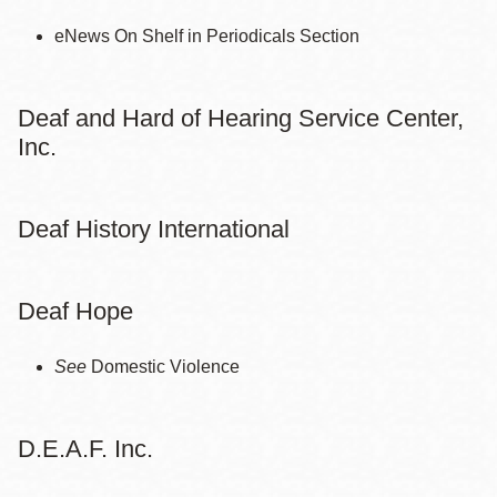
eNews On Shelf in Periodicals Section
Deaf and Hard of Hearing Service Center,
Inc.
Deaf History International
Deaf Hope
See
Domestic Violence
D.E.A.F. Inc.