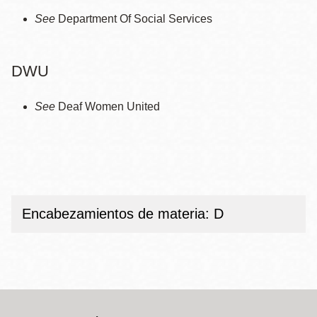
See
Department Of Social Services
DWU
See
Deaf Women United
Encabezamientos de materia: D