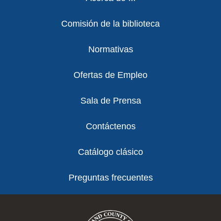
Comisión de la biblioteca
Normativas
Ofertas de Empleo
Sala de Prensa
Contáctenos
Catálogo clásico
Preguntas frecuentes