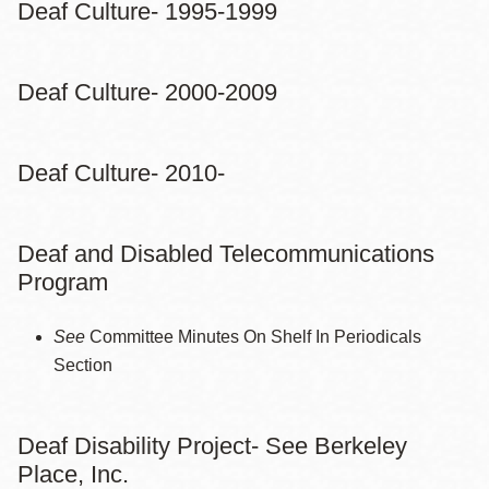
Deaf Culture- 1995-1999
Deaf Culture- 2000-2009
Deaf Culture- 2010-
Deaf and Disabled Telecommunications
Program
See
Committee Minutes On Shelf In Periodicals
Section
Deaf Disability Project- See Berkeley
Place, Inc.