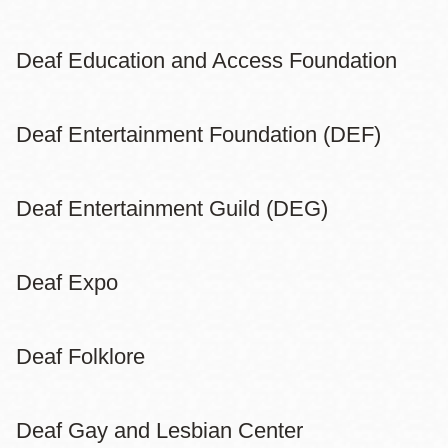
Deaf Education and Access Foundation
Deaf Entertainment Foundation (DEF)
Deaf Entertainment Guild (DEG)
Deaf Expo
Deaf Folklore
Deaf Gay and Lesbian Center