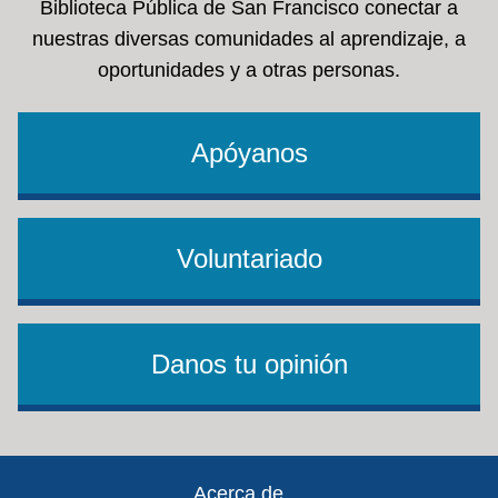
Biblioteca Pública de San Francisco conectar a
nuestras diversas comunidades al aprendizaje, a
oportunidades y a otras personas.
Apóyanos
Voluntariado
Danos tu opinión
Footer
Acerca de ...