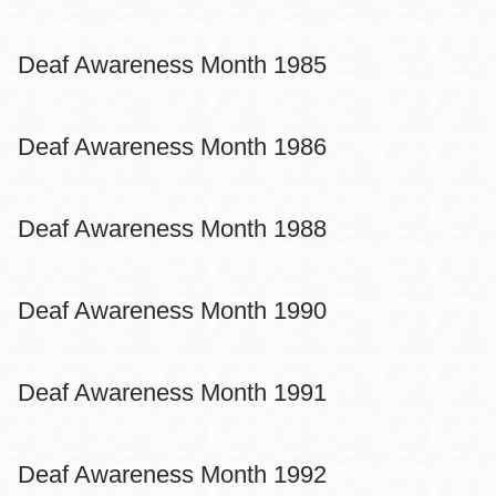
Deaf Awareness Month 1985
Deaf Awareness Month 1986
Deaf Awareness Month 1988
Deaf Awareness Month 1990
Deaf Awareness Month 1991
Deaf Awareness Month 1992