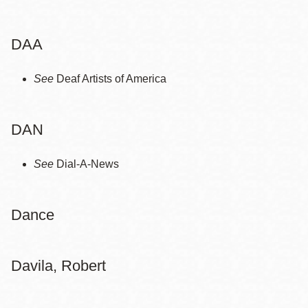
la
navegación
DAA
See
Deaf Artists of America
DAN
See
Dial-A-News
Dance
Davila, Robert