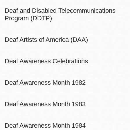
Deaf and Disabled Telecommunications
Program (DDTP)
Deaf Artists of America (DAA)
Deaf Awareness Celebrations
Deaf Awareness Month 1982
Deaf Awareness Month 1983
Deaf Awareness Month 1984