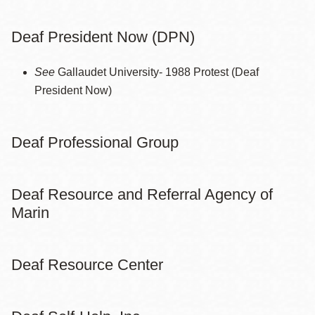
Deaf President Now (DPN)
See
Gallaudet University- 1988 Protest (Deaf
President Now)
Deaf Professional Group
Deaf Resource and Referral Agency of
Marin
Deaf Resource Center