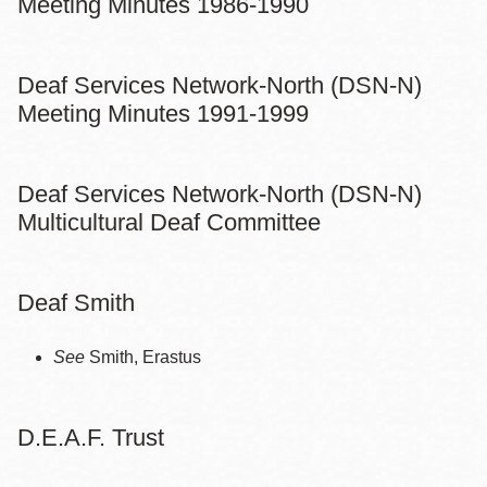
Meeting Minutes 1986-1990
Deaf Services Network-North (DSN-N)
Meeting Minutes 1991-1999
Deaf Services Network-North (DSN-N)
Multicultural Deaf Committee
Deaf Smith
See
Smith, Erastus
D.E.A.F. Trust