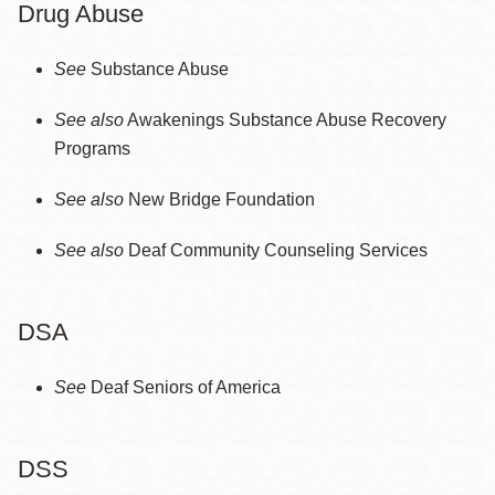
Drug Abuse
See
Substance Abuse
See also
Awakenings Substance Abuse Recovery
Programs
See also
New Bridge Foundation
See also
Deaf Community Counseling Services
DSA
See
Deaf Seniors of America
DSS