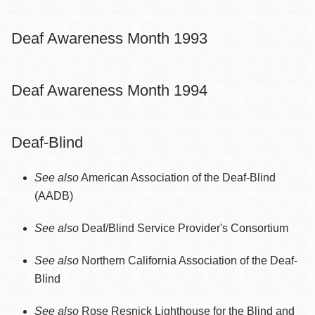
Deaf Awareness Month 1993
Deaf Awareness Month 1994
Deaf-Blind
See also
American Association of the Deaf-Blind
(AADB)
See also
Deaf/Blind Service Provider's Consortium
See also
Northern California Association of the Deaf-
Blind
See also
Rose Resnick Lighthouse for the Blind and