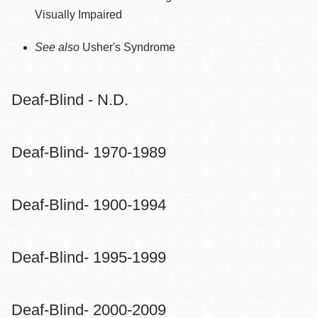
Visually Impaired
See also
Usher's Syndrome
Deaf-Blind - N.D.
Deaf-Blind- 1970-1989
Deaf-Blind- 1900-1994
Deaf-Blind- 1995-1999
Deaf-Blind- 2000-2009