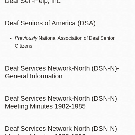
Deaf Self-Help, Inc.
Deaf Seniors of America (DSA)
Previously
National Association of Deaf Senior
Citizens
Deaf Services Network-North (DSN-N)-
General Information
Deaf Services Network-North (DSN-N)
Meeting Minutes 1982-1985
Deaf Services Network-North (DSN-N)