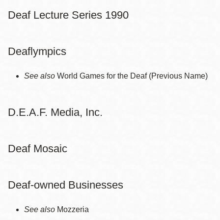
Deaf Lecture Series 1990
Deaflympics
See also
World Games for the Deaf (Previous Name)
D.E.A.F. Media, Inc.
Deaf Mosaic
Deaf-owned Businesses
See also
Mozzeria