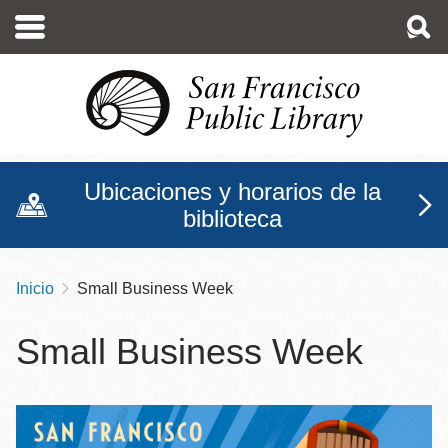
Pasar
al
contenido
principal
Ubicaciones y horarios de la
biblioteca
Inicio
‏Small Business Week
Sobrescribir
enlaces
‏Small Business Week
de
ayuda
a