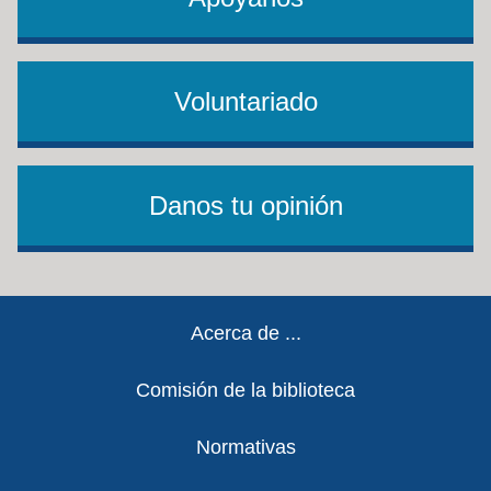
Voluntariado
Danos tu opinión
Footer
Acerca de ...
Comisión de la biblioteca
Normativas