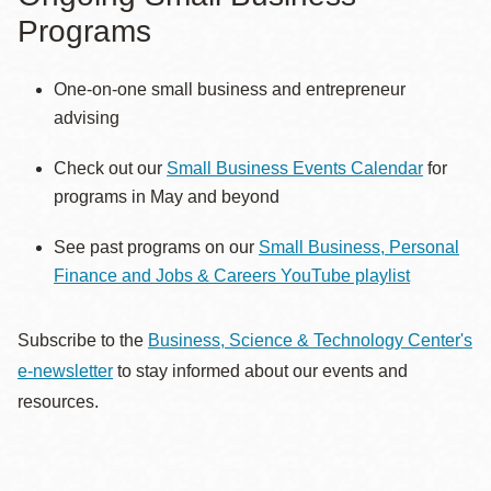
Programs
One-on-one small business and entrepreneur
advising
Check out our
Small Business Events Calendar
for
programs in May and beyond
See past programs on our
Small Business, Personal
Finance and Jobs & Careers YouTube playlist
Subscribe to the
Business, Science & Technology Center's
e-newsletter
to stay informed about our events and
resources.