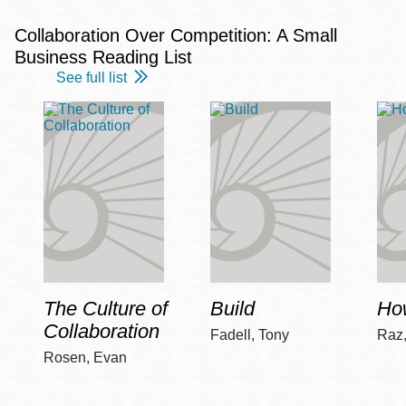
Collaboration Over Competition: A Small
Business Reading List
See full list
The Culture of
Build
How
Collaboration
Fadell, Tony
Raz
Rosen, Evan