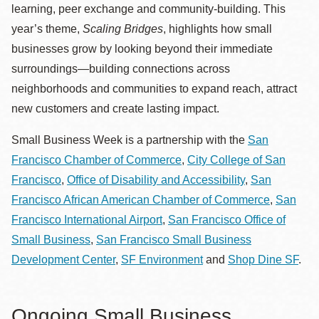
learning, peer exchange and community-building. This
year’s theme,
Scaling Bridges
, highlights how small
businesses grow by looking beyond their immediate
surroundings—building connections across
neighborhoods and communities to expand reach, attract
new customers and create lasting impact.
Small Business Week is a partnership with the
San
Francisco Chamber of Commerce
,
City College of San
Francisco
,
Office of Disability and Accessibility
,
San
Francisco African American Chamber of Commerce
,
San
Francisco International Airport
,
San Francisco Office of
Small Business
,
San Francisco Small Business
Development Center
,
SF Environment
and
Shop Dine SF
.
Ongoing Small Business