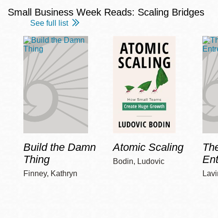
Small Business Week Reads: Scaling Bridges
See full list
Build the Damn
Atomic Scaling
The
Thing
Ent
Bodin, Ludovic
Finney, Kathryn
Lavi