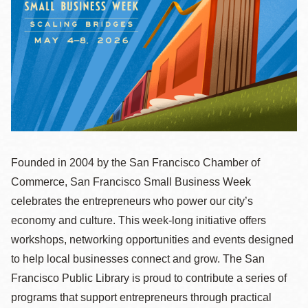
la
navegación
Founded in 2004 by the San Francisco Chamber of
Commerce, San Francisco Small Business Week
celebrates the entrepreneurs who power our city’s
economy and culture. This week-long initiative offers
workshops, networking opportunities and events designed
to help local businesses connect and grow. The San
Francisco Public Library is proud to contribute a series of
programs that support entrepreneurs through practical