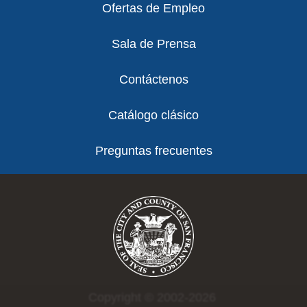
Ofertas de Empleo
Sala de Prensa
Contáctenos
Catálogo clásico
Preguntas frecuentes
Copyright © 2002-2026