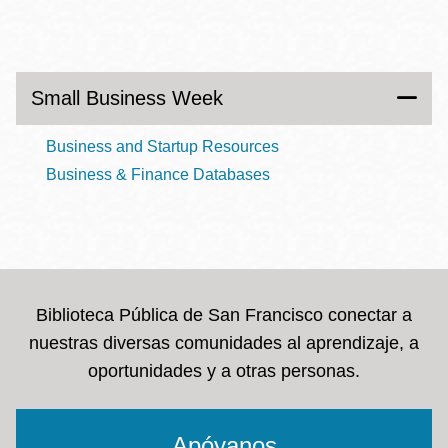
Small Business Week
Business and Startup Resources
Business & Finance Databases
Biblioteca Pública de San Francisco conectar a
nuestras diversas comunidades al aprendizaje, a
oportunidades y a otras personas.
Apóyanos