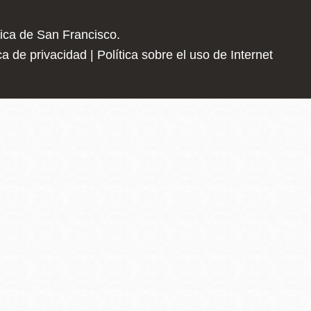
Advice and resources for finding programs th
lica de San Francisco.
ica de privacidad
|
Política sobre el uso de Internet
Silent Professionals
Our small, experienced team has direct pipeli
and private security industry as well as uniqu
CalVet Employment Benefits
Provides a list of employment services and 
employment including employment services to