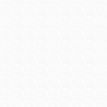
and on-the-job training programs that pay you while you
e account to access job listings.
military to civilian pay calculator, hot jobs for veterans, ask