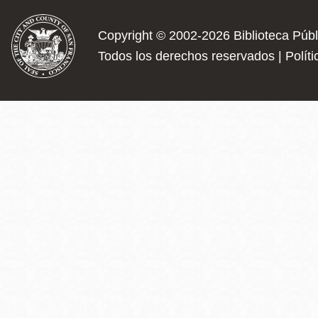
Copyright © 2002-2026
Biblioteca Púb
Todos los derechos reservados |
Polít