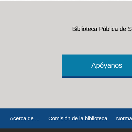
People with Disabilities
Mission
Excelsior
Noe Valley
Biblioteca Pública de 
Glen Park
North Beach
Golden Gate
Valley
Apóyanos
Footer
Acerca de ...
Comisión de la biblioteca
Norma