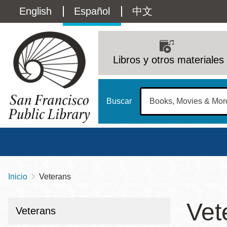
Pasar
Language
English
Español
中文
al
contenido
switcher
principal
Main
(Content)
navigation
Libros y otros materiales
Buscar
Inicio
Veterans
Sobrescribir
Biblioteca Central
Dom
enlaces
Vet
Address
100 Larkin Street
San Francisco
,
CA
94102
12 - 6
Veterans
de
Contact
415-557-4400