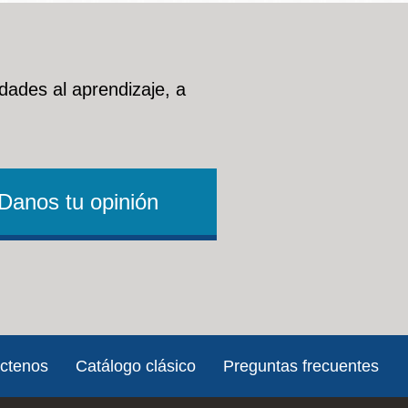
nt Services (HVCES)
dades al aprendizaje, a
sources, career opportunities and a range of supports
lth care, housing and social services.
Danos tu opinión
ot-for-profit organization that provides counseling and
ousing, and legal assistance to veterans in the San
ctenos
Catálogo clásico
Preguntas frecuentes
ational or Trade School