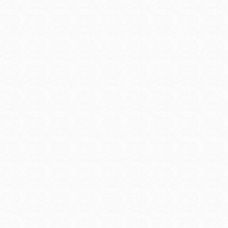
are seeking employment, and apprenticeship 
prepare for a sustainable career.
Veterans - ZipRecruiter.com
Jobs and resources for veterans. Create a fre
GIJobs
Resources for post-military service: including 
an expert, job fairs, career tips and more.