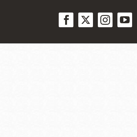
at aid veteran success.
Social
Menu
nes to a wide range of jobs available within the defense
e corporate security job opportunities.
benefits to veterans who are unemployed or seeking
 help you find a job, unemployment benefits for while you