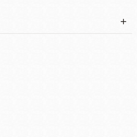
esources
7-4388, or email
bridgeevent@sfpl.org
for more information.
f the U.S. Department of Veterans Affairs.