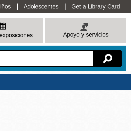
lity
iños
Adolescentes
Get a Library Card
enu
Apoyo y servicios
exposiciones
Sucursal
Ver todas