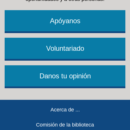
Apóyanos
Voluntariado
Danos tu opinión
Footer
Acerca de ...
Comisión de la biblioteca