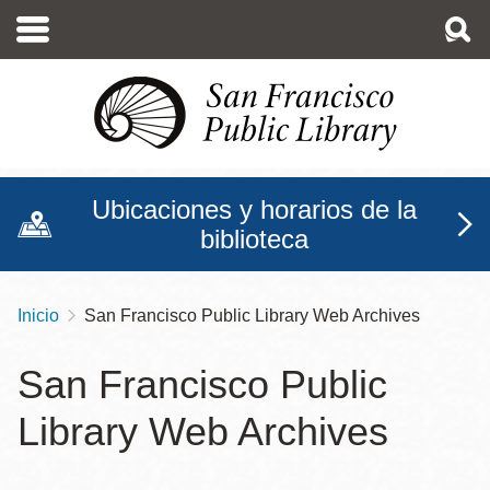
Pasar
al
contenido
principal
Ubicaciones y horarios de la
biblioteca
Inicio
San Francisco Public Library Web Archives
Sobrescribir
enlaces
San Francisco Public
de
Library Web Archives
ayuda
a