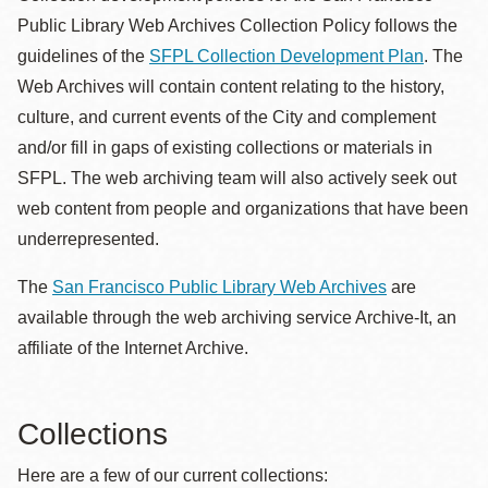
Public Library Web Archives Collection Policy follows the
guidelines of the
SFPL Collection Development Plan
. The
Web Archives will contain content relating to the history,
culture, and current events of the City and complement
and/or fill in gaps of existing collections or materials in
SFPL. The web archiving team will also actively seek out
web content from people and organizations that have been
underrepresented.
The
San Francisco Public Library Web Archives
are
available through the web archiving service Archive-It, an
affiliate of the Internet Archive.
Collections
Here are a few of our current collections: