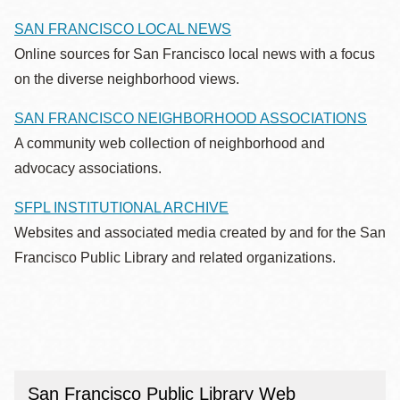
SAN FRANCISCO LOCAL NEWS
Online sources for San Francisco local news with a focus
on the diverse neighborhood views.
SAN FRANCISCO NEIGHBORHOOD ASSOCIATIONS
A community web collection of neighborhood and
advocacy associations.
SFPL INSTITUTIONAL ARCHIVE
Websites and associated media created by and for the San
Francisco Public Library and related organizations.
San Francisco Public Library Web