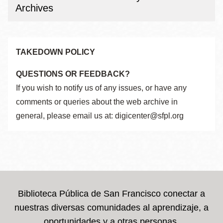
Archives
TAKEDOWN POLICY
QUESTIONS OR FEEDBACK?
If you wish to notify us of any issues, or have any
comments or queries about the web archive in
general, please email us at: digicenter@sfpl.org
Biblioteca Pública de San Francisco conectar a
nuestras diversas comunidades al aprendizaje, a
oportunidades y a otras personas.