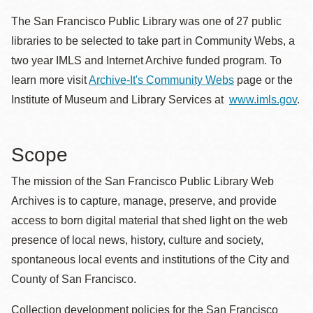
The San Francisco Public Library was one of 27 public
libraries to be selected to take part in Community Webs, a
two year IMLS and Internet Archive funded program. To
learn more visit
Archive-It's Community Webs
page or the
Institute of Museum and Library Services at
www.imls.gov
.
Scope
The mission of the San Francisco Public Library Web
Archives is to capture, manage, preserve, and provide
access to born digital material that shed light on the web
presence of local news, history, culture and society,
spontaneous local events and institutions of the City and
County of San Francisco.
Collection development policies for the San Francisco