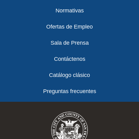
Normativas
Ofertas de Empleo
Sala de Prensa
Contáctenos
Catálogo clásico
Preguntas frecuentes