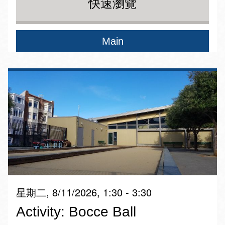
快速瀏覽
Main
星期二, 8/11/2026, 1:30 - 3:30
Activity: Bocce Ball