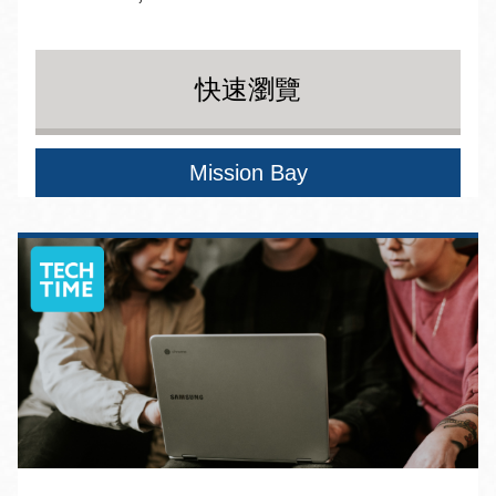
快速瀏覽
Mission Bay