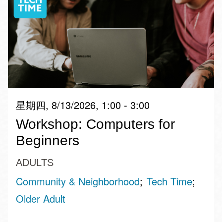
星期四, 8/13/2026, 1:00 - 3:00
Workshop: Computers for
Beginners
ADULTS
Community & Neighborhood
Tech Time
Older Adult