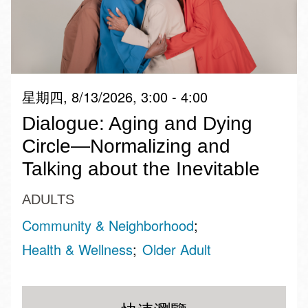
星期四, 8/13/2026, 3:00 - 4:00
Dialogue: Aging and Dying
Circle—Normalizing and
Talking about the Inevitable
ADULTS
Community & Neighborhood
Health & Wellness
Older Adult