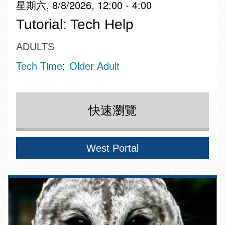
星期六, 8/8/2026, 12:00 - 4:00
Tutorial: Tech Help
ADULTS
Tech Time
Older Adult
快速瀏覽
West Portal