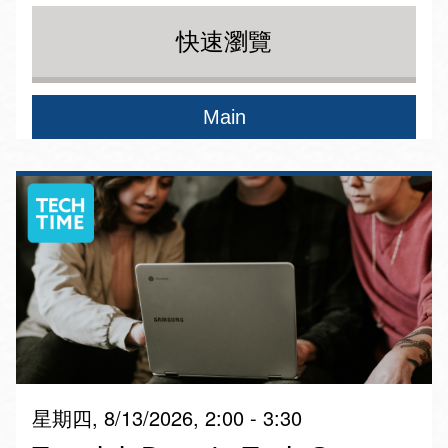
快速瀏覽
Main
星期四, 8/13/2026, 2:00 - 3:30