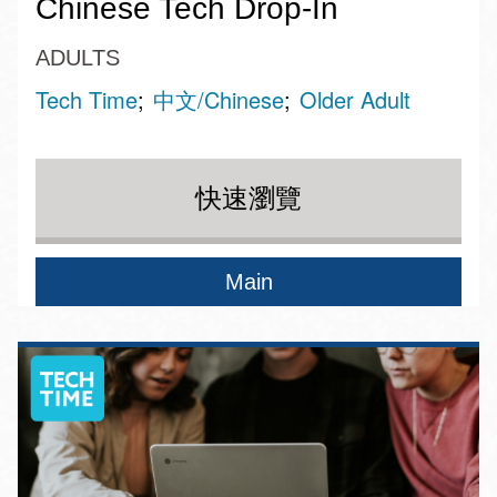
Chinese Tech Drop-In
ADULTS
Tech Time
中文/Chinese
Older Adult
快速瀏覽
Main