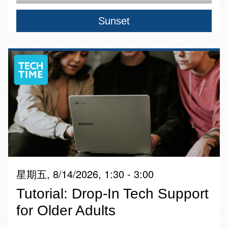
Sunset
星期五, 8/14/2026, 1:30 - 3:00
Tutorial: Drop-In Tech Support
for Older Adults