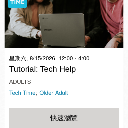
星期六, 8/15/2026, 12:00 - 4:00
Tutorial: Tech Help
ADULTS
Tech Time
Older Adult
快速瀏覽