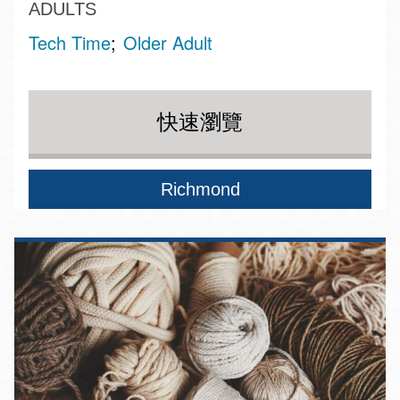
ADULTS
Tech Time
Older Adult
快速瀏覽
Richmond