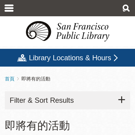
移
至
主
內
容
Library Locations & Hours
首頁
即將有的活動
導
航
Filter & Sort Results
連
結
即將有的活動