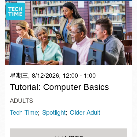
星期三, 8/12/2026, 12:00 - 1:00
Tutorial: Computer Basics
ADULTS
Tech Time
Spotlight
Older Adult