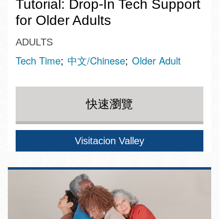
Tutorial: Drop-In Tech Support
for Older Adults
ADULTS
Tech Time
中文/Chinese
Older Adult
快速瀏覽
Visitacion Valley