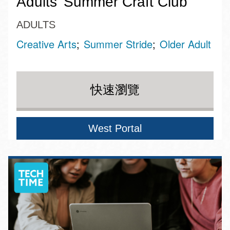
Adults' Summer Craft Club
ADULTS
Creative Arts
Summer Stride
Older Adult
快速瀏覽
West Portal