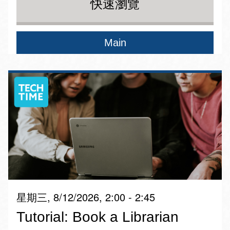
快速瀏覽
Main
星期三, 8/12/2026, 2:00 - 2:45
Tutorial: Book a Librarian