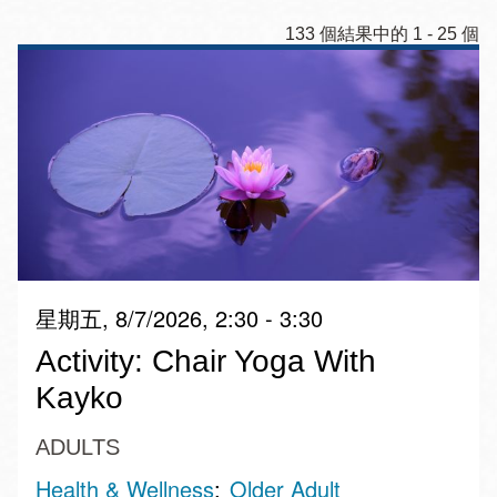
133 個結果中的 1 - 25 個
星期五, 8/7/2026, 2:30 - 3:30
Activity: Chair Yoga With
Kayko
ADULTS
Health & Wellness
Older Adult