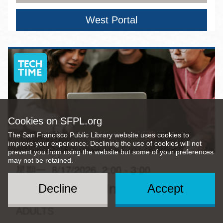
West Portal
Cookies on SFPL.org
The San Francisco Public Library website uses cookies to
improve your experience. Declining the use of cookies will not
prevent you from using the website but some of your preferences
may not be retained.
星期一, 8/17/2026, 2:00 - 3:00
Tutorial: Drop-In eBook Help
Decline
Accept
ADULTS