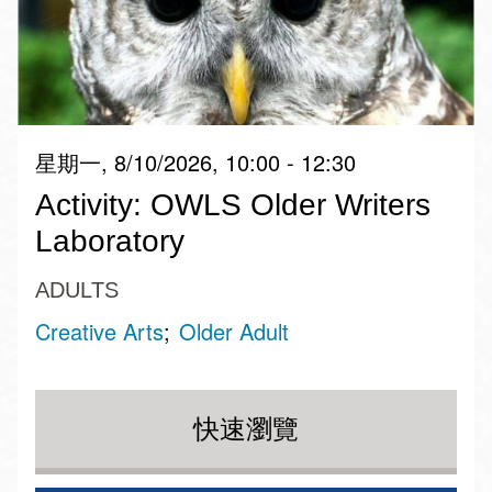
星期一, 8/10/2026, 10:00 - 12:30
Activity: OWLS Older Writers
Laboratory
ADULTS
Creative Arts
Older Adult
快速瀏覽