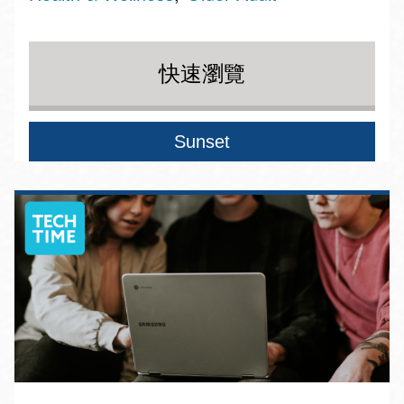
快速瀏覽
Sunset