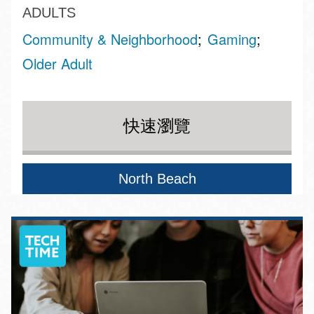
ADULTS
Community & Neighborhood
Gaming
Older Adult
快速瀏覽
North Beach