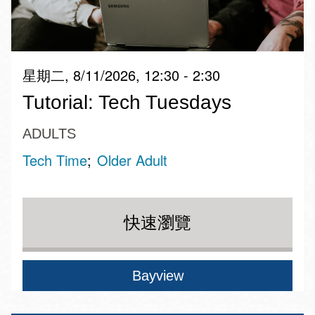
星期二, 8/11/2026, 12:30 - 2:30
Tutorial: Tech Tuesdays
ADULTS
Tech Time
Older Adult
快速瀏覽
Bayview