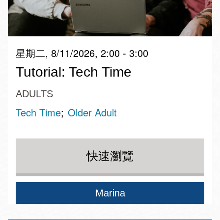
星期二, 8/11/2026, 2:00 - 3:00
Tutorial: Tech Time
ADULTS
Tech Time
Older Adult
快速瀏覽
Marina