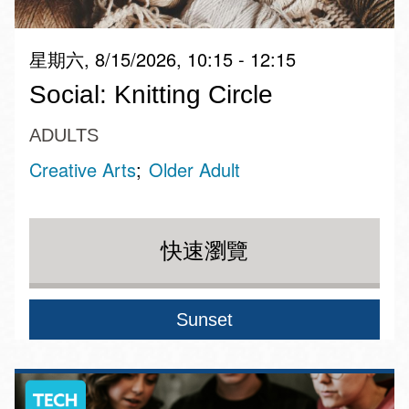
星期六, 8/15/2026, 10:15 - 12:15
Social: Knitting Circle
ADULTS
Creative Arts
Older Adult
快速瀏覽
Sunset