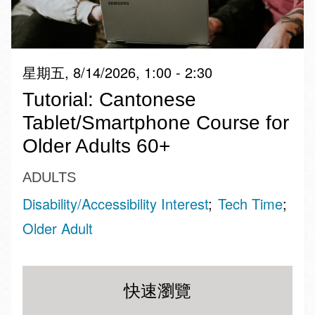
星期五, 8/14/2026, 1:00 - 2:30
Tutorial: Cantonese
Tablet/Smartphone Course for
Older Adults 60+
ADULTS
Disability/Accessibility Interest
Tech Time
Older Adult
快速瀏覽