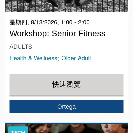
星期四, 8/13/2026, 1:00 - 2:00
Workshop: Senior Fitness
ADULTS
Health & Wellness
Older Adult
快速瀏覽
Ortega