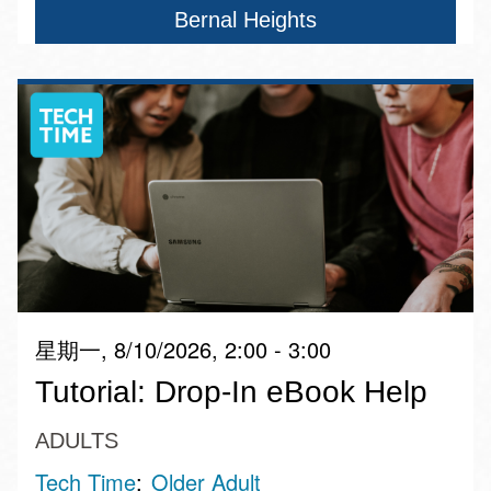
Bernal Heights
星期一, 8/10/2026, 2:00 - 3:00
Tutorial: Drop-In eBook Help
ADULTS
Tech Time
Older Adult