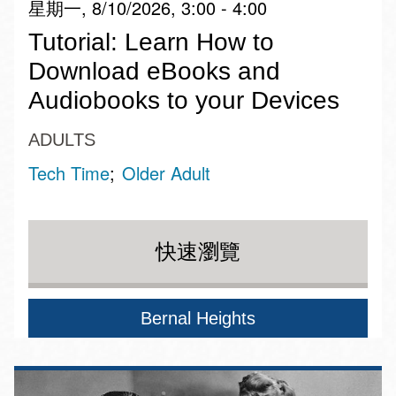
星期一, 8/10/2026, 3:00 - 4:00
Tutorial: Learn How to
Download eBooks and
Audiobooks to your Devices
ADULTS
Tech Time
Older Adult
快速瀏覽
Bernal Heights