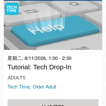
星期二, 8/11/2026, 1:00 - 2:30
Tutorial: Tech Drop-In
ADULTS
Tech Time
Older Adult