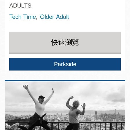
ADULTS
Tech Time
Older Adult
快速瀏覽
Parkside