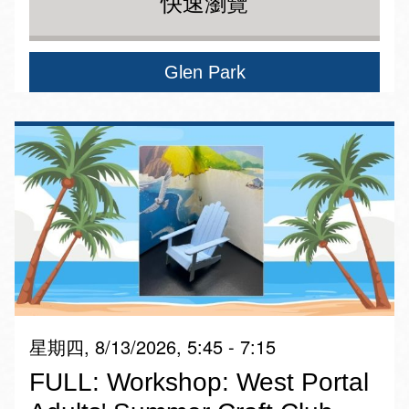
快速瀏覽
Glen Park
星期四, 8/13/2026, 5:45 - 7:15
FULL: Workshop: West Portal