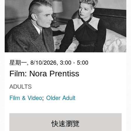
星期一, 8/10/2026, 3:00 - 5:00
Film: Nora Prentiss
ADULTS
Film & Video
Older Adult
快速瀏覽