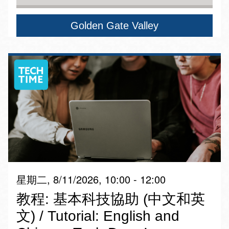
Golden Gate Valley
星期二, 8/11/2026, 10:00 - 12:00
教程: 基本科技協助 (中文和英
文) / Tutorial: English and