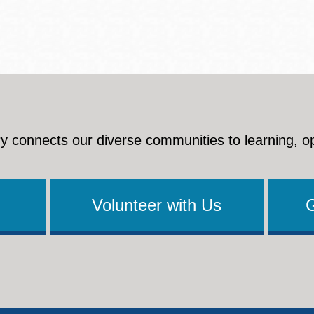
y connects our diverse communities to learning, o
Volunteer with Us