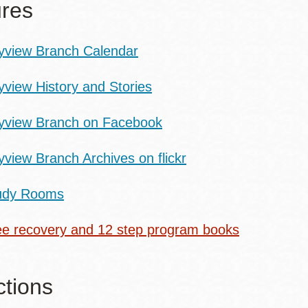
res
yview Branch Calendar
yview History and Stories
yview Branch on Facebook
yview Branch Archives on flickr
udy Rooms
ee recovery and 12 step program books
ctions