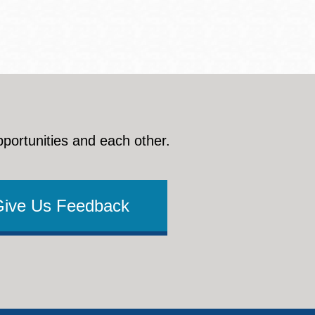
pportunities and each other.
Give Us Feedback