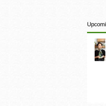
Upcomi