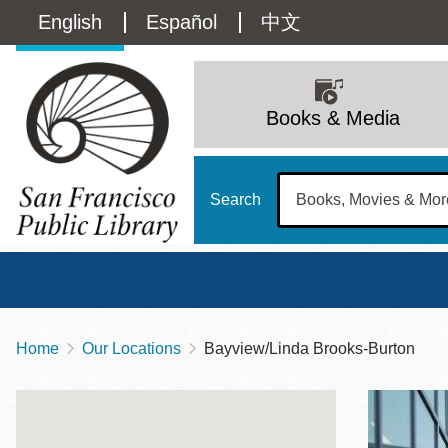
Skip
Language
English
Español
中文
to
main
switcher
content
Main
(Content)
navigation
Books & Media
Search
Home
Our Locations
Bayview/Linda Brooks-Burton
Breadcrumb
Main
Sun
Address
100 Larkin Street
San Francisco
,
CA
94102
12 - 6
Contact
415-557-4400