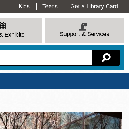
Utility
Kids
Teens
Get a Library Card
Menu
Support & Services
& Exhibits
Branch Page
View All