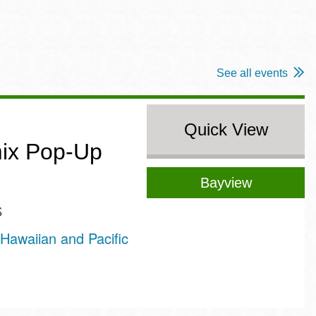
See all events
Quick View
ix Pop-Up
Bayview
S
Hawaiian and Pacific