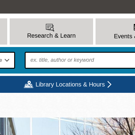
Research & Learn
Events 
To find?
Library Locations & Hours
Mon
Tue
Wed
Thu
Fri
Sat
9 - 6
9 - 8
9 - 8
9 - 8
12 - 6
10 - 6