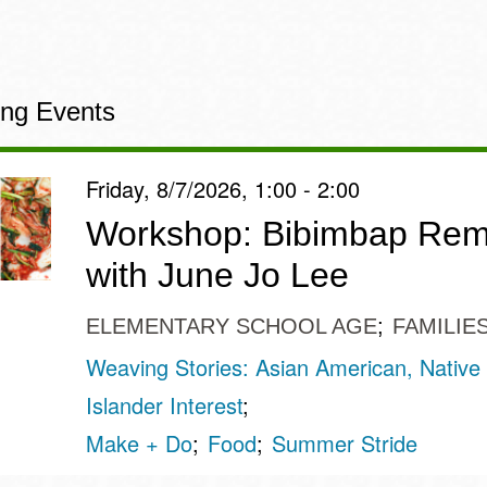
ng Events
Friday, 8/7/2026, 1:00 - 2:00
Workshop: Bibimbap Rem
with June Jo Lee
ELEMENTARY SCHOOL AGE
FAMILIE
Weaving Stories: Asian American, Native 
Islander Interest
Make + Do
Food
Summer Stride