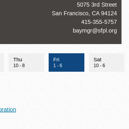
ss
5075 3rd Street
San Francisco
,
CA
94124
ct
415-355-5757
hone
ct
baymgr@sfpl.org
Thu
Fri
Sat
10 - 8
1 - 6
10 - 6
ration