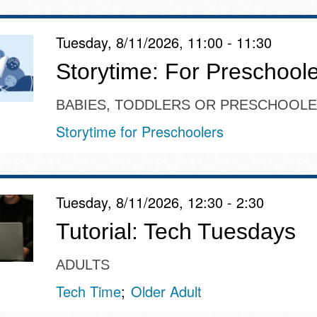
Tuesday, 8/11/2026, 11:00 - 11:30
Storytime: For Preschool
BABIES, TODDLERS OR PRESCHOOL
Storytime for Preschoolers
Tuesday, 8/11/2026, 12:30 - 2:30
Tutorial: Tech Tuesdays
ADULTS
Tech Time
Older Adult