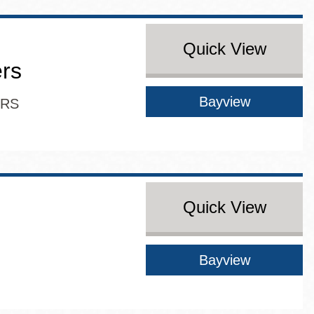
Quick View
ers
Bayview
ERS
Quick View
Bayview