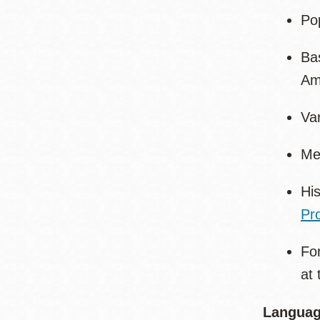
Pop
Bas
Ame
Va
Me
His
Pro
Fo
at 
Languag