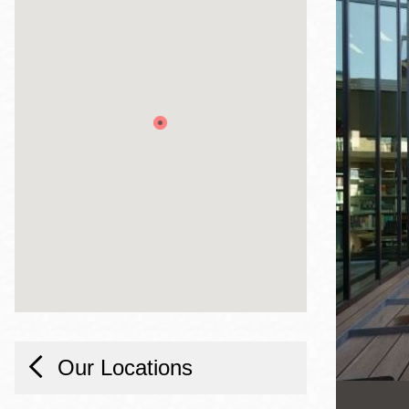
Telephone
Main
Golden Gate
Valley
Anza
Ingleside
Bayview
Marina
Bernal Heights
Merced
Chinatown
Mission
Our Locations
Dogpatch kiosk
Mission Bay