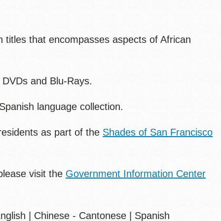
ith titles that encompasses aspects of African
, DVDs and Blu-Rays.
Spanish language collection.
residents as part of the
Shades of San Francisco
lease visit the
Government Information Center
 English | Chinese - Cantonese | Spanish