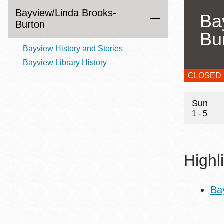
Bayview/Linda Brooks-
Eureka Valley
Ba
Burton
Noe Valley
Bu
Excelsior
Bayview History and Stories
North Beach
Bayview Library History
Glen Park
CLOSED
Hour
Sun
1 - 5
Highl
Ba