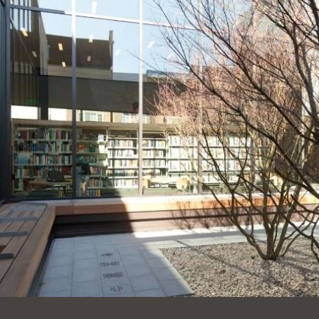
Ocean View
Sunnydale kiosk
Ortega
Sunset
Park
Treasure Island
Parkside
Visitacion Valley
Portola
West Portal
Potrero
Western
Addition