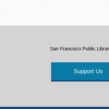
San Francisco Public Librar
Support Us