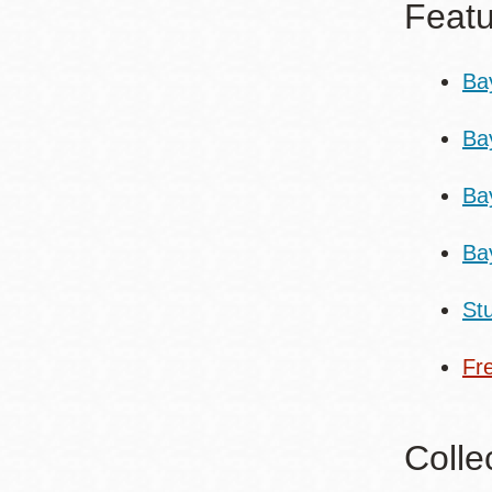
Featu
Ba
Ba
Ba
Ba
St
Fr
Colle