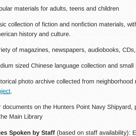
ular materials for adults, teens and children
ic collection of fiction and nonfiction materials, w
rican history and culture.
riety of magazines, newspapers, audiobooks, CDs
dium sized Chinese language collection and small 
torical photo archive collected from neighborhood 
ject
.
r documents on the Hunters Point Navy Shipyard, p
the Main Library
es Spoken by Staff
(based on staff availability):