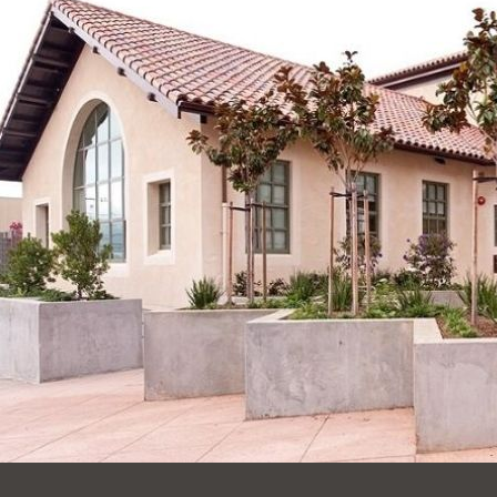
Ocean View
Sunnydale kiosk
Ortega
Sunset
Park
Treasure Island
Parkside
Visitacion Valley
Portola
West Portal
Potrero
Western
Addition