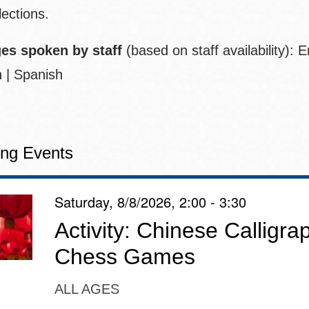
lections.
es spoken by staff
(based on staff availability):
E
 | Spanish
ng Events
Saturday, 8/8/2026, 2:00 - 3:30
Activity: Chinese Calligr
Chess Games
ALL AGES