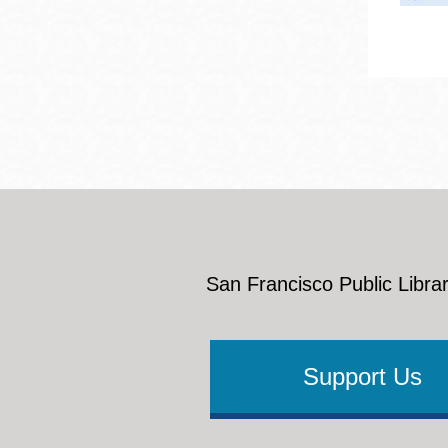
San Francisco Public Librar
Support Us