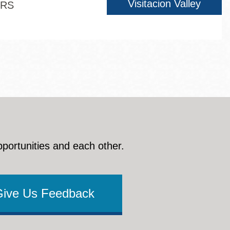
Visitacion Valley
ERS
pportunities and each other.
Give Us Feedback