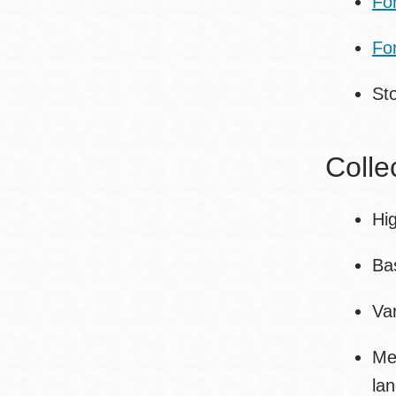
Fo
For
St
Colle
Hig
Bas
Va
Me
la