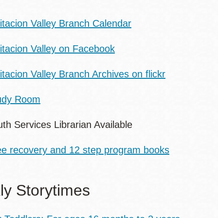
itacion Valley Branch Calendar
sitacion Valley on Facebook
itacion Valley Branch Archives on flickr
udy Room
th Services Librarian Available
ee recovery and 12 step program books
y Storytimes