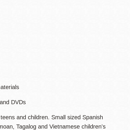
aterials
s and DVDs
 teens and children. Small sized Spanish
Samoan, Tagalog and Vietnamese children's