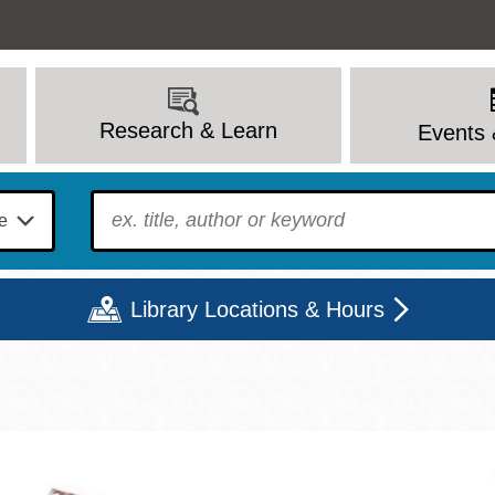
Research & Learn
Events 
To find?
Library Locations & Hours
Mon
Tue
Wed
Thu
Fri
Sat
9 - 6
9 - 8
9 - 8
9 - 8
12 - 6
10 - 6