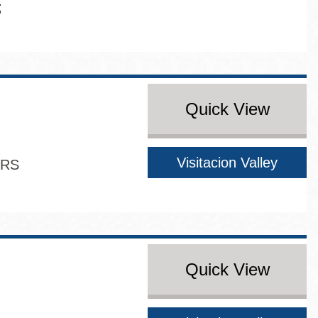
Quick View
Visitacion Valley
ERS
Quick View