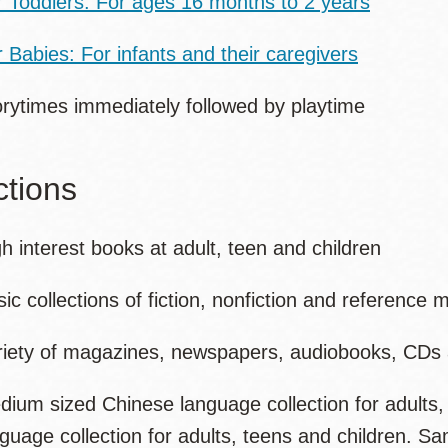
r Toddlers: For ages 16 months to 2 years
 Babies: For infants and their caregivers
orytimes immediately followed by playtime
ctions
h interest books at adult, teen and children
ic collections of fiction, nonfiction and reference m
riety of magazines, newspapers, audiobooks, CD
dium sized Chinese language collection for adults,
nguage collection for adults, teens and children. 