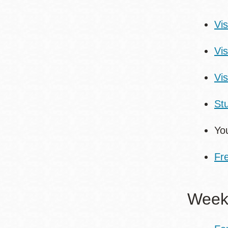
Vis
Vi
Vis
St
You
Fr
Weekl