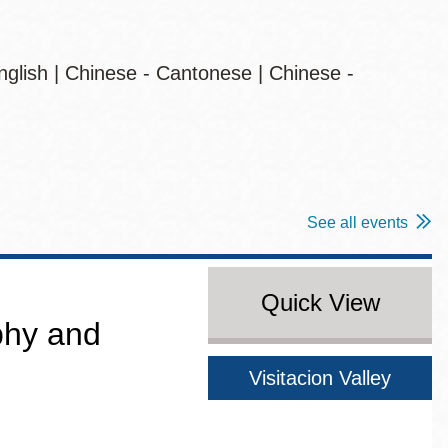
nglish | Chinese - Cantonese | Chinese -
See all events
Quick View
aphy and
Visitacion Valley