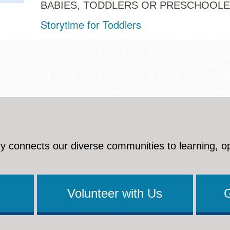
BABIES, TODDLERS OR PRESCHOOL
Storytime for Toddlers
y connects our diverse communities to learning, o
Volunteer with Us