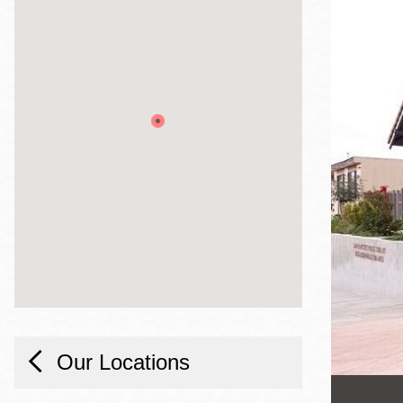
Telephone
Main
Golden Gate
Valley
Anza
Ingleside
Bayview
Marina
Bernal Heights
Merced
Chinatown
Mission
Our Locations
Dogpatch kiosk
Mission Bay