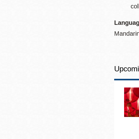
col
Languag
Mandarin
Upcomi