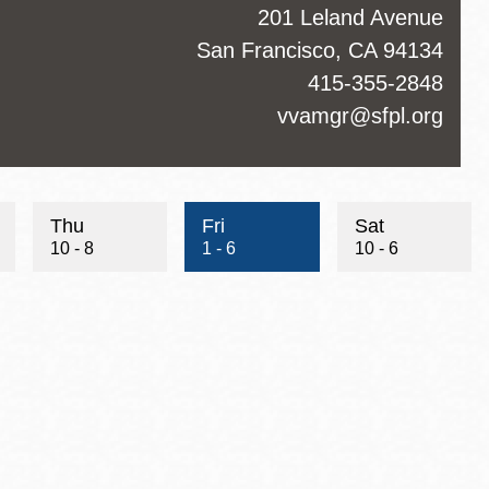
ss
201 Leland Avenue
San Francisco
,
CA
94134
ct
415-355-2848
hone
ct
vvamgr@sfpl.org
Thu
Fri
Sat
10 - 8
1 - 6
10 - 6