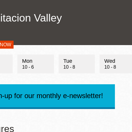
Addre
Presidio
itacion Valley
Virtual Library
Conta
Richmond
Telep
Conta
Bookmobiles /
Email
MOS
 NOW
s
Mon
Tue
Wed
10 - 6
10 - 8
10 - 8
n-up for our monthly e-newsletter!
res