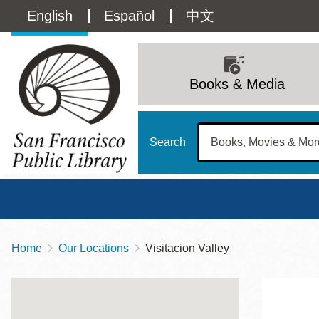
Skip
Language
English
Español
中文
to
main
switcher
content
Main
(Content)
navigation
Books & Media
Search
Home
Our Locations
Visitacion Valley
Breadcrumb
Main
Sun
Address
100 Larkin Street
San Francisco
,
CA
94102
12 - 6
Contact
415-557-4400