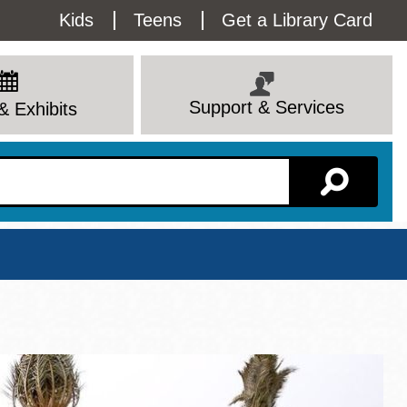
Utility
Kids
Teens
Get a Library Card
Menu
Support & Services
& Exhibits
Branch Page
View All