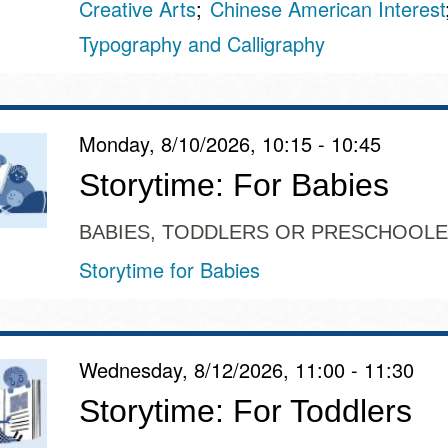
Creative Arts
Chinese American Interest
Typography and Calligraphy
Monday, 8/10/2026, 10:15 - 10:45
Storytime: For Babies
BABIES, TODDLERS OR PRESCHOOL
Storytime for Babies
Wednesday, 8/12/2026, 11:00 - 11:30
Storytime: For Toddlers