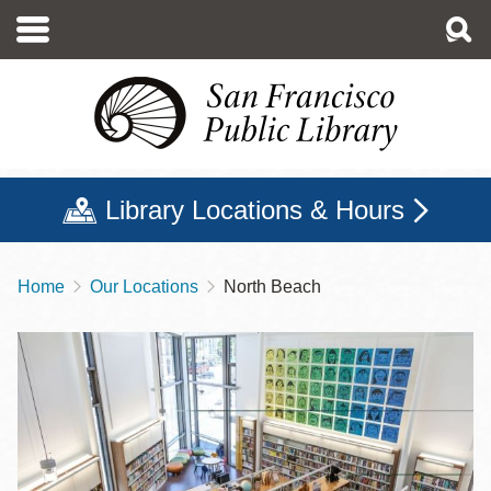
Skip
to
main
content
Library Locations & Hours
Home
Our Locations
North Beach
Breadcrumb