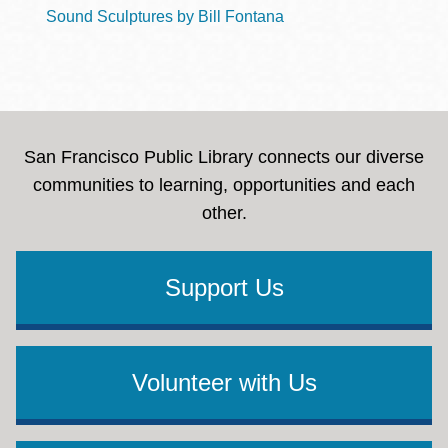
Sound Sculptures by Bill Fontana
San Francisco Public Library connects our diverse
communities to learning, opportunities and each
other.
Support Us
Volunteer with Us