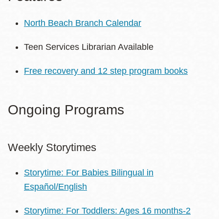
North Beach Branch Calendar
Teen Services Librarian Available
Free recovery and 12 step program books
Ongoing Programs
Weekly Storytimes
Storytime: For Babies Bilingual in
Español/English
Storytime: For Toddlers: Ages 16 months-2