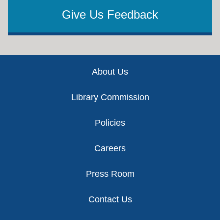
Give Us Feedback
Footer
About Us
Library Commission
Policies
Careers
Press Room
Contact Us