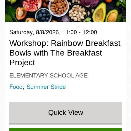
Saturday, 8/8/2026, 11:00 - 12:00
Workshop: Rainbow Breakfast
Bowls with The Breakfast
Project
ELEMENTARY SCHOOL AGE
Food
Summer Stride
Quick View