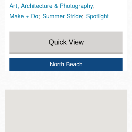
Art, Architecture & Photography
Make + Do
Summer Stride
Spotlight
Quick View
North Beach