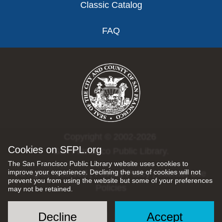
Classic Catalog
FAQ
Copyright © 2002-2026
Cookies on SFPL.org
San Francisco Public Library.
The San Francisco Public Library website uses cookies to
improve your experience. Declining the use of cookies will not
All rights reserved |
Privacy Policy
|
Internet Use
prevent you from using the website but some of your preferences
Policies
may not be retained.
Decline
Accept
Social