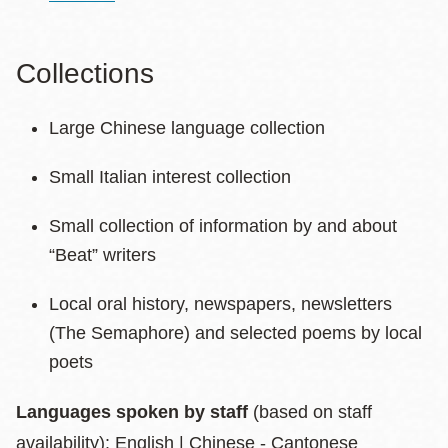
Collections
Large Chinese language collection
Small Italian interest collection
Small collection of information by and about
“Beat” writers
Local oral history, newspapers, newsletters
(The Semaphore) and selected poems by local
poets
Languages spoken by staff
(based on staff
availability): English | Chinese - Cantonese