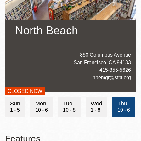
North Beach
Address
850 Columbus Avenue
San Francisco
,
CA
94133
Contact
415-355-5626
Telephone
Contact
nbemgr@sfpl.org
Email
CLOSED NOW
Hours
Sun
Mon
Tue
Wed
Thu
1 - 5
10 - 6
10 - 8
1 - 8
10 - 6
Features