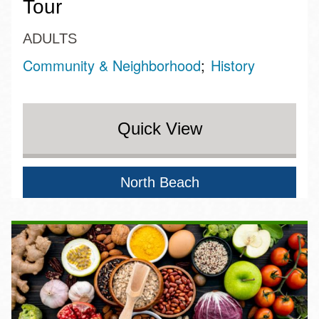
Tour
ADULTS
Community & Neighborhood
History
Quick View
North Beach