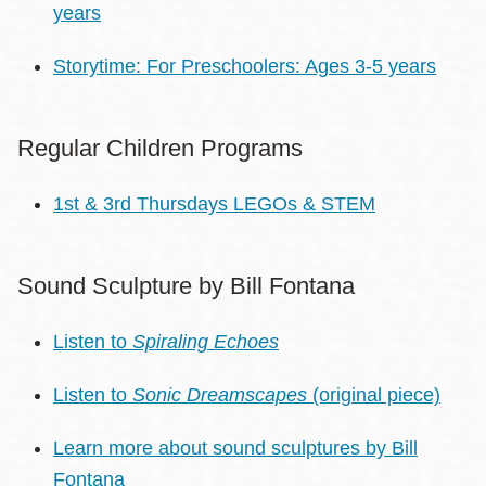
years
Storytime: For Preschoolers: Ages 3-5 years
Regular Children Programs
1st & 3rd Thursdays LEGOs & STEM
Sound Sculpture by Bill Fontana
Listen to
Spiraling Echoes
Listen to
Sonic Dreamscapes
(original piece)
Learn more about sound sculptures by Bill
Fontana