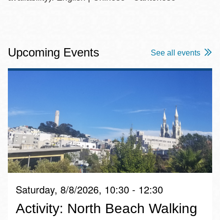
Upcoming Events
See all events
Saturday, 8/8/2026, 10:30 - 12:30
Activity: North Beach Walking