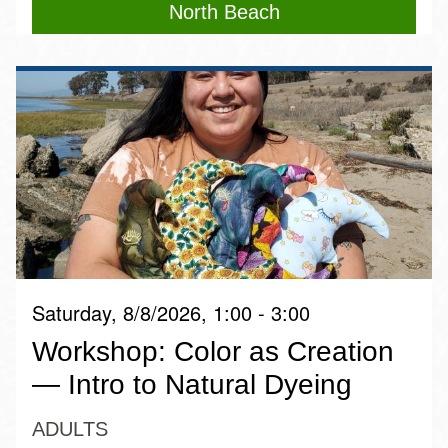
North Beach
Saturday, 8/8/2026, 1:00 - 3:00
Workshop: Color as Creation
— Intro to Natural Dyeing
ADULTS