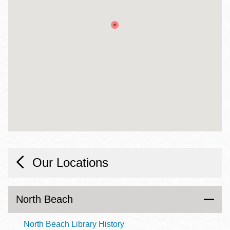
Our Locations
North Beach
North Beach Library History