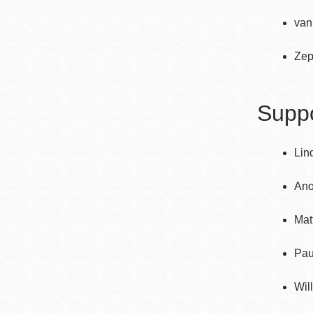
van
Zep
Suppo
Lin
An
Mat
Pau
Wil