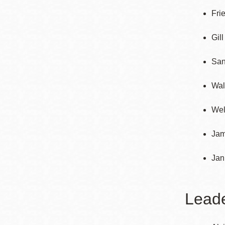
Fri
Gil
San
Wal
Wel
Jam
Jan
Lead