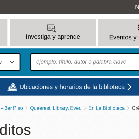
Uti
N
M
Investiga y aprende
Eventos y 
To find?
Ubicaciones y horarios de la biblioteca
– 3er Piso
Queerest. Library. Ever.
En La Biblioteca
Cré
Lun
Mar
Mié
Jue
Vie
Sáb
ditos
9 - 6
9 - 8
9 - 8
9 - 8
12 - 6
10 - 6