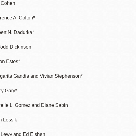
 Cohen
rence A. Colton*
ert N. Dadurka*
Todd Dickinson
ton Estes*
garita Gandia and Vivian Stephenson*
cy Gary*
elle L. Gomez and Diane Sabin
n Lessik
f Lewy and Ed Eishen