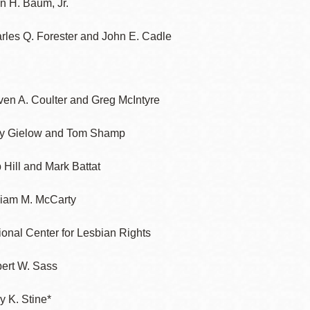
in H. Baum, Jr.
rles Q. Forester and John E. Cadle
ven A. Coulter and Greg McIntyre
y Gielow and Tom Shamp
 Hill and Mark Battat
liam M. McCarty
ional Center for Lesbian Rights
ert W. Sass
y K. Stine*