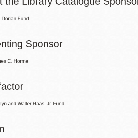
t the Library Catalogue Sponso
 Dorian Fund
nting Sponsor
es C. Hormel
actor
lyn and Walter Haas, Jr. Fund
n