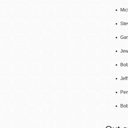
Mission
Mic
Excelsior
Noe Valley
Ste
Glen Park
Gar
North Beach
Golden Gate
Jew
Valley
Bob
Jef
Pen
Bob