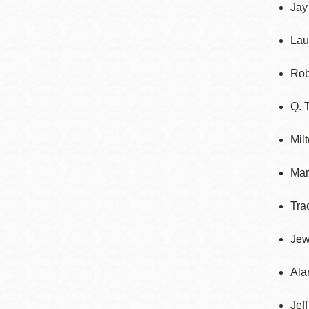
Jay
Lau
Rob
Q. 
Mil
Mar
Tra
Jew
Ala
Jef