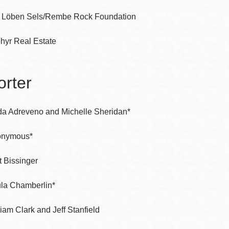
 Löben Sels/Rembe Rock Foundation
hyr Real Estate
rter
da Adreveno and Michelle Sheridan*
onymous*
t Bissinger
la Chamberlin*
liam Clark and Jeff Stanfield