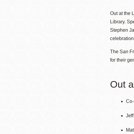
Telephone
ayuda
Out at the
a
Library. Sp
la
Biblioteca
Ingleside
Stephen Jay
Central
celebration
navegación
Marina
The San Fra
Anza
for their ge
Merced
Bayview
Out a
Misión
Bernal Heights
Co-
Mission Bay
Chinatown
Jef
Biblioteca
Mat
Eureka Valley
Ambulante