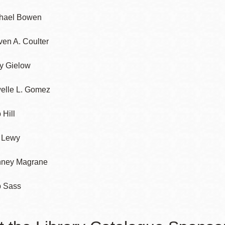
hael Bowen
Potrero
Biblioteca virtual
ven A. Coulter
Presidio
Bibliotecas
y Gielow
Ambulantes
elle L. Gomez
 Hill
f Lewy
ney Magrane
 Sass