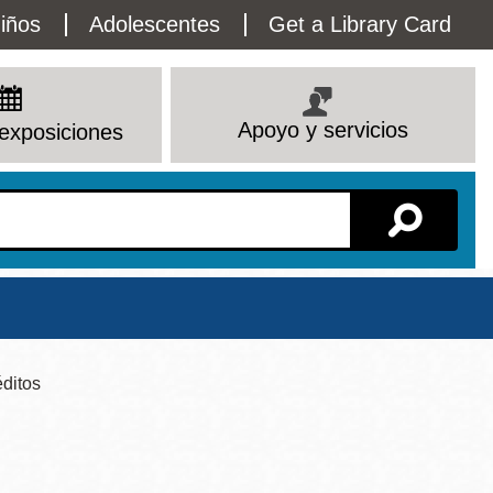
lity
iños
Adolescentes
Get a Library Card
enu
Apoyo y servicios
exposiciones
Sucursal
ditos
Ver todas