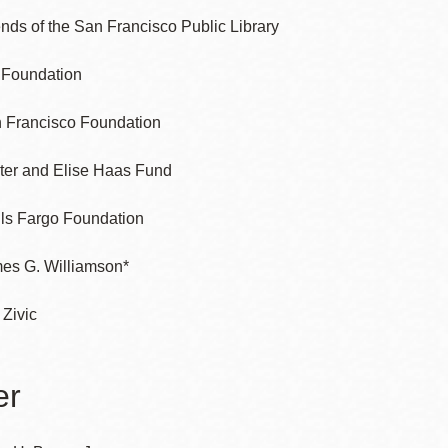
ends of the San Francisco Public Library
l Foundation
 Francisco Foundation
ter and Elise Haas Fund
ls Fargo Foundation
es G. Williamson*
 Zivic
er