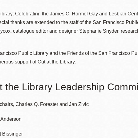
 Library: Celebrating the James C. Hormel Gay and Lesbian Cent
ecial thanks are extended to the staff of the San Francisco Publi
Ocean View
Richmond
cox, catalogue editor and designer Stephanie Snyder, researche
.
Biblioteca
Sunset
ncisco Public Library and the Friends of the San Francisco Pu
Ambulante OMI
nerous support of Out at the Library.
Treasure Island
Ortega
t the Library Leadership Commi
Visitacion Valley
Park
chairs, Charles Q. Forester and Jan Zivic
West Portal
Parkside
f Anderson
Western
t Bissinger
Portola
Addition