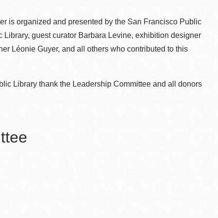
er is organized and presented by the San Francisco Public
c Library, guest curator Barbara Levine, exhibition designer
r Léonie Guyer, and all others who contributed to this
blic Library thank the Leadership Committee and all donors
ttee