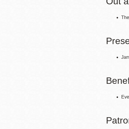
Out a
The
Prese
Jam
Benef
Eve
Patro