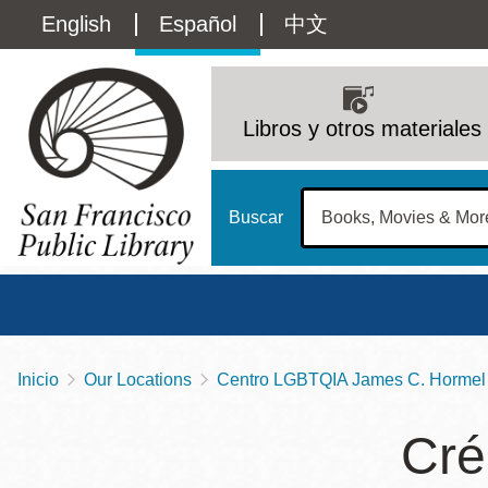
Pasar
Language
English
Español
中文
al
contenido
switcher
principal
Main
(Content)
navigation
Libros y otros materiales
Buscar
Inicio
Our Locations
Centro LGBTQIA James C. Hormel 
Sobrescribir
Biblioteca Central
Dom
enlaces
Cré
Address
100 Larkin Street
San Francisco
,
CA
94102
12 - 6
de
Contact
415-557-4400