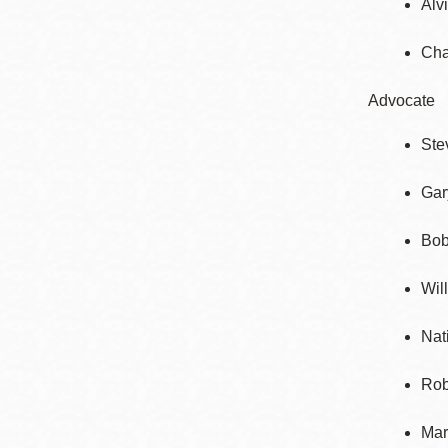
Alv
Cha
Advocate
Ste
Gar
Bob
Wil
Nat
Rob
Mar