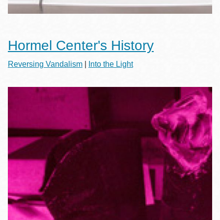
Hormel Center's History
Reversing Vandalism
|
Into the Light