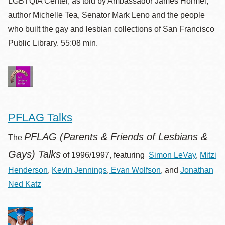
LGBTQIA Center, as told by Ambassador James Hormel,
author Michelle Tea, Senator Mark Leno and the people
who built the gay and lesbian collections of San Francisco
Public Library. 55:08 min.
PFLAG Talks
PFLAG (Parents & Friends of Lesbians &
The
Gays) Talks
of 1996/1997, featuring
Simon LeVay
,
Mitzi
Henderson
,
Kevin Jennings
,
Evan Wolfson
, and
Jonathan
Ned Katz