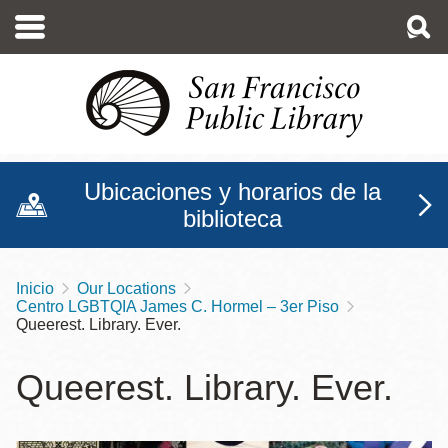
Pasar
al
contenido
principal
Ubicaciones y horarios de la
biblioteca
Inicio
Our Locations
Sobrescribir
Centro LGBTQIA James C. Hormel – 3er Piso
enlaces
Queerest. Library. Ever.
de
Queerest. Library. Ever.
ayuda
a