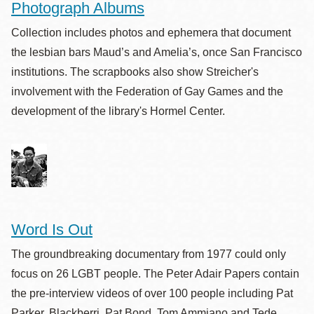
Photograph Albums
Collection includes photos and ephemera that document
the lesbian bars Maud’s and Amelia’s, once San Francisco
institutions. The scrapbooks also show Streicher's
involvement with the Federation of Gay Games and the
development of the library's Hormel Center.
Word Is Out
The groundbreaking documentary from 1977 could only
focus on 26 LGBT people. The Peter Adair Papers contain
the pre-interview videos of over 100 people including Pat
Parker, Blackberri, Pat Bond, Tom Ammiano and Tede