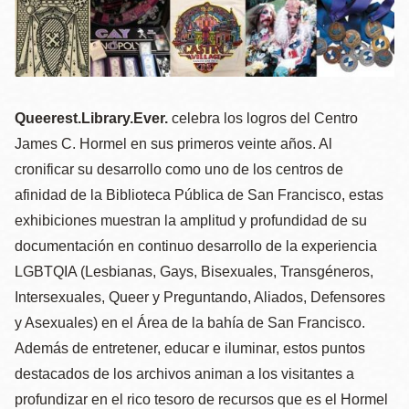
la
navegación
Queerest.Library.Ever.
celebra los logros del Centro
James C. Hormel en sus primeros veinte años. Al
cronificar su desarrollo como uno de los centros de
afinidad de la Biblioteca Pública de San Francisco, estas
exhibiciones muestran la amplitud y profundidad de su
documentación en continuo desarrollo de la experiencia
LGBTQIA (Lesbianas, Gays, Bisexuales, Transgéneros,
Intersexuales, Queer y Preguntando, Aliados, Defensores
y Asexuales) en el Área de la bahía de San Francisco.
Además de entretener, educar e iluminar, estos puntos
destacados de los archivos animan a los visitantes a
profundizar en el rico tesoro de recursos que es el Hormel