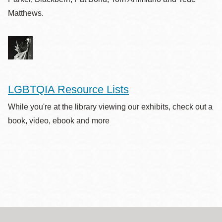
Matthews.
LGBTQIA Resource Lists
While you're at the library viewing our exhibits, check out a
book, video, ebook and more