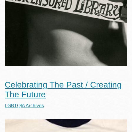
Celebrating The Past / Creating
The Future
LGBTQIA Archives