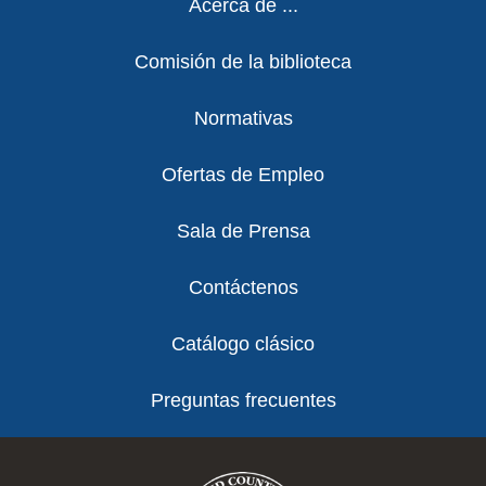
Acerca de ...
Comisión de la biblioteca
Normativas
Ofertas de Empleo
Sala de Prensa
Contáctenos
Catálogo clásico
Preguntas frecuentes