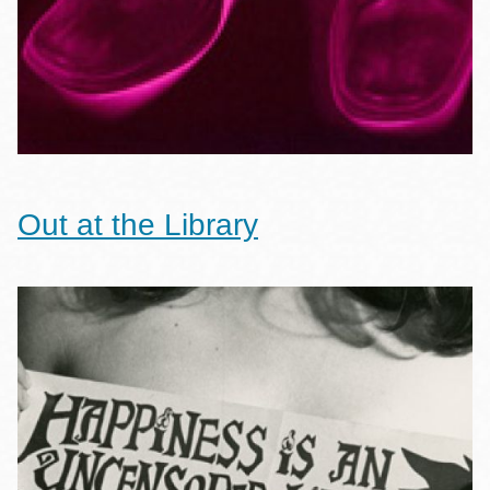
Out at the Library