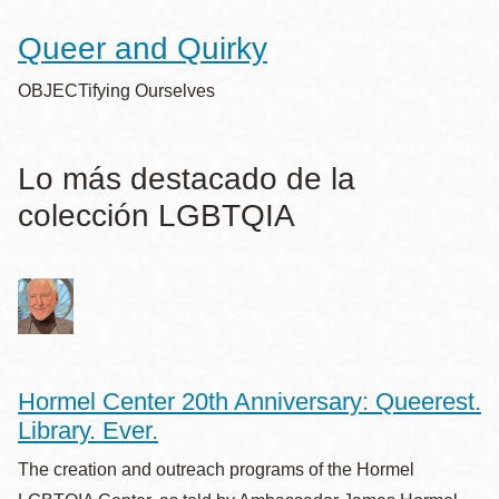
Queer and Quirky
OBJECTifying Ourselves
Lo más destacado de la
colección LGBTQIA
Hormel Center 20th Anniversary: Queerest.
Library. Ever.
The creation and outreach programs of the Hormel