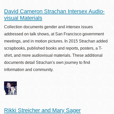
David Cameron Strachan Intersex Audio-
visual Materials
Collection documents gender and intersex issues
addressed on talk shows, at San Francisco government
meetings, and in motion pictures. In 2015 Strachan added
scrapbooks, published books and reports, posters, a T-
shirt, and more audiovisual materials. These additional
documents detail Strachan's own journey to find
information and community.
Rikki Streicher and Mary Sager