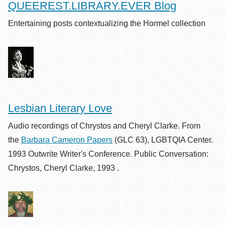
QUEEREST.LIBRARY.EVER Blog
Entertaining posts contextualizing the Hormel collection
Lesbian Literary Love
Audio recordings of Chrystos and Cheryl Clarke. From
the
Barbara Cameron Papers
(GLC 63), LGBTQIA Center.
1993 Outwrite Writer's Conference. Public Conversation:
Chrystos, Cheryl Clarke, 1993 .