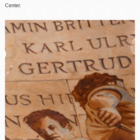
Center.