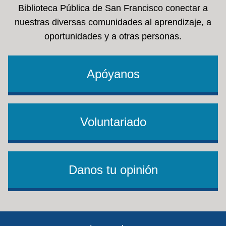
Biblioteca Pública de San Francisco conectar a
nuestras diversas comunidades al aprendizaje, a
oportunidades y a otras personas.
Apóyanos
Voluntariado
Danos tu opinión
Footer