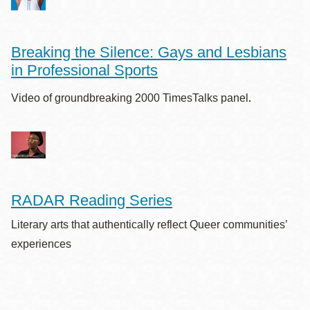
Breaking the Silence: Gays and Lesbians
in Professional Sports
.
Video of groundbreaking 2000 TimesTalks panel
RADAR Reading Series
Literary arts that authentically reflect Queer communities’
experiences