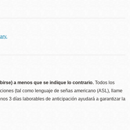
ary.
birse) a menos que se indique lo contrario.
Todos los
taciones (tal como lenguaje de señas americano (ASL), llame
menos 3 días laborables de anticipación ayudará a garantizar la
.