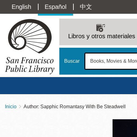
Pasar
Language
English
Español
中文
al
contenido
switcher
principal
Main
(Content)
navigation
Libros y otros materiales
Buscar
Inicio
Author: Sapphic Romantasy With Be Steadwell
Sobrescribir
Biblioteca Central
Dom
enlaces
Address
100 Larkin Street
San Francisco
,
CA
94102
12 - 6
de
Contact
415-557-4400