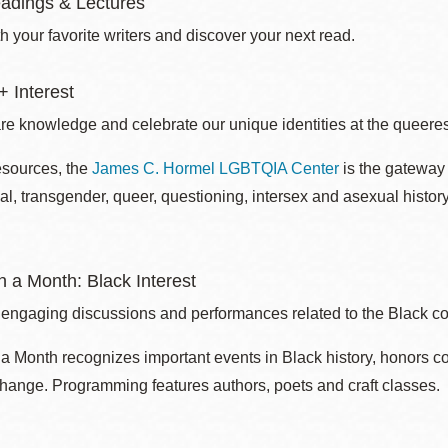
adings & Lectures
 your favorite writers and discover your next read.
 Interest
re knowledge and celebrate our unique identities at the queerest
esources, the
James C. Hormel LGBTQIA Center
is the gateway 
al, transgender, queer, questioning, intersex and asexual histo
 a Month: Black Interest
 engaging discussions and performances related to the Black c
 Month recognizes important events in Black history, honors c
change. Programming features authors, poets and craft classes.