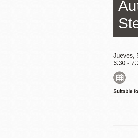
Au
Mission
Excelsior
St
Noe Valley
Glen Park
North Beach
Golden Gate
Jueves, 
6:30 - 7:
Valley
Suitable fo