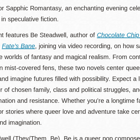
for Sapphic Romantasy, an enchanting evening celeb
 in speculative fiction.
nt features Be Steadwell, author of
Chocolate Chip
f
Fate’s Bane
, joining via video recording, on how
e worlds of fantasy and magical realism. From co
 in mist-covered fens, these two novels center queer
and imagine futures filled with possibility. Expect 
r of chosen family, class and political struggles,
mation and resistance. Whether you're a longtime f
for stories where queer love and adventure take cen
nd imagination.
well (They/Them, Be). Be is a queer pop compose