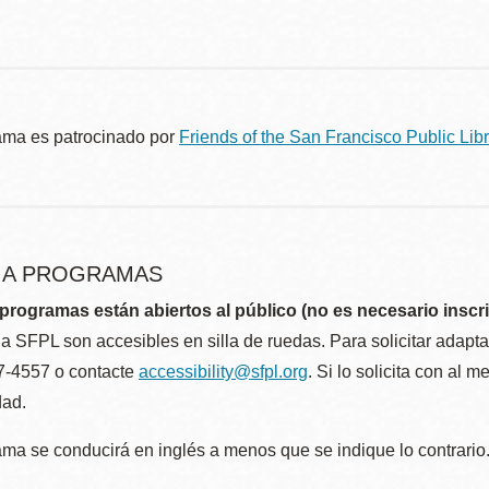
ama es patrocinado por
Friends of the San Francisco Public Libr
R A PROGRAMAS
programas están abiertos al público (no es necesario inscri
la SFPL son accesibles en silla de ruedas. Para solicitar adap
57-4557 o contacte
accessibility@sfpl.org
. Si lo solicita con al 
dad.
ma se conducirá en inglés a menos que se indique lo contrario