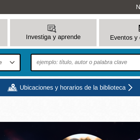
Uti
N
M
Investiga y aprende
Eventos y 
To find?
Ubicaciones y horarios de la biblioteca
Lun
Mar
Mié
Jue
Vie
Sáb
9 - 6
9 - 8
9 - 8
9 - 8
12 - 6
10 - 6