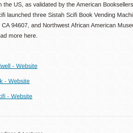
in the US, as validated by the American Booksellers
cifi launched three Sistah Scifi Book Vending Mach
 CA 94607, and Northwest African American Museum
ad more here.
:
well - Website
rk - Website
ifi - Website