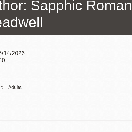
thor: Sapphic Roman
Potrero
Biblioteca virtual
eadwell
Presidio
Bibliotecas
Ambulantes
5/14/2026
30
Addre
Contac
r:
Adults
Telep