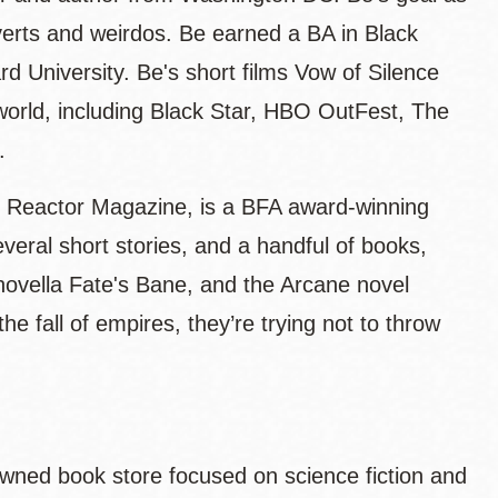
troverts and weirdos. Be earned a BA in Black
d University. Be's short films Vow of Silence
 world, including Black Star, HBO OutFest, The
s.
y Reactor Magazine, is a BFA award-winning
eral short stories, and a handful of books,
 novella Fate's Bane, and the Arcane novel
 fall of empires, they’re trying not to throw
k-owned book store focused on science fiction and