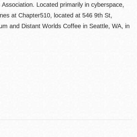
 Association. Located primarily in cyberspace,
ines at Chapter510, located at 546 9th St,
 and Distant Worlds Coffee in Seattle, WA, in