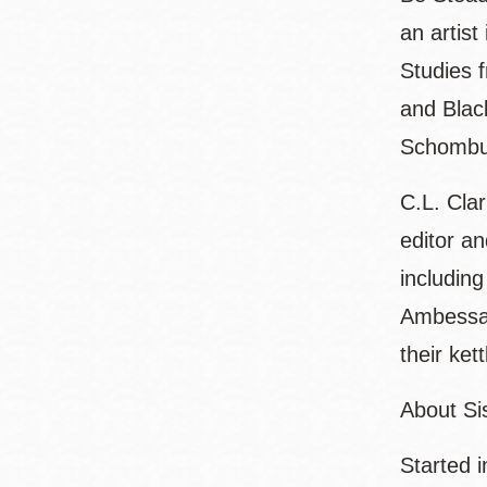
an artist
Studies 
and Blac
Schombur
C.L. Cla
editor a
including
Ambessa: 
their ket
About Sis
Started i