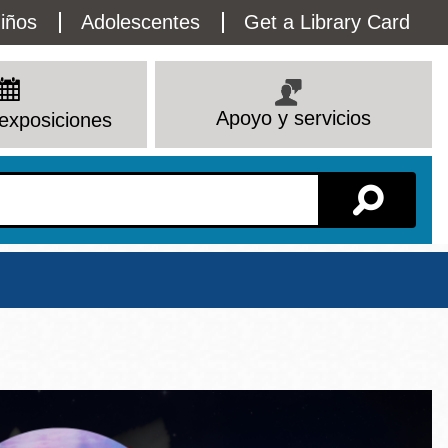
lity
iños
Adolescentes
Get a Library Card
enu
Apoyo y servicios
exposiciones
Sucursal
Ver todas