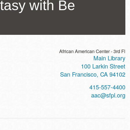
tasy with Be
African American Center - 3rd Fl
Main Library
ss
100 Larkin Street
San Francisco
,
CA
94102
t
415-557-4400
hone
aac@sfpl.org