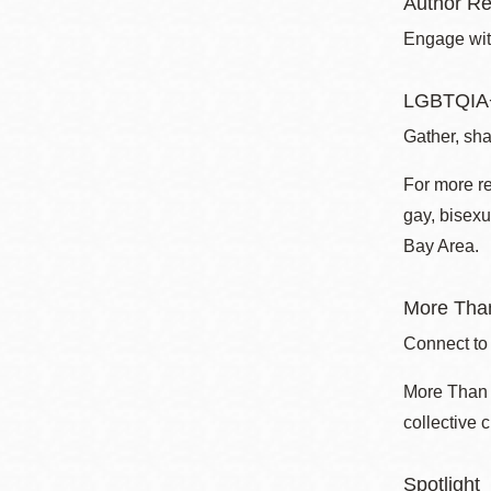
Author Re
Engage with
LGBTQIA+
Gather, sha
For more r
gay, bisexu
Bay Area.
More Than
Connect to
More Than a
collective 
Spotlight