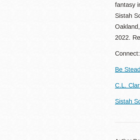
fantasy 
Sistah S
Oakland,
2022. Re
Connect
Be Stead
C.L. Cla
Sistah Sc