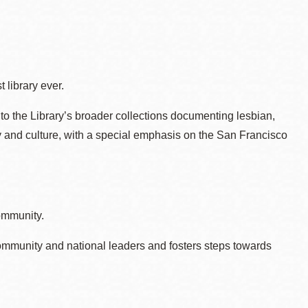
 library ever.
to the Library’s broader collections documenting lesbian,
ry and culture, with a special emphasis on the San Francisco
ommunity.
ommunity and national leaders and fosters steps towards