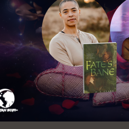
Ocean View
Richmond
Biblioteca
Sunset
Ambulante OMI
Treasure Island
Ortega
Visitacion Valley
Park
West Portal
Parkside
Western
Portola
Addition