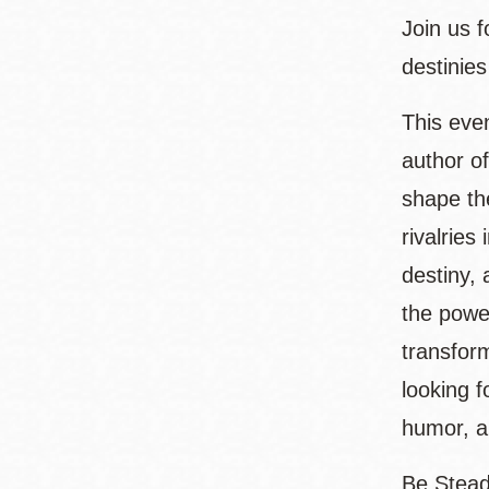
Join us 
destinies
This eve
author o
shape th
rivalries
destiny, 
the powe
transfor
looking 
humor, a
Be Stead