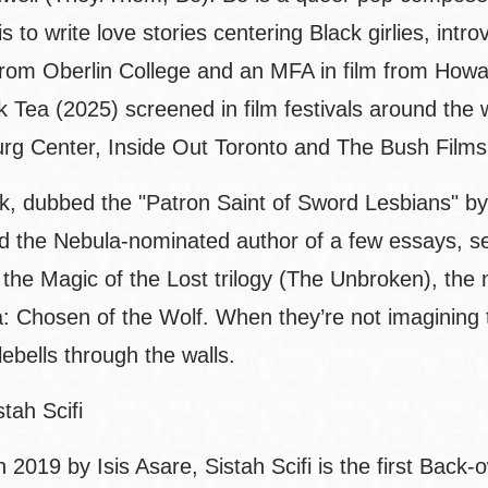
 is to write love stories centering Black girlies, in
from Oberlin College and an MFA in film from Howar
k Tea (2025) screened in film festivals around the
g Center, Inside Out Toronto and The Bush Film
rk, dubbed the "Patron Saint of Sword Lesbians" b
nd the Nebula-nominated author of a few essays, sev
 the Magic of the Lost trilogy (The Unbroken), the
Chosen of the Wolf. When they’re not imagining the
tlebells through the walls.
tah Scifi
n 2019 by Isis Asare, Sistah Scifi is the first Bac