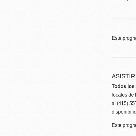
Este progr
ASISTI
Todos los 
locales de 
al (415) 5
disponibili
Este progra