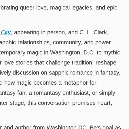
rating queer love, magical legacies, and epic
 City
, appearing in person, and C. L. Clark,
 sapphic relationships, community, and power
ntemporary magic in Washington, D.C. to mythic
 love stories that challenge tradition, reshape
a lively discussion on sapphic romance in fantasy,
 and how magic becomes a metaphor for
antasy fan, a romantasy enthusiast, or simply
ter stage, this conversation promises heart,
r and author from Washington DC. Be's goal as