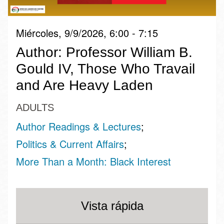
Miércoles, 9/9/2026, 6:00 - 7:15
Author: Professor William B.
Gould IV, Those Who Travail
and Are Heavy Laden
ADULTS
Author Readings & Lectures
Politics & Current Affairs
More Than a Month: Black Interest
Vista rápida