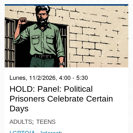
Lunes, 11/2/2026, 4:00 - 5:30
HOLD: Panel: Political
Prisoners Celebrate Certain
Days
ADULTS
TEENS
LGBTQIA+ Interest