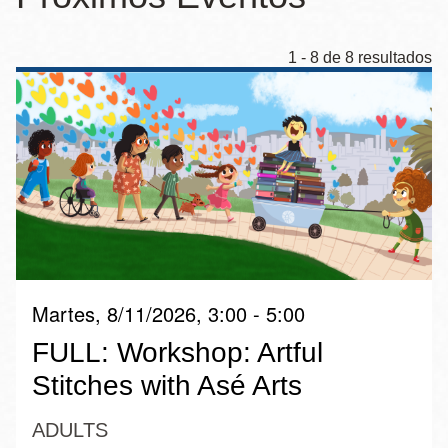
la
navegación
1 - 8 de 8 resultados
Martes, 8/11/2026, 3:00 - 5:00
FULL: Workshop: Artful
Stitches with Asé Arts
ADULTS