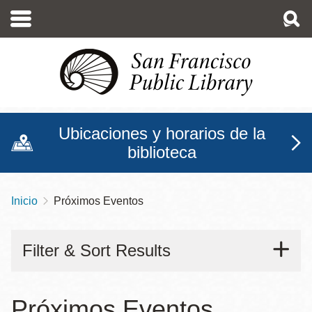
Pasar
al
contenido
principal
Ubicaciones y horarios de la
biblioteca
Inicio
Próximos Eventos
Sobrescribir
enlaces
Filter & Sort Results
de
ayuda
a
Próximos Eventos