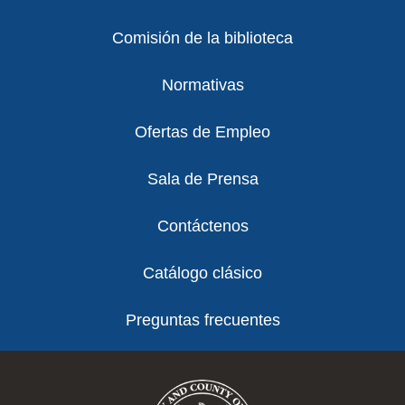
Comisión de la biblioteca
Normativas
Ofertas de Empleo
Sala de Prensa
Contáctenos
Catálogo clásico
Preguntas frecuentes