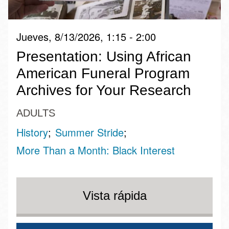
Jueves, 8/13/2026, 1:15 - 2:00
Presentation: Using African
American Funeral Program
Archives for Your Research
ADULTS
History
Summer Stride
More Than a Month: Black Interest
Vista rápida