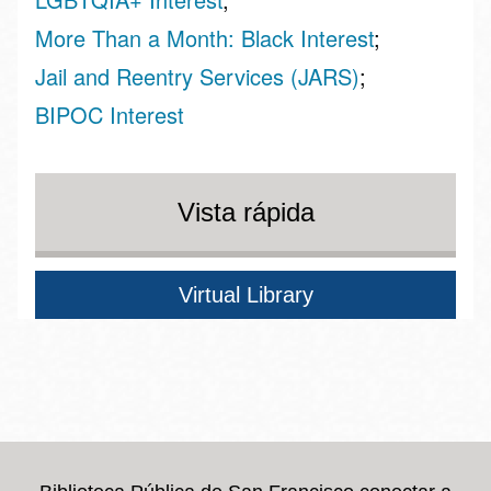
More Than a Month: Black Interest
Jail and Reentry Services (JARS)
BIPOC Interest
Vista rápida
Virtual Library