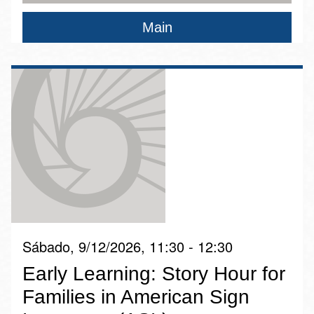
Main
Sábado, 9/12/2026, 11:30 - 12:30
Early Learning: Story Hour for
Families in American Sign