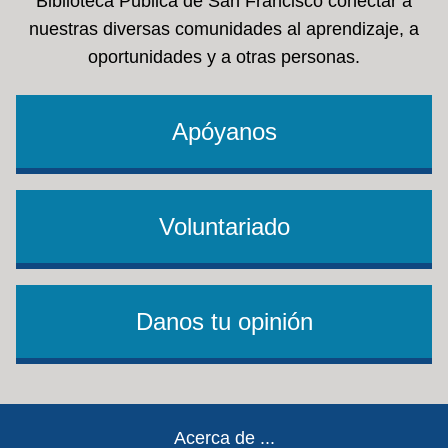
Biblioteca Pública de San Francisco conectar a
nuestras diversas comunidades al aprendizaje, a
oportunidades y a otras personas.
Apóyanos
Voluntariado
Danos tu opinión
Footer
Acerca de ...