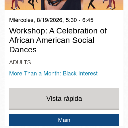
Miércoles, 8/19/2026, 5:30 - 6:45
Workshop: A Celebration of
African American Social
Dances
ADULTS
More Than a Month: Black Interest
Vista rápida
Main