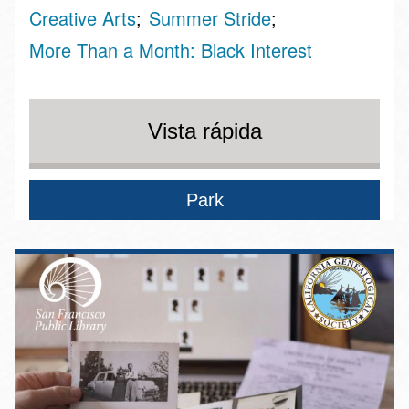
Creative Arts
Summer Stride
More Than a Month: Black Interest
Vista rápida
Park