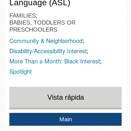
Language (ASL)
FAMILIES
BABIES, TODDLERS OR
PRESCHOOLERS
Community & Neighborhood
Disability/Accessibility Interest
More Than a Month: Black Interest
Spotlight
Vista rápida
Main