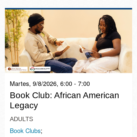
Martes, 9/8/2026, 6:00 - 7:00
Book Club: African American
Legacy
ADULTS
Book Clubs