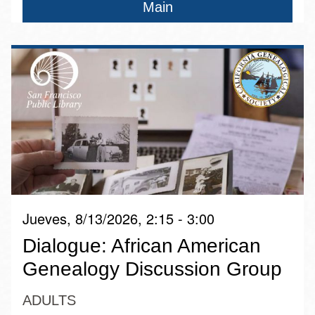
Main
Jueves, 8/13/2026, 2:15 - 3:00
Dialogue: African American
Genealogy Discussion Group
ADULTS