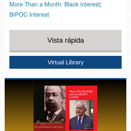
More Than a Month: Black Interest
BIPOC Interest
Vista rápida
Virtual Library