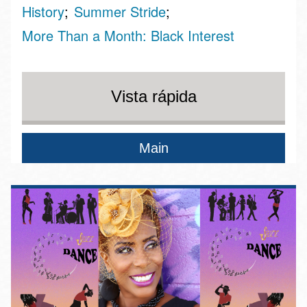
History
Summer Stride
More Than a Month: Black Interest
Vista rápida
Main