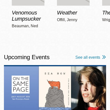
Venomous
Weather
Th
Lumpsucker
Offill, Jenny
Wrig
Beauman, Ned
Upcoming Events
See all events