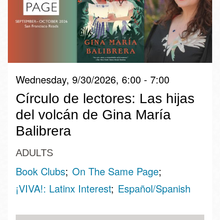
Wednesday, 9/30/2026, 6:00 - 7:00
Círculo de lectores: Las hijas
del volcán de Gina María
Balibrera
ADULTS
Book Clubs
On The Same Page
¡VIVA!: Latinx Interest
Español/Spanish