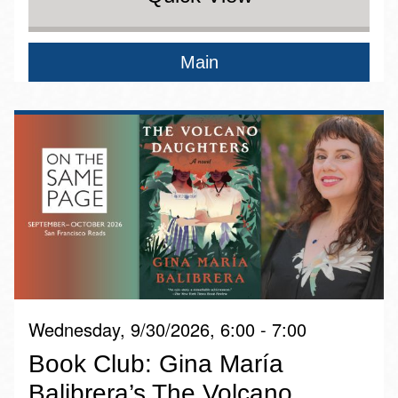
Main
Wednesday, 9/30/2026, 6:00 - 7:00
Book Club: Gina María
Balibrera’s The Volcano