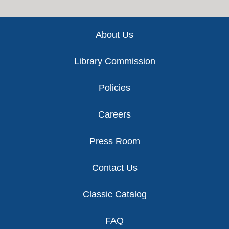
Footer
About Us
Library Commission
Policies
Careers
Press Room
Contact Us
Classic Catalog
FAQ