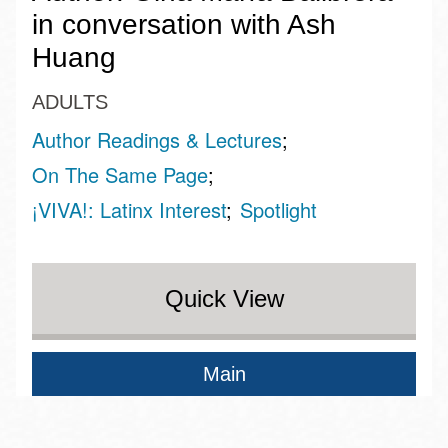
in conversation with Ash
Huang
ADULTS
Author Readings & Lectures
On The Same Page
¡VIVA!: Latinx Interest
Spotlight
Quick View
Main