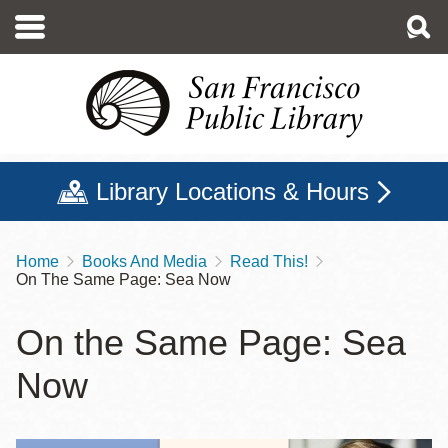
Skip
to
main
content
Library Locations & Hours
Home
Books And Media
Read This!
Breadcrumb
On The Same Page: Sea Now
On the Same Page: Sea
Now