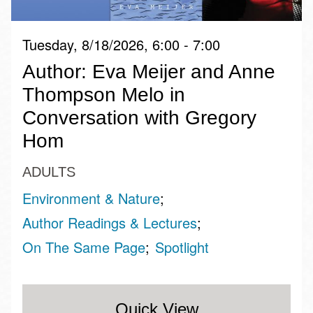
Tuesday, 8/18/2026, 6:00 - 7:00
Author: Eva Meijer and Anne
Thompson Melo in
Conversation with Gregory
Hom
ADULTS
Environment & Nature
Author Readings & Lectures
On The Same Page
Spotlight
Quick View