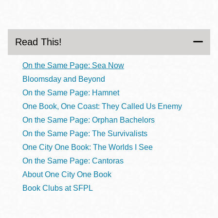
Read This!
On the Same Page: Sea Now
Bloomsday and Beyond
On the Same Page: Hamnet
One Book, One Coast: They Called Us Enemy
On the Same Page: Orphan Bachelors
On the Same Page: The Survivalists
One City One Book: The Worlds I See
On the Same Page: Cantoras
About One City One Book
Book Clubs at SFPL