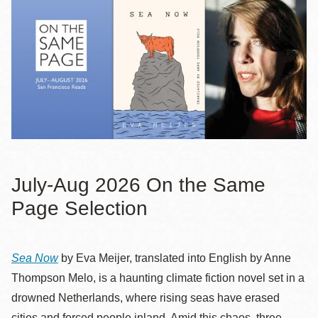
July-Aug 2026 On the Same
Page Selection
Sea Now
by Eva Meijer, translated into English by Anne
Thompson Melo, is a haunting climate fiction novel set in a
drowned Netherlands, where rising seas have erased
cities and forced people inland. Amid this chaos, three