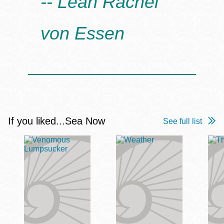
-- Leah Rachel
How does the journey through the flooded landscape
deepen the novel’s themes?
von Essen
Does the novel ultimately leave you feeling hopeful,
pessimistic, or somewhere in between about the
future?
If you liked...Sea Now
See full list