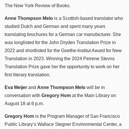
The New York Review of Books.
Anne Thompson Melo
is a Scottish-based translator who
studied Dutch and German and spent many years
translating brochures for a German car manufacturer. She
was longlisted for the John Dryden Translation Prize in
2022 and shortlisted for the Goethe-Institut Award for New
Translation in 2023. Winning the 2024 Peirene Stevns
Translation Prize gave her the opportunity to work on her
first literary translation.
Eva Meijer
and
Anne Thompson Melo
will be in
conversation with
Gregory Hom
at the Main Library on
August 18 at 6 p.m.
Gregory Hom
is the Program Manager of San Francisco
Public Library’s Wallace Stegner Environmental Center, a