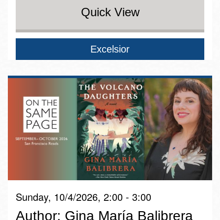
Quick View
Excelsior
Sunday, 10/4/2026, 2:00 - 3:00
Author: Gina María Balibrera