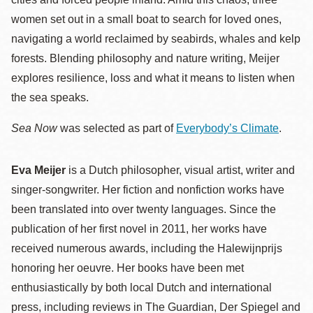
women set out in a small boat to search for loved ones,
navigating a world reclaimed by seabirds, whales and kelp
forests. Blending philosophy and nature writing, Meijer
explores resilience, loss and what it means to listen when
the sea speaks.
Sea Now
was selected as part of
Everybody’s Climate
.
Eva Meijer
is a Dutch philosopher, visual artist, writer and
singer-songwriter. Her fiction and nonfiction works have
been translated into over twenty languages. Since the
publication of her first novel in 2011, her works have
received numerous awards, including the Halewijnprijs
honoring her oeuvre. Her books have been met
enthusiastically by both local Dutch and international
press, including reviews in The Guardian, Der Spiegel and