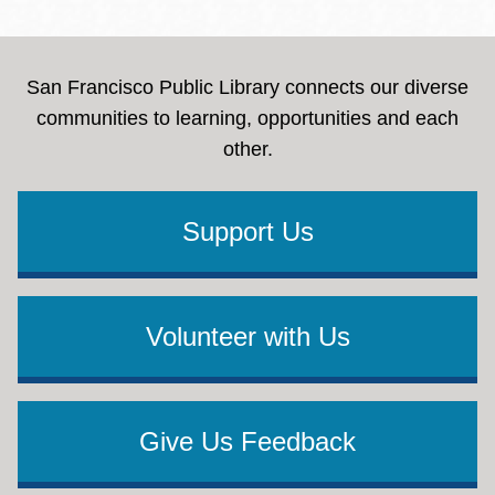
San Francisco Public Library connects our diverse
communities to learning, opportunities and each
other.
Support Us
Volunteer with Us
Give Us Feedback