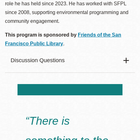
role he has held since 2023. He has worked with SFPL
since 2008, supporting environmental programming and
community engagement.
This program is sponsored by
Friends of the San
Francisco Public Library
.
Discussion Questions
Body
What role does the sea play in the novel? Does it feel
like a character, a force of nature, or something else?
How does the novel challenge the idea that humans
“There is
are separate from the natural world?
What significance do animals have in the story, and