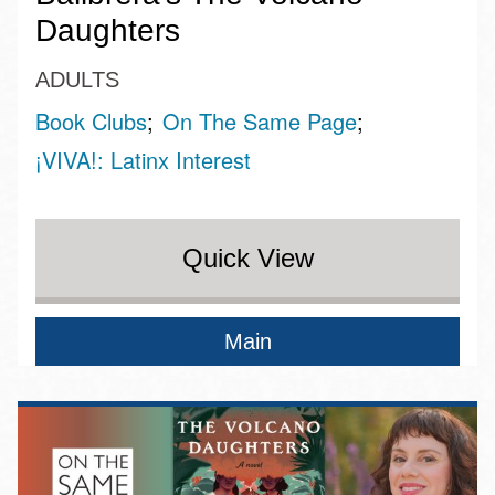
Daughters
ADULTS
Book Clubs
On The Same Page
¡VIVA!: Latinx Interest
Quick View
Main