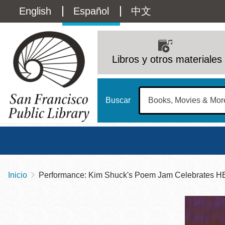
Pasar
Language
English
Español
中文
al
contenido
switcher
principal
Main
(Content)
navigation
Libros y otros materiales
Buscar
Inicio
Performance: Kim Shuck's Poem Jam Celebrates H
Sobrescribir
Biblioteca Central
Dom
enlaces
Address
100 Larkin Street
San Francisco
,
CA
94102
12 - 6
de
Contact
415-557-4400