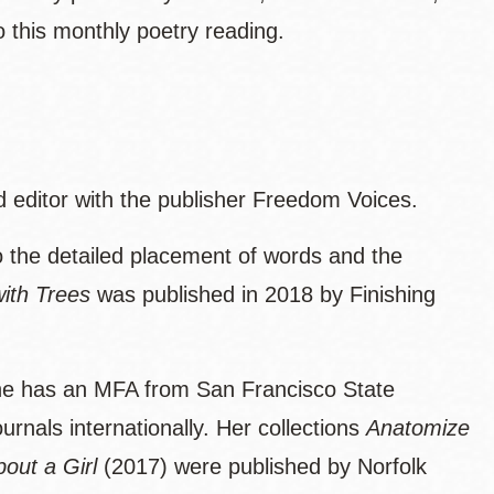
this monthly poetry reading.
d editor with the publisher Freedom Voices.
o the detailed placement of words and the
ith Trees
was published in 2018 by Finishing
he has an MFA from San Francisco State
rnals internationally. Her collections
Anatomize
bout a Girl
(2017) were published by Norfolk