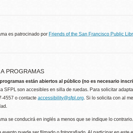
ama es patrocinado por
Friends of the San Francisco Public Libr
R A PROGRAMAS
programas están abiertos al público (no es necesario inscri
la SFPL son accesibles en silla de ruedas. Para solicitar adap
57-4557 o contacte
accessibility@sfpl.org
. Si lo solicita con al 
dad.
ma se conducirá en inglés a menos que se indique lo contrario
 evento puede ser filmado o fotografiado. Al participar en este 