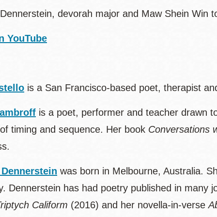
Dennerstein, devorah major and Maw Shein Win to 
n YouTube
stello
is a San Francisco-based poet, therapist an
ambroff
is a poet, performer and teacher drawn t
of timing and sequence. Her book
Conversations w
ss.
 Dennerstein
was born in Melbourne, Australia. S
y. Dennerstein has had poetry published in many jou
riptych Caliform
(2016) and her novella-in-verse
A