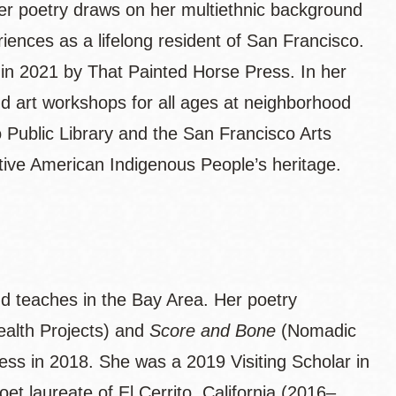
r poetry draws on her multiethnic background
iences as a lifelong resident of San Francisco.
 in 2021 by That Painted Horse Press. In her
d art workshops for all ages at neighborhood
 Public Library and the San Francisco Arts
ative American Indigenous People’s heritage.
nd teaches in the Bay Area. Her poetry
lth Projects) and
Score and Bone
(Nomadic
ss in 2018. She was a 2019 Visiting Scholar in
et laureate of El Cerrito, California (2016–