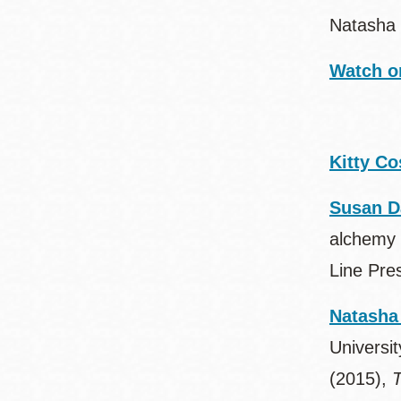
Natasha 
Watch o
Kitty Co
Susan D
alchemy 
Line Pre
Natasha
Universit
(2015),
T