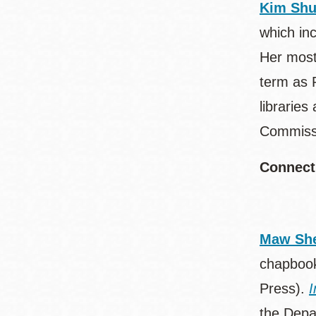
Kim Sh
which in
Her most
term as 
librarie
Commissi
Connect
Maw She
chapboo
Press).
I
the Depar