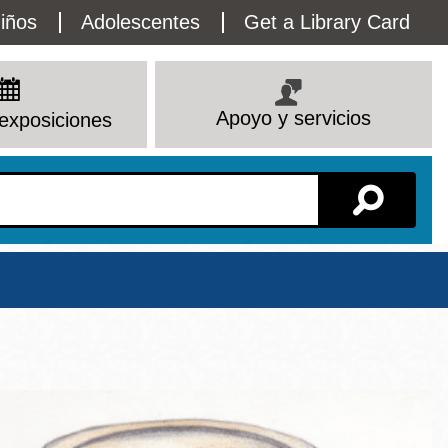
lity
iños
Adolescentes
Get a Library Card
enu
Apoyo y servicios
exposiciones
Sucursal
Ver todas