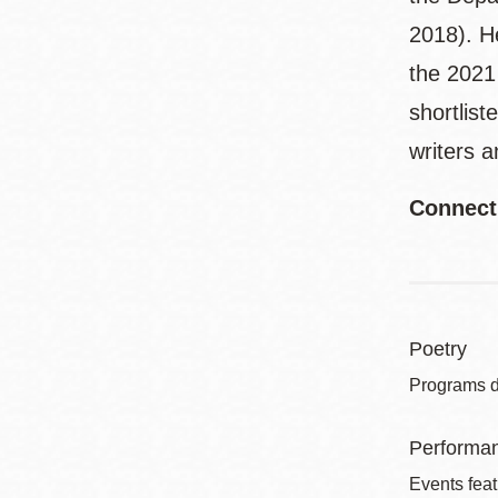
2018). He
the 2021
shortlist
writers 
Connect
Poetry
Programs de
Performa
Events feat