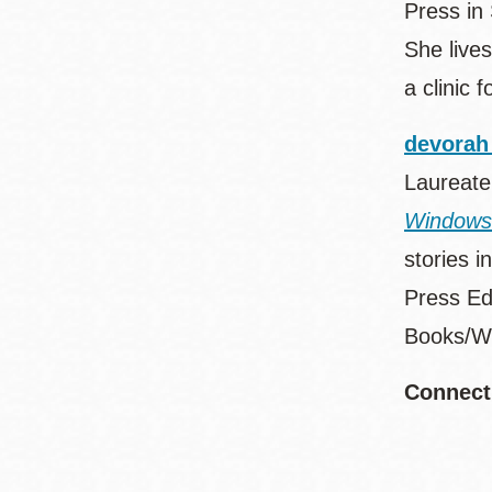
Press in
She live
a clinic
devorah
Laureate
Windows
stories i
Press Ed
Books/Wi
Connect