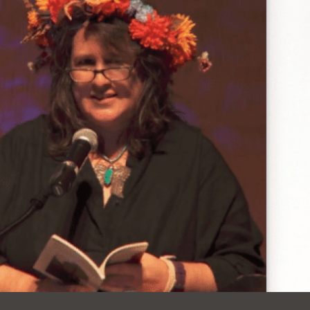
Ocean View
Richmond
Biblioteca
Sunset
Ambulante OMI
Treasure Island
Ortega
Visitacion Valley
Park
West Portal
Parkside
Western
Portola
Addition