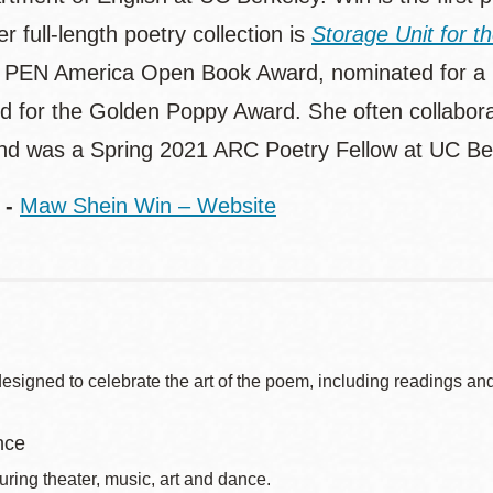
r full-length poetry collection is
Storage Unit for t
 PEN America Open Book Award, nominated for a N
ed for the Golden Poppy Award. She often collabora
and was a Spring 2021 ARC Poetry Fellow at UC Be
 -
Maw Shein Win – Website
signed to celebrate the art of the poem, including readings and
nce
uring theater, music, art and dance.