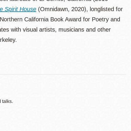
he Spirit House
(Omnidawn, 2020), longlisted for
orthern California Book Award for Poetry and
tes with visual artists, musicians and other
rkeley.
 talks.