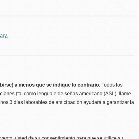
ary.
birse) a menos que se indique lo contrario.
Todos los
taciones (tal como lenguaje de señas americano (ASL), llame
menos 3 días laborables de anticipación ayudará a garantizar la
.
evento, usted da su consentimiento para que se utilice su