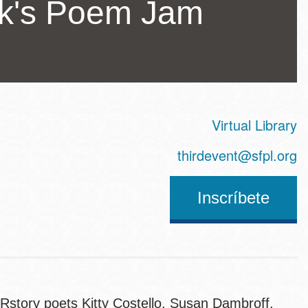
ck's Poem Jam
Virtual Library
ss
thirdevent@sfpl.org
Inscríbete
story poets Kitty Costello, Susan Dambroff,