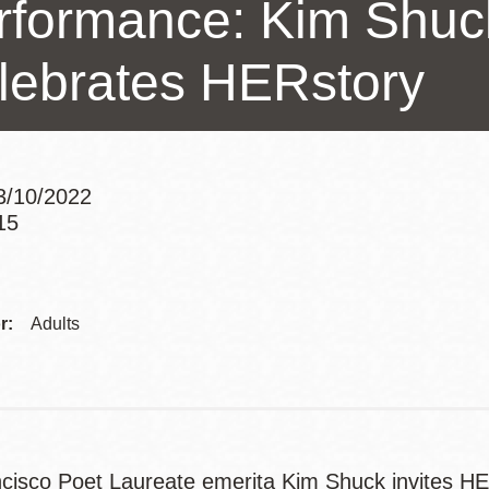
rformance: Kim Shu
Potrero
Biblioteca virtual
lebrates HERstory
Presidio
Bibliotecas
Ambulantes
3/10/2022
15
Addre
r:
Adults
cisco Poet Laureate emerita Kim Shuck invites HER