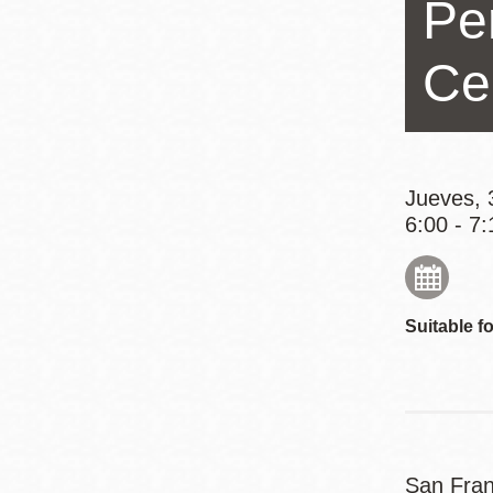
Pe
Mission
Excelsior
Ce
Noe Valley
Glen Park
North Beach
Golden Gate
Jueves, 
6:00 - 7:
Valley
Suitable fo
San Fran