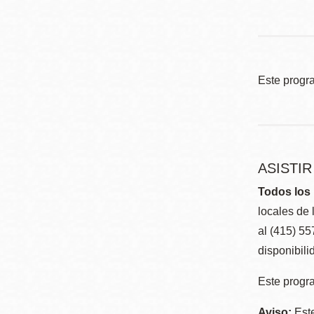
Este progr
ASISTI
Todos los 
locales de 
al (415) 5
disponibili
Este progra
Aviso:
Este