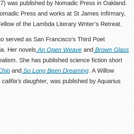
7) was published by Nomadic Press in Oakland.
 Nomadic Press and works at St James Infirmary,
ellow of the Lambda Literary Writer’s Retreat.
who served as San Francisco’s Third Poet
ia. Her novels
An Open Weave
and
Brown Glass
ealism. She has published science fiction short
Chip
and
So Long Been Dreaming
. A Willow
,
califia’s daughter
,
was published by Aquarius