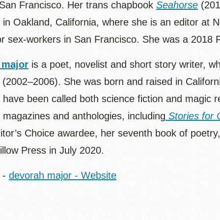
 San Francisco. Her trans chapbook
Seahorse
(201
s in Oakland, California, where she is an editor at
 for sex-workers in San Francisco. She was a 2018 F
 major
is a poet, novelist and short story writer, 
 (2002–2006). She was born and raised in Californ
have been called both science fiction and magic r
n magazines and anthologies, including
Stories for 
itor’s Choice awardee, her seventh book of poetry
llow Press in July 2020.
-
devorah major - Website