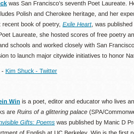
uck
was San Francisco’s seventh Poet Laureate. He
cludes Polish and Cherokee heritage, and her exper
 recent book of poetry,
Exile Heart
, was published
Poet Laureate, she hosted scores of free poetry an
s and schools and worked closely with San Francisco
on to launch major citywide initiatives to honor N
-
Kim Shuck - Twitter
in Win
is a poet, editor and educator who lives a
ks are
Ruins of a glittering palace
(SPA/Commonwea
nvisible Gifts: Poems
was published by Manic D Pre
tment of English at UC Berkeley. Win is the first po