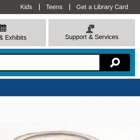
Utility
Kids
Teens
Get a Library Card
Menu
Support & Services
& Exhibits
Branch Page
View All