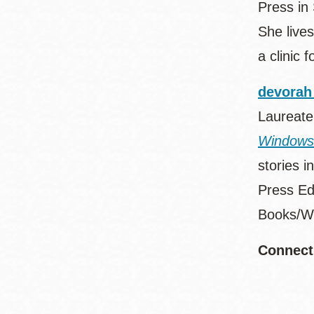
Press in
She live
a clinic
devorah
Laureate
Windows
stories i
Press Ed
Books/Wi
Connect