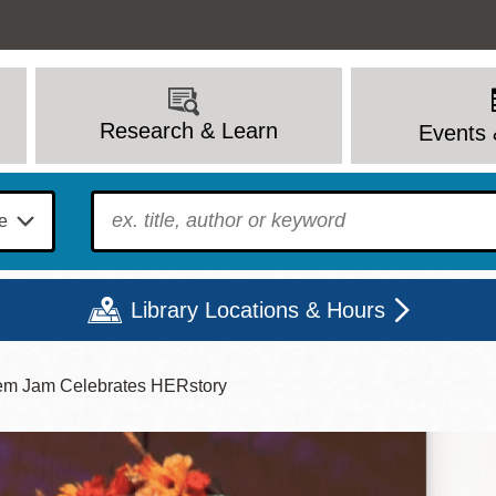
Research & Learn
Events 
To find?
Library Locations & Hours
em Jam Celebrates HERstory
Mon
Tue
Wed
Thu
Fri
Sat
9 - 6
9 - 8
9 - 8
9 - 8
12 - 6
10 - 6