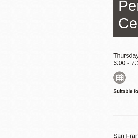
Pe
Eureka Valley
Noe Valley
Ce
Excelsior
North Beach
Glen Park
Thursday
6:00 - 7:
Suitable fo
San Fran