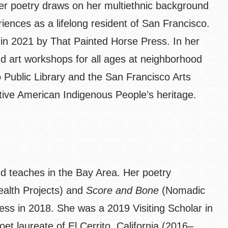
r poetry draws on her multiethnic background
iences as a lifelong resident of San Francisco.
 in 2021 by That Painted Horse Press. In her
d art workshops for all ages at neighborhood
 Public Library and the San Francisco Arts
ative American Indigenous People’s heritage.
nd teaches in the Bay Area. Her poetry
lth Projects) and
Score and Bone
(Nomadic
ss in 2018. She was a 2019 Visiting Scholar in
et laureate of El Cerrito, California (2016–