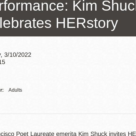
rformance: Kim Shu
Presidio
Virtual Library
lebrates HERstory
Richmond
Bookmobiles /
MOS
, 3/10/2022
15
Addre
r:
Adults
cisco Poet Laureate emerita Kim Shuck invites HER