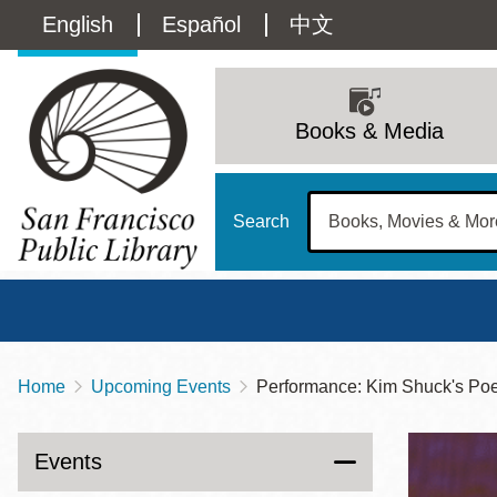
Skip
Language
English
Español
中文
to
main
switcher
content
Main
(Content)
navigation
Books & Media
Search
Home
Upcoming Events
Performance: Kim Shuck's Po
Breadcrumb
Main
Sun
Address
100 Larkin Street
San Francisco
,
CA
94102
12 - 6
Events
Contact
415-557-4400