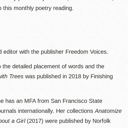
this monthly poetry reading.
d editor with the publisher Freedom Voices.
o the detailed placement of words and the
ith Trees
was published in 2018 by Finishing
he has an MFA from San Francisco State
rnals internationally. Her collections
Anatomize
bout a Girl
(2017) were published by Norfolk