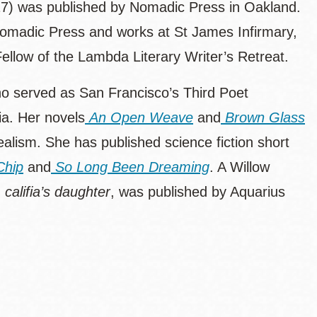
7) was published by Nomadic Press in Oakland.
 Nomadic Press and works at St James Infirmary,
ellow of the Lambda Literary Writer’s Retreat.
who served as San Francisco’s Third Poet
ia. Her novels
An Open Weave
and
Brown Glass
ealism. She has published science fiction short
Chip
and
So Long Been Dreaming
. A Willow
,
califia’s daughter
,
was published by Aquarius