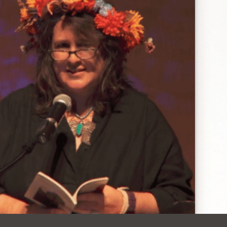
Ocean View
Sunnydale kiosk
Ortega
Sunset
Park
Treasure Island
Parkside
Visitacion Valley
Portola
West Portal
Potrero
Western
Addition