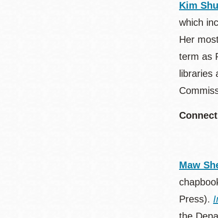
Kim Sh
which in
Her most
term as 
librarie
Commissi
Connect
Maw She
chapboo
Press).
I
the Depar