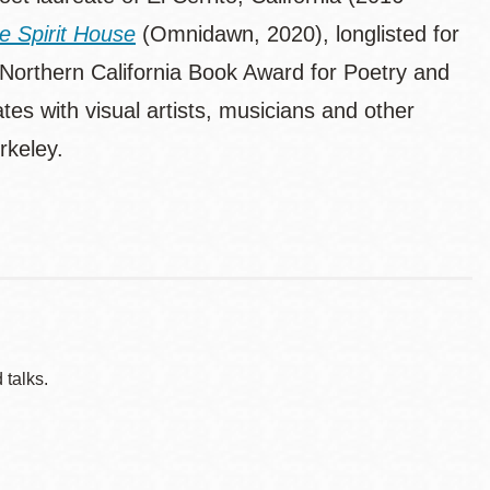
he Spirit House
(Omnidawn, 2020), longlisted for
orthern California Book Award for Poetry and
tes with visual artists, musicians and other
rkeley.
 talks.