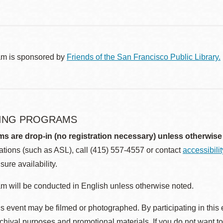
am is sponsored by
Friends of the San Francisco Public Library.
ING PROGRAMS
ms are drop-in (no registration necessary) unless otherwise
ions (such as ASL), call (415) 557-4557 or contact
accessibili
sure availability.
m will be conducted in English unless otherwise noted.
s event may be filmed or photographed. By participating in this 
rchival purposes and promotional materials. If you do not want t