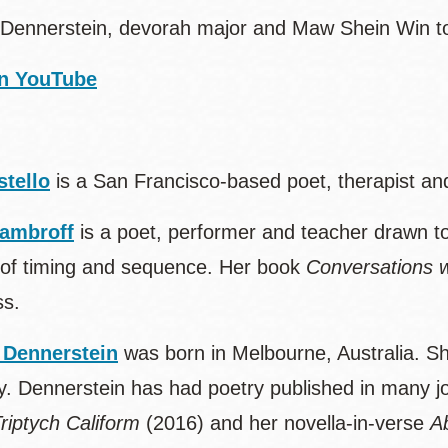
Dennerstein, devorah major and Maw Shein Win to 
n YouTube
stello
is a San Francisco-based poet, therapist an
ambroff
is a poet, performer and teacher drawn t
of timing and sequence. Her book
Conversations w
ss.
 Dennerstein
was born in Melbourne, Australia. S
y. Dennerstein has had poetry published in many jou
riptych Caliform
(2016) and her novella-in-verse
A