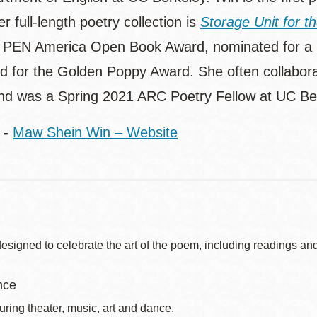
r full-length poetry collection is
Storage Unit for t
 PEN America Open Book Award, nominated for a N
ed for the Golden Poppy Award. She often collabora
and was a Spring 2021 ARC Poetry Fellow at UC Be
 -
Maw Shein Win – Website
signed to celebrate the art of the poem, including readings and
nce
uring theater, music, art and dance.