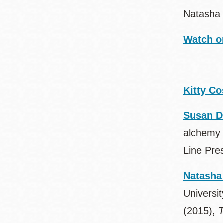
Natasha 
Watch o
Kitty Co
Susan D
alchemy 
Line Pre
Natasha
Universit
(2015),
T