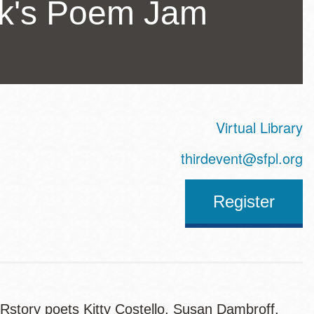
ck's Poem Jam
Virtual Library
ss
thirdevent@sfpl.org
Register
story poets Kitty Costello, Susan Dambroff,