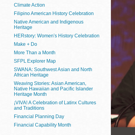
Telephone
Climate Action
Filipino American History Celebration
Native American and Indigenous
Heritage
Main
Golden Gate
HERstory: Women's History Celebration
Valley
Make + Do
Anza
More Than a Month
Ingleside
SFPL Explorer Map
Bayview
SWANA: Southwest Asian and North
Marina
African Heritage
Weaving Stories: Asian American,
Bernal Heights
Native Hawaiian and Pacific Islander
Merced
Heritage Month
¡VIVA! A Celebration of Latinx Cultures
Chinatown
and Traditions
Mission
Financial Planning Day
Dogpatch kiosk
Financial Capability Month
Mission Bay