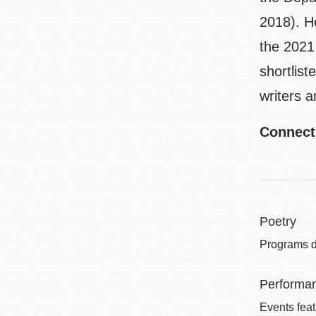
2018). He
the 2021
shortlist
writers 
Connect
Poetry
Programs de
Performa
Events feat