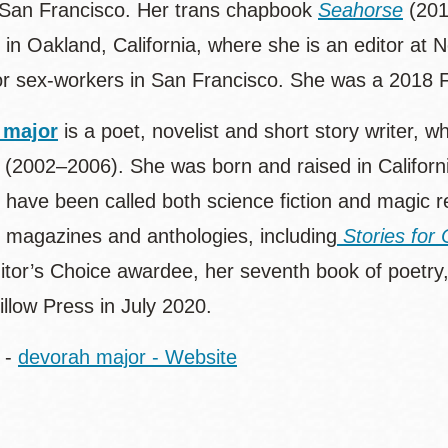
 San Francisco. Her trans chapbook
Seahorse
(201
s in Oakland, California, where she is an editor at
 for sex-workers in San Francisco. She was a 2018 F
 major
is a poet, novelist and short story writer, 
 (2002–2006). She was born and raised in Californ
have been called both science fiction and magic r
n magazines and anthologies, including
Stories for 
itor’s Choice awardee, her seventh book of poetry
llow Press in July 2020.
-
devorah major - Website