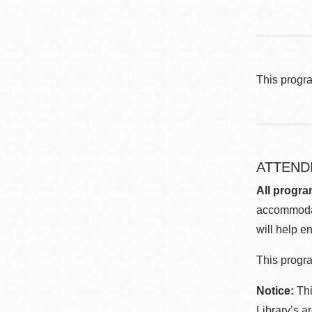
This progr
ATTEND
All progra
accommodat
will help en
This progra
Notice:
Thi
Library’s a