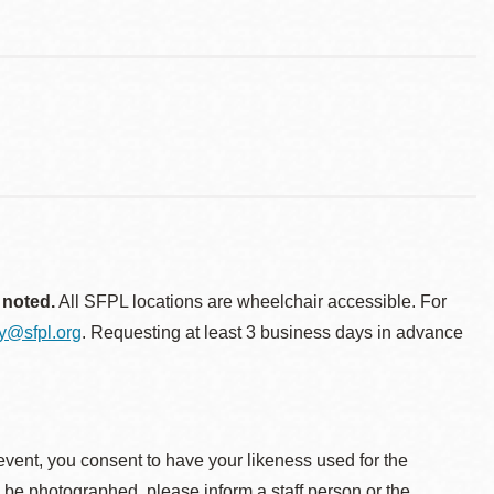
 noted.
All SFPL locations are wheelchair accessible. For
ty@sfpl.org
. Requesting at least 3 business days in advance
event, you consent to have your likeness used for the
o be photographed, please inform a staff person or the