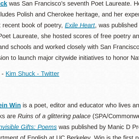
uck
was San Francisco’s seventh Poet Laureate. He
cludes Polish and Cherokee heritage, and her exper
 recent book of poetry,
Exile Heart
, was published
Poet Laureate, she hosted scores of free poetry an
s and schools and worked closely with San Francisco
on to launch major citywide initiatives to honor N
-
Kim Shuck - Twitter
in Win
is a poet, editor and educator who lives a
ks are
Ruins of a glittering palace
(SPA/Commonwea
nvisible Gifts: Poems
was published by Manic D Pre
tment of English at UC Berkeley. Win is the first po