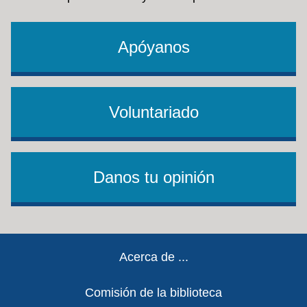
Udemy
: High-quality, on-demand video courses
scholarships, grants, Pell grants, and
taught by instructors across 75 categories in the
more.
areas of business, technology, and design.
See
Apóyanos
Udemy's access requirements
.
Voluntariado
Danos tu opinión
Footer
Acerca de ...
Comisión de la biblioteca