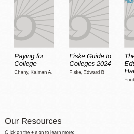
Paying for
Fiske Guide to
Th
College
Colleges 2024
Edu
Ha
Chany, Kalman A.
Fiske, Edward B.
Ford
Our Resources
Click on the + sign to learn more: