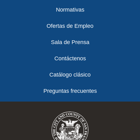
Normativas
Ofertas de Empleo
Sala de Prensa
Contáctenos
Catálogo clásico
Preguntas frecuentes