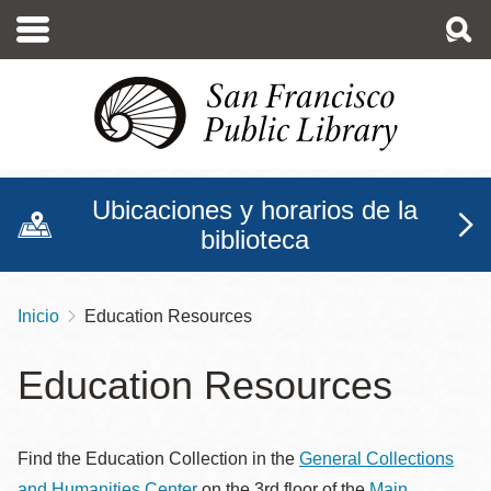
Pasar
al
contenido
principal
Ubicaciones y horarios de la
biblioteca
Inicio
Education Resources
Sobrescribir
enlaces
Education Resources
de
ayuda
Find the Education Collection in the
General Collections
a
and Humanities Center
on the 3rd floor of the
Main