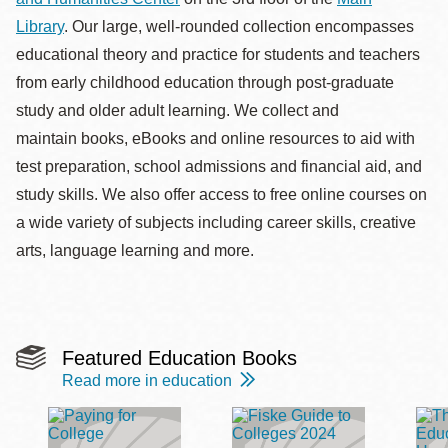
la
Library
. Our large, well-rounded collection encompasses
navegación
educational theory and practice for students and teachers
from early childhood education through post-graduate
study and older adult learning. We collect and
maintain books, eBooks and online resources to aid with
test preparation, school admissions and financial aid, and
study skills. We also offer access to free online courses on
a wide variety of subjects including career skills, creative
arts, language learning and more.
Featured Education Books
Read more in education