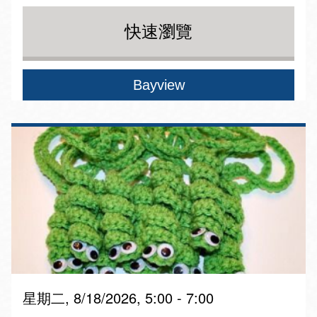
快速瀏覽
Bayview
星期二, 8/18/2026, 5:00 - 7:00