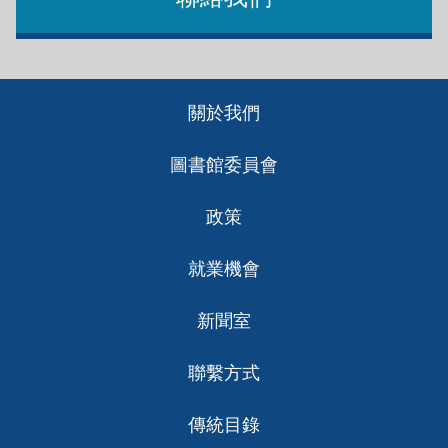
Footer
關於我們
ch
圖書館委員會
政策
就業機會
新聞室
聯繫方式
傳統目錄