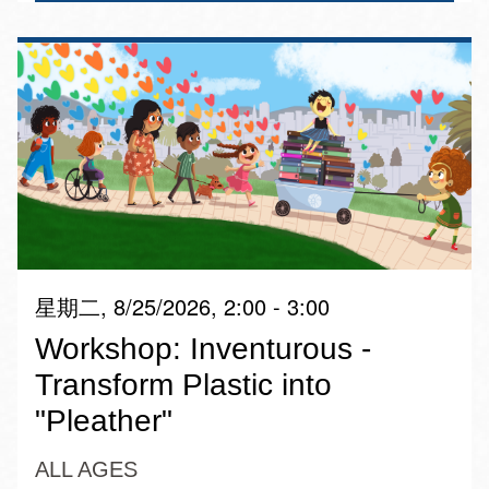
星期二, 8/25/2026, 2:00 - 3:00
Workshop: Inventurous -
Transform Plastic into
"Pleather"
ALL AGES