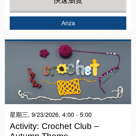
快速瀏覽
Anza
星期三, 9/23/2026, 4:00 - 5:00
Activity: Crochet Club –