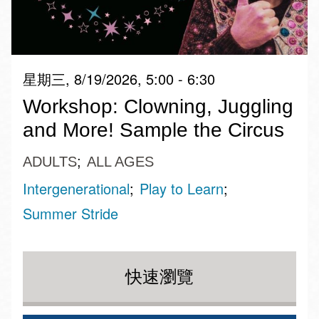
星期三, 8/19/2026, 5:00 - 6:30
Workshop: Clowning, Juggling
and More! Sample the Circus
ADULTS
ALL AGES
Intergenerational
Play to Learn
Summer Stride
快速瀏覽