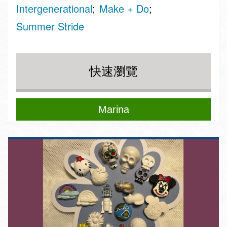
Intergenerational
Make + Do
Summer Stride
快速瀏覽
Marina