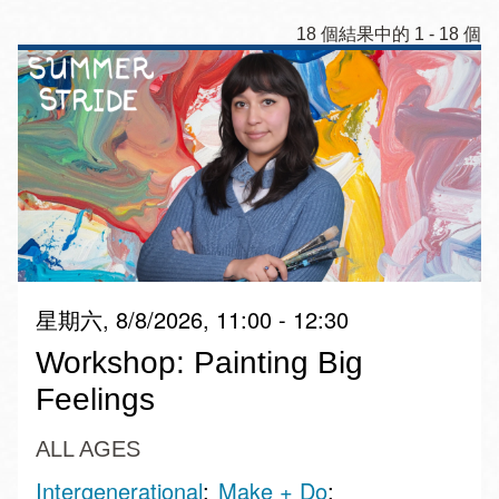
18 個結果中的 1 - 18 個
星期六, 8/8/2026, 11:00 - 12:30
Workshop: Painting Big
Feelings
ALL AGES
Intergenerational
Make + Do