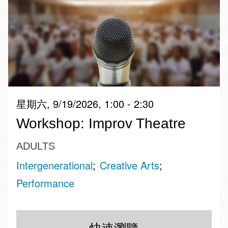
星期六, 9/19/2026, 1:00 - 2:30
Workshop: Improv Theatre
ADULTS
Intergenerational
Creative Arts
Performance