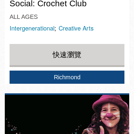
Social: Crochet Club
ALL AGES
Intergenerational
Creative Arts
快速瀏覽
Richmond