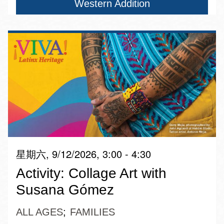
Western Addition
星期六, 9/12/2026, 3:00 - 4:30
Activity: Collage Art with
Susana Gómez
ALL AGES
FAMILIES