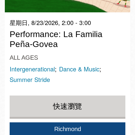
星期日, 8/23/2026, 2:00 - 3:00
Performance: La Familia
Peña-Govea
ALL AGES
Intergenerational
Dance & Music
Summer Stride
快速瀏覽
Richmond