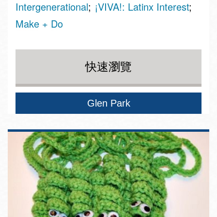
Intergenerational
¡VIVA!: Latinx Interest
Make + Do
快速瀏覽
Glen Park