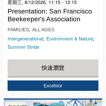
星期三, 8/12/2026, 11:15 - 12:15
Presentation: San Francisco
Beekeeper's Association
FAMILIES
ALL AGES
Intergenerational
Environment & Nature
Summer Stride
快速瀏覽
Excelsior