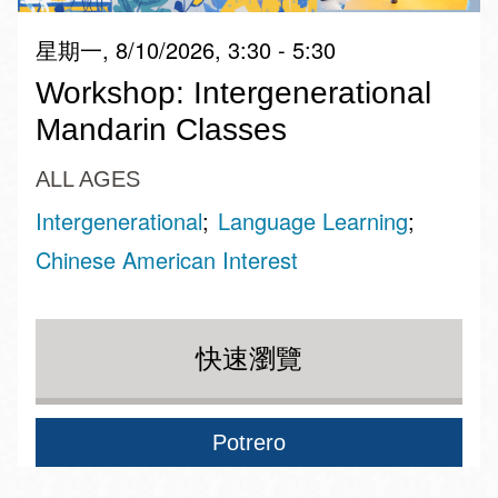
星期一, 8/10/2026, 3:30 - 5:30
Workshop: Intergenerational
Mandarin Classes
ALL AGES
Intergenerational
Language Learning
Chinese American Interest
快速瀏覽
Potrero