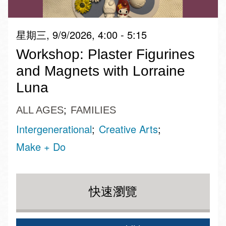
星期三, 9/9/2026, 4:00 - 5:15
Workshop: Plaster Figurines
and Magnets with Lorraine
Luna
ALL AGES
FAMILIES
Intergenerational
Creative Arts
Make + Do
快速瀏覽