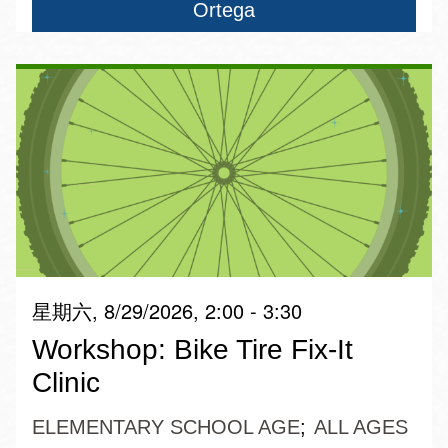
Ortega
星期六, 8/29/2026, 2:00 - 3:30
Workshop: Bike Tire Fix-It
Clinic
ELEMENTARY SCHOOL AGE
ALL AGES