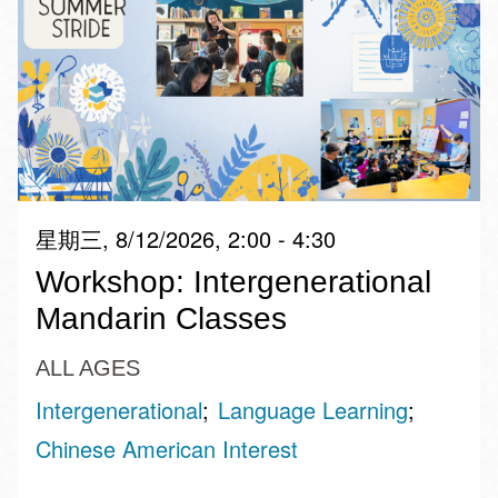
星期三, 8/12/2026, 2:00 - 4:30
Workshop: Intergenerational
Mandarin Classes
ALL AGES
Intergenerational
Language Learning
Chinese American Interest