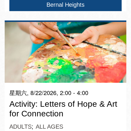
Bernal Heights
星期六, 8/22/2026, 2:00 - 4:00
Activity: Letters of Hope & Art
for Connection
ADULTS
ALL AGES