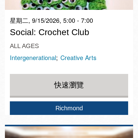
星期二, 9/15/2026, 5:00 - 7:00
Social: Crochet Club
ALL AGES
Intergenerational
Creative Arts
快速瀏覽
Richmond