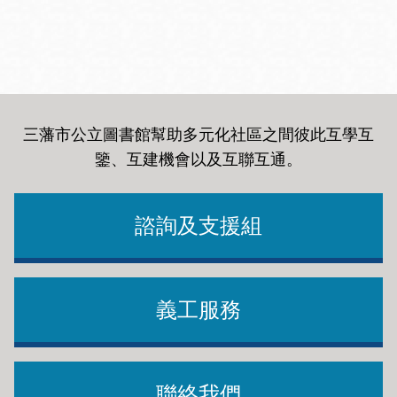
三藩市公立圖書館幫助多元化社區之間彼此互學互
鑒、互建機會以及互聯互通
。
諮詢及支援組
義工服務
聯絡我們