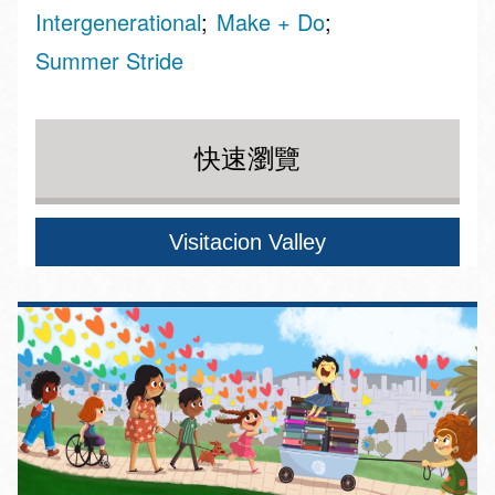
Intergenerational
Make + Do
Summer Stride
快速瀏覽
Visitacion Valley