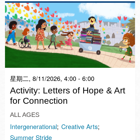
星期二, 8/11/2026, 4:00 - 6:00
Activity: Letters of Hope & Art
for Connection
ALL AGES
Intergenerational
Creative Arts
Summer Stride