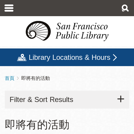
移
至
主
內
容
Library Locations & Hours
首頁
即將有的活動
導
航
Filter & Sort Results
連
結
即將有的活動