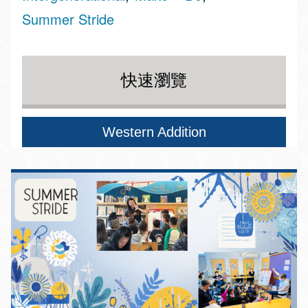
Summer Stride
快速瀏覽
Western Addition