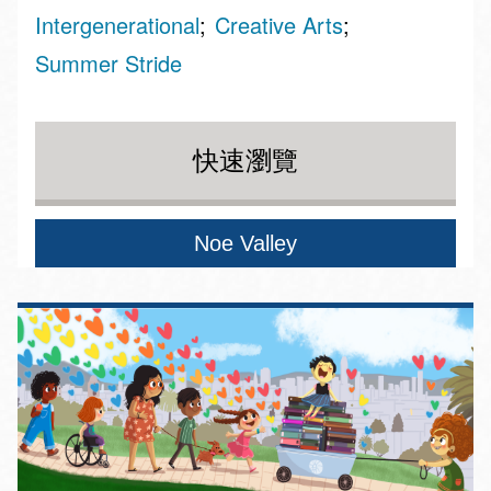
Intergenerational
Creative Arts
Summer Stride
快速瀏覽
Noe Valley