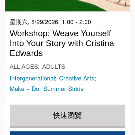
星期六, 8/29/2026, 1:00 - 2:00
Workshop: Weave Yourself
Into Your Story with Cristina
Edwards
ALL AGES
ADULTS
Intergenerational
Creative Arts
Make + Do
Summer Stride
快速瀏覽