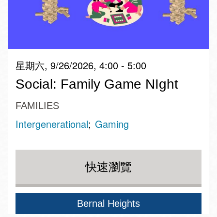
星期六, 9/26/2026, 4:00 - 5:00
Social: Family Game NIght
FAMILIES
Intergenerational
Gaming
快速瀏覽
Bernal Heights