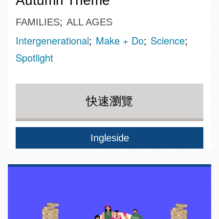
Autumn Theme
FAMILIES
ALL AGES
Intergenerational
Make + Do
Science
Spotlight
快速瀏覽
Ingleside