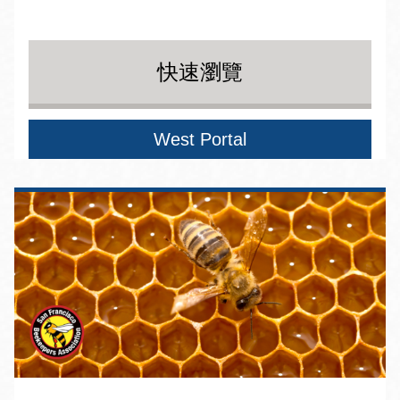
快速瀏覽
West Portal