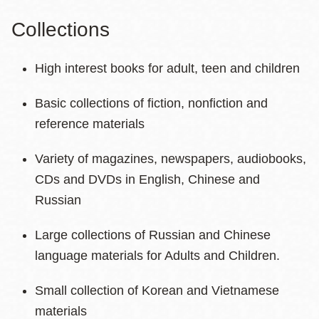
Collections
High interest books for adult, teen and children
Basic collections of fiction, nonfiction and
reference materials
Variety of magazines, newspapers, audiobooks,
CDs and DVDs in English, Chinese and
Russian
Large collections of Russian and Chinese
language materials for Adults and Children.
Small collection of Korean and Vietnamese
materials