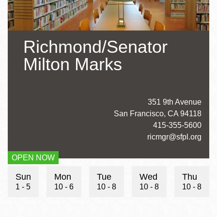
Richmond/Senator
Milton Marks
Address
351 9th Avenue
San Francisco
,
CA
94118
Contact
415-355-5600
Telephone
Contact
ricmgr@sfpl.org
Email
OPEN NOW
Hours
Sun
Mon
Tue
Wed
Thu
1 - 5
10 - 6
10 - 8
10 - 8
10 - 8