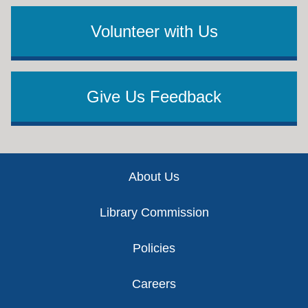
Volunteer with Us
Give Us Feedback
Footer
About Us
Library Commission
Policies
Careers