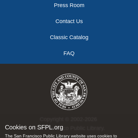
Press Room
Contact Us
Classic Catalog
FAQ
Copyright © 2002-2026
Cookies on SFPL.org
San Francisco Public Library.
The San Francisco Public Library website uses cookies to