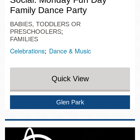
Family Dance Party
BABIES, TODDLERS OR
PRESCHOOLERS
FAMILIES
Celebrations
Dance & Music
Quick View
Glen Park