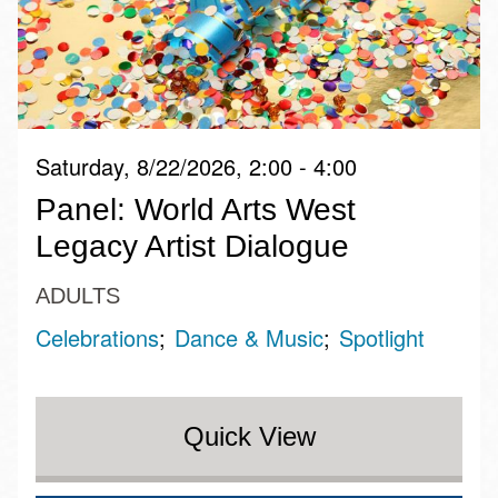
Saturday, 8/22/2026, 2:00 - 4:00
Panel: World Arts West
Legacy Artist Dialogue
ADULTS
Celebrations
Dance & Music
Spotlight
Quick View