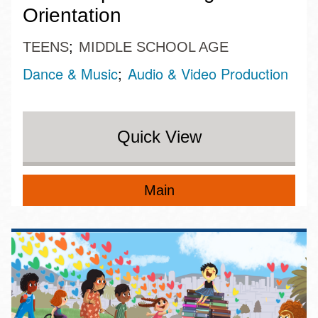
Orientation
TEENS
MIDDLE SCHOOL AGE
Dance & Music
Audio & Video Production
Quick View
Main