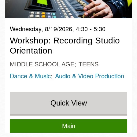
Wednesday, 8/19/2026, 4:30 - 5:30
Workshop: Recording Studio
Orientation
MIDDLE SCHOOL AGE
TEENS
Dance & Music
Audio & Video Production
Quick View
Main