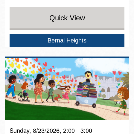
Quick View
Bernal Heights
Sunday, 8/23/2026, 2:00 - 3:00