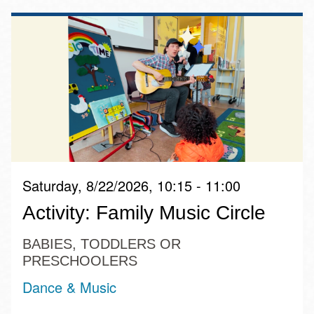
Saturday, 8/22/2026, 10:15 - 11:00
Activity: Family Music Circle
BABIES, TODDLERS OR
PRESCHOOLERS
Dance & Music