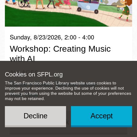
Sunday, 8/23/2026, 2:00 - 4:00
Workshop: Creating Music
with AI
ALL AGES
Cookies on SFPL.org
Dance & Music
Summer Stride
The San Francisco Public Library website uses cookies to
improve your experience. Declining the use of cookies will not
Tech Time
prevent you from using the website but some of your preferences
may not be retained.
Decline
Accept
Quick View