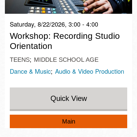
Saturday, 8/22/2026, 3:00 - 4:00
Workshop: Recording Studio
Orientation
TEENS
MIDDLE SCHOOL AGE
Dance & Music
Audio & Video Production
Quick View
Main