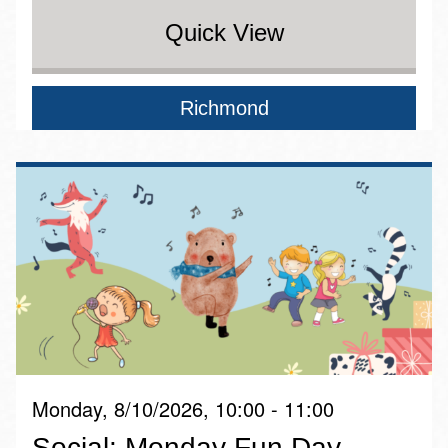
Quick View
Richmond
Monday, 8/10/2026, 10:00 - 11:00
Social: Monday Fun Day