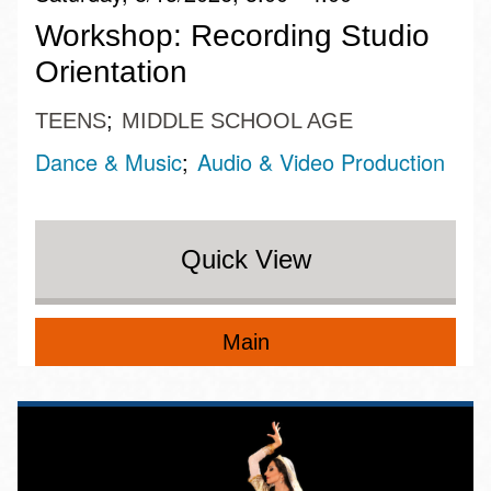
Workshop: Recording Studio
Orientation
TEENS
MIDDLE SCHOOL AGE
Dance & Music
Audio & Video Production
Quick View
Main