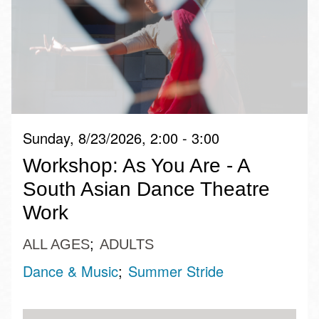
Sunday, 8/23/2026, 2:00 - 3:00
Workshop: As You Are - A
South Asian Dance Theatre
Work
ALL AGES
ADULTS
Dance & Music
Summer Stride