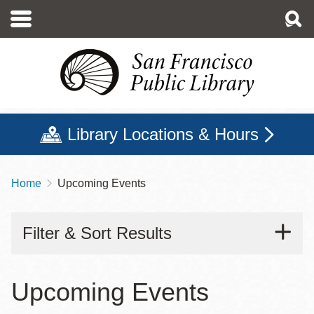
Skip
to
main
content
Library Locations & Hours
Home
Upcoming Events
Breadcrumb
Filter & Sort Results
Upcoming Events