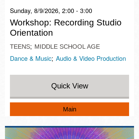
Sunday, 8/9/2026, 2:00 - 3:00
Workshop: Recording Studio
Orientation
TEENS
MIDDLE SCHOOL AGE
Dance & Music
Audio & Video Production
Quick View
Main