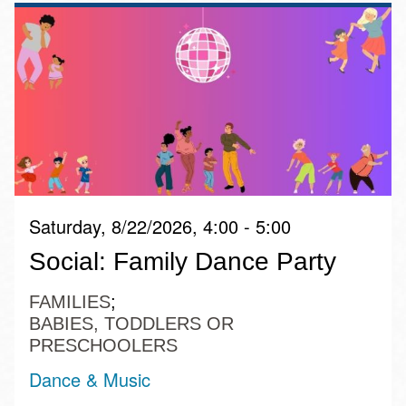
Saturday, 8/22/2026, 4:00 - 5:00
Social: Family Dance Party
FAMILIES
BABIES, TODDLERS OR
PRESCHOOLERS
Dance & Music