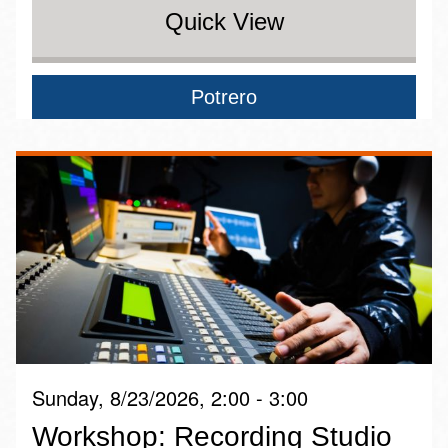
Quick View
Potrero
Sunday, 8/23/2026, 2:00 - 3:00
Workshop: Recording Studio