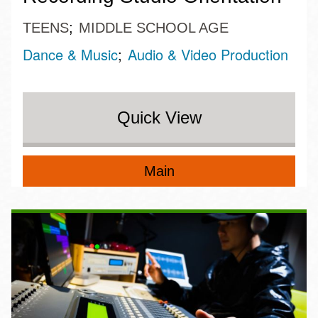
TEENS
MIDDLE SCHOOL AGE
Dance & Music
Audio & Video Production
Quick View
Main