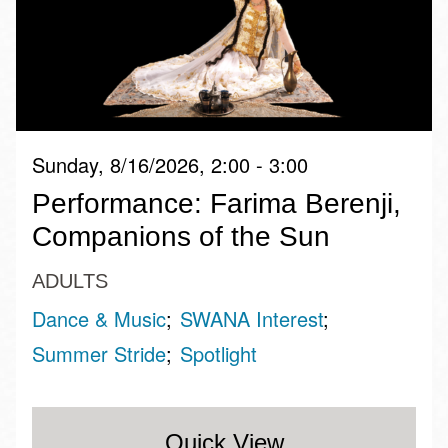
Sunday, 8/16/2026, 2:00 - 3:00
Performance: Farima Berenji,
Companions of the Sun
ADULTS
Dance & Music
SWANA Interest
Summer Stride
Spotlight
Quick View