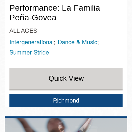
Performance: La Familia
Peña-Govea
ALL AGES
Intergenerational
Dance & Music
Summer Stride
Quick View
Richmond