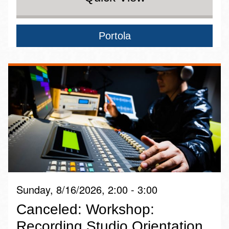
Portola
Sunday, 8/16/2026, 2:00 - 3:00
Canceled: Workshop:
Recording Studio Orientation