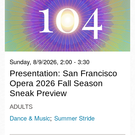
Sunday, 8/9/2026, 2:00 - 3:30
Presentation: San Francisco
Opera 2026 Fall Season
Sneak Preview
ADULTS
Dance & Music
Summer Stride