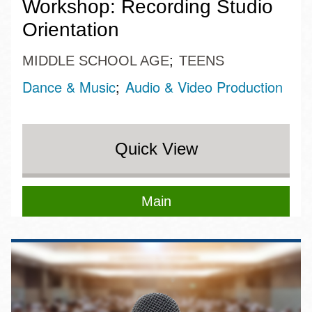
Workshop: Recording Studio
Orientation
MIDDLE SCHOOL AGE
TEENS
Dance & Music
Audio & Video Production
Quick View
Main