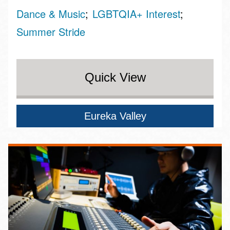
Dance & Music
LGBTQIA+ Interest
Summer Stride
Quick View
Eureka Valley