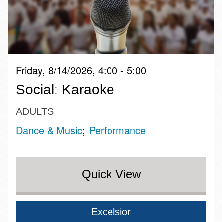
Friday, 8/14/2026, 4:00 - 5:00
Social: Karaoke
ADULTS
Dance & Music
Performance
Quick View
Excelsior