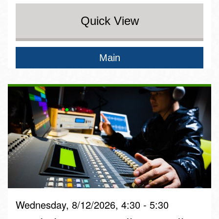
Quick View
Main
Wednesday, 8/12/2026, 4:30 - 5:30