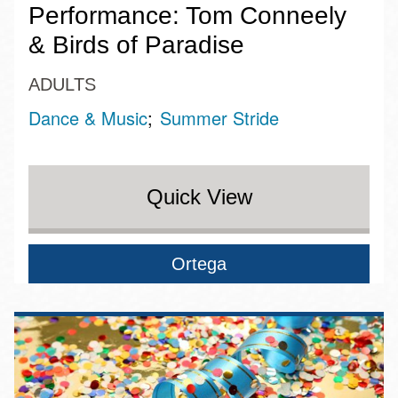
Performance: Tom Conneely
& Birds of Paradise
ADULTS
Dance & Music
Summer Stride
Quick View
Ortega