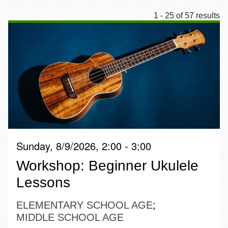
1 - 25 of 57 results
Sunday, 8/9/2026, 2:00 - 3:00
Workshop: Beginner Ukulele
Lessons
ELEMENTARY SCHOOL AGE
MIDDLE SCHOOL AGE