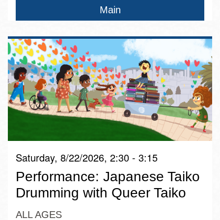
Main
Saturday, 8/22/2026, 2:30 - 3:15
Performance: Japanese Taiko
Drumming with Queer Taiko
ALL AGES