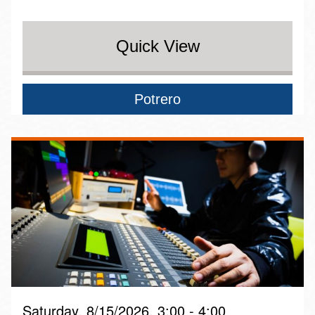
Quick View
Potrero
Saturday, 8/15/2026, 3:00 - 4:00