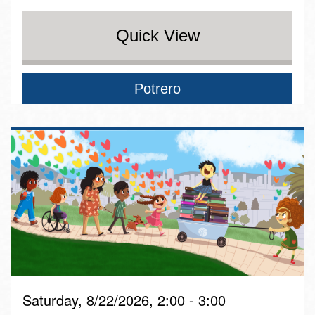
Quick View
Potrero
Saturday, 8/22/2026, 2:00 - 3:00