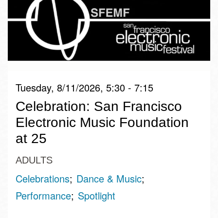
Tuesday, 8/11/2026, 5:30 - 7:15
Celebration: San Francisco
Electronic Music Foundation
at 25
ADULTS
Celebrations
Dance & Music
Performance
Spotlight