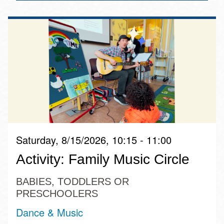
Saturday, 8/15/2026, 10:15 - 11:00
Activity: Family Music Circle
BABIES, TODDLERS OR
PRESCHOOLERS
Dance & Music