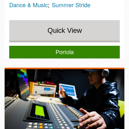
Dance & Music
Summer Stride
Quick View
Portola