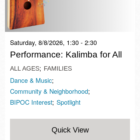
Saturday, 8/8/2026, 1:30 - 2:30
Performance: Kalimba for All
ALL AGES
FAMILIES
Dance & Music
Community & Neighborhood
BIPOC Interest
Spotlight
Quick View