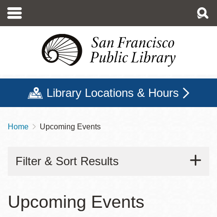
Skip
to
main
content
Library Locations & Hours
Home
Upcoming Events
Breadcrumb
Filter & Sort Results
Upcoming Events