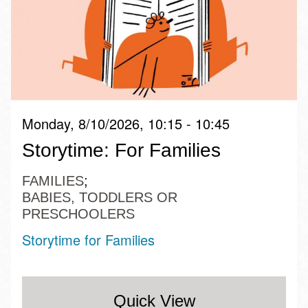
Monday, 8/10/2026, 10:15 - 10:45
Storytime: For Families
FAMILIES
BABIES, TODDLERS OR
PRESCHOOLERS
Storytime for Families
Quick View