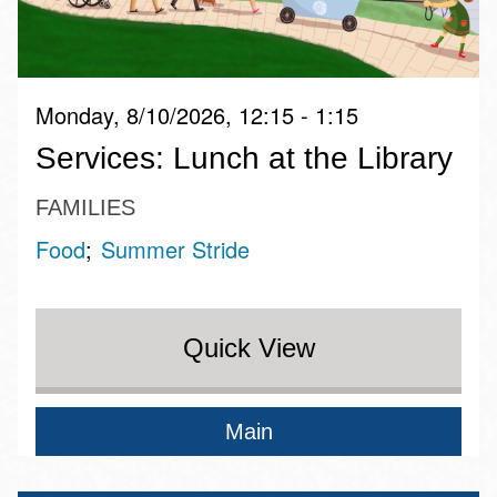
Monday, 8/10/2026, 12:15 - 1:15
Services: Lunch at the Library
FAMILIES
Food
Summer Stride
Quick View
Main