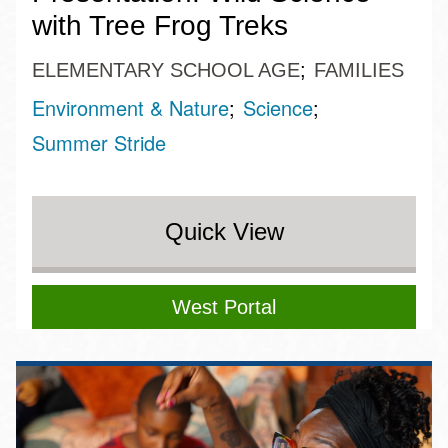
with Tree Frog Treks
ELEMENTARY SCHOOL AGE
FAMILIES
Environment & Nature
Science
Summer Stride
Quick View
West Portal