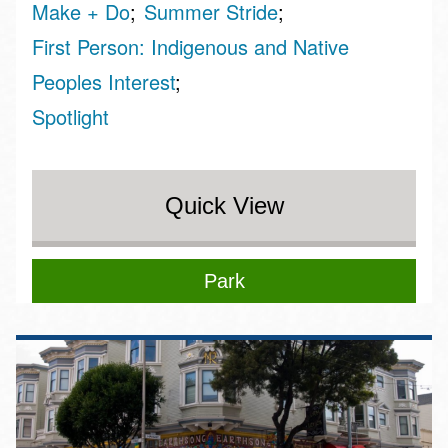
Make + Do
Summer Stride
First Person: Indigenous and Native
Peoples Interest
Spotlight
Quick View
Park