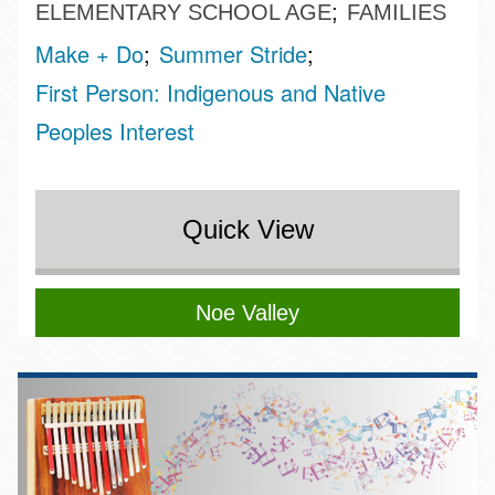
ELEMENTARY SCHOOL AGE
FAMILIES
Make + Do
Summer Stride
First Person: Indigenous and Native
Peoples Interest
Quick View
Noe Valley