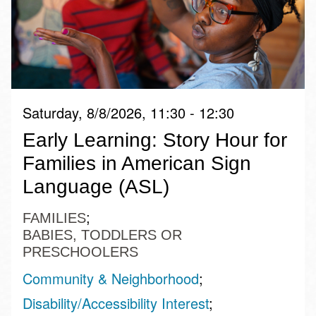
Saturday, 8/8/2026, 11:30 - 12:30
Early Learning: Story Hour for
Families in American Sign
Language (ASL)
FAMILIES
BABIES, TODDLERS OR
PRESCHOOLERS
Community & Neighborhood
Disability/Accessibility Interest