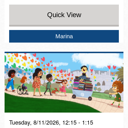
Quick View
Marina
Tuesday, 8/11/2026, 12:15 - 1:15