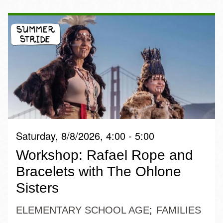
Saturday, 8/8/2026, 4:00 - 5:00
Workshop: Rafael Rope and
Bracelets with The Ohlone
Sisters
ELEMENTARY SCHOOL AGE
FAMILIES