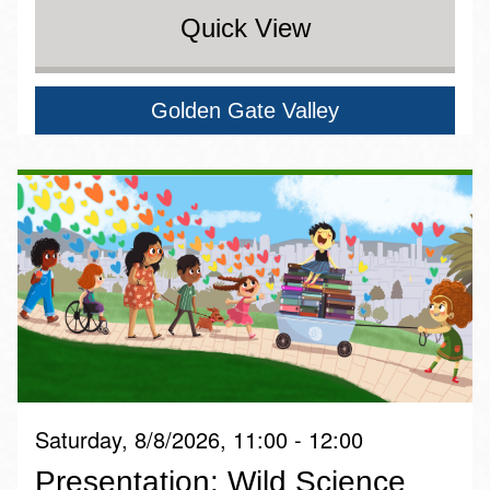
Quick View
Golden Gate Valley
Saturday, 8/8/2026, 11:00 - 12:00
Presentation: Wild Science