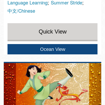
Language Learning
Summer Stride
中文/Chinese
Quick View
Ocean View