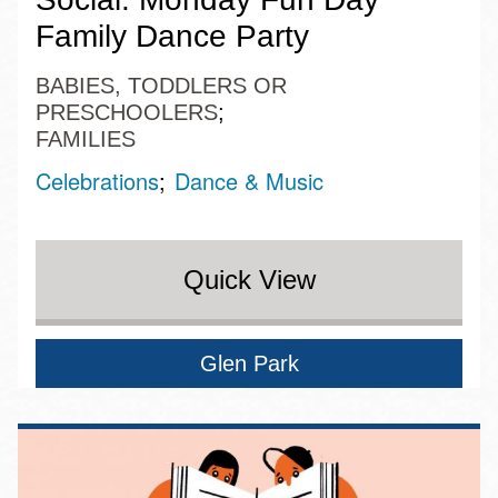
Family Dance Party
BABIES, TODDLERS OR
PRESCHOOLERS
FAMILIES
Celebrations
Dance & Music
Quick View
Glen Park