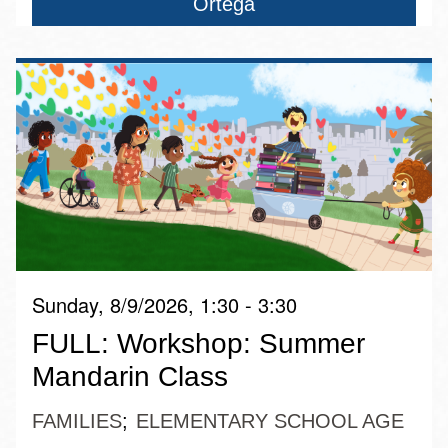
Ortega
Sunday, 8/9/2026, 1:30 - 3:30
FULL: Workshop: Summer
Mandarin Class
FAMILIES
ELEMENTARY SCHOOL AGE