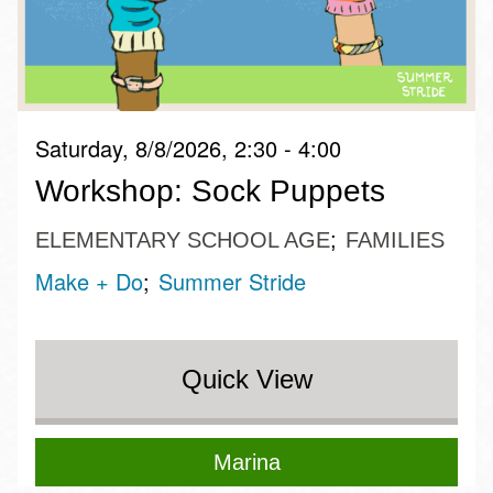
Saturday, 8/8/2026, 2:30 - 4:00
Workshop: Sock Puppets
ELEMENTARY SCHOOL AGE
FAMILIES
Make + Do
Summer Stride
Quick View
Marina