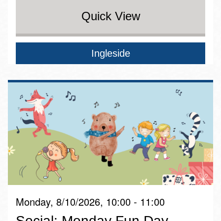
Quick View
Ingleside
Monday, 8/10/2026, 10:00 - 11:00
Social: Monday Fun Day