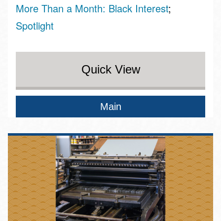
More Than a Month: Black Interest
Spotlight
Quick View
Main