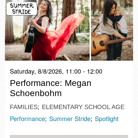
Saturday, 8/8/2026, 11:00 - 12:00
Performance: Megan
Schoenbohm
FAMILIES
ELEMENTARY SCHOOL AGE
Performance
Summer Stride
Spotlight