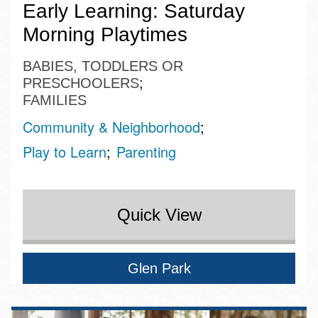
Early Learning: Saturday
Morning Playtimes
BABIES, TODDLERS OR
PRESCHOOLERS
FAMILIES
Community & Neighborhood
Play to Learn
Parenting
Quick View
Glen Park