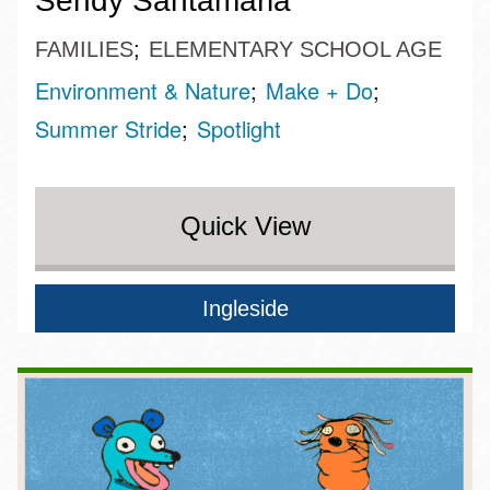
Sendy Santamaria
FAMILIES
ELEMENTARY SCHOOL AGE
Environment & Nature
Make + Do
Summer Stride
Spotlight
Quick View
Ingleside