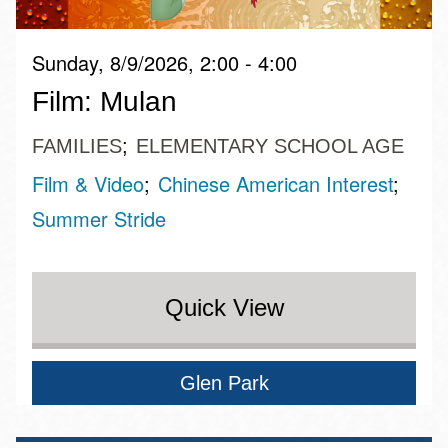
Sunday, 8/9/2026, 2:00 - 4:00
Film: Mulan
FAMILIES
ELEMENTARY SCHOOL AGE
Film & Video
Chinese American Interest
Summer Stride
Quick View
Glen Park