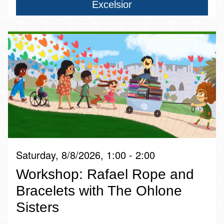
Excelsior
Saturday, 8/8/2026, 1:00 - 2:00
Workshop: Rafael Rope and
Bracelets with The Ohlone
Sisters