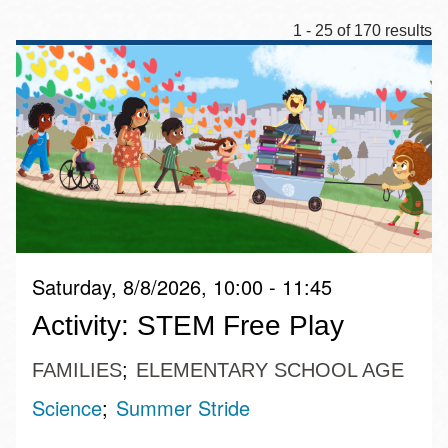
1 - 25 of 170 results
Saturday, 8/8/2026, 10:00 - 11:45
Activity: STEM Free Play
FAMILIES
ELEMENTARY SCHOOL AGE
Science
Summer Stride