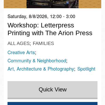
Saturday, 8/8/2026, 12:00 - 3:00
Workshop: Letterpress
Printing with The Arion Press
ALL AGES
FAMILIES
Creative Arts
Community & Neighborhood
Art, Architecture & Photography
Spotlight
Quick View