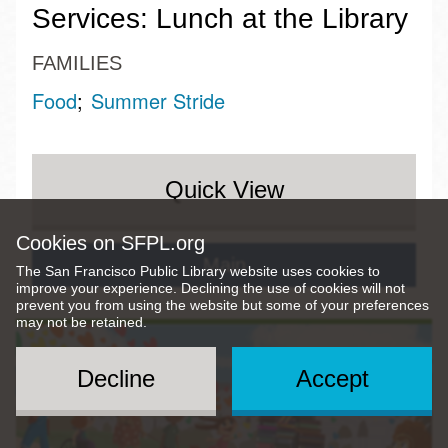
Services: Lunch at the Library
FAMILIES
Food
Summer Stride
Quick View
Cookies on SFPL.org
Main
The San Francisco Public Library website uses cookies to
improve your experience. Declining the use of cookies will not
prevent you from using the website but some of your preferences
may not be retained.
Decline
Accept