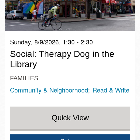
Sunday, 8/9/2026, 1:30 - 2:30
Social: Therapy Dog in the
Library
FAMILIES
Community & Neighborhood
Read & Write
Quick View