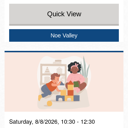
Quick View
Noe Valley
Saturday, 8/8/2026, 10:30 - 12:30