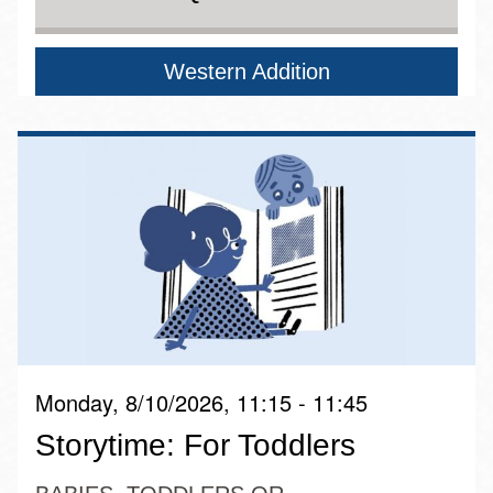
Western Addition
Monday, 8/10/2026, 11:15 - 11:45
Storytime: For Toddlers