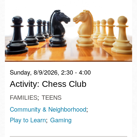
Sunday, 8/9/2026, 2:30 - 4:00
Activity: Chess Club
FAMILIES
TEENS
Community & Neighborhood
Play to Learn
Gaming