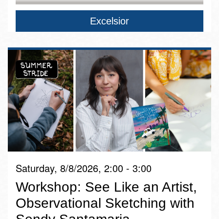
Excelsior
Saturday, 8/8/2026, 2:00 - 3:00
Workshop: See Like an Artist,
Observational Sketching with