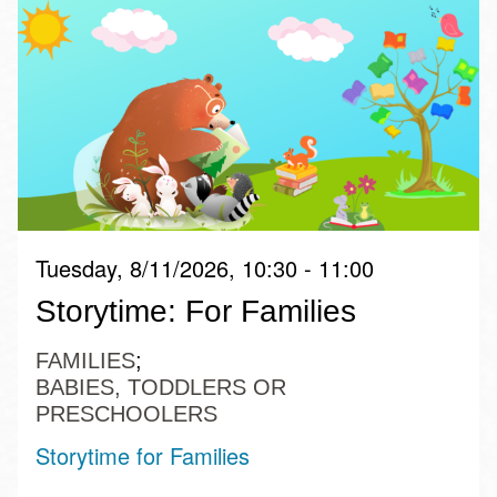
Tuesday, 8/11/2026, 10:30 - 11:00
Storytime: For Families
FAMILIES
BABIES, TODDLERS OR
PRESCHOOLERS
Storytime for Families