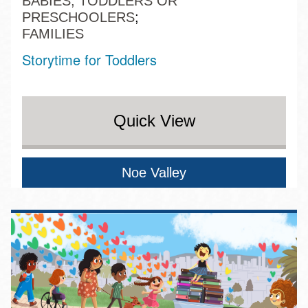
BABIES, TODDLERS OR
PRESCHOOLERS
FAMILIES
Storytime for Toddlers
Quick View
Noe Valley