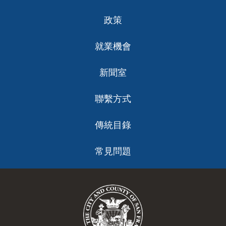
政策
就業機會
新聞室
聯繫方式
傳統目錄
常見問題