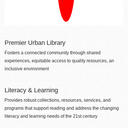
Premier Urban Library
Fosters a connected community through shared
experiences, equitable access to quality resources, an
inclusive environment
Literacy & Learning
Provides robust collections, resources, services, and
programs that support reading and address the changing
literacy and learning needs of the 21st century