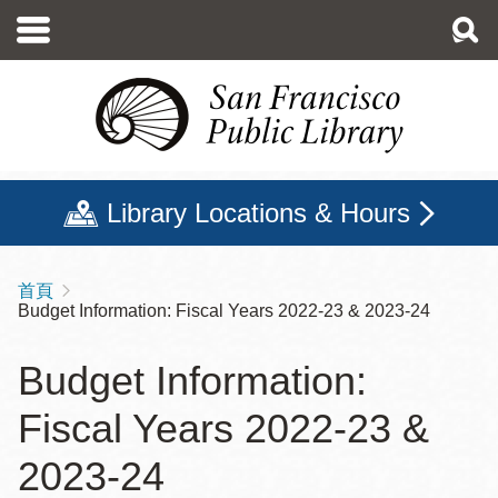
移
至
主
內
容
Library Locations & Hours
首頁
導
Budget Information: Fiscal Years 2022-23 & 2023-24
航
連
Budget Information:
結
Fiscal Years 2022-23 &
2023-24