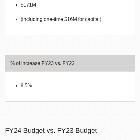
$171M
(including one-time $16M for capital)
% of increase FY23 vs. FY22
8.5%
FY24 Budget vs. FY23 Budget