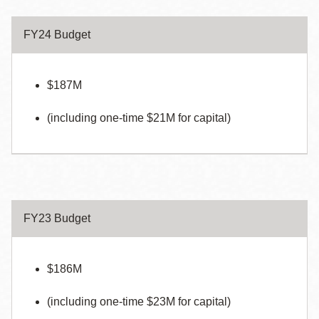
FY24 Budget
$187M
(including one-time $21M for capital)
FY23 Budget
$186M
(including one-time $23M for capital)