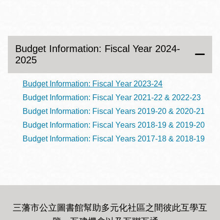
Budget Information: Fiscal Year 2024-
2025
Budget Information: Fiscal Year 2023-24
Budget Information: Fiscal Year 2021-22 & 2022-23
Budget Information: Fiscal Years 2019-20 & 2020-21
Budget Information: Fiscal Years 2018-19 & 2019-20
Budget Information: Fiscal Years 2017-18 & 2018-19
三藩市公立圖書館幫助多元化社區之間彼此互學互