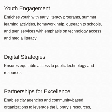
Youth Engagement
Enriches youth with early literacy programs, summer
learning activities, homework help, outreach to schools,
and teen services with emphasis on technology access
and media literacy
Digital Strategies
Ensures equitable access to public technology and
resources
Partnerships for Excellence
Enables city agencies and community-based
organizations to leverage the Library’s resources,