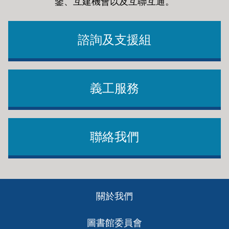
鑒、互建機會以及互聯互通
。
諮詢及支援組
義工服務
聯絡我們
Footer
關於我們
ch
圖書館委員會