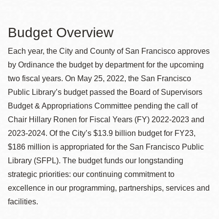
Budget Overview
Each year, the City and County of San Francisco approves
by Ordinance the budget by department for the upcoming
two fiscal years. On May 25, 2022, the San Francisco
Public Library’s budget passed the Board of Supervisors
Budget & Appropriations Committee pending the call of
Chair Hillary Ronen for Fiscal Years (FY) 2022-2023 and
2023-2024. Of the City’s $13.9 billion budget for FY23,
$186 million is appropriated for the San Francisco Public
Library (SFPL). The budget funds our longstanding
strategic priorities: our continuing commitment to
excellence in our programming, partnerships, services and
facilities.