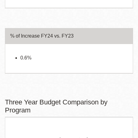
% of Increase FY24 vs. FY23
0.6%
Three Year Budget Comparison by
Program