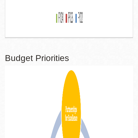
Budget Priorities