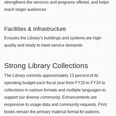
strengthens the services and programs offered, and helps
reach larger audiences
Facilities & Infrastructure
Ensures the Library’s buildings and systems are high-
quality and ready to meet service demands
Strong Library Collections
The Library commits approximately 13 percent of its
operating budget each fiscal year from FY20 to FY24 to
collections in various formats and multiple languages to
support our diverse community. Enhancements are
responsive to usage data and community requests. Print
books remain the primary material format for patrons.