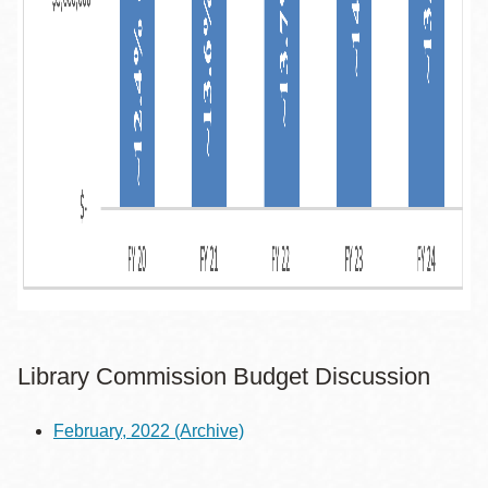
Library Commission Budget Discussion
February, 2022
(Archive)