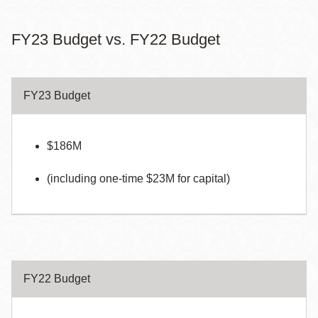
FY23 Budget vs. FY22 Budget
FY23 Budget
$186M
(including one-time $23M for capital)
FY22 Budget