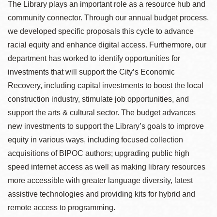
The Library plays an important role as a resource hub and
community connector. Through our annual budget process,
we developed specific proposals this cycle to advance
racial equity and enhance digital access. Furthermore, our
department has worked to identify opportunities for
investments that will support the City’s Economic
Recovery, including capital investments to boost the local
construction industry, stimulate job opportunities, and
support the arts & cultural sector. The budget advances
new investments to support the Library’s goals to improve
equity in various ways, including focused collection
acquisitions of BIPOC authors; upgrading public high
speed internet access as well as making library resources
more accessible with greater language diversity, latest
assistive technologies and providing kits for hybrid and
remote access to programming.