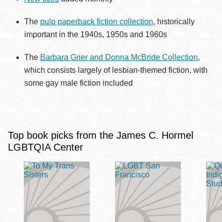
The
pulp paperback fiction collection
, historically
important in the 1940s, 1950s and 1960s
The
Barbara Grier and Donna McBride Collection
,
which consists largely of lesbian-themed fiction, with
some gay male fiction included
Top book picks from the James C. Hormel
LGBTQIA Center