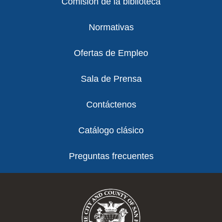
Comisión de la biblioteca
Normativas
Ofertas de Empleo
Sala de Prensa
Contáctenos
Catálogo clásico
Preguntas frecuentes