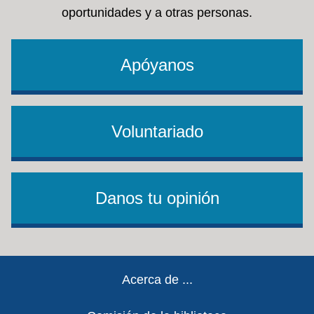
oportunidades y a otras personas.
Apóyanos
Voluntariado
Danos tu opinión
Footer
Acerca de ...