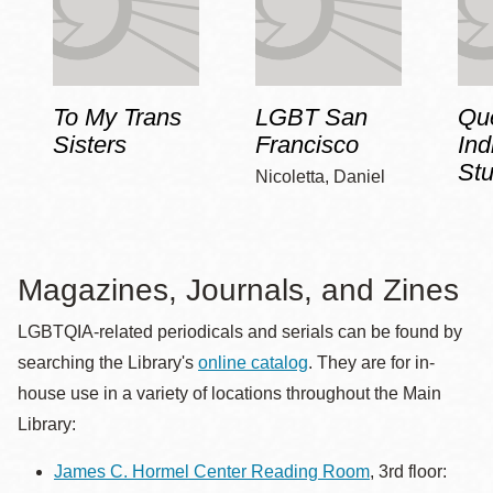
To My Trans
LGBT San
Qu
Sisters
Francisco
Ind
Stu
Nicoletta, Daniel
Magazines, Journals, and Zines
LGBTQIA-related periodicals and serials can be found by
searching the Library's
online catalog
. They are for in-
house use in a variety of locations throughout the Main
Library:
James C. Hormel Center Reading Room
, 3rd floor: