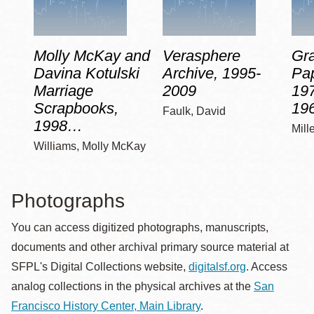
Molly McKay and
Verasphere
Gra
Davina Kotulski
Archive, 1995-
Pap
Marriage
2009
197
Scrapbooks,
19
Faulk, David
1998…
Mill
Williams, Molly McKay
Photographs
You can access digitized photographs, manuscripts,
documents and other archival primary source material at
SFPL's Digital Collections website,
digitalsf.org
. Access
analog collections in the physical archives at the
San
Francisco History Center, Main Library
.