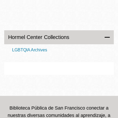
Hormel Center Collections
LGBTQIA Archives
Biblioteca Pública de San Francisco conectar a
nuestras diversas comunidades al aprendizaje, a