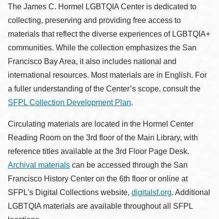
la
The James C. Hormel LGBTQIA Center is dedicated to
navegación
collecting, preserving and providing free access to
materials that reflect the diverse experiences of LGBTQIA+
communities. While the collection emphasizes the San
Francisco Bay Area, it also includes national and
international resources. Most materials are in English. For
a fuller understanding of the Center’s scope, consult the
SFPL Collection Development Plan
.
Circulating materials are located in the Hormel Center
Reading Room on the 3rd floor of the Main Library, with
reference titles available at the 3rd Floor Page Desk.
Archival materials
can be accessed through the San
Francisco History Center on the 6th floor or online at
SFPL's Digital Collections website,
digitalsf.org
. Additional
LGBTQIA materials are available throughout all SFPL