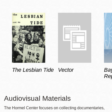
The Lesbian Tide
Vector
Ba
Rep
Audiovisual Materials
The Hormel Center focuses on collecting documentaries,