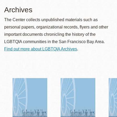
Archives
The Center collects unpublished materials such as
personal papers, organizational records, flyers and other
important documents chronicling the history of the
LGBTQIA communities in the San Francisco Bay Area.
Find out more about LGBTQIA Archives
.