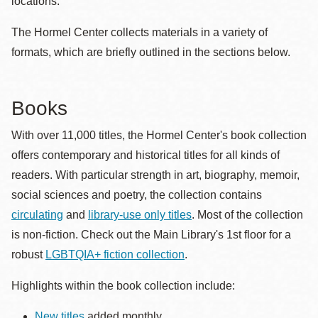
locations.
The Hormel Center collects materials in a variety of
formats, which are briefly outlined in the sections below.
Books
With over 11,000 titles, the Hormel Center's book collection
offers contemporary and historical titles for all kinds of
readers. With particular strength in art, biography, memoir,
social sciences and poetry, the collection contains
circulating
and
library-use only titles
. Most of the collection
is non-fiction. Check out the Main Library's 1st floor for a
robust
LGBTQIA+ fiction collection
.
Highlights within the book collection include:
New titles
added monthly