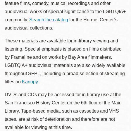
feature films, comedy, musical recordings and other
audiovisual works of special significance to the LGBTQIA+
community.
Search the catalog
for the Hormel Center’s
audiovisual collections.
These materials are available for in-library viewing and
listening. Special emphasis is placed on films distributed
by Frameline and on works by Bay Area filmmakers.
LGBTQIA+ audiovisual materials are also widely available
throughout SFPL, including a broad selection of streaming
titles on
Kanopy
.
DVDs and CDs may be accessed for in-library use at the
San Francisco History Center on the 6th floor of the Main
Library. Tape-based media, such as cassettes and VHS
tapes, are at risk of deterioration and therefore are not
available for viewing at this time.