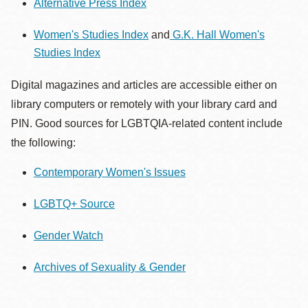
Alternative Press Index
Women's Studies Index
and
G.K. Hall Women's
Studies Index
Digital magazines and articles are accessible either on
library computers or remotely with your library card and
PIN. Good sources for LGBTQIA-related content include
the following:
Contemporary Women's Issues
LGBTQ+ Source
Gender Watch
Archives of Sexuality & Gender