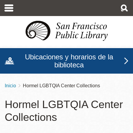
Pasar
al
contenido
principal
Ubicaciones y horarios de la
biblioteca
Inicio
Hormel LGBTQIA Center Collections
Sobrescribir
enlaces
Hormel LGBTQIA Center
de
Collections
ayuda
a