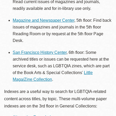
Read current issues of magazines and journals,
readily available and for in-library use only.
Magazine and Newspaper Center
, 5th floor: Find back
issues of magazines and journals in the 5th floor
Reading Room or by request at the 5th floor Page
Desk.
San Francisco History Center
, 6th floor: Some
archived titles or issues can be requested here at the
service desk, such as LGBTQIA zines, which are part
of the Book Arts & Special Collections'
Little
Maga/Zine Collection
.
Indexes are a useful way to search for LGBTQIA-related
content across titles, by topic. These multi-volume paper
indexes are on the 3rd floor in General Collections: