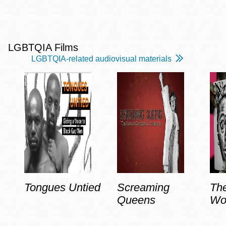
LGBTQIA Films
LGBTQIA-related audiovisual materials
Tongues Untied
Screaming
Th
Queens
Wo