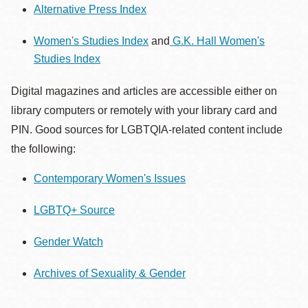
Alternative Press Index
Women's Studies Index
and
G.K. Hall Women's
Studies Index
Digital magazines and articles are accessible either on
library computers or remotely with your library card and
PIN. Good sources for LGBTQIA-related content include
the following:
Contemporary Women's Issues
LGBTQ+ Source
Gender Watch
Archives of Sexuality & Gender