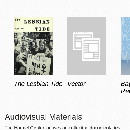
The Lesbian Tide
Vector
Ba
Rep
Audiovisual Materials
The Hormel Center focuses on collecting documentaries,