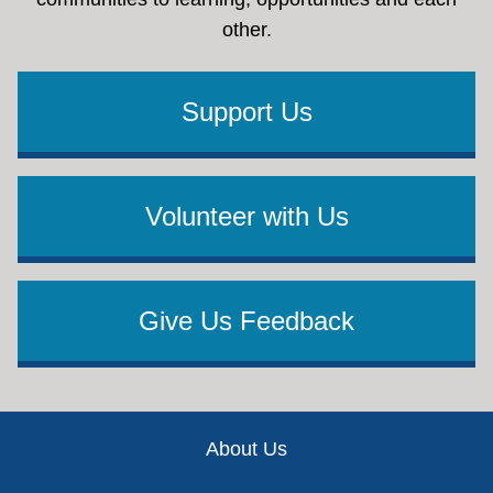
other.
Support Us
Volunteer with Us
Give Us Feedback
Footer
About Us