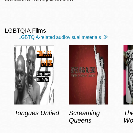
LGBTQIA Films
LGBTQIA-related audiovisual materials
Tongues Untied
Screaming
Th
Queens
Wo