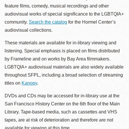
feature films, comedy, musical recordings and other
audiovisual works of special significance to the LGBTQIA+
community.
Search the catalog
for the Hormel Center’s
audiovisual collections.
These materials are available for in-library viewing and
listening. Special emphasis is placed on films distributed
by Frameline and on works by Bay Area filmmakers.
LGBTQIA+ audiovisual materials are also widely available
throughout SFPL, including a broad selection of streaming
titles on
Kanopy
.
DVDs and CDs may be accessed for in-library use at the
San Francisco History Center on the 6th floor of the Main
Library. Tape-based media, such as cassettes and VHS
tapes, are at risk of deterioration and therefore are not
available for viewing at this time.