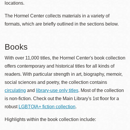
locations.
The Hormel Center collects materials in a variety of
formats, which are briefly outlined in the sections below.
Books
With over 11,000 titles, the Hormel Center's book collection
offers contemporary and historical titles for all kinds of
readers. With particular strength in art, biography, memoir,
social sciences and poetry, the collection contains
circulating
and
library-use only titles
. Most of the collection
is non-fiction. Check out the Main Library's 1st floor for a
robust
LGBTQIA+ fiction collection
.
Highlights within the book collection include: