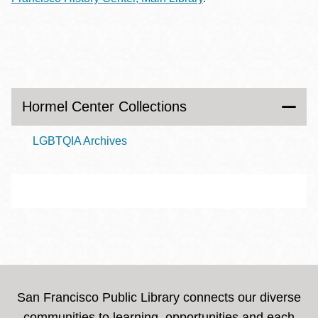
Hormel Center Collections
LGBTQIA Archives
San Francisco Public Library connects our diverse
communities to learning, opportunities and each