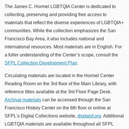
The James C. Hormel LGBTQIA Center is dedicated to
collecting, preserving and providing free access to
materials that reflect the diverse experiences of LGBTQIA+
communities. While the collection emphasizes the San
Francisco Bay Area, it also includes national and
international resources. Most materials are in English. For
a fuller understanding of the Center’s scope, consult the
SFPL Collection Development Plan
.
Circulating materials are located in the Hormel Center
Reading Room on the 3rd floor of the Main Library, with
reference titles available at the 3rd Floor Page Desk.
Archival materials
can be accessed through the San
Francisco History Center on the 6th floor or online at
SFPL's Digital Collections website,
digitalsf.org
. Additional
LGBTQIA materials are available throughout all SFPL