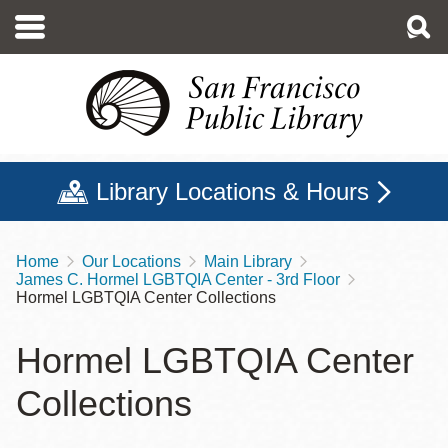
Skip
to
main
content
Library Locations & Hours
Home
Our Locations
Main Library
Breadcrumb
James C. Hormel LGBTQIA Center - 3rd Floor
Hormel LGBTQIA Center Collections
Hormel LGBTQIA Center
Collections