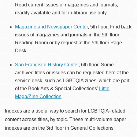
Read current issues of magazines and journals,
readily available and for in-library use only.
Magazine and Newspaper Center
, 5th floor: Find back
issues of magazines and journals in the 5th floor
Reading Room or by request at the 5th floor Page
Desk.
San Francisco History Center
, 6th floor: Some
archived titles or issues can be requested here at the
service desk, such as LGBTQIA zines, which are part
of the Book Arts & Special Collections'
Little
Maga/Zine Collection
.
Indexes are a useful way to search for LGBTQIA-related
content across titles, by topic. These multi-volume paper
indexes are on the 3rd floor in General Collections: