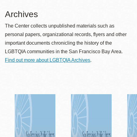
Archives
The Center collects unpublished materials such as
personal papers, organizational records, flyers and other
important documents chronicling the history of the
LGBTQIA communities in the San Francisco Bay Area.
Find out more about LGBTQIA Archives
.