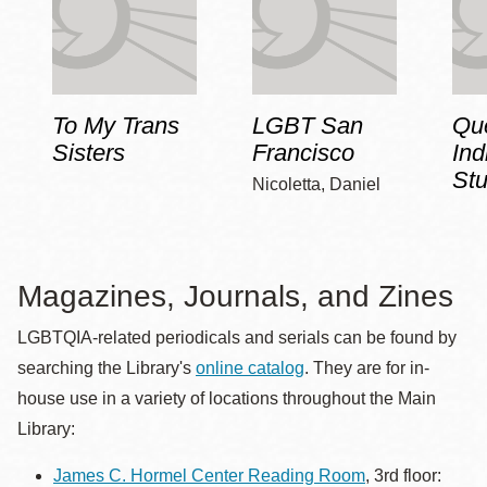
To My Trans
LGBT San
Qu
Sisters
Francisco
Ind
Stu
Nicoletta, Daniel
Magazines, Journals, and Zines
LGBTQIA-related periodicals and serials can be found by
searching the Library's
online catalog
. They are for in-
house use in a variety of locations throughout the Main
Library:
James C. Hormel Center Reading Room
, 3rd floor: