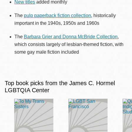
New titles
added monthly
The
pulp paperback fiction collection
, historically
important in the 1940s, 1950s and 1960s
The
Barbara Grier and Donna McBride Collection
,
which consists largely of lesbian-themed fiction, with
some gay male fiction included
Top book picks from the James C. Hormel
LGBTQIA Center