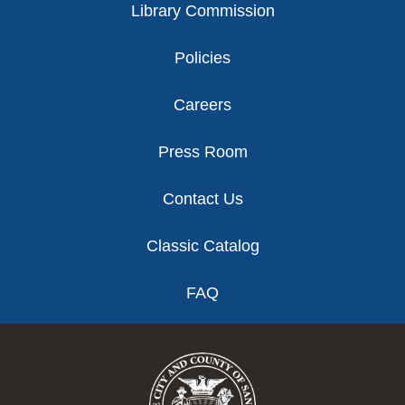
Library Commission
Policies
Careers
Press Room
Contact Us
Classic Catalog
FAQ