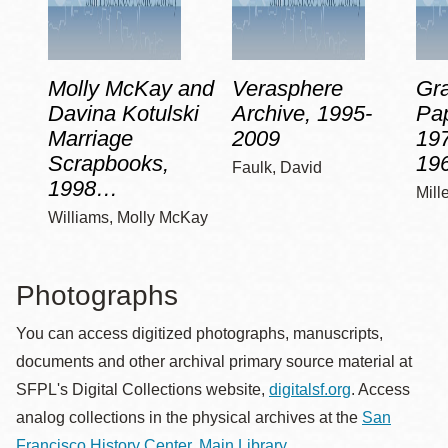
Molly McKay and
Verasphere
Gra
Davina Kotulski
Archive, 1995-
Pap
Marriage
2009
197
Scrapbooks,
19
Faulk, David
1998…
Mill
Williams, Molly McKay
Photographs
You can access digitized photographs, manuscripts,
documents and other archival primary source material at
SFPL's Digital Collections website,
digitalsf.org
. Access
analog collections in the physical archives at the
San
Francisco History Center, Main Library
.