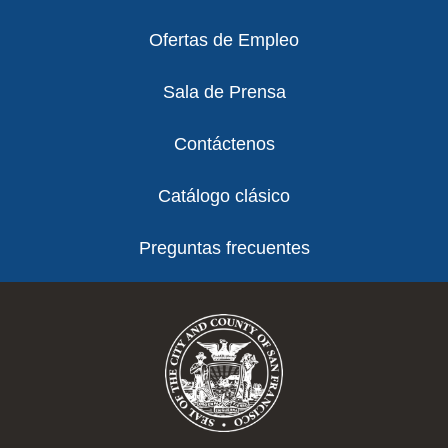
Ofertas de Empleo
Sala de Prensa
Contáctenos
Catálogo clásico
Preguntas frecuentes