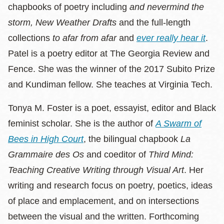
chapbooks of poetry including
and nevermind the
storm,
New Weather Drafts
and the full-length
collections
to afar from afar
and
ever really hear it
.
Patel is a poetry editor at The Georgia Review and
Fence. She was the winner of the 2017 Subito Prize
and Kundiman fellow. She teaches at Virginia Tech.
Tonya M. Foster is a poet, essayist, editor and Black
feminist scholar. She is the author of
A Swarm of
Bees in High Court
, the bilingual chapbook
La
Grammaire des Os
and coeditor of
Third Mind:
Teaching Creative Writing through Visual Art
. Her
writing and research focus on poetry, poetics, ideas
of place and emplacement, and on intersections
between the visual and the written. Forthcoming