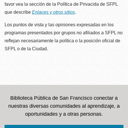
favor vea la sección de la Política de Privacida de SFPL
que describe
Enlaces y otros sitios
.
Los puntos de vista y las opiniones expresadas en los
programas presentados por grupos no afiliados a SFPL no
reflejan necesariamente la política o la posición oficial de
SFPL o de la Ciudad.
Biblioteca Pública de San Francisco conectar a
nuestras diversas comunidades al aprendizaje, a
oportunidades y a otras personas.