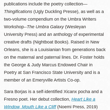
publications include the poetry collection—
Thingifications
(Ugly Duckling Presse), as well as a
two-volume compendium on the Umbra Writers
Workshop--
The Umbra Galaxy
(Wesleyan
University Press) and an anthology of experimental
creative drafts (Nightboat Books). Raised in New
Orleans, she is a Louisianian from generations back
on the maternal and paternal lines. Dr. Foster holds
the George & Judy Marcus Endowed Chair in
Poetry at San Francisco State University and is a
member of an Emeryville Artists Co-op.
Sara Borjas is a self-identified Xicanx pocha and a
Fresno poet. Her debut collection,
Heart Like a
Window, Mouth Like a Cliff
(Noemi Press, 2019)