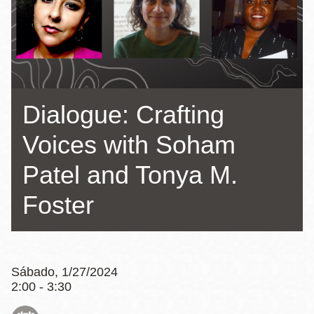
la
navegación
Dialogue: Crafting
Voices with Soham
Patel and Tonya M.
Foster
Sábado, 1/27/2024
2:00 - 3:30