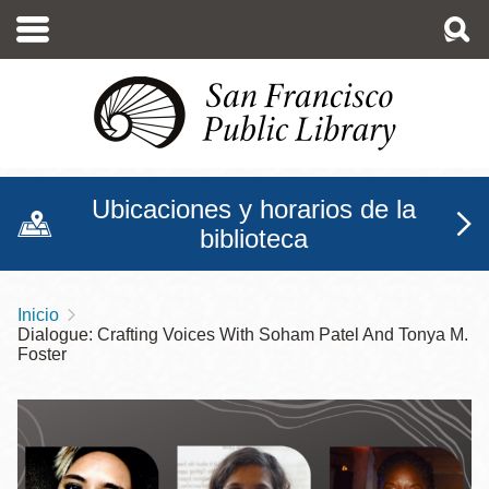
Pasar
al
contenido
principal
Ubicaciones y horarios de la
biblioteca
Inicio
Sobrescribir
Dialogue: Crafting Voices With Soham Patel And Tonya M.
enlaces
Foster
de
ayuda
a