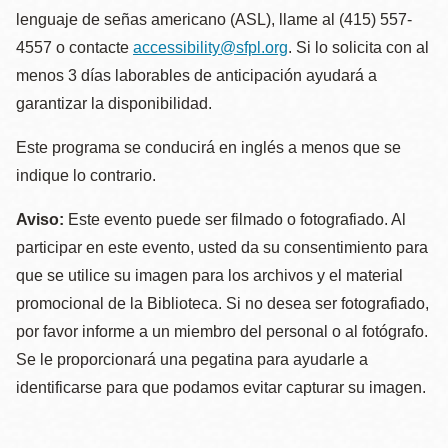
lenguaje de señas americano (ASL), llame al (415) 557-
4557 o contacte
accessibility@sfpl.org
. Si lo solicita con al
menos 3 días laborables de anticipación ayudará a
garantizar la disponibilidad.
Este programa se conducirá en inglés a menos que se
indique lo contrario.
Aviso:
Este evento puede ser filmado o fotografiado. Al
participar en este evento, usted da su consentimiento para
que se utilice su imagen para los archivos y el material
promocional de la Biblioteca. Si no desea ser fotografiado,
por favor informe a un miembro del personal o al fotógrafo.
Se le proporcionará una pegatina para ayudarle a
identificarse para que podamos evitar capturar su imagen.