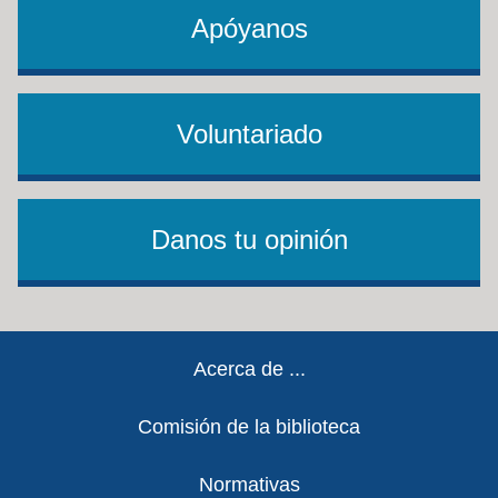
Apóyanos
Voluntariado
Danos tu opinión
Footer
Acerca de ...
Comisión de la biblioteca
Normativas