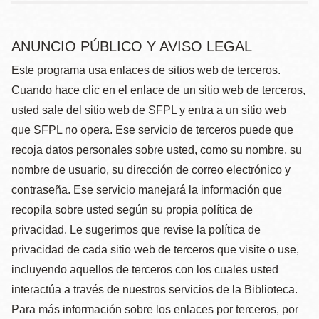
ANUNCIO PÚBLICO Y AVISO LEGAL
Este programa usa enlaces de sitios web de terceros.
Cuando hace clic en el enlace de un sitio web de terceros,
usted sale del sitio web de SFPL y entra a un sitio web
que SFPL no opera. Ese servicio de terceros puede que
recoja datos personales sobre usted, como su nombre, su
nombre de usuario, su dirección de correo electrónico y
contraseña. Ese servicio manejará la información que
recopila sobre usted según su propia política de
privacidad. Le sugerimos que revise la política de
privacidad de cada sitio web de terceros que visite o use,
incluyendo aquellos de terceros con los cuales usted
interactúa a través de nuestros servicios de la Biblioteca.
Para más información sobre los enlaces por terceros, por