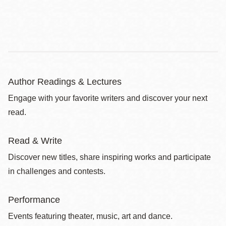
Author Readings & Lectures
Engage with your favorite writers and discover your next
read.
Read & Write
Discover new titles, share inspiring works and participate
in challenges and contests.
Performance
Events featuring theater, music, art and dance.