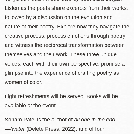
Listen as the poets share excerpts from their works,
followed by a discussion on the evolution and
nature of their poetry. Explore how they navigate the
creative process, process emotions through poetry
and witness the reciprocal transformation between
themselves and their work. These three unique
voices, each with their own perspective, promise a
glimpse into the experience of crafting poetry as
women of color.
Light refreshments will be served. Books will be
available at the event.
Soham Patel is the author of
all one in the end
—
/water
(Delete Press, 2022), and of four