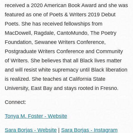
received a 2020 American Book Award and she was
featured as one of Poets & Writers 2019 Debut
Poets. She has received fellowships from
MacDowell, Ragdale, CantoMundo, The Poetry
Foundation, Sewanee Writers Conference,
Postgraduate Writers Conference and Community
of Writers. She believes that all Black lives matter
and will resist white supremacy until Black liberation
is realized. She teaches at California State
University, East Bay and stays rooted in Fresno.
Connect:
Tonya M. Foster - Website
Sara Borjas - Website
|
Sara Borjas - Instagram