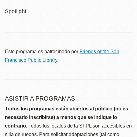
Spotlight
Este programa es patrocinado por
Friends of the San
Francisco Public Library.
ASISTIR A PROGRAMAS
Todos los programas están abiertos al público (no es
necesario inscribirse) a menos que se indique lo
contrario.
Todos los locales de la SFPL son accesibles en
silla de ruedas. Para solicitar adaptaciones (tal como