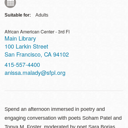
Suitable for:
Adults
African American Center - 3rd Fl
Main Library
Address
100 Larkin Street
San Francisco
,
CA
94102
Contact
415-557-4400
Telephone
anissa.malady@sfpl.org
Spend an afternoon immersed in poetry and
engaging conversation with poets Soham Patel and
Tonya M. Foster, moderated by poet Sara Borjas.