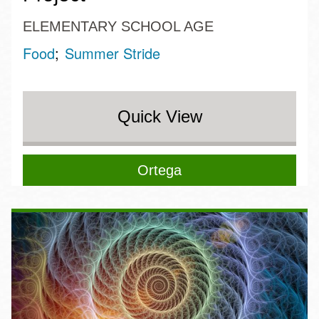
ELEMENTARY SCHOOL AGE
Food
Summer Stride
Quick View
Ortega