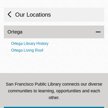
Our Locations
Ortega
Ortega Library History
Ortega Living Roof
San Francisco Public Library connects our diverse
communities to learning, opportunities and each
other.