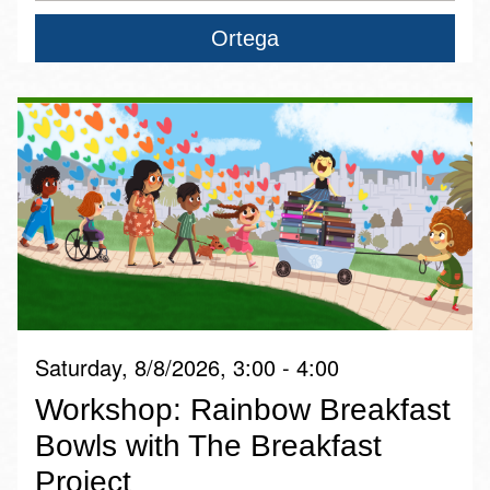
Ortega
Saturday, 8/8/2026, 3:00 - 4:00
Workshop: Rainbow Breakfast
Bowls with The Breakfast
Project