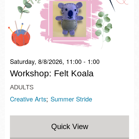
Saturday, 8/8/2026, 11:00 - 1:00
Workshop: Felt Koala
ADULTS
Creative Arts
Summer Stride
Quick View