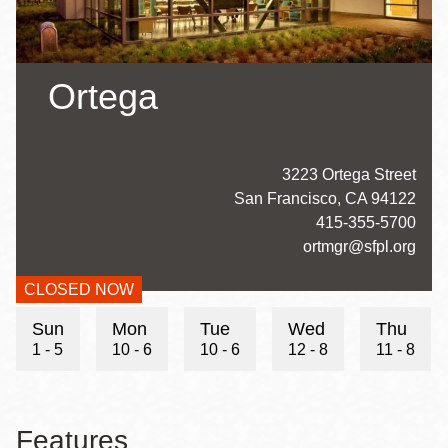
Ortega
Address
3223 Ortega Street
San Francisco
,
CA
94122
Contact
415-355-5700
Telephone
Contact
ortmgr@sfpl.org
Email
CLOSED NOW
Hours
Sun
Mon
Tue
Wed
Thu
1 - 5
10 - 6
10 - 6
12 - 8
11 - 8
Features