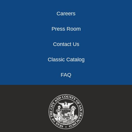
Careers
Press Room
Contact Us
Classic Catalog
FAQ