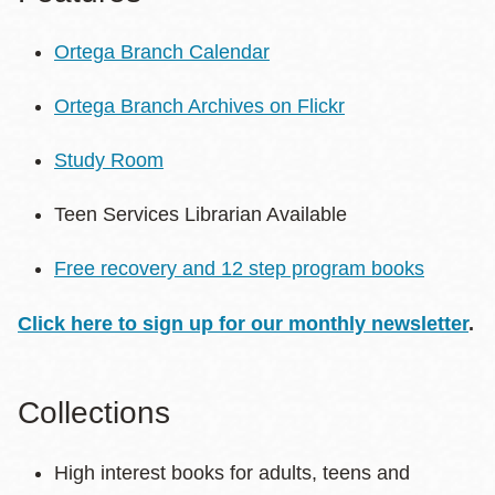
Ortega Branch Calendar
Ortega Branch Archives on Flickr
Study Room
Teen Services Librarian Available
Free recovery and 12 step program books
Click here to sign up for our monthly newsletter
.
Collections
High interest books for adults, teens and