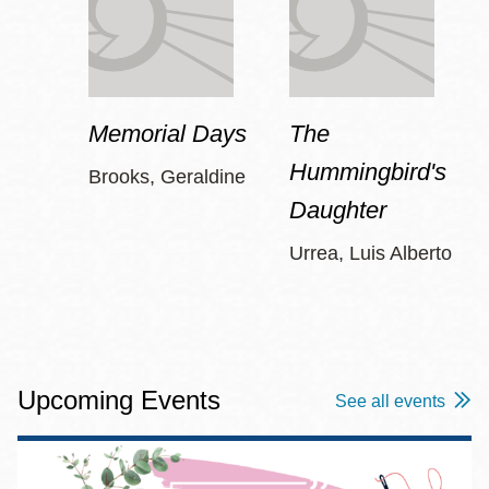
Memorial Days
The
Hummingbird's
Brooks, Geraldine
Daughter
Urrea, Luis Alberto
Upcoming Events
See all events