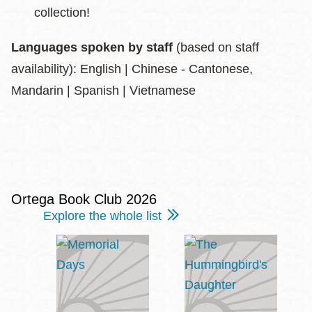
collection!
Languages spoken by staff
(based on staff
availability): English | Chinese - Cantonese,
Mandarin | Spanish | Vietnamese
Ortega Book Club 2026
Explore the whole list