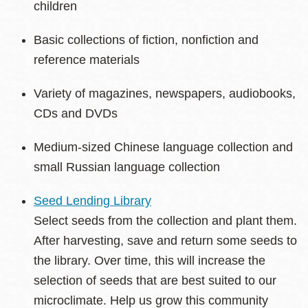
children
Basic collections of fiction, nonfiction and
reference materials
Variety of magazines, newspapers, audiobooks,
CDs and DVDs
Medium-sized Chinese language collection and
small Russian language collection
Seed Lending Library
Select seeds from the collection and plant them.
After harvesting, save and return some seeds to
the library. Over time, this will increase the
selection of seeds that are best suited to our
microclimate. Help us grow this community