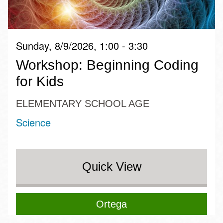
Sunday, 8/9/2026, 1:00 - 3:30
Workshop: Beginning Coding
for Kids
ELEMENTARY SCHOOL AGE
Science
Quick View
Ortega