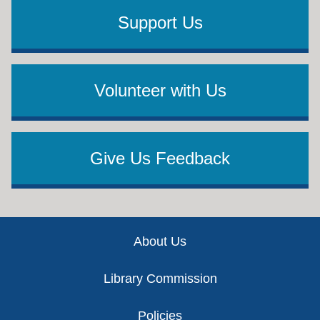
Support Us
Volunteer with Us
Give Us Feedback
Footer
About Us
Library Commission
Policies