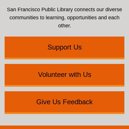
San Francisco Public Library connects our diverse
communities to learning, opportunities and each
other.
Support Us
Volunteer with Us
Give Us Feedback