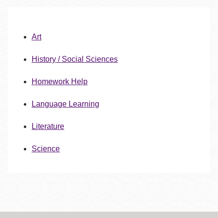
Art
History / Social Sciences
Homework Help
Language Learning
Literature
Science