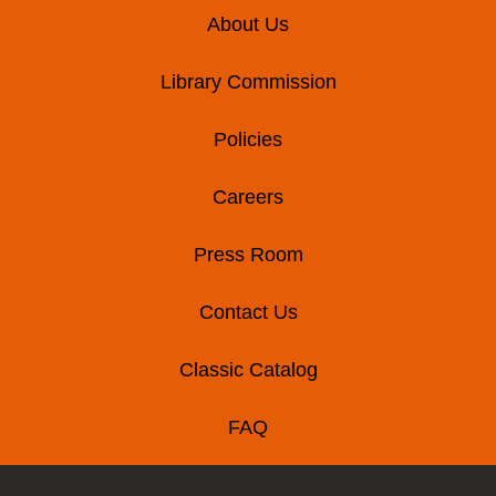
Footer
About Us
Library Commission
Policies
Careers
Press Room
Contact Us
Classic Catalog
FAQ