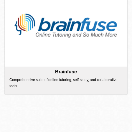
Brainfuse
Comprehensive suite of online tutoring, self-study, and collaborative
tools.