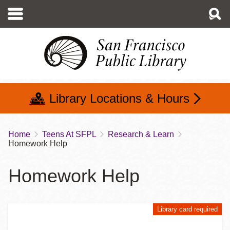
Skip
to
main
content
Library Locations & Hours
Home
Teens At SFPL
Research & Learn
Breadcrumb
Homework Help
Homework Help
Library card required