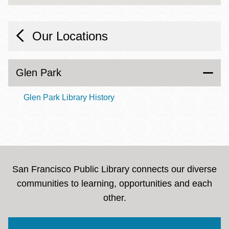
Our Locations
Glen Park
Glen Park Library History
San Francisco Public Library connects our diverse
communities to learning, opportunities and each
other.