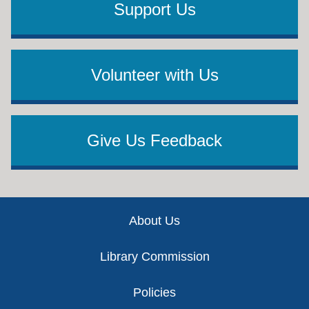
Support Us
Volunteer with Us
Give Us Feedback
Footer
About Us
Library Commission
Policies