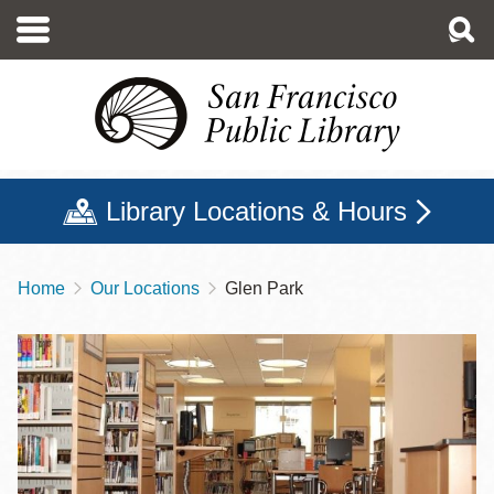
Skip
to
main
content
Library Locations & Hours
Home
Our Locations
Glen Park
Breadcrumb