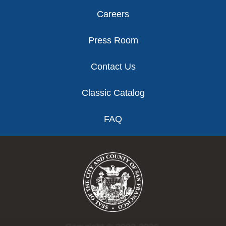
Careers
Press Room
Contact Us
Classic Catalog
FAQ