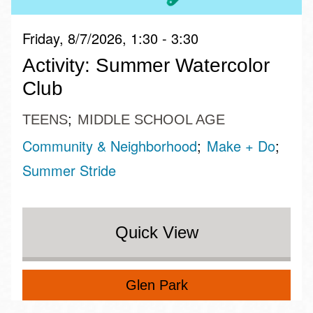
Friday, 8/7/2026, 1:30 - 3:30
Activity: Summer Watercolor
Club
TEENS
MIDDLE SCHOOL AGE
Community & Neighborhood
Make + Do
Summer Stride
Quick View
Glen Park