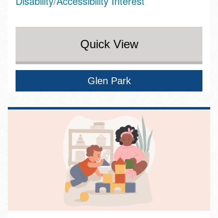
Disability/Accessibility Interest
Quick View
Glen Park