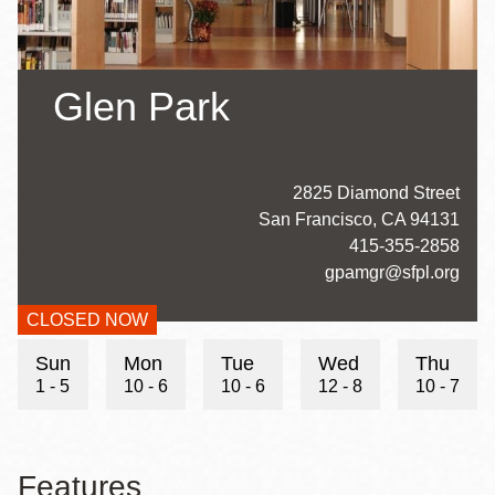
Glen Park
Address
2825 Diamond Street
San Francisco
,
CA
94131
Contact
415-355-2858
Telephone
Contact
gpamgr@sfpl.org
Email
CLOSED NOW
Hours
Sun
Mon
Tue
Wed
Thu
1 - 5
10 - 6
10 - 6
12 - 8
10 - 7
Features