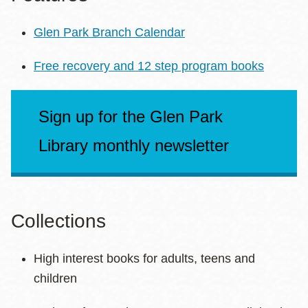
Glen Park Branch Calendar
Free recovery and 12 step program books
Sign up for the Glen Park
Library monthly newsletter
Collections
High interest books for adults, teens and
children