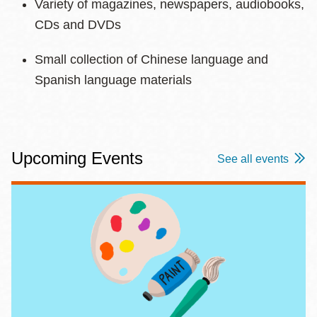
Variety of magazines, newspapers, audiobooks,
CDs and DVDs
Small collection of Chinese language and
Spanish language materials
Upcoming Events
See all events