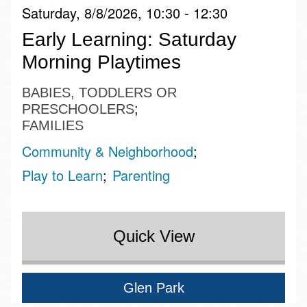
Saturday, 8/8/2026, 10:30 - 12:30
Early Learning: Saturday
Morning Playtimes
BABIES, TODDLERS OR
PRESCHOOLERS
FAMILIES
Community & Neighborhood
Play to Learn
Parenting
Quick View
Glen Park