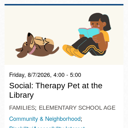
Friday, 8/7/2026, 4:00 - 5:00
Social: Therapy Pet at the
Library
FAMILIES
ELEMENTARY SCHOOL AGE
Community & Neighborhood