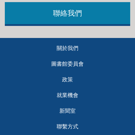
聯絡我們
Footer
關於我們
ch
圖書館委員會
政策
就業機會
新聞室
聯繫方式