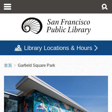
移
至
主
內
容
Library Locations & Hours
首頁
Garfield Square Park
導
航
連
結