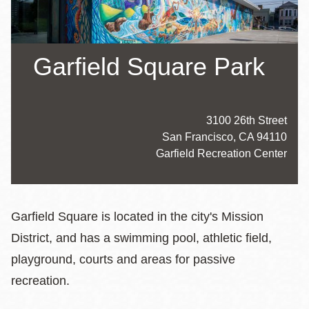
Garfield Square Park
Address
3100 26th Street
San Francisco
,
CA
94110
Website
Garfield Recreation Center
Hours
Garfield Square is located in the city's Mission
District, and has a swimming pool, athletic field,
playground, courts and areas for passive
recreation.